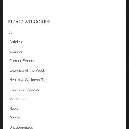
BLOG CATEGORIES
All
Articles
Classes
Current Events
Exercise of the Week
Health & Wellness Tips
Inspiration Quotes
Motivation
News
Recipes
Uncategorized