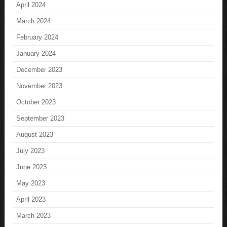
April 2024
March 2024
February 2024
January 2024
December 2023
November 2023
October 2023
September 2023
August 2023
July 2023
June 2023
May 2023
April 2023
March 2023