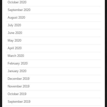
October 2020
September 2020
August 2020
July 2020
June 2020
May 2020
April 2020
March 2020
February 2020
January 2020
December 2019
November 2019
October 2019
September 2019