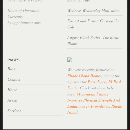
Hours of Operation
Wellness Wednesday Motivation
Currently,
Easiest and Fastest Corn on the
by appointment only
Cob
August Plank Series- The Basic
Plank
PAGES
Bios
We were recently featured on
Rhode Island Homes
, one of the
Contact
top sites for
Providence, RI Real
Estate
. Check out the article
Home
here:
Momentum Fitness
About
Improves Physical Strength And
Endurance In Providence, Rhode
Services
Island
.