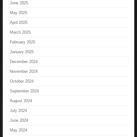
June 2025
May 2025
April 2025
March 2025
February 2025
January 2025
December 2024
November 2024
October 2024
September 2024
August 2024
July 2024
June 2024
May 2024