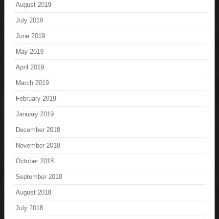
August 2019
July 2019
June 2019
May 2019
April 2019
March 2019
February 2019
January 2019
December 2018
November 2018
October 2018
September 2018
August 2018
July 2018