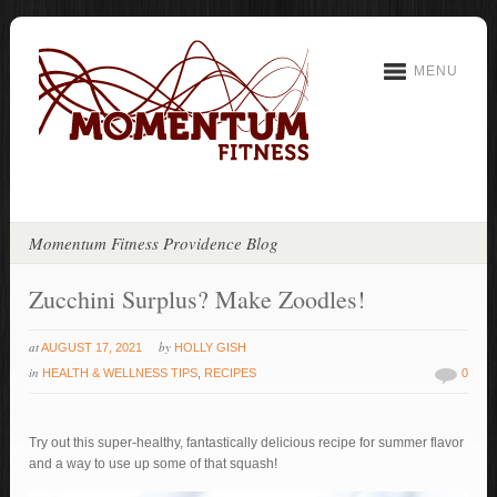
MENU
Momentum Fitness Providence Blog
Zucchini Surplus? Make Zoodles!
at
by
AUGUST 17, 2021
HOLLY GISH
in
HEALTH & WELLNESS TIPS
,
RECIPES
0
Try out this super-healthy, fantastically delicious recipe for summer flavor
and a way to use up some of that squash!