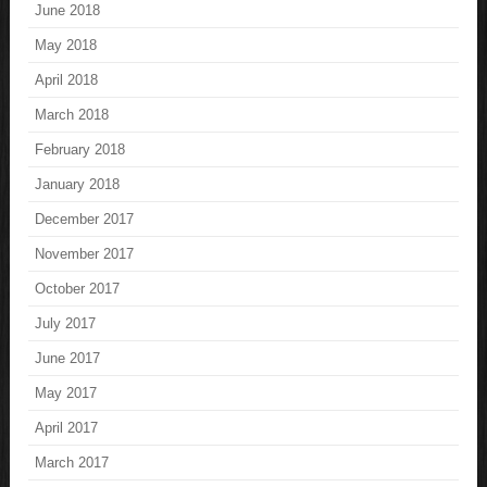
June 2018
May 2018
April 2018
March 2018
February 2018
January 2018
December 2017
November 2017
October 2017
July 2017
June 2017
May 2017
April 2017
March 2017