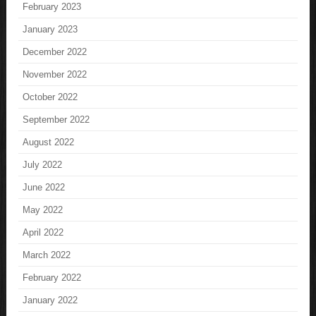
February 2023
January 2023
December 2022
November 2022
October 2022
September 2022
August 2022
July 2022
June 2022
May 2022
April 2022
March 2022
February 2022
January 2022