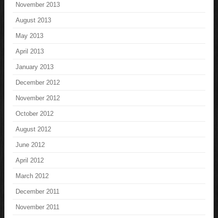
November 2013
August 2013
May 2013
April 2013
January 2013
December 2012
November 2012
October 2012
August 2012
June 2012
April 2012
March 2012
December 2011
November 2011