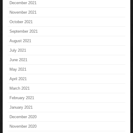
December 2021
November 2021
October 2021
September 2021
August 2021
July 2021
June 2021
May 2021
April 2021
March 2021
February 2021
January 2021
December 2020
November 2020