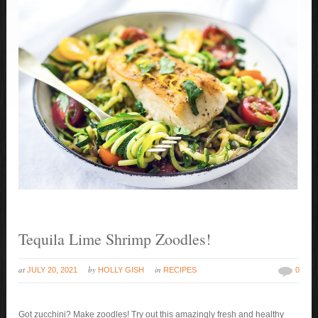
Tequila Lime Shrimp Zoodles!
at
by
in
JULY 20, 2021
HOLLY GISH
RECIPES
0
Got zucchini? Make zoodles! Try out this amazingly fresh and healthy