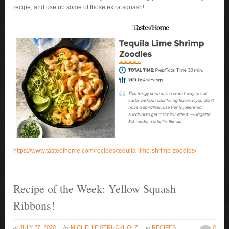
recipe, and use up some of those extra squash!
https://www.tasteofhome.com/recipes/tequila-lime-shrimp-zoodles/
Recipe of the Week: Yellow Squash
Ribbons!
at
by
in
JULY 27, 2020
MICHELLE STRUCKHOLZ
RECIPES
0