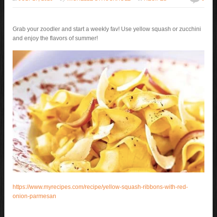
Grab your zoodler and start a weekly fav! Use yellow squash or zucchini
and enjoy the flavors of summer!
https://www.myrecipes.com/recipe/yellow-squash-ribbons-with-red-
onion-parmesan