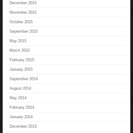
December 2015
November 2015
October 2015
September 2015
May 2015
March 2015
February 2015
January 2015
September 2014
August 2014
May 2014
February 2014
January 2014
December 2013