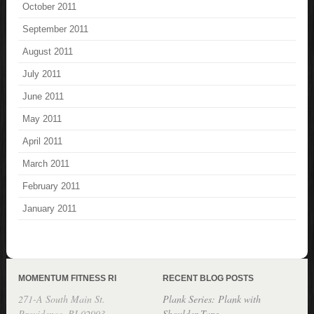
October 2011
September 2011
August 2011
July 2011
June 2011
May 2011
April 2011
March 2011
February 2011
January 2011
MOMENTUM FITNESS RI
RECENT BLOG POSTS
271-A South Main St.
Plank Series: Plank with
Providence, RI 02903
Shoulder Taps