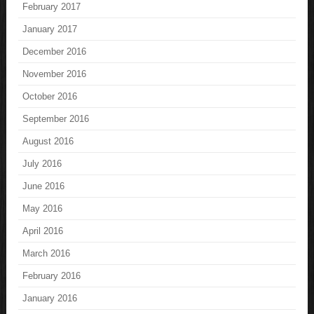
February 2017
January 2017
December 2016
November 2016
October 2016
September 2016
August 2016
July 2016
June 2016
May 2016
April 2016
March 2016
February 2016
January 2016