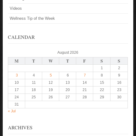
Videos
Wellness Tip of the Week
CALENDAR
August 2026
M
T
W
T
F
S
S
1
2
3
4
5
6
7
8
9
10
11
12
13
14
15
16
17
18
19
20
21
22
23
24
25
26
27
28
29
30
31
« Jul
ARCHIVES