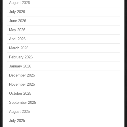
August 2026
July 2026
June 2026
May 2026
April 2026
March 2026
February 2026
January 2026
December 2025
November 2025
October 2025
September 2025
August 2025
July 2025