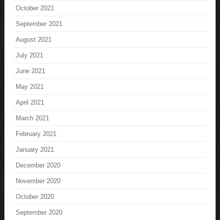
October 2021
September 2021
August 2021
July 2021
June 2021
May 2021
April 2021
March 2021
February 2021
January 2021
December 2020
November 2020
October 2020
September 2020