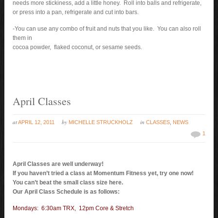
needs more stickiness, add a little honey. Roll into balls and refrigerate,
or press into a pan, refrigerate and cut into bars.
-You can use any combo of fruit and nuts that you like. You can also roll
them in
cocoa powder, flaked coconut, or sesame seeds.
April Classes
at
by
in
APRIL 12, 2011
MICHELLE STRUCKHOLZ
CLASSES
,
NEWS
1
April Classes are well underway!
If you haven’t tried a class at Momentum Fitness yet, try one now!
You can’t beat the small class size here.
Our April Class Schedule is as follows:
Mondays: 6:30am TRX, 12pm Core & Stretch