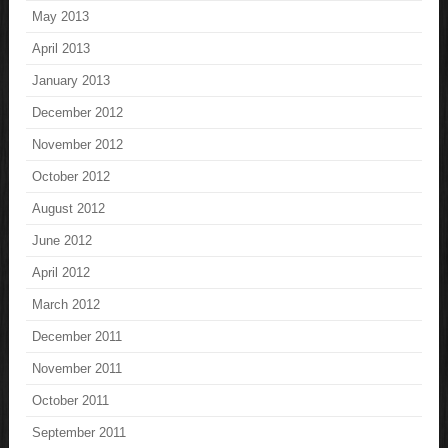
May 2013
April 2013
January 2013
December 2012
November 2012
October 2012
August 2012
June 2012
April 2012
March 2012
December 2011
November 2011
October 2011
September 2011