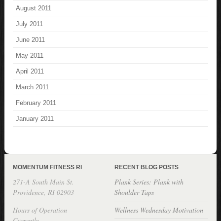
August 2011
July 2011
June 2011
May 2011
April 2011
March 2011
February 2011
January 2011
MOMENTUM FITNESS RI
RECENT BLOG POSTS
271-A South Main St.
Plank Series: Plank with
Providence, RI 02903
Shoulder Taps
Hours of Operation
Wellness Wednesday Motivation
Currently,