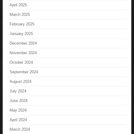
April 2025
March 2025
February 2025
January 2025
December 2024
November 2024
October 2024
September 2024
August 2024
July 2024
June 2024
May 2024
April 2024
March 2024