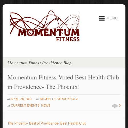
MENU
Momentum Fitness Providence Blog
Momentum Fitness Voted Best Health Club
in Providence- The Phoenix!
at
by
APRIL 28, 2011
MICHELLE STRUCKHOLZ
in
CURRENT EVENTS
,
NEWS
0
The Phoenix- Best of Providence- Best Health Club