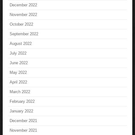
December 2022
November 2022
October 2022
September 2022
August 2022
July 2022
June 2022
May 2022
April 2022
March 2022
February 2022
January 2022
December 2021
November 2021