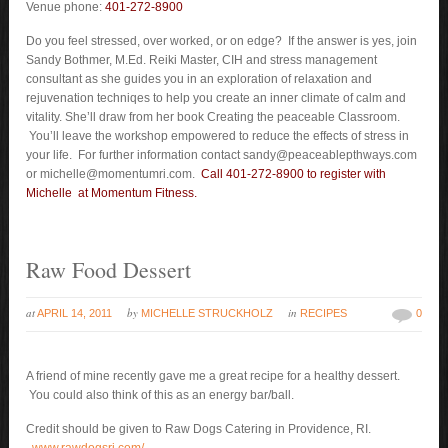
Venue phone:
401-272-8900
Do you feel stressed, over worked, or on edge? If the answer is yes, join
Sandy Bothmer, M.Ed. Reiki Master, CIH and stress management
consultant as she guides you in an exploration of relaxation and
rejuvenation techniqes to help you create an inner climate of calm and
vitality. She’ll draw from her book Creating the peaceable Classroom.
You’ll leave the workshop empowered to reduce the effects of stress in
your life. For further information contact sandy@peaceablepthways.com
or michelle@momentumri.com.
Call 401-272-8900 to register with
Michelle at Momentum Fitness.
Raw Food Dessert
at
by
in
APRIL 14, 2011
MICHELLE STRUCKHOLZ
RECIPES
0
A friend of mine recently gave me a great recipe for a healthy dessert.
You could also think of this as an energy bar/ball.
Credit should be given to Raw Dogs Catering in Providence, RI.