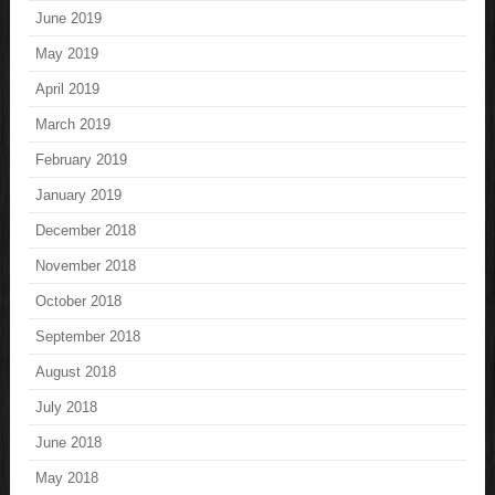
June 2019
May 2019
April 2019
March 2019
February 2019
January 2019
December 2018
November 2018
October 2018
September 2018
August 2018
July 2018
June 2018
May 2018