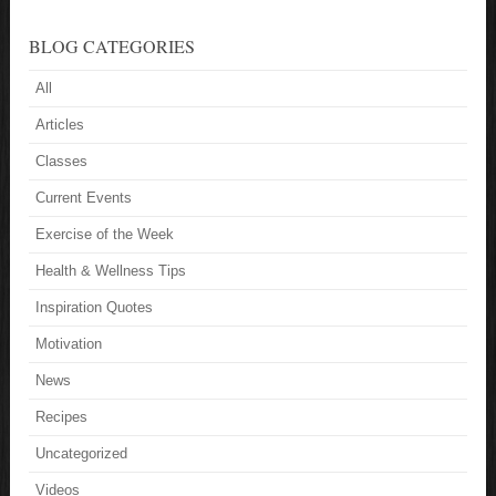
BLOG CATEGORIES
All
Articles
Classes
Current Events
Exercise of the Week
Health & Wellness Tips
Inspiration Quotes
Motivation
News
Recipes
Uncategorized
Videos