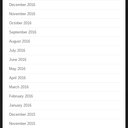
December 2016
November 2016
October 2016
September 2016
August 2016
July 2016
June 2016
May 2016
April 2016
March 2016
February 2016
January 2016
December 2015
November 2015