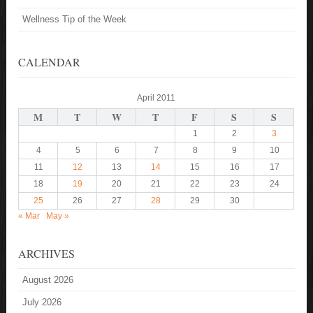
Wellness Tip of the Week
CALENDAR
April 2011
M
T
W
T
F
S
S
1
2
3
4
5
6
7
8
9
10
11
12
13
14
15
16
17
18
19
20
21
22
23
24
25
26
27
28
29
30
« Mar
May »
ARCHIVES
August 2026
July 2026