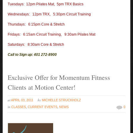
Tuesdays: 12pm Pilates Mat, 5pm TRX Basics
Wednesdays: 12pm TRX, 5:30pm Circuit Training
Thursdays: 6:15pm Core & Stretch
Fridays: 6:15am Circuit Training, 9:30am Pilates Mat
Saturdays: 8:30am Core & Stretch
Call to Sign up: 401 272-8900
Exclusive Offer for Momentum Fitness
Clients at Motion Center!
at
by
APRIL 03, 2011
MICHELLE STRUCKHOLZ
in
CLASSES
,
CURRENT EVENTS
,
NEWS
0