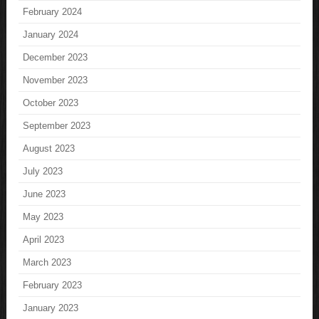
February 2024
January 2024
December 2023
November 2023
October 2023
September 2023
August 2023
July 2023
June 2023
May 2023
April 2023
March 2023
February 2023
January 2023