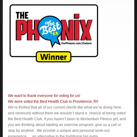
We want to thank everyone for voting for us!
We were voted the Best Health Club in Providence, RI!
We’re thrilled that all of our current clients like what we’re doing here,
and obviously without them we wouldn’t stand a chance at being voted
the Best Health Club. If you haven’t been to Momentum Fitness yet, and
you are thinking about starting an exercise program, give us a call or
stop by anytime. We provide a unique and personal work-out
experience…..an alternative to the traditional big gyms.