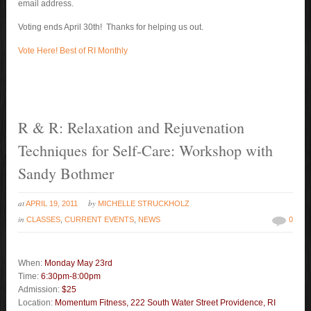
email address.
Voting ends April 30th! Thanks for helping us out.
Vote Here! Best of RI Monthly
R & R: Relaxation and Rejuvenation
Techniques for Self-Care: Workshop with
Sandy Bothmer
at
by
APRIL 19, 2011
MICHELLE STRUCKHOLZ
in
CLASSES
,
CURRENT EVENTS
,
NEWS
0
When:
Monday May 23rd
Time:
6:30pm-8:00pm
Admission:
$25
Location:
Momentum Fitness,
222 South Water Stree
t
Providence, RI