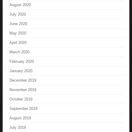
August 2020
July 2020
June 2020
May 2020
April 2020
March 2020
February 2020
January 2020
December 2019
November 2019
October 2019
September 2019
August 2019
July 2019