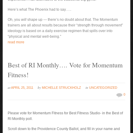
Here’s what The Phoenix had to say…..
Oh, you
will
shape up — there’s no doubt about that. The Momentum
trainers are all about results because their “strength through movement”
ideology is based on a daily exercise regimen that spills over into
“physical and mental well-being.”
read more
Best of RI Monthly…. Vote for Momentum
Fitness!
at
by
in
APRIL 25, 2011
MICHELLE STRUCKHOLZ
UNCATEGORIZED
0
Please vote for Momentum Fitness for Best Fitness Studio- in the Best of
RI Monthly poll.
Scroll down to the Providence County Ballot, and fill in your name and