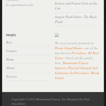
Easiest and Fastest Corn on the
by appointment only
Cob
August Plank Series- The Basic
Plank
PAGES
Bios
We were recently featured on
Rhode Island Homes
, one of the
Contact
top sites for
Providence, RI Real
Estate
. Check out the article
Home
here:
Momentum Fitness
About
Improves Physical Strength And
Endurance In Providence, Rhode
Services
Island
.
Copyright © 2013 Momentum Fitness, Site Designed by Fred
Struckholz