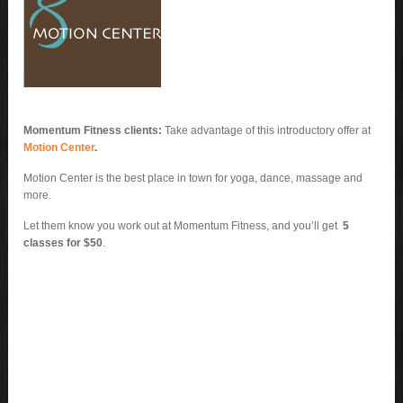
Momentum Fitness clients:
Take advantage of this introductory offer at
Motion Center
.
Motion Center is the best place in town for yoga, dance, massage and
more.
Let them know you work out at Momentum Fitness, and you’ll get
5
classes for $50
.