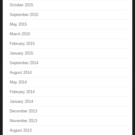
October 2015
September 2015
May 2015
March 2015
February 2015
January 2015
September 2014
August 2014
May 2014
February 2014
January 2014
December 2013
November 2013
August 2013