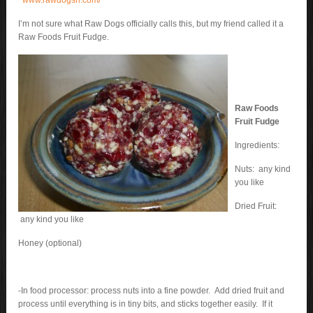
www.rawdogsri.com/
I’m not sure what Raw Dogs officially calls this, but my friend called it a
Raw Foods Fruit Fudge.
Raw Foods
Fruit Fudge
Ingredients:
Nuts: any kind
you like
Dried Fruit:
any kind you like
Honey (optional)
-In food processor: process nuts into a fine powder. Add dried fruit and
process until everything is in tiny bits, and sticks together easily. If it