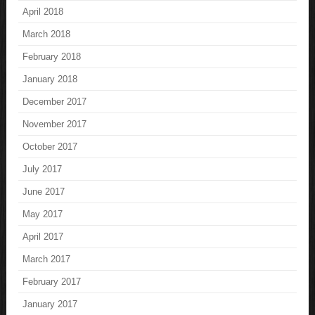
April 2018
March 2018
February 2018
January 2018
December 2017
November 2017
October 2017
July 2017
June 2017
May 2017
April 2017
March 2017
February 2017
January 2017