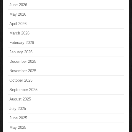
June 2026
May 2026
April 2026
March 2026
February 2026
January 2026
December 2025
November 2025
October 2025
September 2025
August 2025
July 2025
June 2025
May 2025