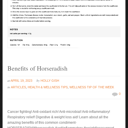
Benefits of Horseradish
at
by
APRIL 19, 2023
HOLLY GISH
in
ARTICLES
,
HEALTH & WELLNESS TIPS
,
WELLNESS TIP OF THE WEEK
0
Cancer fighting! Anti-oxidant rich! Anti-microbial! Anti-inflammatory!
Respiratory relief! Digestive & weight loss aid! Learn about all the
amazing benefits of this common condiment-
HORSERADISH!#horseradish #antiinflammatory #weightlosssupport