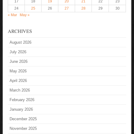
17
18
19
20
21
22
23
24
25
26
27
28
29
30
« Mar
May »
ARCHIVES
August 2026
July 2026
June 2026
May 2026
April 2026
March 2026
February 2026
January 2026
December 2025
November 2025