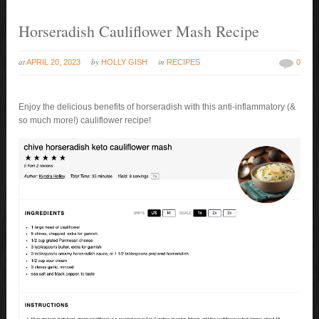
Horseradish Cauliflower Mash Recipe
at
by
in
APRIL 20, 2023
HOLLY GISH
RECIPES
0
Enjoy the delicious benefits of horseradish with this anti-inflammatory (&
so much more!) cauliflower recipe!