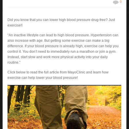
0
Did you know that you can lower high blood pressure drug-free? Just
exercise!!
“An inactive lifestyle can lead to high blood pressure. Hypertension can
also increase with age. But getting some exercise can make a big
difference. If your blood pressure is already high, exercise can help you
control it. You don’t need to immediately run a marathon or join a gym.
Instead, start slow and work more physical activity into your daily
routine.”
Click below to read the full article from MayoClinic and learn how
exercise can help lower your blood pressure!