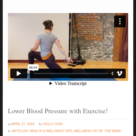
Lower Blood Pressure with Exercise!
at
by
APRIL 27, 2023
HOLLY GISH
in
ARTICLES
,
HEALTH & WELLNESS TIPS
,
WELLNESS TIP OF THE WEEK