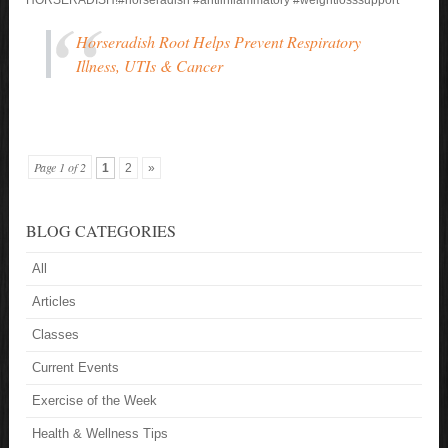
Horseradish Root Helps Prevent Respiratory
Illness, UTIs & Cancer
Page 1 of 2
1
2
»
BLOG CATEGORIES
All
Articles
Classes
Current Events
Exercise of the Week
Health & Wellness Tips