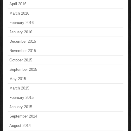
April 2016
March 2016
February 2016
January 2016
December 2015
November 2015
October 2015
September 2015
May 2015
March 2015
February 2015
January 2015
September 2014
August 2014