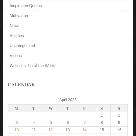
Inspiration Quotes
Motivation
News
Recipes
Uncategorized
Videos
Wellness Tip of the Week
CALENDAR
April 2023
M
T
W
T
F
S
S
1
2
3
4
5
6
7
8
9
10
11
12
13
14
15
16