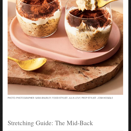
Stretching Guide: The Mid-Back