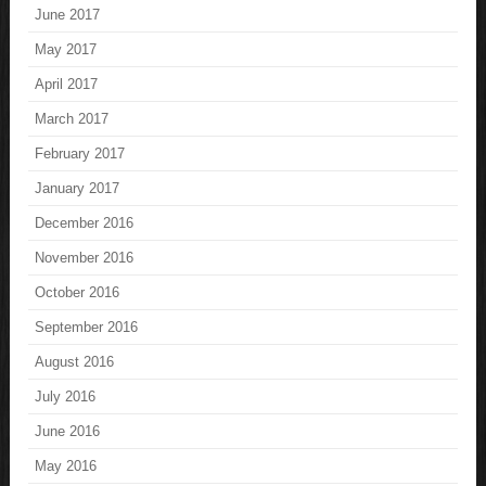
June 2017
May 2017
April 2017
March 2017
February 2017
January 2017
December 2016
November 2016
October 2016
September 2016
August 2016
July 2016
June 2016
May 2016