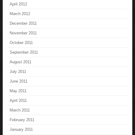
April 2012
March 2012
December 2011
November 2011
October 2011
September 2011
August 2011
July 2011
June 2011
May 2011
April 2011
March 2011
February 2011
January 2011