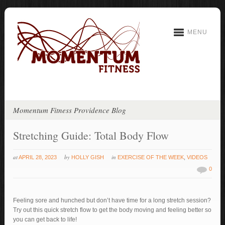
MENU
Momentum Fitness Providence Blog
Stretching Guide: Total Body Flow
at
by
in
APRIL 28, 2023
HOLLY GISH
EXERCISE OF THE WEEK
,
VIDEOS
0
Feeling sore and hunched but don’t have time for a long stretch session?
Try out this quick stretch flow to get the body moving and feeling better so
you can get back to life!