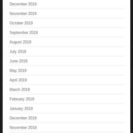
December 2019
November 2019
October 2019
September 2019
August 2019
July 2019
June 2019
May 2019
April 2019
March 2019
February 2019
January 2019
December 2018
November 2018