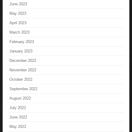
June 2023
May 2023
April 2023
March 2023
February 2023
January 2023
December 2022
November 2022
October 2022
September 2022
August 2022
July 2022
June 2022
May 2022