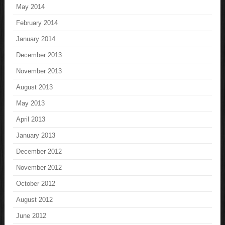
May 2014
February 2014
January 2014
December 2013
November 2013
August 2013
May 2013
April 2013
January 2013
December 2012
November 2012
October 2012
August 2012
June 2012