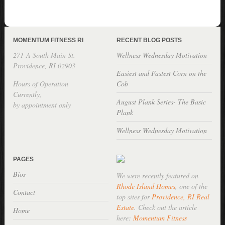
MOMENTUM FITNESS RI
RECENT BLOG POSTS
271-A South Main St.
Wellness Wednesday Motivation
Providence, RI 02903
Easiest and Fastest Corn on the
Hours of Operation
Cob
Currently,
August Plank Series- The Basic
by appointment only
Plank
Wellness Wednesday Motivation
PAGES
Bios
We were recently featured on
Rhode Island Homes
, one of the
Contact
top sites for
Providence, RI Real
Estate
. Check out the article
Home
here:
Momentum Fitness