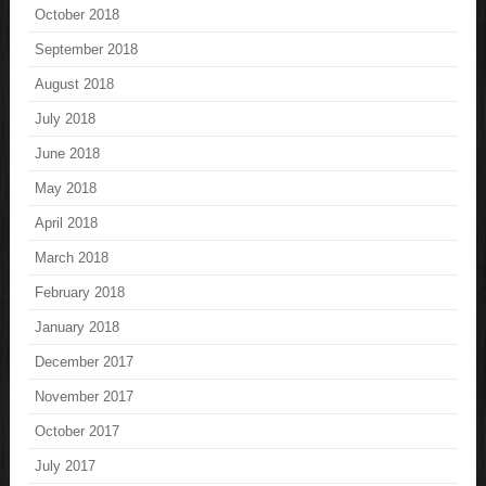
October 2018
September 2018
August 2018
July 2018
June 2018
May 2018
April 2018
March 2018
February 2018
January 2018
December 2017
November 2017
October 2017
July 2017