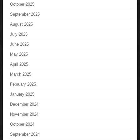
October 2025
September 2025
August 2025
July 2025
June 2025
May 2025
April 2025
March 2025
February 2025
January 2025
December 2024
November 2024
October 2024
September 2024