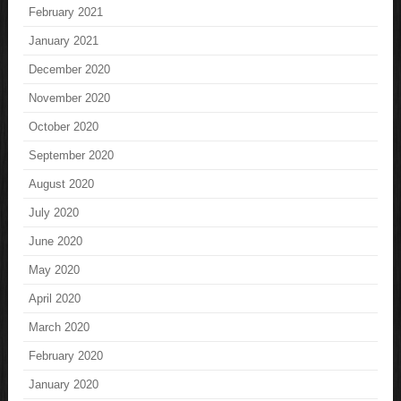
February 2021
January 2021
December 2020
November 2020
October 2020
September 2020
August 2020
July 2020
June 2020
May 2020
April 2020
March 2020
February 2020
January 2020