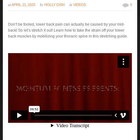
at
by
in
APRIL 21, 2023
HOLLY GISH
VIDEOS
0
Don’t be fooled, lower back pain can actually be caused by your mid-
back! So let’s stretch it out! Learn how to take the strain off your lower
back muscles by mobilizing your thoracic spine in this stretching guide.