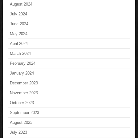
August 2024
July 2024
June 2024
May 2024
April 2024
March 2024
February 2024
January 2024
December 2023
November 2023
October 2023
September 2023
August 2023
July 2023