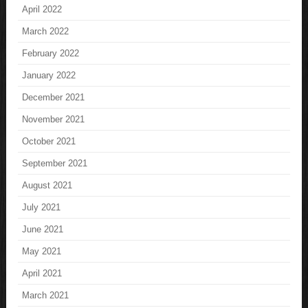
April 2022
March 2022
February 2022
January 2022
December 2021
November 2021
October 2021
September 2021
August 2021
July 2021
June 2021
May 2021
April 2021
March 2021