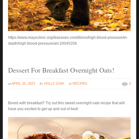
https://www.mayoclinic.org/diseases-conditions/high-blood-pressure/in-
depth/high-blood-pressure/art-20045206
Dessert For Breakfast Overnight Oats!
at
by
in
APRIL 25, 2023
HOLLY GISH
RECIPES
0
Bored with breakfast? Try out this sweet overnight oats recipe that will
have you excited to get up and out of bed!