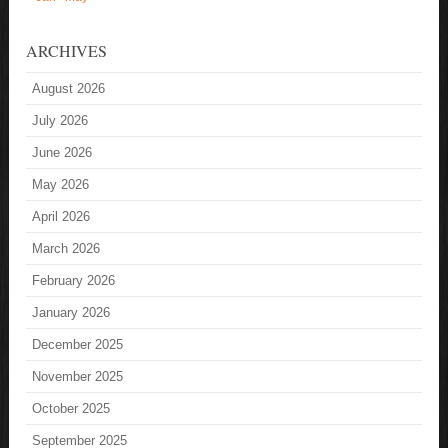
ARCHIVES
August 2026
July 2026
June 2026
May 2026
April 2026
March 2026
February 2026
January 2026
December 2025
November 2025
October 2025
September 2025