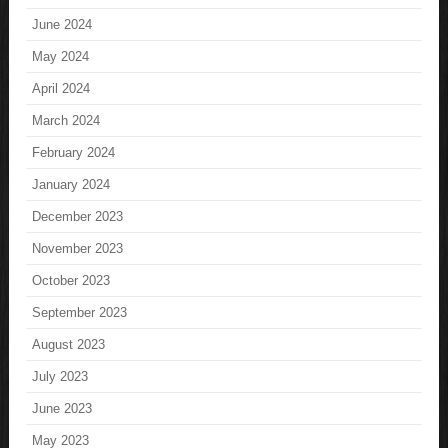
June 2024
May 2024
April 2024
March 2024
February 2024
January 2024
December 2023
November 2023
October 2023
September 2023
August 2023
July 2023
June 2023
May 2023