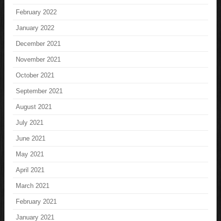
February 2022
January 2022
December 2021
November 2021
October 2021
September 2021
August 2021
July 2021
June 2021
May 2021
April 2021
March 2021
February 2021
January 2021