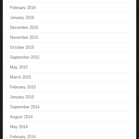
February 2016
January 2016
December 2015
November 2015
October 2015
September 2015
May 2015
March 2015
February 2015
January 2015
September 2014
August 2014
May 2014
February 2014