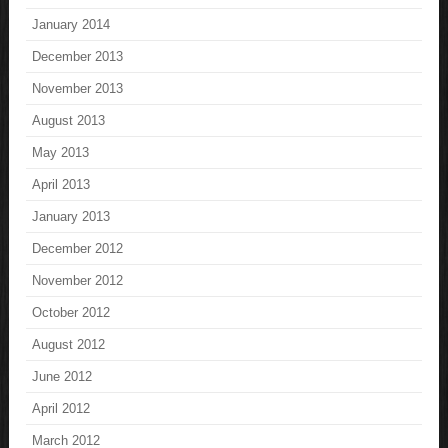
January 2014
December 2013
November 2013
August 2013
May 2013
April 2013
January 2013
December 2012
November 2012
October 2012
August 2012
June 2012
April 2012
March 2012