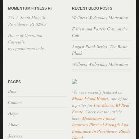
MOMENTUM FITNESS RI
RECENT BLOG POSTS
271-A South Main St.
Wellness Wednesday Motivation
Providence, RI 02903
Easiest and Fastest Corn on the
Hours of Operation
Cob
Currently,
August Plank Series- The Basic
by appointment only
Plank
Wellness Wednesday Motivation
PAGES
Bios
We were recently featured on
Rhode Island Homes
, one of the
Contact
top sites for
Providence, RI Real
Estate
. Check out the article
Home
here:
Momentum Fitness
About
Improves Physical Strength And
Endurance In Providence, Rhode
Services
Island
.