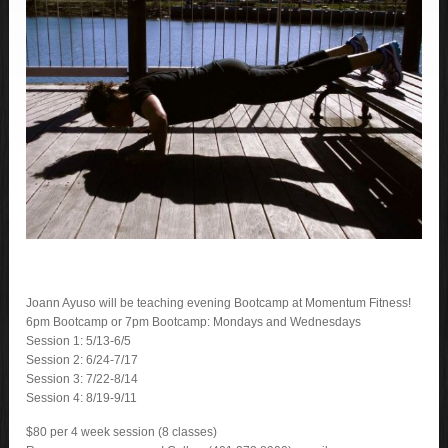
Joann Ayuso will be teaching evening Bootcamp at Momentum Fitness!
6pm Bootcamp or 7pm Bootcamp: Mondays and Wednesdays
Session 1: 5/13-6/5
Session 2: 6/24-7/17
Session 3: 7/22-8/14
Session 4: 8/19-9/11
$80 per 4 week session (8 classes)