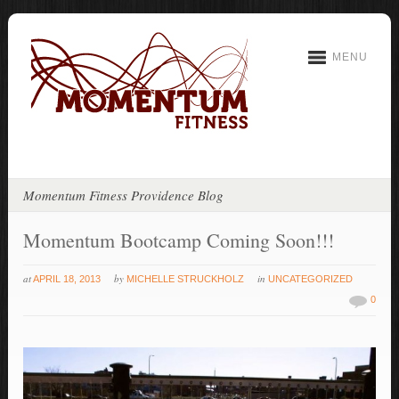
MENU
Momentum Fitness Providence Blog
Momentum Bootcamp Coming Soon!!!
at
by
in
APRIL 18, 2013
MICHELLE STRUCKHOLZ
UNCATEGORIZED
0