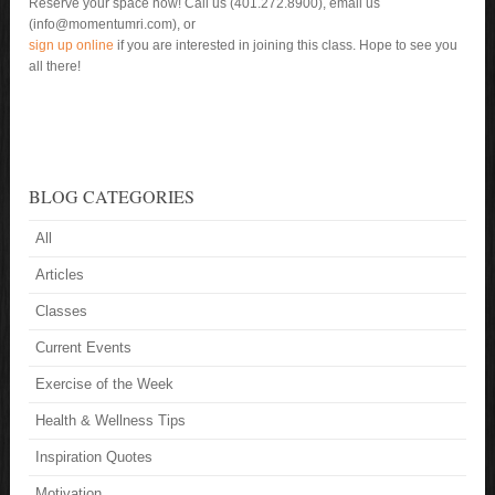
Reserve your space now! Call us (401.272.8900), email us
(info@momentumri.com), or
sign up online
if you are interested in joining this class. Hope to see you
all there!
BLOG CATEGORIES
All
Articles
Classes
Current Events
Exercise of the Week
Health & Wellness Tips
Inspiration Quotes
Motivation