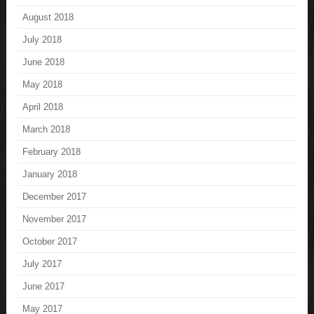
August 2018
July 2018
June 2018
May 2018
April 2018
March 2018
February 2018
January 2018
December 2017
November 2017
October 2017
July 2017
June 2017
May 2017