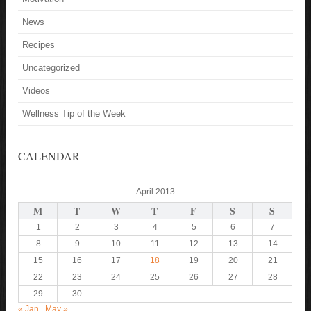
News
Recipes
Uncategorized
Videos
Wellness Tip of the Week
CALENDAR
April 2013
M
T
W
T
F
S
S
1
2
3
4
5
6
7
8
9
10
11
12
13
14
15
16
17
18
19
20
21
22
23
24
25
26
27
28
29
30
« Jan
May »