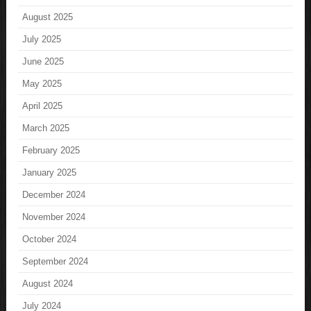
August 2025
July 2025
June 2025
May 2025
April 2025
March 2025
February 2025
January 2025
December 2024
November 2024
October 2024
September 2024
August 2024
July 2024