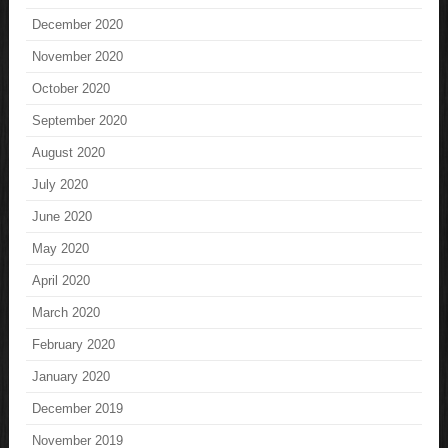
December 2020
November 2020
October 2020
September 2020
August 2020
July 2020
June 2020
May 2020
April 2020
March 2020
February 2020
January 2020
December 2019
November 2019