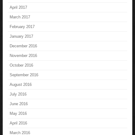
April 2017
March 2017
February 2017
January 2017
December 2016
November 2016
October 2016
September 2016
August 2016
July 2016
June 2016
May 2016
April 2016
March 2016