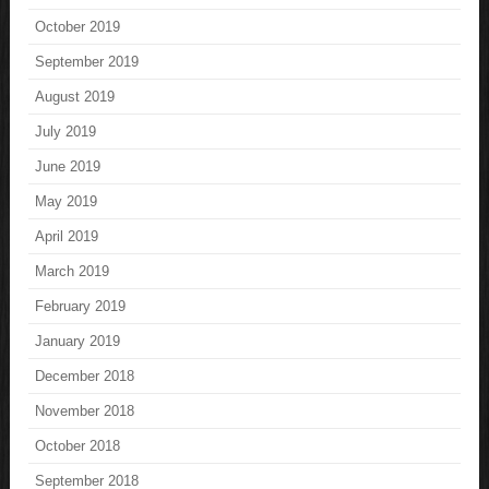
October 2019
September 2019
August 2019
July 2019
June 2019
May 2019
April 2019
March 2019
February 2019
January 2019
December 2018
November 2018
October 2018
September 2018