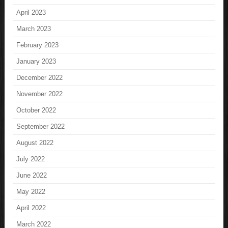
April 2023
March 2023
February 2023
January 2023
December 2022
November 2022
October 2022
September 2022
August 2022
July 2022
June 2022
May 2022
April 2022
March 2022