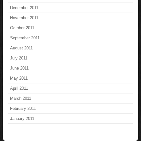
December 2011
November 2011
October 2011
September 2011
August 2011
July 2011
June 2011
May 2011
April 2011
March 2011
February 2011
January 2011