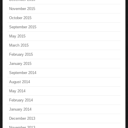
November 2015
October 2015
September 2015
May 2015
March 2015
February 2015
January 2015
September 2014
August 2014
May 2014
February 2014
January 2014
December 2013
November 2013