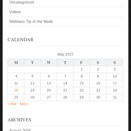
Uncategorized
Videos
Wellness Tip of the Week
CALENDAR
May 2015
M
T
W
T
F
S
S
1
2
3
4
5
6
7
8
9
10
11
12
13
14
15
16
17
18
19
20
21
22
23
24
25
26
27
28
29
30
31
« Mar
Sep »
ARCHIVES
August 2026