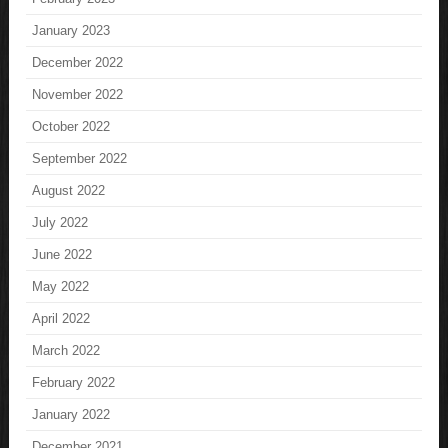
January 2023
December 2022
November 2022
October 2022
September 2022
August 2022
July 2022
June 2022
May 2022
April 2022
March 2022
February 2022
January 2022
December 2021