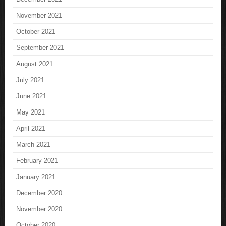
November 2021
October 2021
September 2021
August 2021
July 2021
June 2021
May 2021
April 2021
March 2021
February 2021
January 2021
December 2020
November 2020
October 2020