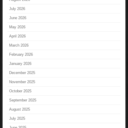
July 2026
June 2026
May 2026
April 2026
March 2026
February 2026
January 2026
December 2025
November 2025
October 2025
September 2025
August 2025
July 2025
June 2025