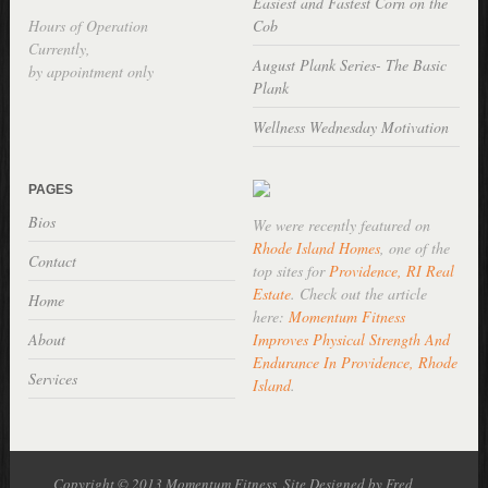
Easiest and Fastest Corn on the
Hours of Operation
Cob
Currently,
August Plank Series- The Basic
by appointment only
Plank
Wellness Wednesday Motivation
PAGES
Bios
We were recently featured on
Rhode Island Homes
, one of the
Contact
top sites for
Providence, RI Real
Estate
. Check out the article
Home
here:
Momentum Fitness
About
Improves Physical Strength And
Endurance In Providence, Rhode
Services
Island
.
Copyright © 2013 Momentum Fitness, Site Designed by Fred