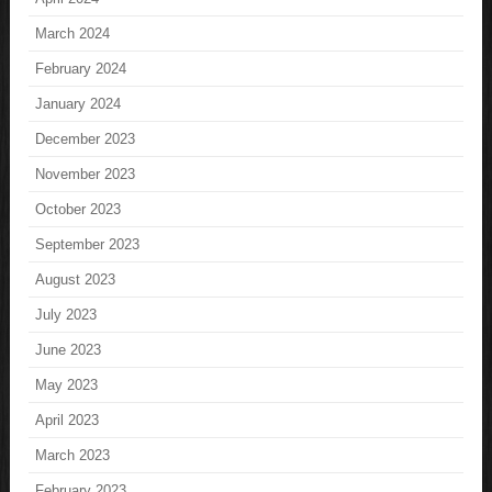
March 2024
February 2024
January 2024
December 2023
November 2023
October 2023
September 2023
August 2023
July 2023
June 2023
May 2023
April 2023
March 2023
February 2023