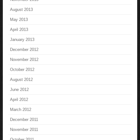
August 2013
May 2013
April 2013
January 2013
December 2012
November 2012
October 2012
August 2012
June 2012
April 2012
March 2012
December 2011
November 2011
October 2011