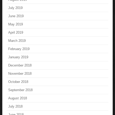
July 2019
June 2019
May 2019
April 2019
March 2019
February 2019
January 2019
December 2018
November 2018
October 2018
September 2018
August 2018
July 2018
June 2018