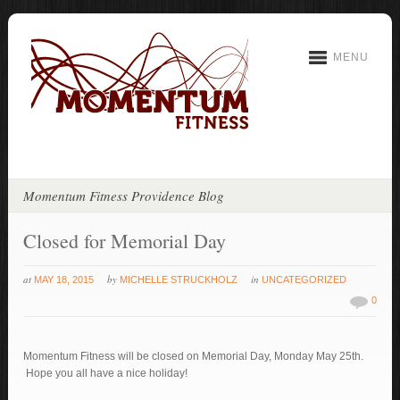
MENU
Momentum Fitness Providence Blog
Closed for Memorial Day
at
by
in
MAY 18, 2015
MICHELLE STRUCKHOLZ
UNCATEGORIZED
0
Momentum Fitness will be closed on Memorial Day, Monday May 25th.
Hope you all have a nice holiday!