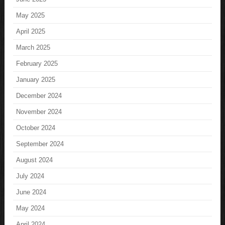
May 2025
April 2025
March 2025
February 2025
January 2025
December 2024
November 2024
October 2024
September 2024
August 2024
July 2024
June 2024
May 2024
April 2024