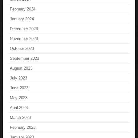
February 2024
January 2024
December 2023
November 2023
October 2023
September 2023
August 2023
July 2023
June 2023
May 2023
April 2023
March 2023
February 2023
January 2023