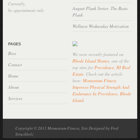
Currently,
August Plank Series- The Basic
by appointment only
Plank
Wellness Wednesday Motivation
PAGES
Bios
We were recently featured on
Rhode Island Homes
, one of the
Contact
top sites for
Providence, RI Real
Estate
. Check out the article
Home
here:
Momentum Fitness
About
Improves Physical Strength And
Endurance In Providence, Rhode
Services
Island
.
Copyright © 2013 Momentum Fitness, Site Designed by Fred
Struckholz