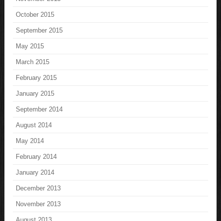
October 2015
September 2015
May 2015
March 2015
February 2015
January 2015
September 2014
August 2014
May 2014
February 2014
January 2014
December 2013
November 2013
August 2013