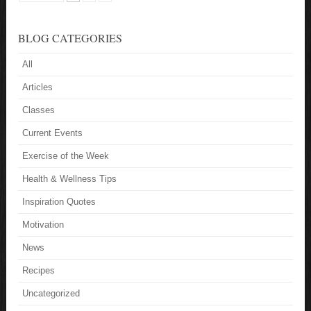
BLOG CATEGORIES
All
Articles
Classes
Current Events
Exercise of the Week
Health & Wellness Tips
Inspiration Quotes
Motivation
News
Recipes
Uncategorized