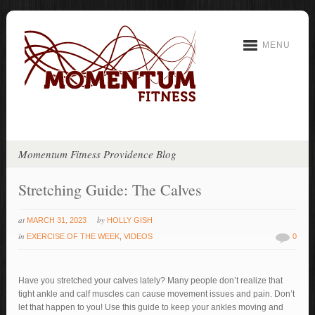
MENU
Momentum Fitness Providence Blog
Stretching Guide: The Calves
at
by
MARCH 31, 2023
HOLLY GISH
in
EXERCISE OF THE WEEK
,
VIDEOS
0
Have you stretched your calves lately? Many people don’t realize that
tight ankle and calf muscles can cause movement issues and pain. Don’t
let that happen to you! Use this guide to keep your ankles moving and