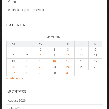
Videos
Wellness Tip of the Week
CALENDAR
March 2023
M
T
W
T
F
S
S
1
2
3
4
5
6
7
8
9
10
11
12
13
14
15
16
17
18
19
20
21
22
23
24
25
26
27
28
29
30
31
« Feb
Apr »
ARCHIVES
August 2026
July 2026