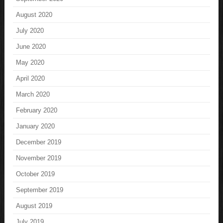
August 2020
July 2020
June 2020
May 2020
April 2020
March 2020
February 2020
January 2020
December 2019
November 2019
October 2019
September 2019
August 2019
July 2019