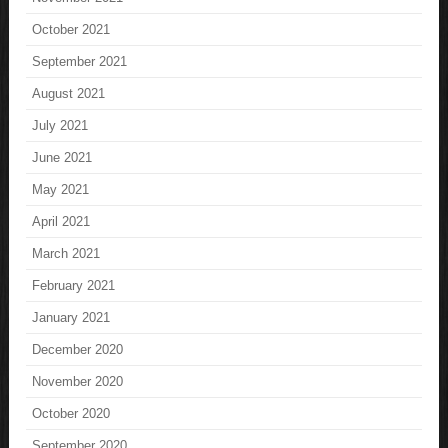
October 2021
September 2021
August 2021
July 2021
June 2021
May 2021
April 2021
March 2021
February 2021
January 2021
December 2020
November 2020
October 2020
September 2020