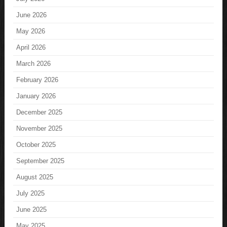
June 2026
May 2026
April 2026
March 2026
February 2026
January 2026
December 2025
November 2025
October 2025
September 2025
August 2025
July 2025
June 2025
May 2025