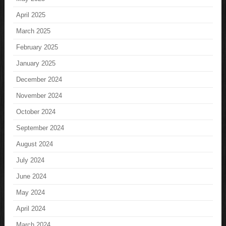
April 2025
March 2025
February 2025
January 2025
December 2024
November 2024
October 2024
September 2024
August 2024
July 2024
June 2024
May 2024
April 2024
March 2024