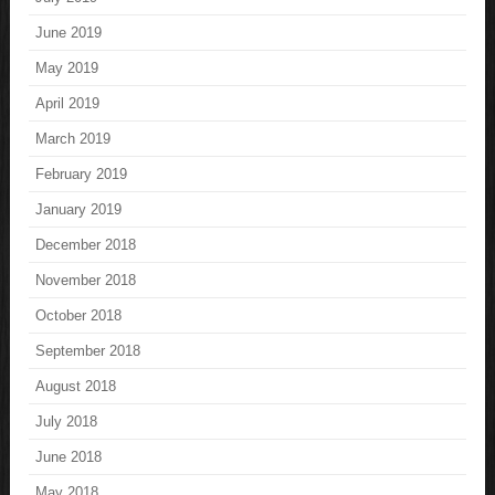
June 2019
May 2019
April 2019
March 2019
February 2019
January 2019
December 2018
November 2018
October 2018
September 2018
August 2018
July 2018
June 2018
May 2018