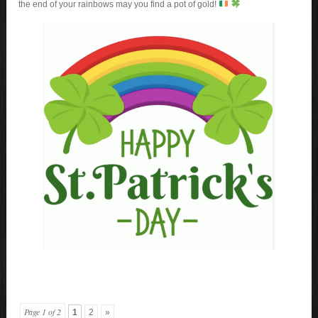
the end of your rainbows may you find a pot of gold!
Page 1 of 2
1
2
»