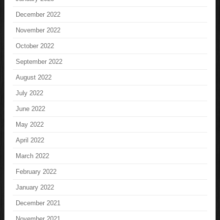
December 2022
November 2022
October 2022
September 2022
August 2022
July 2022
June 2022
May 2022
April 2022
March 2022
February 2022
January 2022
December 2021
November 2021