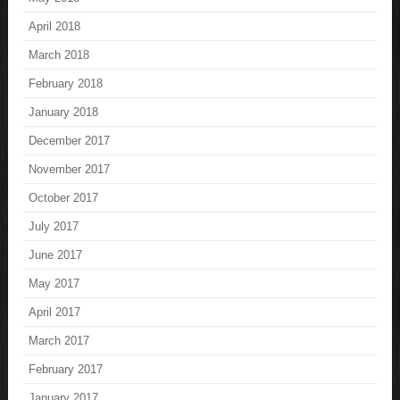
April 2018
March 2018
February 2018
January 2018
December 2017
November 2017
October 2017
July 2017
June 2017
May 2017
April 2017
March 2017
February 2017
January 2017