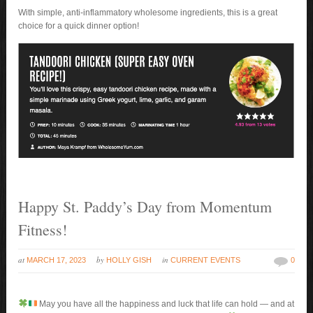
With simple, anti-inflammatory wholesome ingredients, this is a great
choice for a quick dinner option!
Happy St. Paddy’s Day from Momentum
Fitness!
at
by
in
MARCH 17, 2023
HOLLY GISH
CURRENT EVENTS
0
May you have all the happiness and luck that life can hold — and at