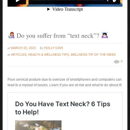
Do you suffer from “text neck”?
at
by
MARCH 22, 2023
HOLLY GISH
in
ARTICLES
,
HEALTH & WELLNESS TIPS
,
WELLNESS TIP OF THE WEEK
0
Poor cervical posture due to overuse of smartphones and computers can
lead to a myriad of issues. Learn if you are at risk and what to do about it!