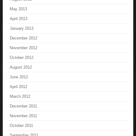
May 2013
April 2013
January 2013
December 2012
November 2012
October 2012
August 2012
June 2012
April 2012
March 2012
December 2011
November 2011
October 2011
September 2011