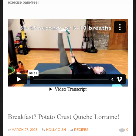
exercise pain-free!
Breakfast? Potato Crust Quiche Lorraine!
at
by
in
MARCH 27, 2023
HOLLY GISH
RECIPES
0