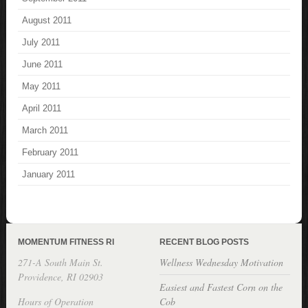
August 2011
July 2011
June 2011
May 2011
April 2011
March 2011
February 2011
January 2011
MOMENTUM FITNESS RI
RECENT BLOG POSTS
271-A South Main St.
Wellness Wednesday Motivation
Providence, RI 02903
Easiest and Fastest Corn on the
Hours of Operation
Cob