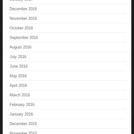
December 2016
November 2016
October 2016
September 2016
August 2016
July 2016
June 2016
May 2016
April 2016
March 2016
February 2016
January 2016
December 2015
November 2015