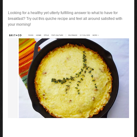
Looking for a healthy yet utterly fulfilling answer to what to have for
breakfast? Try out this quiche recipe and feel all around satisfied with
your morning!