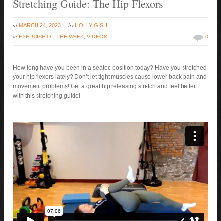
Stretching Guide: The Hip Flexors
at
by
MARCH 24, 2023
HOLLY GISH
in
EXERCISE OF THE WEEK
,
VIDEOS
0
How long have you been in a seated position today? Have you stretched
your hip flexors lately? Don’t let tight muscles cause lower back pain and
movement problems! Get a great hip releasing stretch and feel better
with this stretching guide!