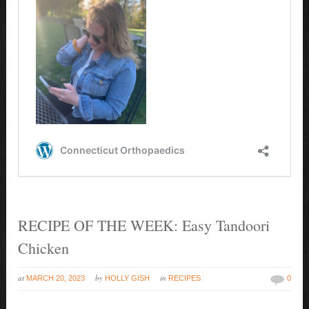
RECIPE OF THE WEEK: Easy Tandoori
Chicken
at
by
in
MARCH 20, 2023
HOLLY GISH
RECIPES
0