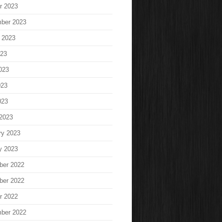
r 2023
ber 2023
 2023
023
023
023
023
2023
ry 2023
y 2023
ber 2022
ber 2022
r 2022
ber 2022