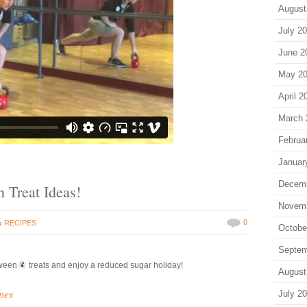
August
July 2
June 2
May 2
April 2
March 
Februa
Januar
Decem
 Treat Ideas!
Novem
in
0
RECIPES
Octobe
Septem
ween
treats and enjoy a reduced sugar holiday!
August
pes
July 2