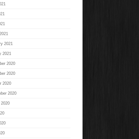
021
021
021
2021
ry 2021
y 2021
ber 2020
ber 2020
r 2020
ber 2020
 2020
020
020
020