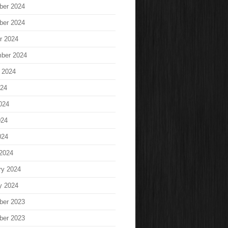
ber 2024
ber 2024
r 2024
ber 2024
 2024
024
024
024
024
2024
ry 2024
y 2024
ber 2023
ber 2023