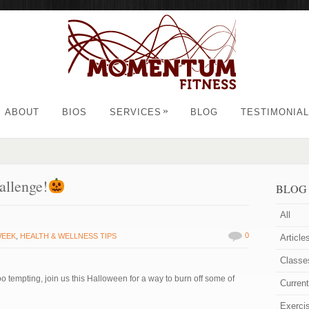
»
ABOUT
BIOS
SERVICES
BLOG
TESTIMONIA
allenge!
BLOG
All
0
WEEK
,
HEALTH & WELLNESS TIPS
Article
Classe
oo tempting, join us this Halloween for a way to burn off some of
Curren
Exerci