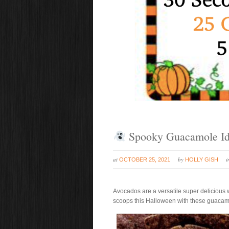
Spooky Guacamole Id
at
by
OCTOBER 25, 2021
HOLLY GISH
Avocados are a versatile super delicious 
scoops this Halloween with these guacamo