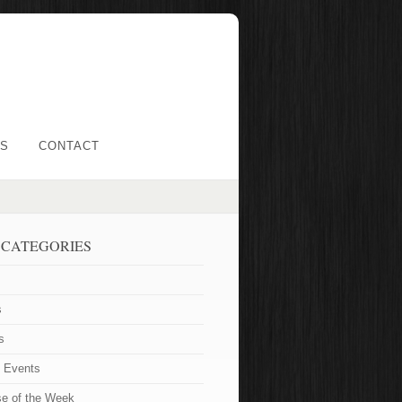
LS
CONTACT
 CATEGORIES
s
s
t Events
se of the Week