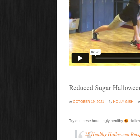
Reduced Sugar Halloween
at
by
OCTOBER 19, 2021
HOLLY GISH
Try out these hauntingly healthy
Hallo
25 Healthy Halloween Reci