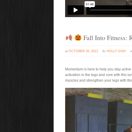
Fall Into Fitness:
at
by
OCTOBER 20, 2021
HOLLY GISH
Momentum is here to help you stay active and
activation in the legs and core with this l
muscles and strengthen your legs with thi