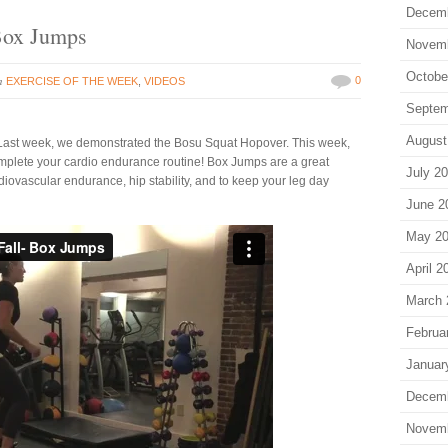
Decem
 Box Jumps
Novem
Octobe
in
0
EXERCISE OF THE WEEK
,
VIDEOS
Septem
August
es! Last week, we demonstrated the Bosu Squat Hopover. This week,
complete your cardio endurance routine! Box Jumps are a great
July 2
iovascular endurance, hip stability, and to keep your leg day
June 2
May 2
April 2
March 
Februa
Januar
Decem
Novem