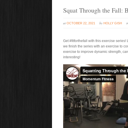
Squat Through the Fall:
at
by
OCTOBER 22, 2021
HOLLY GISH
Get #fitforthefall with this exercise seri
we finish the series with an exercise to 
exercise to improve dynamic strength, card
interesting!