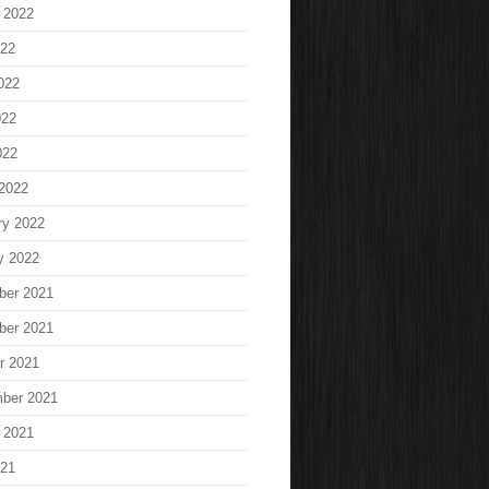
 2022
022
022
022
022
2022
ry 2022
y 2022
ber 2021
ber 2021
r 2021
ber 2021
 2021
021