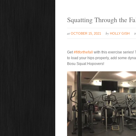
Squatting Through the Fa
at
by
OCTOBER 15, 2021
HOLLY GISH
Get
#fitforthefall
with this exercise series
to load your hips properly, add some dyna
Bosu Squat Hopovers!