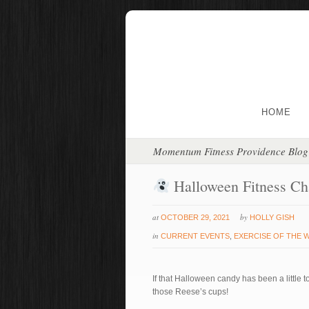
HOME
Momentum Fitness Providence Blog
Halloween Fitness Ch
at
by
OCTOBER 29, 2021
HOLLY GISH
in
CURRENT EVENTS
,
EXERCISE OF THE 
If that Halloween candy has been a little t
those Reese’s cups!