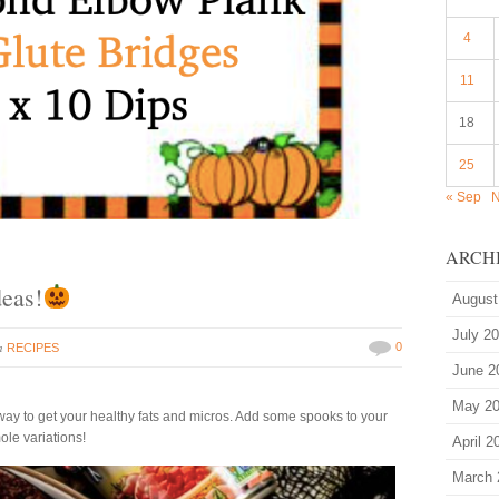
4
11
18
25
« Sep
N
ARCH
eas!
August
July 2
in
0
RECIPES
June 2
May 2
way to get your healthy fats and micros. Add some spooks to your
le variations!
April 2
March 