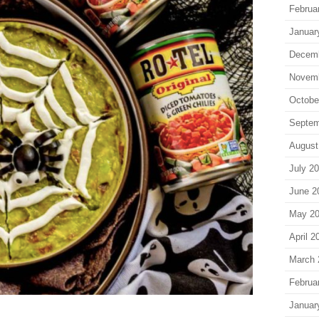
Februa
Januar
Decem
Novem
Octobe
Septem
August
July 2
June 2
May 2
April 2
March 
Februa
Januar