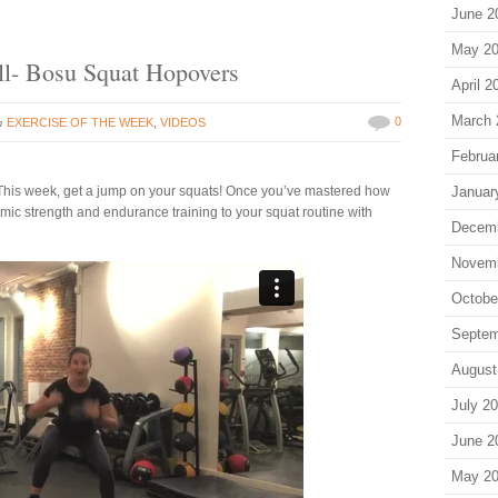
June 2
May 2
ll- Bosu Squat Hopovers
April 2
March 
in
0
EXERCISE OF THE WEEK
,
VIDEOS
Februa
! This week, get a jump on your squats! Once you’ve mastered how
Januar
mic strength and endurance training to your squat routine with
Decem
Novem
Octobe
Septem
August
July 2
June 2
May 2