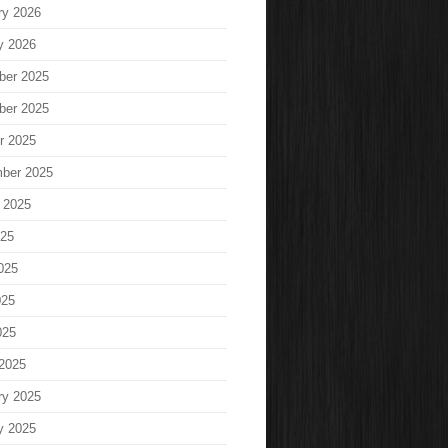
ry 2026
y 2026
ber 2025
ber 2025
r 2025
ber 2025
 2025
025
025
025
025
2025
ry 2025
y 2025