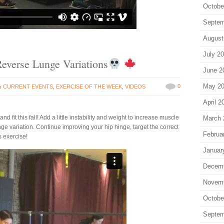
Octobe
Septem
August
July 2
 Reverse Lunge Variations
June 2
in
May 2
0
CURRENT EVENTS
,
EXERCISE OF THE WEEK
,
VIDEOS
April 2
 fit this fall! Add a little instability and weight to increase muscle
March 
unge variation. Continue improving your hip hinge, target the correct
Februa
s exercise!
Januar
Decem
Novem
Octobe
Septem