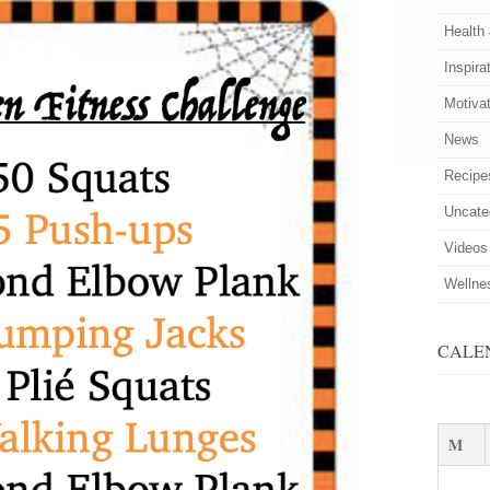
Health
Inspira
Motiva
News
Recipe
Uncate
Videos
Wellne
CALE
M