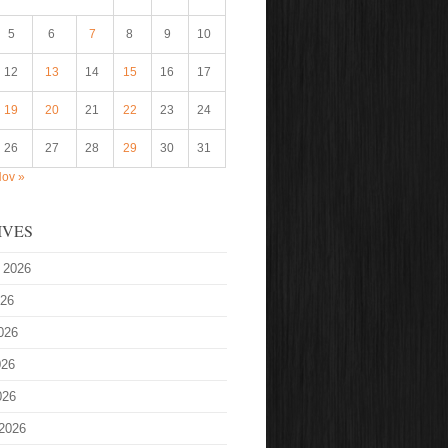
5
6
7
8
9
10
12
13
14
15
16
17
19
20
21
22
23
24
26
27
28
29
30
31
ov »
IVES
 2026
026
026
026
026
2026