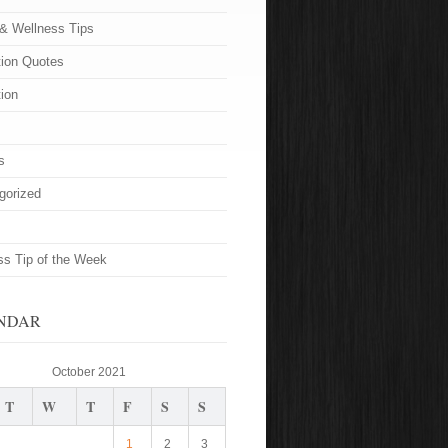
 & Wellness Tips
tion Quotes
tion
s
gorized
ss Tip of the Week
NDAR
October 2021
T
W
T
F
S
S
1
2
3