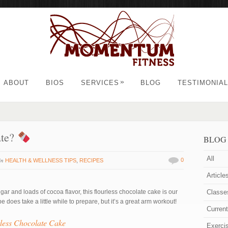
»
ABOUT
BIOS
SERVICES
BLOG
TESTIMONIA
ate?
BLOG
All
in
0
HEALTH & WELLNESS TIPS
,
RECIPES
Article
gar and loads of cocoa flavor, this flourless chocolate cake is our
Classe
 does take a little while to prepare, but it’s a great arm workout!
Curren
less Chocolate Cake
Exerci