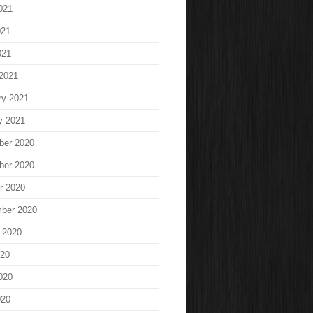
021
021
021
2021
ry 2021
y 2021
ber 2020
ber 2020
r 2020
ber 2020
 2020
020
020
020