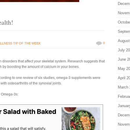
Decem
Novem
alth!
Octobe
Septem
August
0
LLNESS TIP OF THE WEEK
July 2
June 2
 disorders that affect your skeletal system. Research suggests that
 by boosting the amount of calcium in your bones.
May 2
ccording to one review of six studies, omega-3 supplements were
April 2
with osteoarthritis of the synovial joints.
March 
of Omega-3s:
Februa
Januar
Decem
Novem