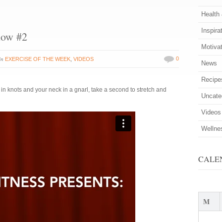
Health
Inspira
low #2
Motiva
in
0
EXERCISE OF THE WEEK
,
VIDEOS
News
Recipe
 in knots and your neck in a gnarl, take a second to stretch and
Uncate
Videos
Wellne
CALE
M