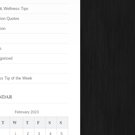
 & Wellness Tips
tion Quotes
tion
s
gorized
ss Tip of the Week
NDAR
February 2023
T
W
T
F
S
S
1
2
3
4
5