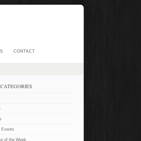
LS
CONTACT
 CATEGORIES
s
s
t Events
se of the Week