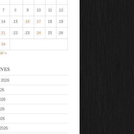
7
8
9
10
11
12
14
15
16
17
18
19
21
22
23
24
25
26
28
ar »
IVES
 2026
026
026
026
026
2026