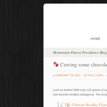
HOME
Momentum Fitness Providence Blog
Craving some chocol
at
by
FEBRUARY 28, 2023
HOLLY GISH
Look no further! With only 120 grams of su
new favorite healthy indulgence. The recipe
The Ultimate Healthy Flour