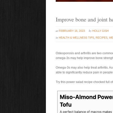
Improve bone and joint he
at
by
FEBRUARY 16, 2023
HOLLY GISH
in
HEALTH & WELLNESS TIPS
,
RECIPES
,
WE
Osteoporosis and arthritis are two common
omega-3s may help improve bone strength
Omega-3s may also help treat arthritis. A
able to significantly reduce pain in people 
Try this power salad recipe chocked full 