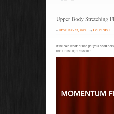
Upper Body Stretching F
at
by
FEBRUARY 24, 2023
HOLLY GISH
If the cold weather has got your shoulders
relax those tight muscles!