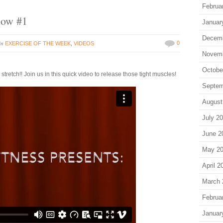
Februa
low #1
Januar
Decem
in
0
EXERCISE OF THE WEEK
,
VIDEOS
Novem
Octobe
retch!! Join us in this quick video to release those tight muscles!
Septem
August
July 2
June 2
May 2
April 2
March 
Februa
Januar