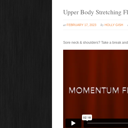
Upper Body Stretching F
at
by
FEBRUARY 17, 2023
HOLLY GISH
Sore neck & shoulders? Take a break and st