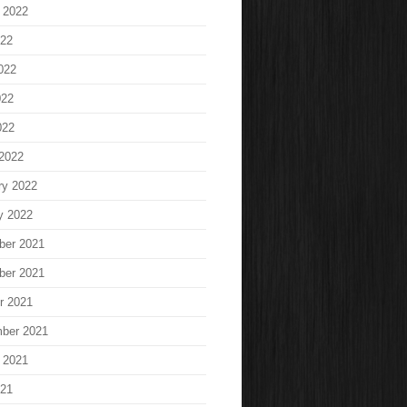
 2022
022
022
022
022
2022
ry 2022
y 2022
ber 2021
ber 2021
r 2021
ber 2021
 2021
021