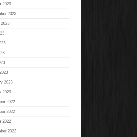
r 2023
ber 2023
 2023
023
023
023
023
2023
ry 2023
y 2023
ber 2022
ber 2022
r 2022
ber 2022