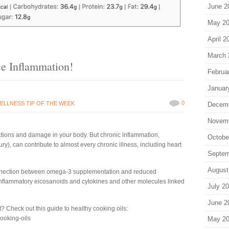
June 2
May 2
April 2
March 
e Inflammation!
Februa
Januar
0
ELLNESS TIP OF THE WEEK
Decem
Novem
ections and damage in your body. But chronic inflammation,
Octobe
ury), can contribute to almost every chronic illness, including heart
Septem
August
onnection between omega-3 supplementation and reduced
 inflammatory eicosanoids and cytokines and other molecules linked
July 2
June 2
 Check out this guide to healthy cooking oils:
cooking-oils
May 2