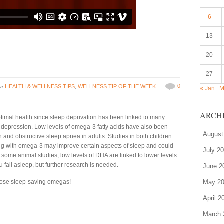
6
13
20
27
in
0
HEALTH & WELLNESS TIPS
,
WELLNESS TIP OF THE WEEK
« Jan
M
ARCH
ptimal health since sleep deprivation has been linked to many
d depression. Low levels of omega-3 fatty acids have also been
August
 and obstructive sleep apnea in adults. Studies in both children
ng with omega-3 may improve certain aspects of sleep and could
July 2
 some animal studies, low levels of DHA are linked to lower levels
fall asleep, but further research is needed.
June 2
 those sleep-saving omegas!
May 2
April 2
March 