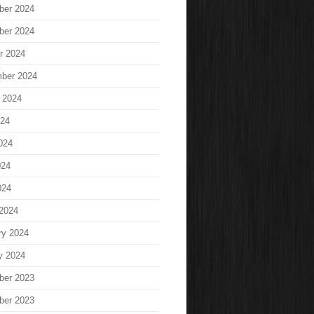
ber 2024
ber 2024
r 2024
ber 2024
 2024
024
024
024
024
2024
ry 2024
y 2024
ber 2023
ber 2023