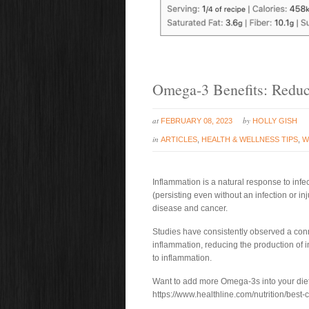
Omega-3 Benefits: Reduc
at
by
FEBRUARY 08, 2023
HOLLY GISH
in
ARTICLES
,
HEALTH & WELLNESS TIPS
,
W
Inflammation is a natural response to inf
(persisting even without an infection or inj
disease and cancer.
Studies have consistently observed a c
inflammation, reducing the production of
to inflammation.
Want to add more Omega-3s into your diet?
https://www.healthline.com/nutrition/best-