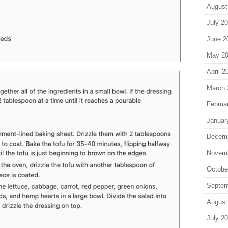
August
July 2
June 2
May 2
April 2
March 
Februa
Januar
Decem
Novem
Octobe
Septem
August
July 2