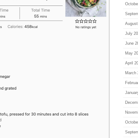
Octobe
Septem
August
July 2
June 2
May 2
April 2
March 
Februa
Januar
Decem
Novem
Octobe
Septem