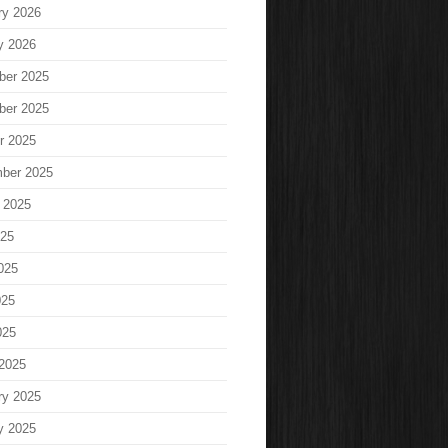
ry 2026
y 2026
ber 2025
ber 2025
r 2025
ber 2025
 2025
025
025
025
025
2025
ry 2025
y 2025