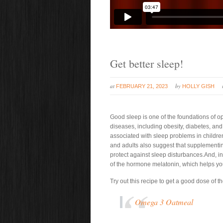
Get better sleep!
at
by
FEBRUARY 21, 2023
HOLLY GISH
Good sleep is one of the foundations of o
diseases, including obesity, diabetes, an
associated with sleep problems in children
and adults also suggest that supplementi
protect against sleep disturbances.And, in
of the hormone melatonin, which helps you 
Try out this recipe to get a good dose of
Omega 3 Oatmeal