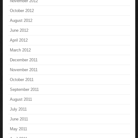
November 2012
October 2012
August 2012
June 2012
April 2012
March 2012
December 2011
November 2011
October 2011
September 2011
August 2011
July 2011
June 2011
May 2011