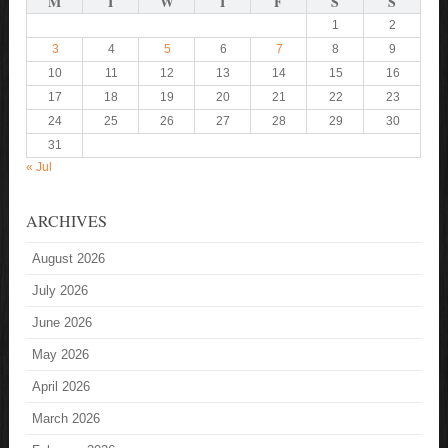
M
T
W
T
F
S
S
1
2
3
4
5
6
7
8
9
10
11
12
13
14
15
16
17
18
19
20
21
22
23
24
25
26
27
28
29
30
31
« Jul
ARCHIVES
August 2026
July 2026
June 2026
May 2026
April 2026
March 2026