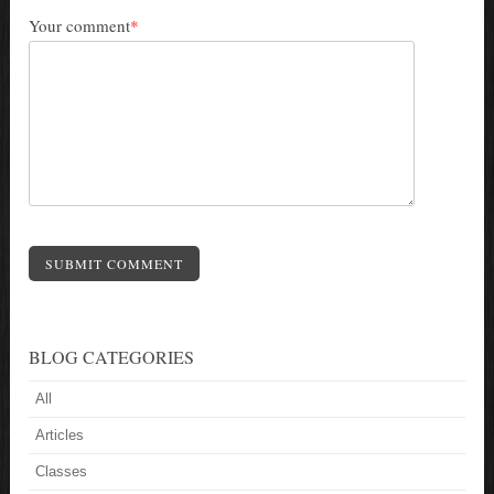
Your comment
*
SUBMIT COMMENT
BLOG CATEGORIES
All
Articles
Classes