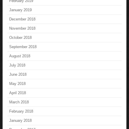
February 2019
January 2019
December 2018
November 2018
October 2018
September 2018
August 2018
July 2018
June 2018
May 2018
April 2018
March 2018
February 2018
January 2018