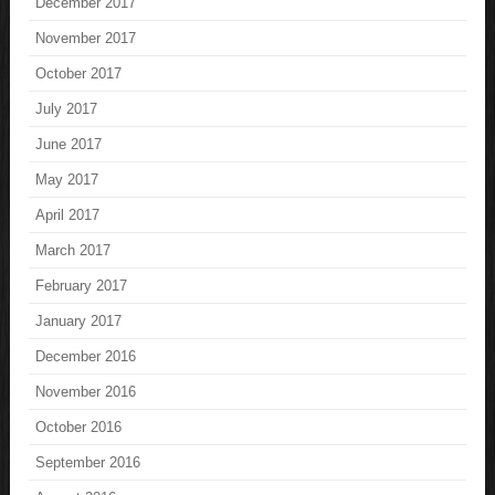
December 2017
November 2017
October 2017
July 2017
June 2017
May 2017
April 2017
March 2017
February 2017
January 2017
December 2016
November 2016
October 2016
September 2016