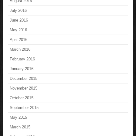
August 2016
July 2016
June 2016
May 2016
April 2016
March 2016
February 2016
January 2016
December 2015
November 2015
October 2015
September 2015
May 2015
March 2015