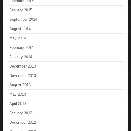
February 2015
January 2015
September 2014
August 2014
May 2014
February 2014
January 2014
December 2013
November 2013
August 2013
May 2013
April 2013
January 2013
December 2012