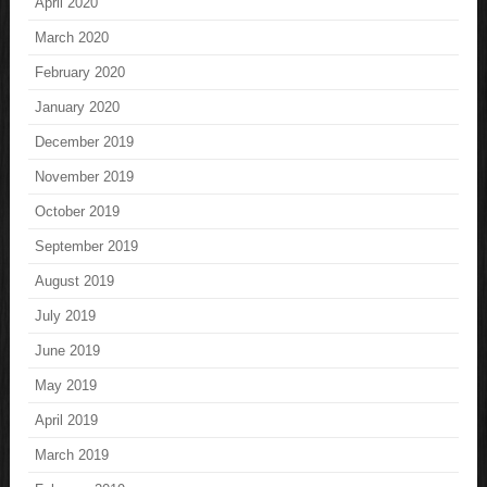
April 2020
March 2020
February 2020
January 2020
December 2019
November 2019
October 2019
September 2019
August 2019
July 2019
June 2019
May 2019
April 2019
March 2019