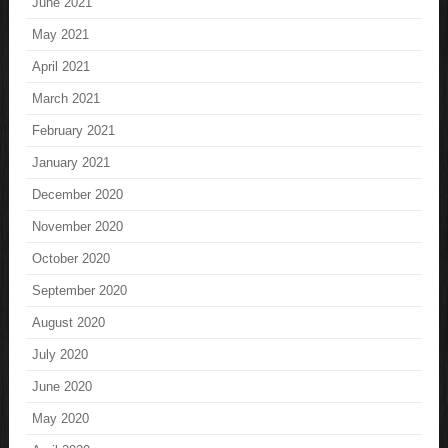
June 2021
May 2021
April 2021
March 2021
February 2021
January 2021
December 2020
November 2020
October 2020
September 2020
August 2020
July 2020
June 2020
May 2020