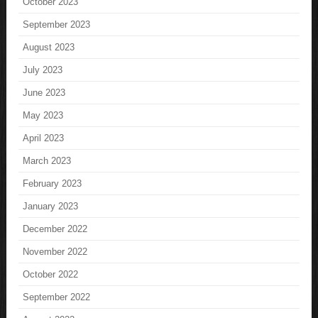
October 2023
September 2023
August 2023
July 2023
June 2023
May 2023
April 2023
March 2023
February 2023
January 2023
December 2022
November 2022
October 2022
September 2022