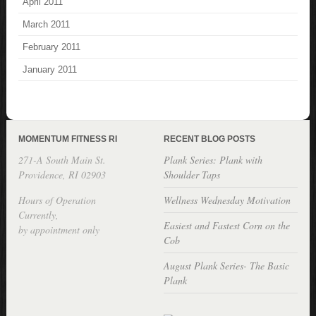
April 2011
March 2011
February 2011
January 2011
MOMENTUM FITNESS RI
RECENT BLOG POSTS
271-A South Main St.
Plank Series: Plank with
Providence, RI 02903
Shoulder Taps
Hours of Operation
Wellness Wednesday Motivation
Currently,
Easiest and Fastest Corn on the
by appointment only
Cob
August Plank Series- The Basic
Plank