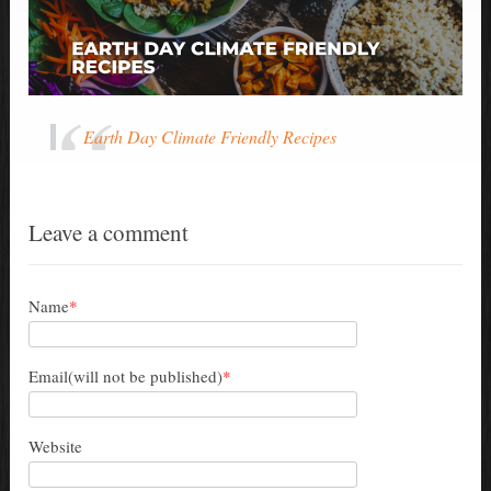
Earth Day Climate Friendly Recipes
Leave a comment
Name
*
Email(will not be published)
*
Website