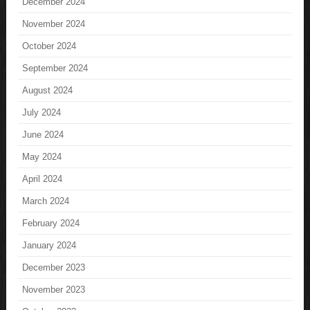
December 2024
November 2024
October 2024
September 2024
August 2024
July 2024
June 2024
May 2024
April 2024
March 2024
February 2024
January 2024
December 2023
November 2023