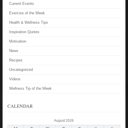
Current Events
Exercise of the Week
Health & Wellness Tips
Inspiration Quotes
Motivation
News
Recipes
Uncategorized
Videos
Wellness Tip of the Week
CALENDAR
August 2026