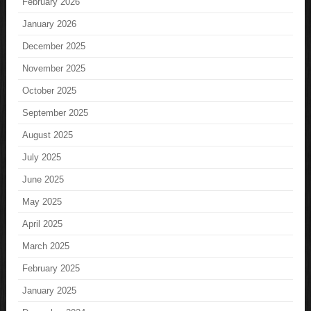
February 2026
January 2026
December 2025
November 2025
October 2025
September 2025
August 2025
July 2025
June 2025
May 2025
April 2025
March 2025
February 2025
January 2025