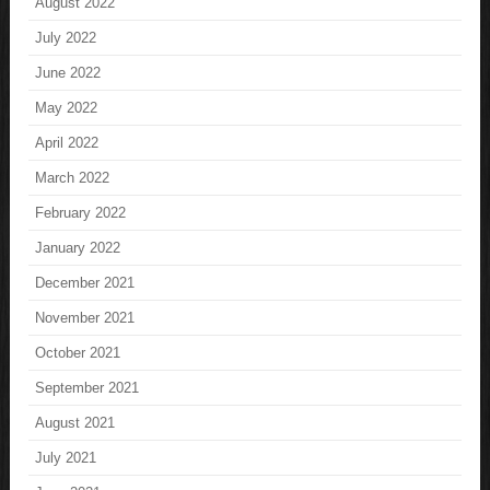
August 2022
July 2022
June 2022
May 2022
April 2022
March 2022
February 2022
January 2022
December 2021
November 2021
October 2021
September 2021
August 2021
July 2021