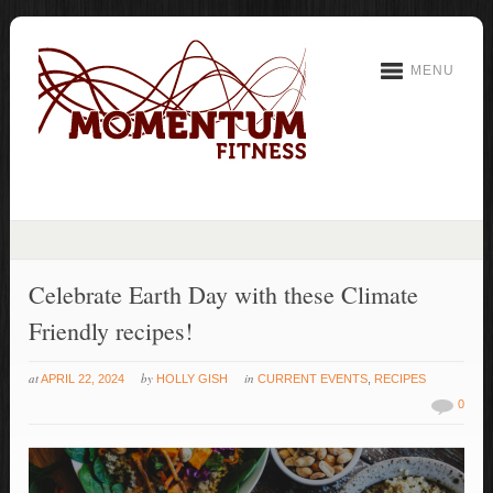
MENU
Celebrate Earth Day with these Climate
Friendly recipes!
at
by
in
APRIL 22, 2024
HOLLY GISH
CURRENT EVENTS
,
RECIPES
0