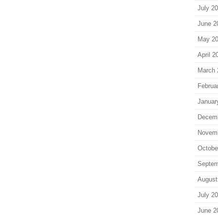
July 2
June 2
May 2
April 2
March 
Februa
Januar
Decem
Novem
Octobe
Septem
August
July 2
June 2