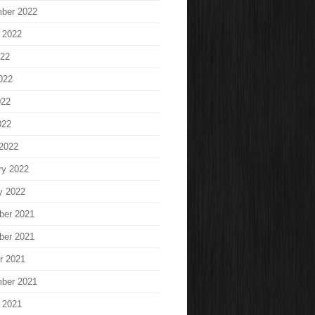
ber 2022
 2022
022
022
022
022
2022
ry 2022
y 2022
ber 2021
ber 2021
r 2021
ber 2021
 2021