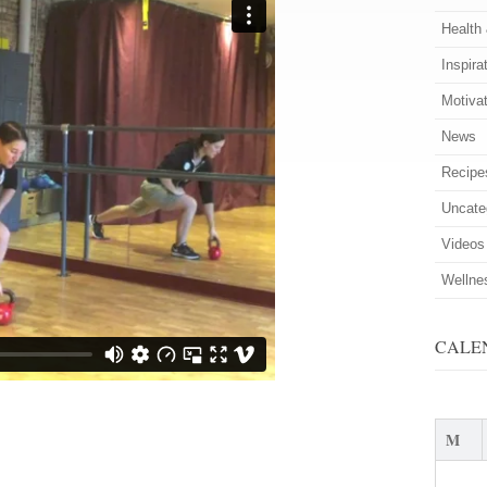
Health
Inspira
Motiva
News
Recipe
Uncate
Videos
Wellne
CALE
M