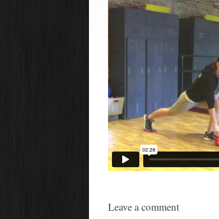
Leave a comment