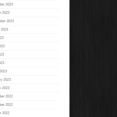
ber 2023
r 2023
ber 2023
 2023
023
023
023
023
2023
ry 2023
y 2023
ber 2022
ber 2022
r 2022