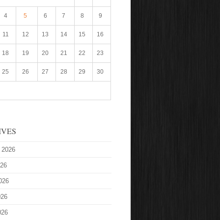
4
5
6
7
8
9
11
12
13
14
15
16
18
19
20
21
22
23
25
26
27
28
29
30
IVES
 2026
026
026
026
026