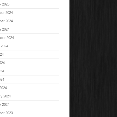
y 2025
ber 2024
ber 2024
r 2024
ber 2024
 2024
024
024
024
024
2024
ry 2024
y 2024
ber 2023