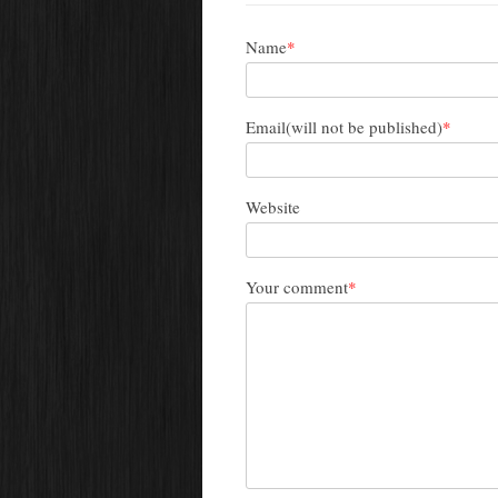
Name
*
Email(will not be published)
*
Website
Your comment
*