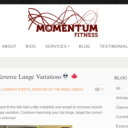
»
ABOUT
BIOS
SERVICES
BLOG
TESTIMONIA
 Reverse Lunge Variations
BLOG
All
in
0
CURRENT EVENTS
,
EXERCISE OF THE WEEK
,
VIDEOS
Article
 fit this fall! Add a little instability and weight to increase muscle
Classe
unge variation. Continue improving your hip hinge, target the correct
Curren
s exercise!
Exerci