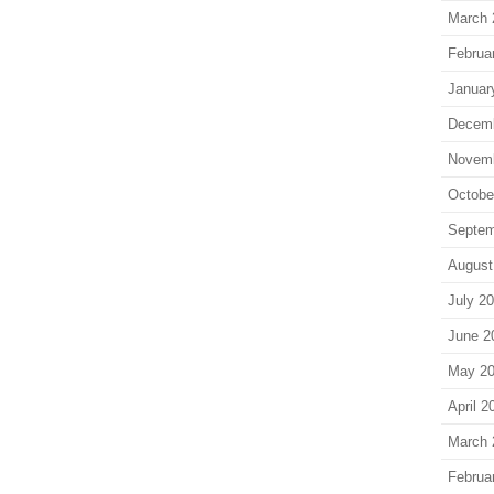
March 
Februa
Januar
Decem
Novem
Octobe
Septem
August
July 2
June 2
May 2
April 2
March 
Februa