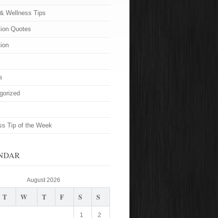
 & Wellness Tips
tion Quotes
tion
s
gorized
ss Tip of the Week
NDAR
August 2026
T
W
T
F
S
S
1
2