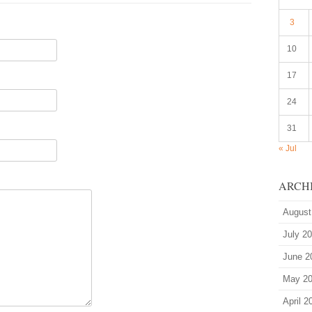
3
10
17
24
31
« Jul
ARCH
August
July 2
June 2
May 2
April 2