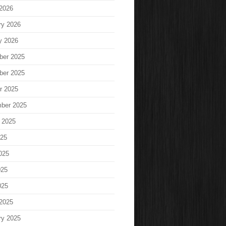
2026
ry 2026
y 2026
ber 2025
ber 2025
r 2025
ber 2025
 2025
025
025
025
025
2025
ry 2025