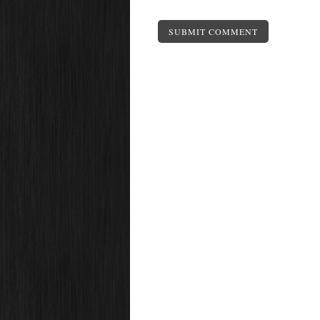
SUBMIT COMMENT