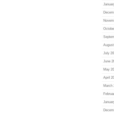
Januar
Decem
Novem
Octobe
Septem
August
July 2
June 2
May 2
April 2
March 
Februa
Januar
Decem