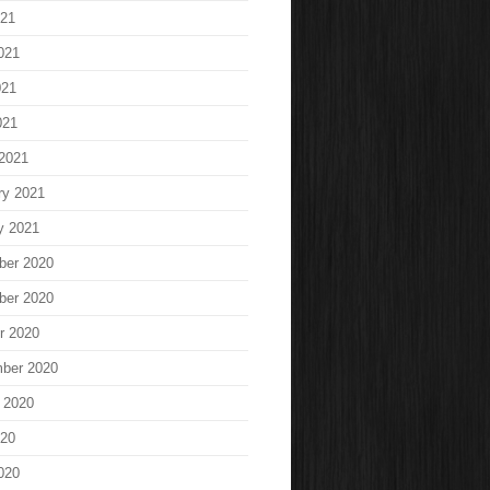
021
021
021
021
2021
ry 2021
y 2021
ber 2020
ber 2020
r 2020
ber 2020
 2020
020
020