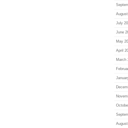
Septem
August
July 2
June 2
May 2
April 2
March 
Februa
Januar
Decem
Novem
Octobe
Septem
August