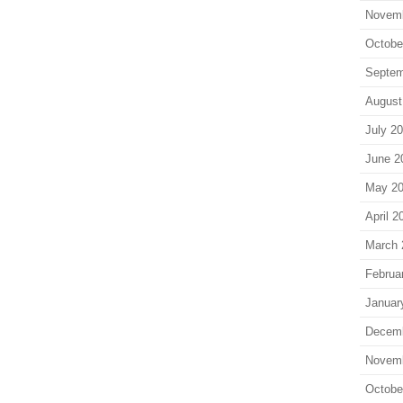
Novem
Octobe
Septem
August
July 2
June 2
May 2
April 2
March 
Februa
Januar
Decem
Novem
Octobe