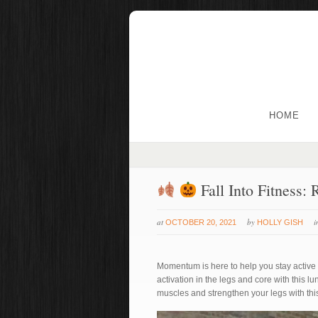
HOME
Fall Into Fitness:
at
by
OCTOBER 20, 2021
HOLLY GISH
Momentum is here to help you stay active and
activation in the legs and core with this l
muscles and strengthen your legs with thi