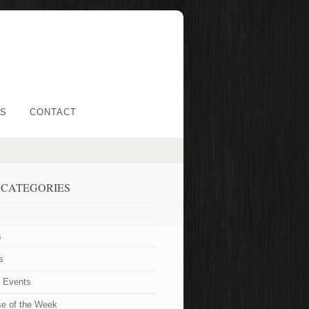
LS
CONTACT
 CATEGORIES
s
s
t Events
se of the Week