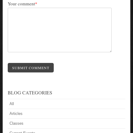
Your comment
*
SUBMIT COMMENT
BLOG CATEGORIES
All
Articles
Classes