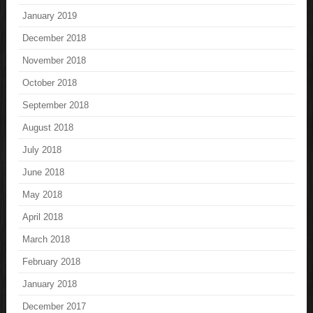
January 2019
December 2018
November 2018
October 2018
September 2018
August 2018
July 2018
June 2018
May 2018
April 2018
March 2018
February 2018
January 2018
December 2017