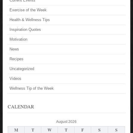
Current Events
Exercise of the Week
Health & Wellness Tips
Inspiration Quotes
Motivation
News
Recipes
Uncategorized
Videos
Wellness Tip of the Week
CALENDAR
August 2026
M
T
W
T
F
S
S