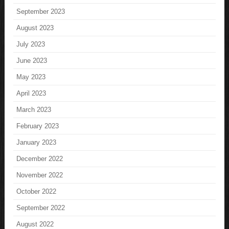
September 2023
August 2023
July 2023
June 2023
May 2023
April 2023
March 2023
February 2023
January 2023
December 2022
November 2022
October 2022
September 2022
August 2022