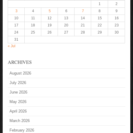
1
2
3
4
5
6
7
8
9
10
11
12
13
14
15
16
17
18
19
20
21
22
23
24
25
26
27
28
29
30
31
« Jul
ARCHIVES
August 2026
July 2026
June 2026
May 2026
April 2026
March 2026
February 2026