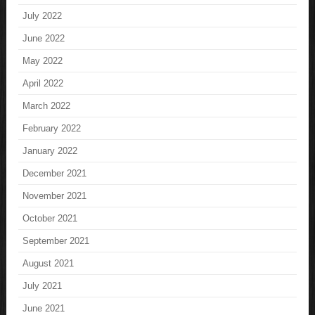
July 2022
June 2022
May 2022
April 2022
March 2022
February 2022
January 2022
December 2021
November 2021
October 2021
September 2021
August 2021
July 2021
June 2021