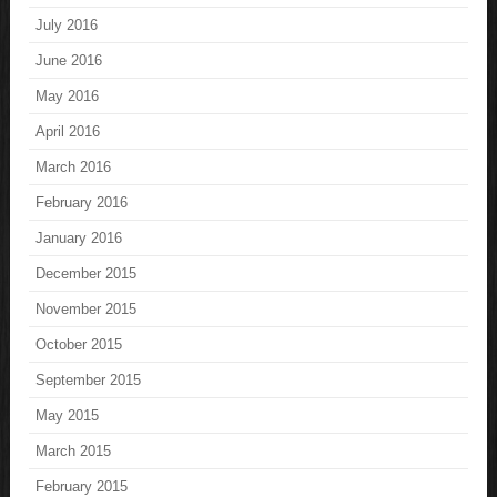
July 2016
June 2016
May 2016
April 2016
March 2016
February 2016
January 2016
December 2015
November 2015
October 2015
September 2015
May 2015
March 2015
February 2015