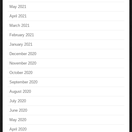
May 2021
April 2021
March 2021
February 2021
January 2021
December 2020
November 2020
October 2020
September 2020
August 2020
July 2020
June 2020
May 2020
April 2020