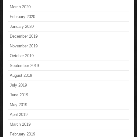
March 2020
February 2020
January 2020
December 2019
November 2019
October 2019
September 2019
August 2019
July 2019
June 2019
May 2019
April 2019
March 2019
February 2019