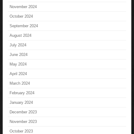
November 2024
October 2024
September 2024
August 2024
July 2024
June 2024
May 2024
April 2024
March 2024
February 2024
January 2024
December 2023
November 2023
October 2023