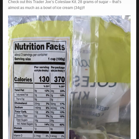
Check out this Trader Joe’s Coleslaw Kit. 28 grams of sugar – that’s
almost as much as a bowl of ice cream (34g)!!