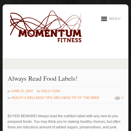
MENU
Always Read Food Labels!
at
by
JUNE 21, 2023
HOLLY GISH
in
HEALTH & WELLNESS TIPS
,
WELLNESS TIP OF THE WEEK
0
BUYER BEWARE! Always read the nutrition label with any new-to-you
prepared foods. You may think you’re making healthy choices, but often
there are ridiculous amount of added sugars, preservatives, and junk.