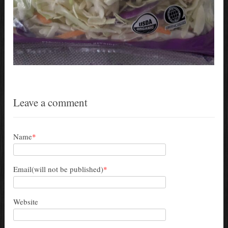
Leave a comment
Name
*
Email(will not be published)
*
Website