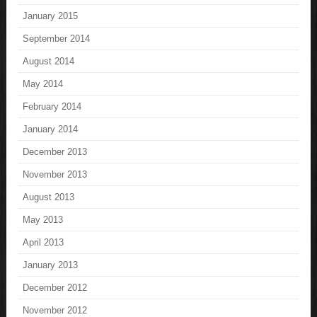
January 2015
September 2014
August 2014
May 2014
February 2014
January 2014
December 2013
November 2013
August 2013
May 2013
April 2013
January 2013
December 2012
November 2012