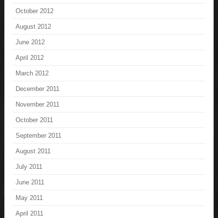
October 2012
August 2012
June 2012
April 2012
March 2012
December 2011
November 2011
October 2011
September 2011
August 2011
July 2011
June 2011
May 2011
April 2011