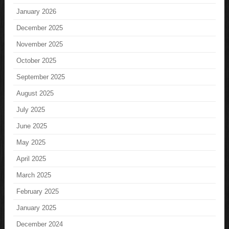
January 2026
December 2025
November 2025
October 2025
September 2025
August 2025
July 2025
June 2025
May 2025
April 2025
March 2025
February 2025
January 2025
December 2024