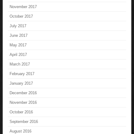
November 2017
October 2017
July 2017
June 2017
May 2017
April 2017
March 2017
February 2017
January 2017
December 2016
November 2016
October 2016
September 2016
August 2016