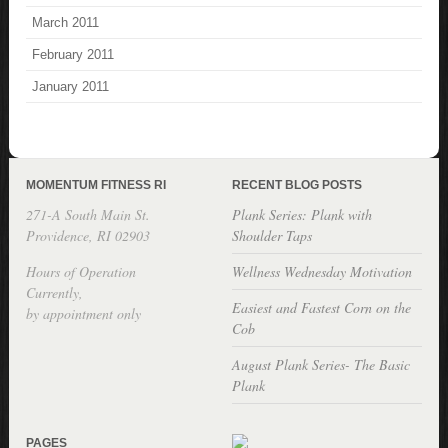
March 2011
February 2011
January 2011
MOMENTUM FITNESS RI
RECENT BLOG POSTS
271-A South Main St.
Plank Series: Plank with
Providence, RI 02903
Shoulder Taps
Hours of Operation
Wellness Wednesday Motivation
Currently,
Easiest and Fastest Corn on the
by appointment only
Cob
August Plank Series- The Basic
Plank
PAGES