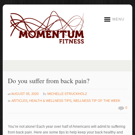
MENU
Do you suffer from back pain?
at
by
AUGUST 05, 2020
MICHELLE STRUCKHOLZ
in
ARTICLES
,
HEALTH & WELLNESS TIPS
,
WELLNESS TIP OF THE WEEK
0
You’re not alone! Each year over half of Americans will admit to suffering
from back pain. Here are some tips to help keep your back healthy and