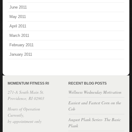
June 2011
May 2011
April 2011
March 2011
February 2011
January 2011
MOMENTUM FITNESS RI
RECENT BLOG POSTS
271-A South Main St.
Wellness Wednesday Motivation
Providence, RI 02903
Easiest and Fastest Corn on the
Hours of Operation
Cob
Currently,
August Plank Series- The Basic
by appointment only
Plank