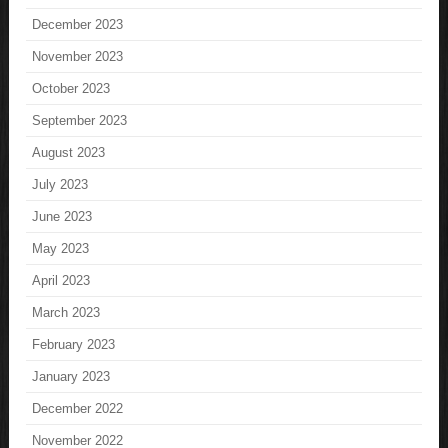
December 2023
November 2023
October 2023
September 2023
August 2023
July 2023
June 2023
May 2023
April 2023
March 2023
February 2023
January 2023
December 2022
November 2022