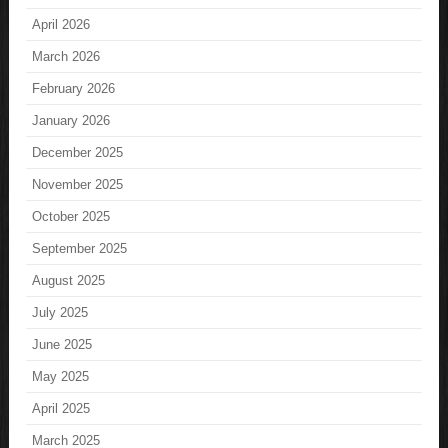
April 2026
March 2026
February 2026
January 2026
December 2025
November 2025
October 2025
September 2025
August 2025
July 2025
June 2025
May 2025
April 2025
March 2025