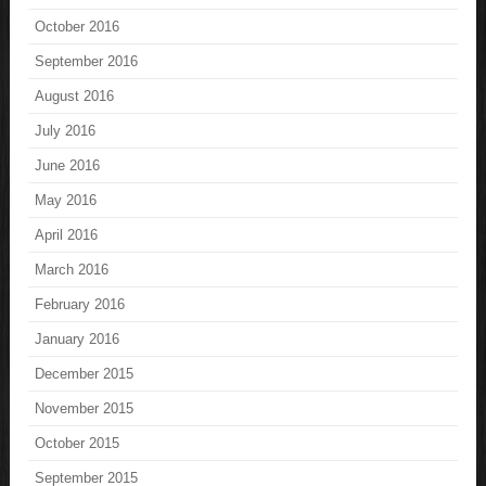
October 2016
September 2016
August 2016
July 2016
June 2016
May 2016
April 2016
March 2016
February 2016
January 2016
December 2015
November 2015
October 2015
September 2015