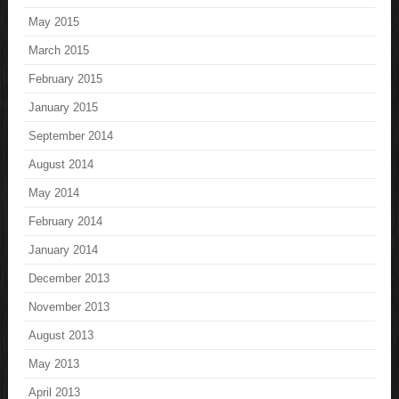
May 2015
March 2015
February 2015
January 2015
September 2014
August 2014
May 2014
February 2014
January 2014
December 2013
November 2013
August 2013
May 2013
April 2013