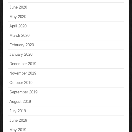
June 2020
May 2020
April 2020
March 2020
February 2020
January 2020
December 2019
November 2019
October 2019
September 2019
August 2019
July 2019
June 2019
May 2019