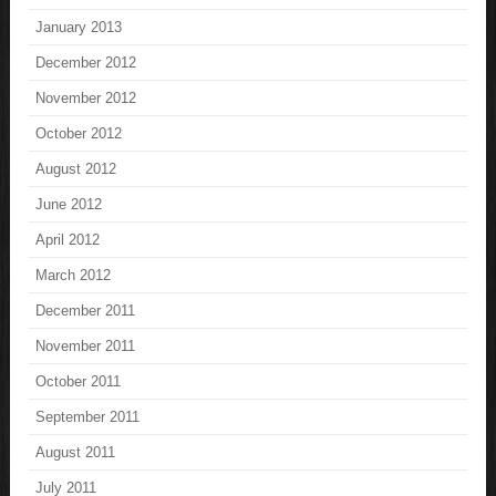
January 2013
December 2012
November 2012
October 2012
August 2012
June 2012
April 2012
March 2012
December 2011
November 2011
October 2011
September 2011
August 2011
July 2011