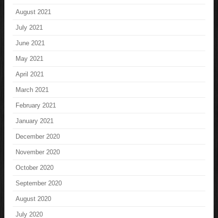
August 2021
July 2021
June 2021
May 2021
April 2021
March 2021
February 2021
January 2021
December 2020
November 2020
October 2020
September 2020
August 2020
July 2020