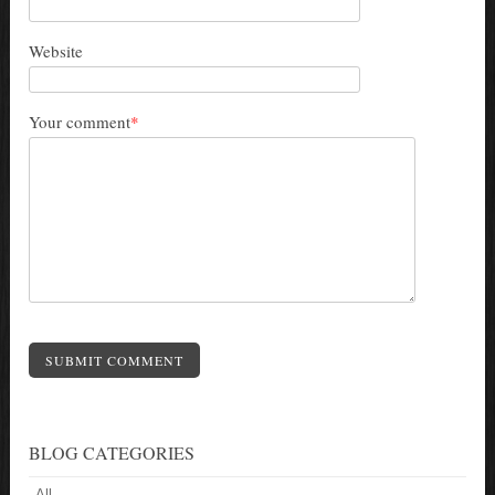
Website
Your comment
*
SUBMIT COMMENT
BLOG CATEGORIES
All