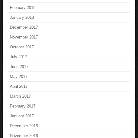
February 2018
January 2018
December 2017
November 2017
October 2017
July 2017
June 2017
May 2017
April 2017
March 2017
February 2017
January 2017
December 2016
November 2016