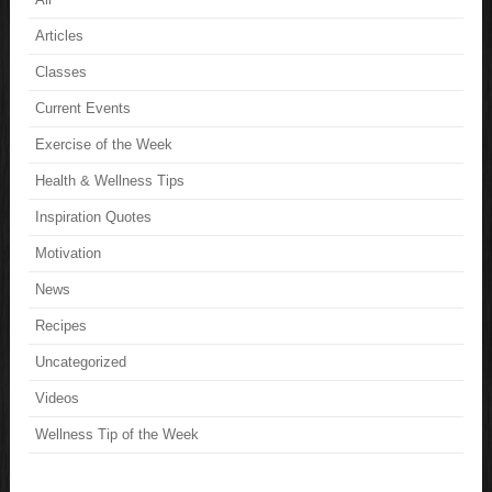
Articles
Classes
Current Events
Exercise of the Week
Health & Wellness Tips
Inspiration Quotes
Motivation
News
Recipes
Uncategorized
Videos
Wellness Tip of the Week