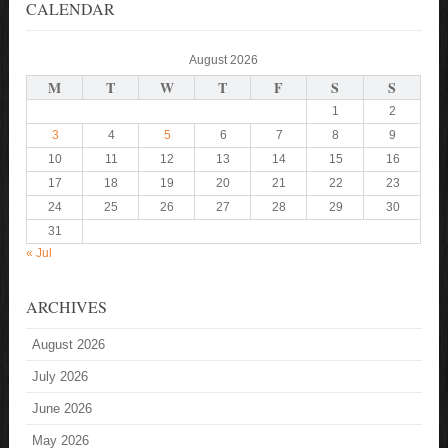
CALENDAR
August 2026
M
T
W
T
F
S
S
1
2
3
4
5
6
7
8
9
10
11
12
13
14
15
16
17
18
19
20
21
22
23
24
25
26
27
28
29
30
31
« Jul
ARCHIVES
August 2026
July 2026
June 2026
May 2026