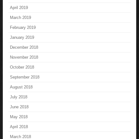
April 2019
March 2019
February 2019
January 2019
December 2018
November 2018
October 2018
September 2018
August 2018
July 2018
June 2018
May 2018
April 2018
March 2018