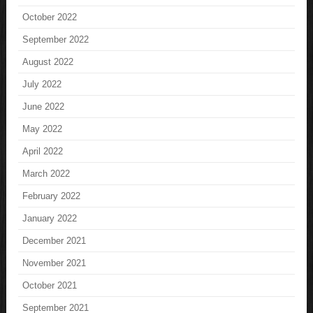
October 2022
September 2022
August 2022
July 2022
June 2022
May 2022
April 2022
March 2022
February 2022
January 2022
December 2021
November 2021
October 2021
September 2021