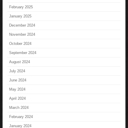
February 2025
January 2025
December 2024
November 2024
October 2024
September 2024
August 2024
July 2024
June 2024
May 2024
April 2024
March 2024
February 2024
January 2024