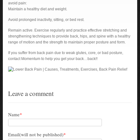
avoid pain:
Maintain a healthy diet and weight.
Avoid prolonged inactivity, sitting, or bed rest.
Remain active. Exercise regularly and practice effective stretching and
strengthening techniques to provide back, hips, and spine with a healthy
range of motion and the strength to maintain proper posture and form.
If you suffer from back pain due to weak glutes, core, or bad posture,
contact Momentum to help you get your back…back!!
Leave a comment
Name
*
Email(will not be published)
*