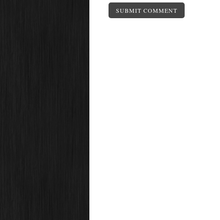
SUBMIT COMMENT