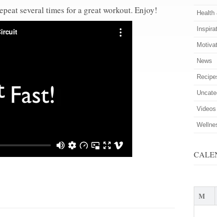
repeat several times for a great workout. Enjoy!
Health
Inspira
Motiva
News
Recipe
Uncate
Videos
Wellne
CALE
M