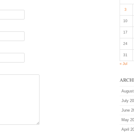
3
10
17
24
31
« Jul
ARCH
August
July 2
June 2
May 2
April 2