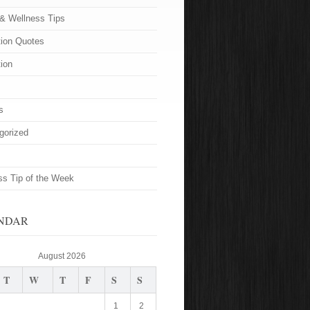
 & Wellness Tips
tion Quotes
tion
s
gorized
ss Tip of the Week
NDAR
August 2026
T
W
T
F
S
S
1
2