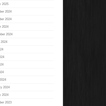
y 2025
ber 2024
ber 2024
r 2024
ber 2024
 2024
024
024
024
024
2024
ry 2024
y 2024
ber 2023