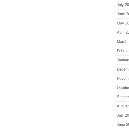
July 2
June 2
May 2
April 2
March 
Februa
Januar
Decem
Novem
Octobe
Septem
August
July 2
June 2