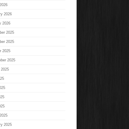
2026
ry 2026
y 2026
ber 2025
ber 2025
r 2025
ber 2025
 2025
025
025
025
025
2025
ry 2025