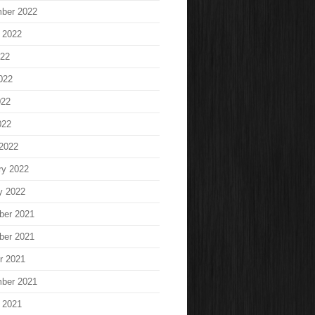
ber 2022
 2022
022
022
022
022
2022
ry 2022
y 2022
ber 2021
ber 2021
r 2021
ber 2021
 2021