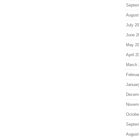
Septem
August
July 2
June 2
May 2
April 2
March 
Februa
Januar
Decem
Novem
Octobe
Septem
August