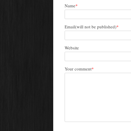
Name
*
Email(will not be published)
*
Website
Your comment
*