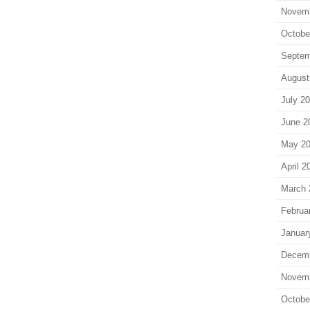
Novem
Octobe
Septem
August
July 2
June 2
May 2
April 2
March 
Februa
Januar
Decem
Novem
Octobe