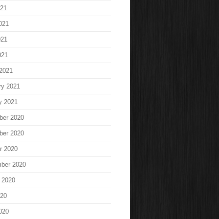
021
021
021
021
2021
ry 2021
y 2021
ber 2020
ber 2020
r 2020
ber 2020
 2020
020
020