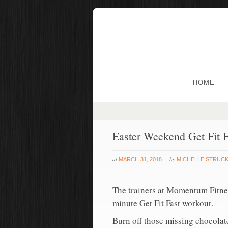
HOME
Easter Weekend Get Fit F
at
by
MARCH 31, 2018
MICHELLE STRUC
The trainers at Momentum Fitnes
minute Get Fit Fast workout.
Burn off those missing chocolate