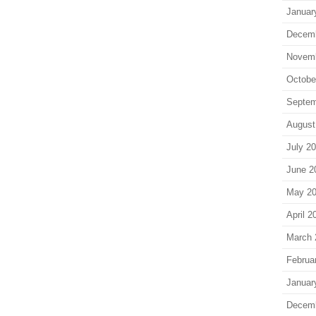
Januar
Decem
Novem
Octobe
Septem
August
July 2
June 2
May 2
April 2
March 
Februa
Januar
Decem