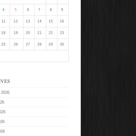
4
5
6
7
8
9
11
12
13
14
15
16
18
19
20
21
22
23
25
26
27
28
29
30
IVES
 2026
026
026
026
026