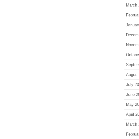
March 
Februa
Januar
Decem
Novem
Octobe
Septem
August
July 2
June 2
May 2
April 2
March 
Februa