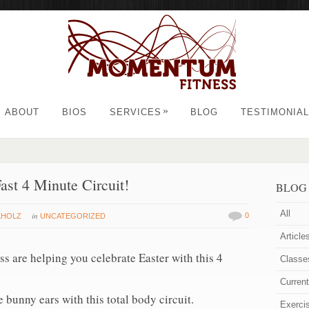
»
ABOUT
BIOS
SERVICES
BLOG
TESTIMONIA
ast 4 Minute Circuit!
BLOG
All
in
0
KHOLZ
UNCATEGORIZED
Article
s are helping you celebrate Easter with this 4
Classe
Curren
 bunny ears with this total body circuit.
Exerci