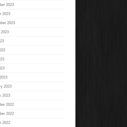
ber 2023
r 2023
ber 2023
 2023
023
023
023
023
2023
ry 2023
y 2023
ber 2022
ber 2022
r 2022