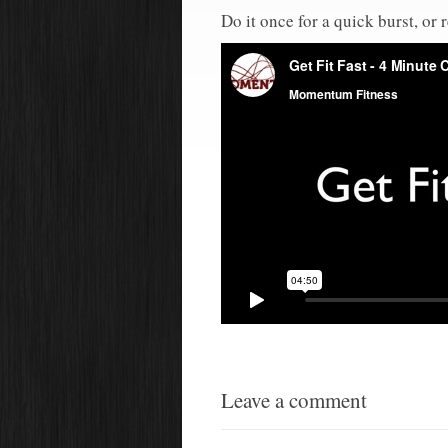
Do it once for a quick burst, or 
Leave a comment