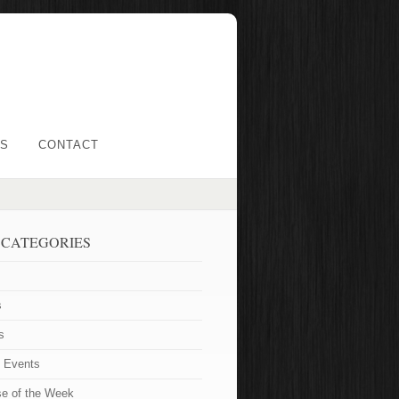
LS
CONTACT
 CATEGORIES
s
s
t Events
se of the Week