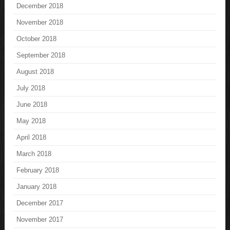
December 2018
November 2018
October 2018
September 2018
August 2018
July 2018
June 2018
May 2018
April 2018
March 2018
February 2018
January 2018
December 2017
November 2017