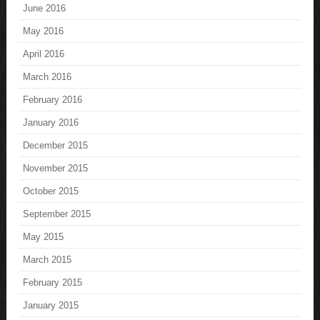
June 2016
May 2016
April 2016
March 2016
February 2016
January 2016
December 2015
November 2015
October 2015
September 2015
May 2015
March 2015
February 2015
January 2015