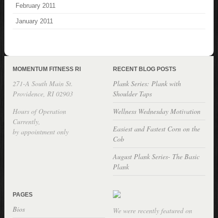
February 2011
January 2011
MOMENTUM FITNESS RI
RECENT BLOG POSTS
271-A South Main St.
Plank Series: Plank with
Providence, RI 02903
Shoulder Taps
Hours of Operation
Wellness Wednesday Motivation
Currently,
Easiest and Fastest Corn on the
by appointment only
Cob
August Plank Series- The Basic
Plank
PAGES
Bios
We were recently featured on