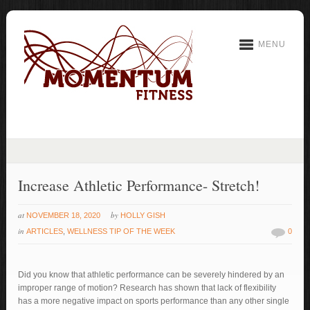
MENU
Increase Athletic Performance- Stretch!
at
by
NOVEMBER 18, 2020
HOLLY GISH
in
ARTICLES
,
WELLNESS TIP OF THE WEEK
0
Did you know that athletic performance can be severely hindered by an
improper range of motion? Research has shown that lack of flexibility
has a more negative impact on sports performance than any other single