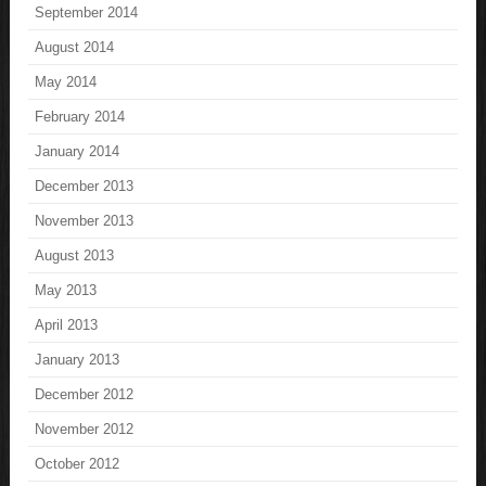
September 2014
August 2014
May 2014
February 2014
January 2014
December 2013
November 2013
August 2013
May 2013
April 2013
January 2013
December 2012
November 2012
October 2012