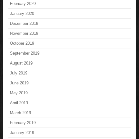
February 2020
January 2020
December 2019
November 2019
October 2019
September 2019
August 2019
July 2019
June 2019
May 2019
April 2019
March 2019
February 2019
January 2019