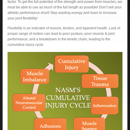
factor. To get the full potential of the strength and power from muscles, we
must be able to use as much of the full length as possible! Don’t sell your
athletic performance short! Stop wasting energy and learn to increase
your joint flexibility!
Flexibility is an indicator of muscle, tendon, and ligament health. Lack of
proper range of motion can lead to poor posture, poor muscle & joint
performance, and a breakdown in the kinetic chain, leading to the
cumulative injury cycle.