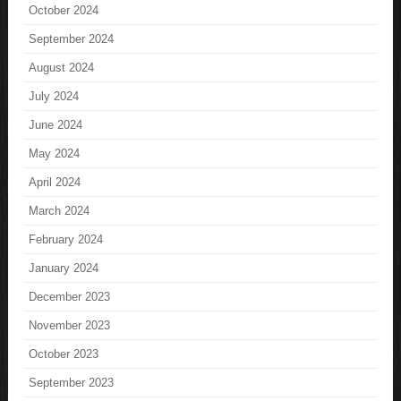
October 2024
September 2024
August 2024
July 2024
June 2024
May 2024
April 2024
March 2024
February 2024
January 2024
December 2023
November 2023
October 2023
September 2023