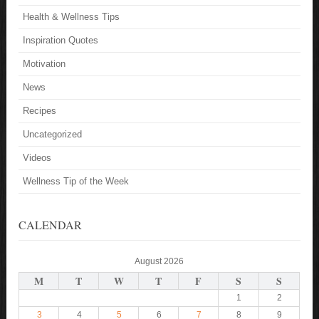
Health & Wellness Tips
Inspiration Quotes
Motivation
News
Recipes
Uncategorized
Videos
Wellness Tip of the Week
CALENDAR
August 2026
M
T
W
T
F
S
S
1
2
3
4
5
6
7
8
9