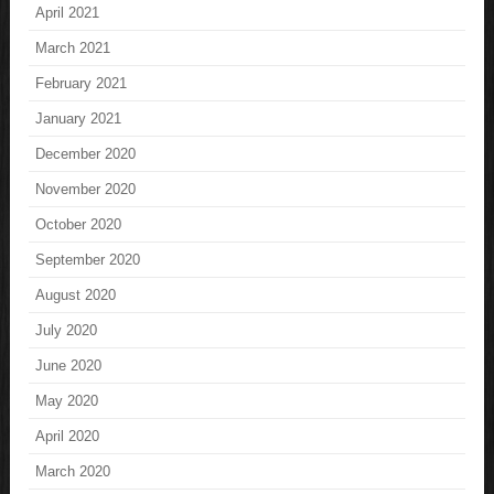
April 2021
March 2021
February 2021
January 2021
December 2020
November 2020
October 2020
September 2020
August 2020
July 2020
June 2020
May 2020
April 2020
March 2020