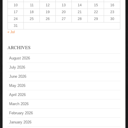
10
11
12
13
14
15
16
17
18
19
20
21
22
23
24
25
26
27
28
29
30
31
« Jul
ARCHIVES
August 2026
July 2026
June 2026
May 2026
April 2026
March 2026
February 2026
January 2026