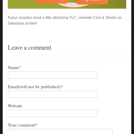
If your muscles need a little stretching TLC, consider Core & Stretch on
Saturdays at 9am!
Leave a comment
Name
*
Email(will not be published)
*
Website
Your comment
*