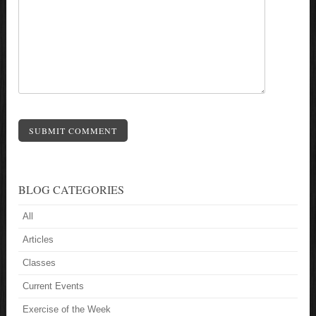
SUBMIT COMMENT
BLOG CATEGORIES
All
Articles
Classes
Current Events
Exercise of the Week