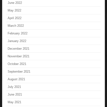
June 2022
May 2022
April 2022
March 2022
February 2022
January 2022
December 2021
November 2021
October 2021
September 2021
August 2021
July 2021
June 2021
May 2021