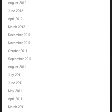
August 2012
June 2012
April 2012
March 2012
December 2011
November 2011
October 2011
September 2011
August 2011
July 2011
June 2011
May 2011
April 2011
March 2011