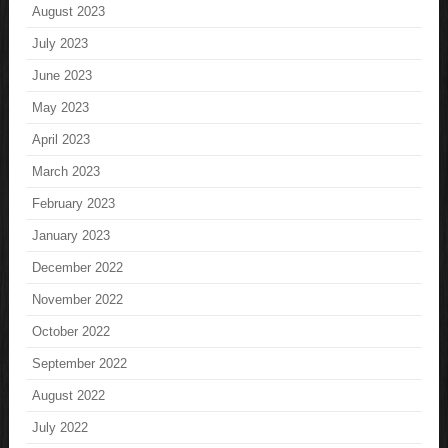
August 2023
July 2023
June 2023
May 2023
April 2023
March 2023
February 2023
January 2023
December 2022
November 2022
October 2022
September 2022
August 2022
July 2022