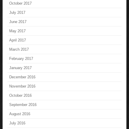
October 2017
July 2017
June 2017
May 2017
April 2017
March 2017
February 2017
January 2017
December 2016
November 2016
October 2016
September 2016
August 2016
July 2016