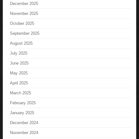
December 2025
November 2025
October 2025
September 2025
August 2025
July 2025
June 2025
May 2025
April 2025
March 2025
February 2025
January 2025
December 2024
November 2024