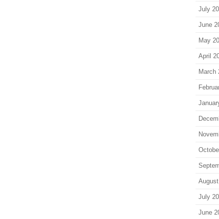
July 2
June 2
May 2
April 2
March 
Februa
Januar
Decem
Novem
Octobe
Septem
August
July 2
June 2