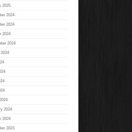
y 2025
ber 2024
ber 2024
r 2024
ber 2024
 2024
024
024
024
024
2024
ry 2024
y 2024
ber 2023