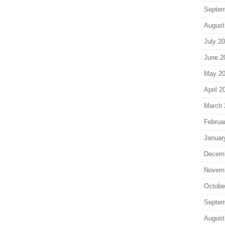
Septem
August
July 2
June 2
May 2
April 2
March 
Februa
Januar
Decem
Novem
Octobe
Septem
August