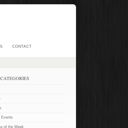
LS
CONTACT
 CATEGORIES
s
s
t Events
se of the Week