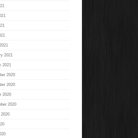
021
021
021
021
2021
ry 2021
y 2021
ber 2020
ber 2020
r 2020
ber 2020
 2020
020
020