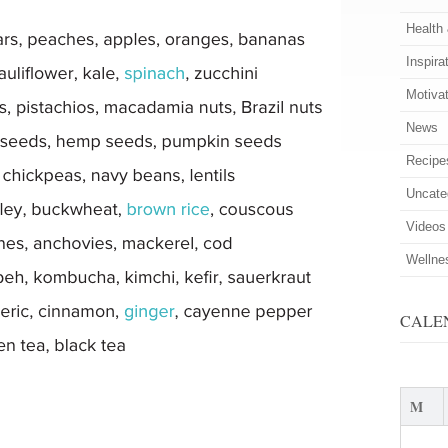
Health
Inspira
Motiva
News
Recipe
Uncate
Videos
Wellne
CALE
M