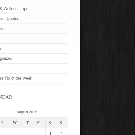
 & Wellness Tips
tion Quotes
tion
s
gorized
ss Tip of the Week
NDAR
August 2026
T
W
T
F
S
S
1
2