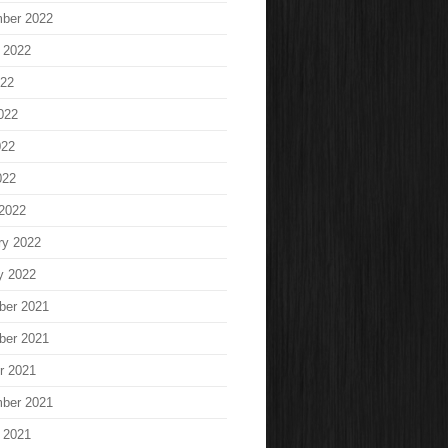
ber 2022
 2022
022
022
022
022
2022
ry 2022
y 2022
ber 2021
ber 2021
r 2021
ber 2021
 2021