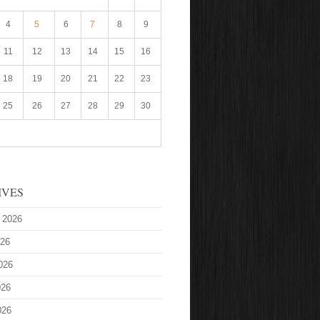
4
5
6
7
8
9
11
12
13
14
15
16
18
19
20
21
22
23
25
26
27
28
29
30
IVES
 2026
026
026
026
026