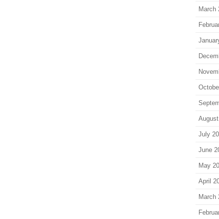
March 
Februa
Januar
Decem
Novem
Octobe
Septem
August
July 2
June 2
May 2
April 2
March 
Februa