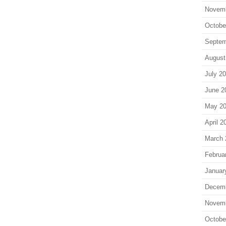
Novem
Octobe
Septem
August
July 2
June 2
May 2
April 2
March 
Februa
Januar
Decem
Novem
Octobe