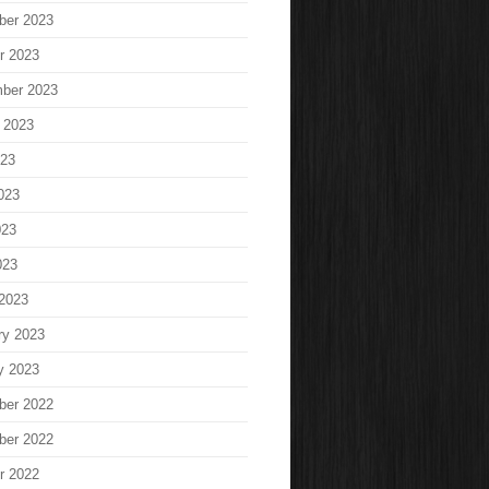
ber 2023
r 2023
ber 2023
 2023
023
023
023
023
2023
ry 2023
y 2023
ber 2022
ber 2022
r 2022