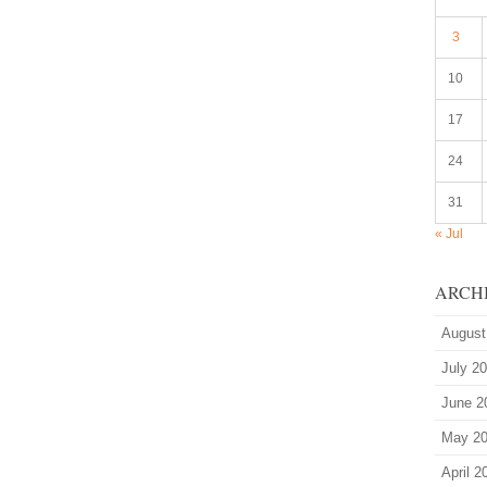
3
10
17
24
31
« Jul
ARCH
August
July 2
June 2
May 2
April 2