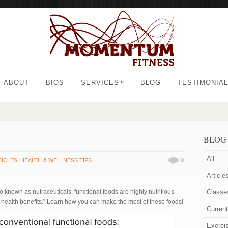
»
ABOUT
BIOS
SERVICES
BLOG
TESTIMONIA
BLOG
All
0
TICLES
,
HEALTH & WELLNESS TIPS
Article
o known as nutraceuticals, functional foods are highly nutritious
Classe
 health benefits.” Learn how you can make the most of these foods!
Curren
Exerci