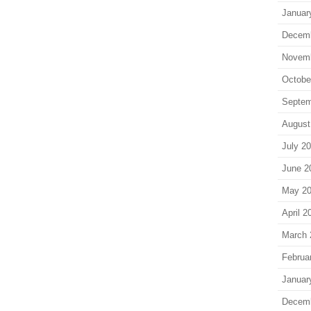
Januar
Decem
Novem
Octobe
Septem
August
July 2
June 2
May 2
April 2
March 
Februa
Januar
Decem