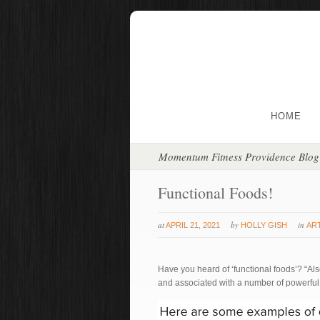
HOME
Momentum Fitness Providence Blog
Functional Foods!
at
by
in
APRIL 21, 2021
HOLLY GISH
AR
Have you heard of ‘functional foods’? “Als
and associated with a number of powerful