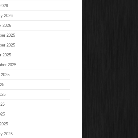
2026
ry 2026
y 2026
ber 2025
ber 2025
r 2025
ber 2025
 2025
025
025
025
025
2025
ry 2025