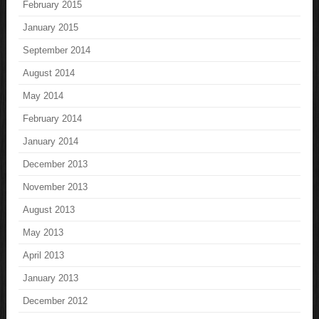
February 2015
January 2015
September 2014
August 2014
May 2014
February 2014
January 2014
December 2013
November 2013
August 2013
May 2013
April 2013
January 2013
December 2012