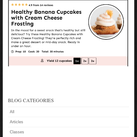
BLOG CATEGORIES
All
Articles
Classes