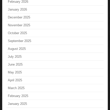
February 2026
January 2026
December 2025
November 2025
October 2025
September 2025
August 2025
July 2025
June 2025
May 2025
April 2025
March 2025
February 2025
January 2025