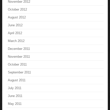
November 2012
October 2012
August 2012
June 2012
April 2012
March 2012
December 2011
November 2011
October 2011
September 2011
August 2011
July 2011
June 2011
May 2011