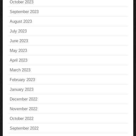
October 2023
September 2023
August 2023
July 2023
June 2023
May 2023
April 2023
March 2023
February 2023
January 2023
December 2022
November 2022
October 2022
September 2022