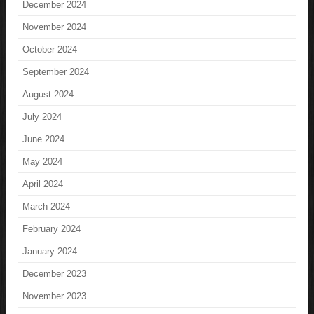
December 2024
November 2024
October 2024
September 2024
August 2024
July 2024
June 2024
May 2024
April 2024
March 2024
February 2024
January 2024
December 2023
November 2023