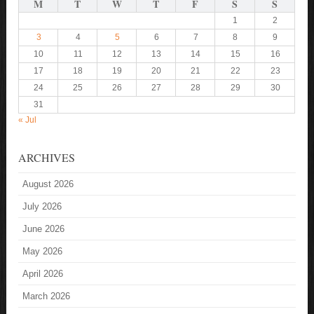
M
T
W
T
F
S
S
1
2
3
4
5
6
7
8
9
10
11
12
13
14
15
16
17
18
19
20
21
22
23
24
25
26
27
28
29
30
31
« Jul
ARCHIVES
August 2026
July 2026
June 2026
May 2026
April 2026
March 2026