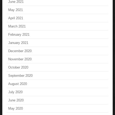
June 2021
May 2021
April 2021
March 2021
February 2021
January 2021
December 2020
November 2020
October 2020
September 2020
August 2020
July 2020
June 2020
May 2020