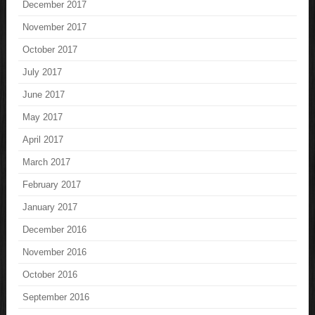
December 2017
November 2017
October 2017
July 2017
June 2017
May 2017
April 2017
March 2017
February 2017
January 2017
December 2016
November 2016
October 2016
September 2016