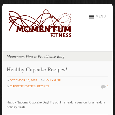
MENU
Momentum Fitness Providence Blog
Healthy Cupcake Recipes!
at
by
DECEMBER 15, 2025
HOLLY GISH
in
CURRENT EVENTS
,
RECIPES
0
Happy National Cupcake Day! Try out this healthy version for a healthy
holiday treats.