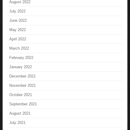
August 2022
July 2022
June 2022
May 2022
April 2022
March 2022
February 2022
January 2022
December 2021
November 2021
October 2021
September 2021
August 2021
July 2021