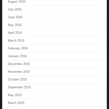
August 2016
July 2016
June 2016
May 2016
April 2016
March 2016
February 2016
January 2016
December 2015
November 2015
October 2015
September 2015
May 2015
March 2015