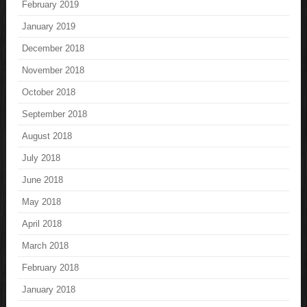
February 2019
January 2019
December 2018
November 2018
October 2018
September 2018
August 2018
July 2018
June 2018
May 2018
April 2018
March 2018
February 2018
January 2018