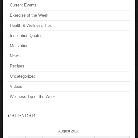
Current Events
Exercise of the Week
Health & Wellness Tips
Inspiration Quotes
Motivation
News
Recipes
Uncategorized
Videos
Wellness Tip of the Week
CALENDAR
August 2026