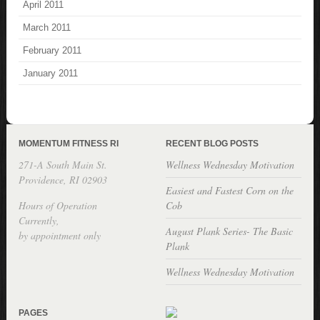
April 2011
March 2011
February 2011
January 2011
MOMENTUM FITNESS RI
RECENT BLOG POSTS
271-A South Main St.
Wellness Wednesday Motivation
Providence, RI 02903
Easiest and Fastest Corn on the
Hours of Operation
Cob
Currently,
August Plank Series- The Basic
by appointment only
Plank
Wellness Wednesday Motivation
PAGES