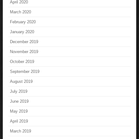
April 2020
March 2020
February 2020
January 2020
December 2019
November 2019
October 2019
September 2019
August 2019
July 2019
June 2019
May 2019
April 2019
March 2019