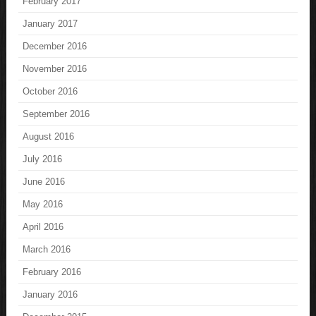
February 2017
January 2017
December 2016
November 2016
October 2016
September 2016
August 2016
July 2016
June 2016
May 2016
April 2016
March 2016
February 2016
January 2016