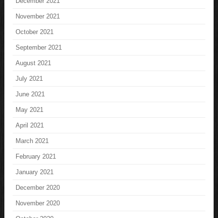
December 2021
November 2021
October 2021
September 2021
August 2021
July 2021
June 2021
May 2021
April 2021
March 2021
February 2021
January 2021
December 2020
November 2020