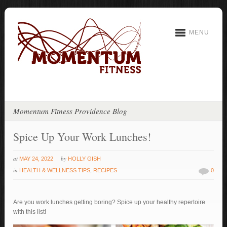
MENU
Momentum Fitness Providence Blog
Spice Up Your Work Lunches!
at
by
MAY 24, 2022
HOLLY GISH
in
HEALTH & WELLNESS TIPS
,
RECIPES
0
Are you work lunches getting boring? Spice up your healthy repertoire
with this list!