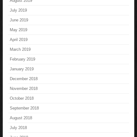
August 2019
July 2019
June 2019
May 2019
April 2019
March 2019
February 2019
January 2019
December 2018
November 2018
October 2018
September 2018
August 2018
July 2018