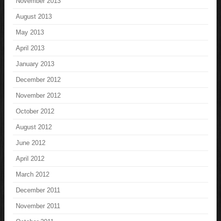
November 2013
August 2013
May 2013
April 2013
January 2013
December 2012
November 2012
October 2012
August 2012
June 2012
April 2012
March 2012
December 2011
November 2011