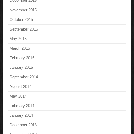
December 2015
November 2015
October 2015
September 2015
May 2015
March 2015
February 2015
January 2015
September 2014
August 2014
May 2014
February 2014
January 2014
December 2013