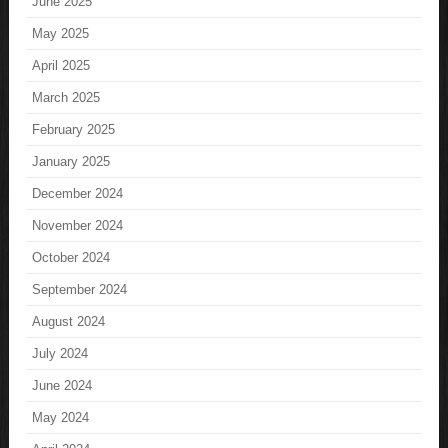
June 2025
May 2025
April 2025
March 2025
February 2025
January 2025
December 2024
November 2024
October 2024
September 2024
August 2024
July 2024
June 2024
May 2024