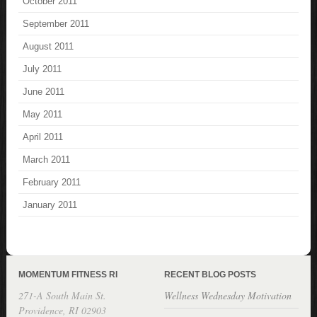
October 2011
September 2011
August 2011
July 2011
June 2011
May 2011
April 2011
March 2011
February 2011
January 2011
MOMENTUM FITNESS RI
RECENT BLOG POSTS
271-A South Main St.
Wellness Wednesday Motivation
Providence, RI 02903