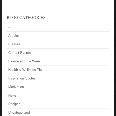
BLOG CATEGORIES
All
Articles
Classes
Current Events
Exercise of the Week
Health & Wellness Tips
Inspiration Quotes
Motivation
News
Recipes
Uncategorized