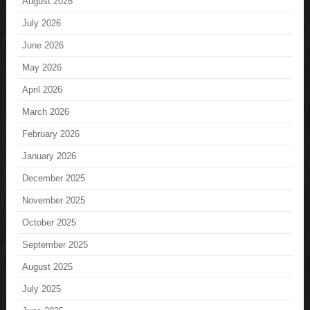
August 2026
July 2026
June 2026
May 2026
April 2026
March 2026
February 2026
January 2026
December 2025
November 2025
October 2025
September 2025
August 2025
July 2025