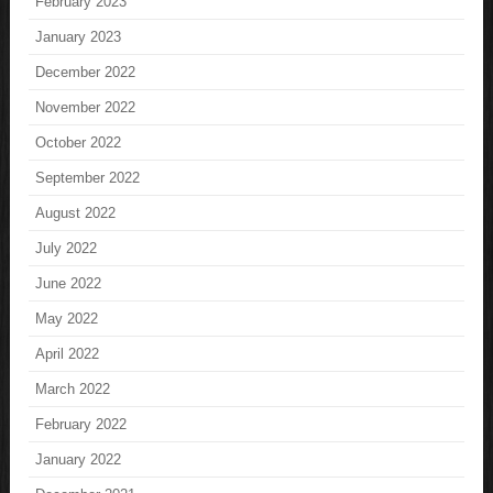
February 2023
January 2023
December 2022
November 2022
October 2022
September 2022
August 2022
July 2022
June 2022
May 2022
April 2022
March 2022
February 2022
January 2022