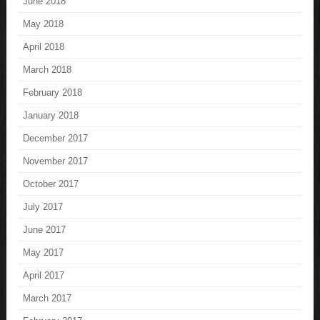
June 2018
May 2018
April 2018
March 2018
February 2018
January 2018
December 2017
November 2017
October 2017
July 2017
June 2017
May 2017
April 2017
March 2017