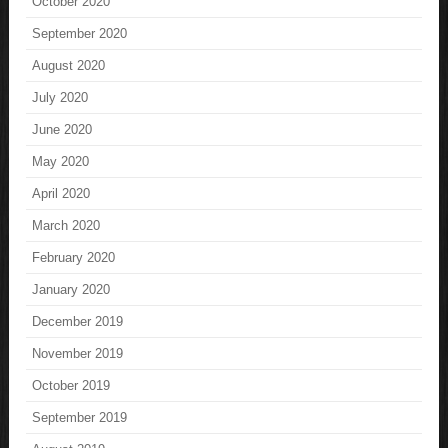
October 2020
September 2020
August 2020
July 2020
June 2020
May 2020
April 2020
March 2020
February 2020
January 2020
December 2019
November 2019
October 2019
September 2019