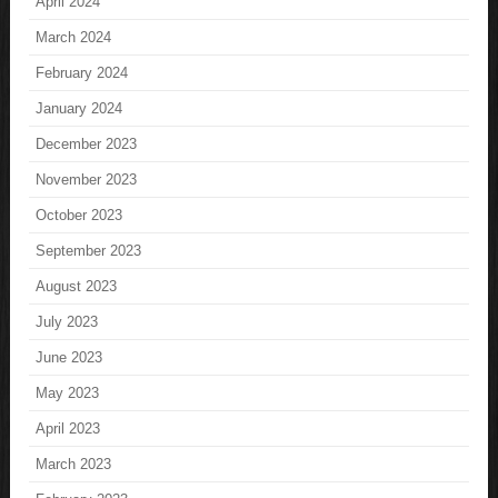
April 2024
March 2024
February 2024
January 2024
December 2023
November 2023
October 2023
September 2023
August 2023
July 2023
June 2023
May 2023
April 2023
March 2023