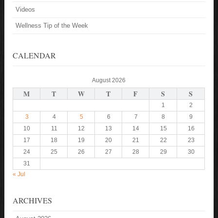
Videos
Wellness Tip of the Week
CALENDAR
August 2026
M
T
W
T
F
S
S
1
2
3
4
5
6
7
8
9
10
11
12
13
14
15
16
17
18
19
20
21
22
23
24
25
26
27
28
29
30
31
« Jul
ARCHIVES