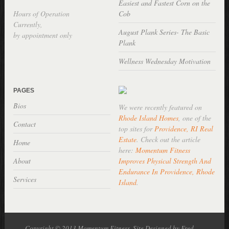
Easiest and Fastest Corn on the
Hours of Operation
Cob
Currently,
August Plank Series- The Basic
by appointment only
Plank
Wellness Wednesday Motivation
PAGES
Bios
We were recently featured on
Rhode Island Homes
, one of the
Contact
top sites for
Providence, RI Real
Estate
. Check out the article
Home
here:
Momentum Fitness
About
Improves Physical Strength And
Endurance In Providence, Rhode
Services
Island
.
Copyright © 2013 Momentum Fitness, Site Designed by Fred