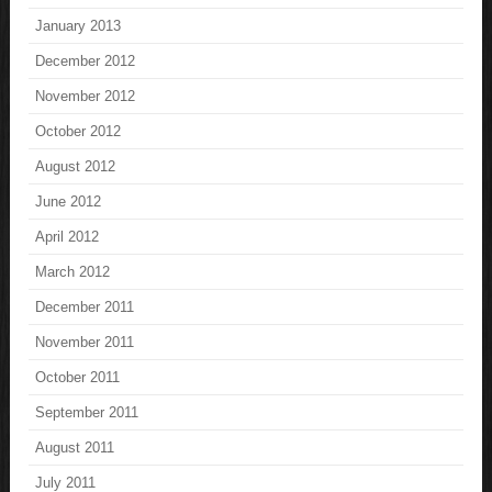
January 2013
December 2012
November 2012
October 2012
August 2012
June 2012
April 2012
March 2012
December 2011
November 2011
October 2011
September 2011
August 2011
July 2011