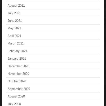
August 2021
July 2021
June 2021
May 2021
April 2021
March 2021
February 2021
January 2021
December 2020
November 2020
October 2020
September 2020
August 2020
July 2020