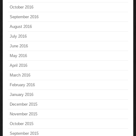
October 2016
September 2016
August 2016
July 2016
June 2016
May 2016
April 2016
March 2016
February 2016
January 2016
December 2015
November 2015
October 2015
September 2015