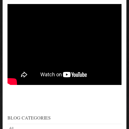
BLOG CATEGORIES
All