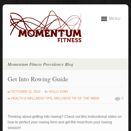
MENU
Momentum Fitness Providence Blog
Get Into Rowing Guide
at
by
OCTOBER 12, 2022
HOLLY GISH
in
HEALTH & WELLNESS TIPS
,
WELLNESS TIP OF THE WEEK
0
Thinking about getting into rowing? Check out this instructional video on
how to perfect your rowing form and get the most from your rowing
session!