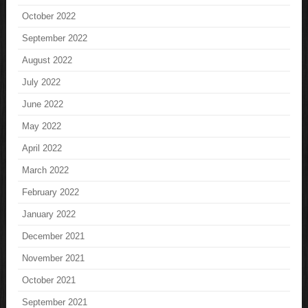
October 2022
September 2022
August 2022
July 2022
June 2022
May 2022
April 2022
March 2022
February 2022
January 2022
December 2021
November 2021
October 2021
September 2021