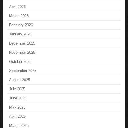
April 2026
March 2026
February 2026
January 2026
December 2025
November 2025
October 2025
September 2025
August 2025
July 2025
June 2025
May 2025
April 2025
March 2025