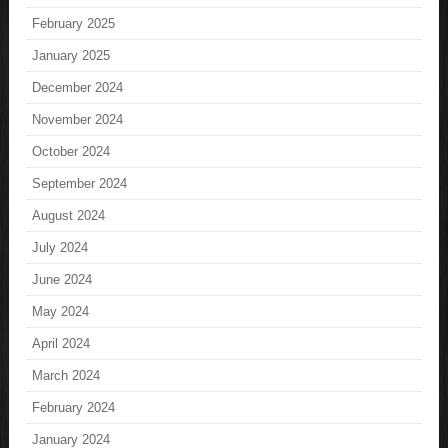
February 2025
January 2025
December 2024
November 2024
October 2024
September 2024
August 2024
July 2024
June 2024
May 2024
April 2024
March 2024
February 2024
January 2024