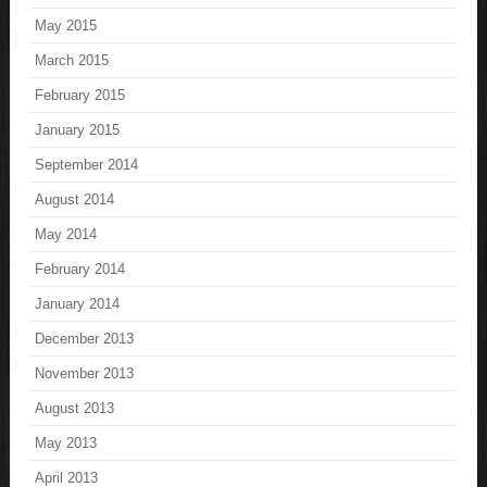
May 2015
March 2015
February 2015
January 2015
September 2014
August 2014
May 2014
February 2014
January 2014
December 2013
November 2013
August 2013
May 2013
April 2013