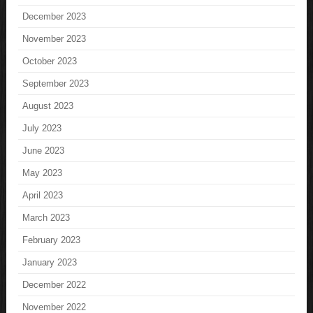
December 2023
November 2023
October 2023
September 2023
August 2023
July 2023
June 2023
May 2023
April 2023
March 2023
February 2023
January 2023
December 2022
November 2022