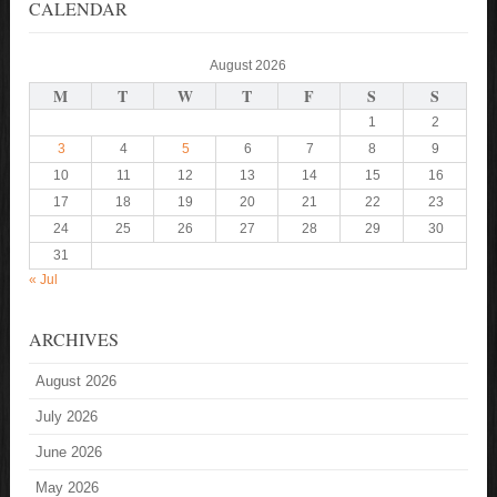
CALENDAR
August 2026
M
T
W
T
F
S
S
1
2
3
4
5
6
7
8
9
10
11
12
13
14
15
16
17
18
19
20
21
22
23
24
25
26
27
28
29
30
31
« Jul
ARCHIVES
August 2026
July 2026
June 2026
May 2026