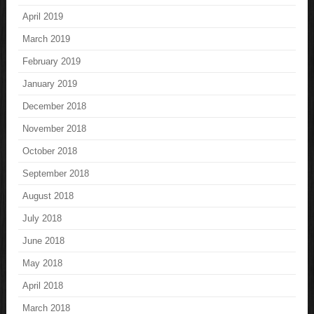
April 2019
March 2019
February 2019
January 2019
December 2018
November 2018
October 2018
September 2018
August 2018
July 2018
June 2018
May 2018
April 2018
March 2018