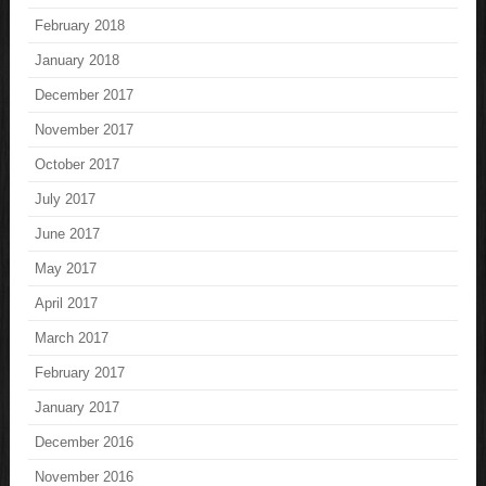
February 2018
January 2018
December 2017
November 2017
October 2017
July 2017
June 2017
May 2017
April 2017
March 2017
February 2017
January 2017
December 2016
November 2016