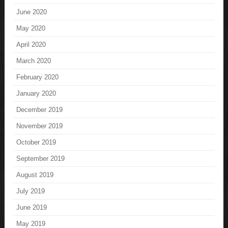
June 2020
May 2020
April 2020
March 2020
February 2020
January 2020
December 2019
November 2019
October 2019
September 2019
August 2019
July 2019
June 2019
May 2019