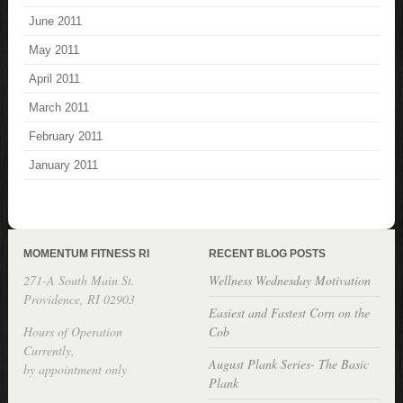
June 2011
May 2011
April 2011
March 2011
February 2011
January 2011
MOMENTUM FITNESS RI
RECENT BLOG POSTS
271-A South Main St.
Wellness Wednesday Motivation
Providence, RI 02903
Easiest and Fastest Corn on the
Hours of Operation
Cob
Currently,
August Plank Series- The Basic
by appointment only
Plank