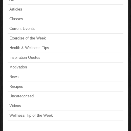
Articles
Classes
Current Events
Exercise of the Week
Health & Wellness Tips
Inspiration Quotes
Motivation
News
Recipes
Uncategorized
Videos
Wellness Tip of the Week