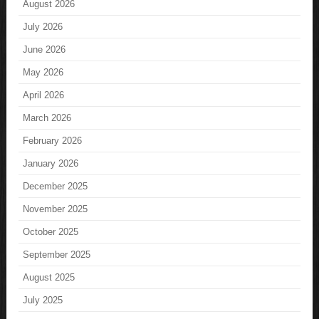
August 2026
July 2026
June 2026
May 2026
April 2026
March 2026
February 2026
January 2026
December 2025
November 2025
October 2025
September 2025
August 2025
July 2025