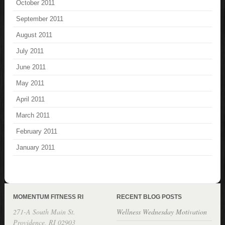
October 2011
September 2011
August 2011
July 2011
June 2011
May 2011
April 2011
March 2011
February 2011
January 2011
MOMENTUM FITNESS RI
RECENT BLOG POSTS
271-A South Main St.
Wellness Wednesday Motivation
Providence, RI 02903