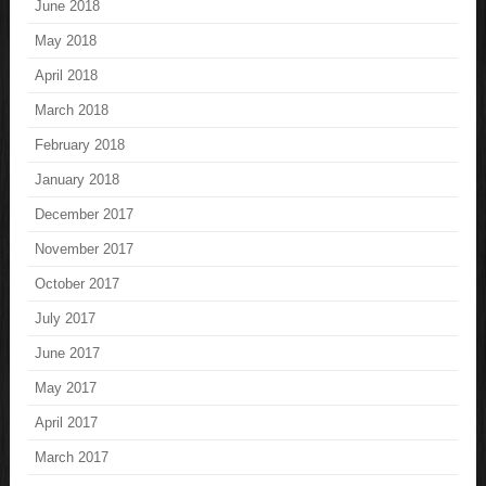
June 2018
May 2018
April 2018
March 2018
February 2018
January 2018
December 2017
November 2017
October 2017
July 2017
June 2017
May 2017
April 2017
March 2017