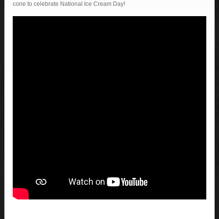
cone to celebrate National Ice Cream Day!