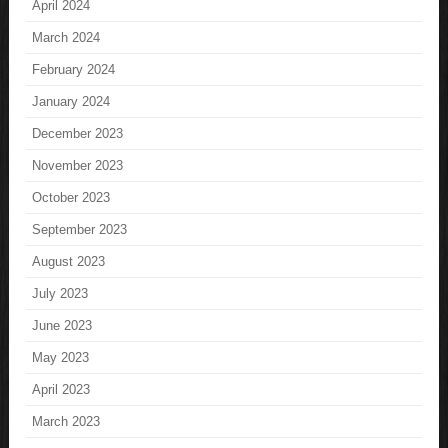
April 2024
March 2024
February 2024
January 2024
December 2023
November 2023
October 2023
September 2023
August 2023
July 2023
June 2023
May 2023
April 2023
March 2023