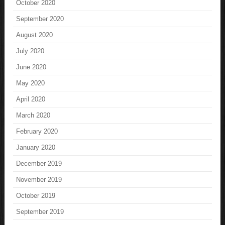
October 2020
September 2020
August 2020
July 2020
June 2020
May 2020
April 2020
March 2020
February 2020
January 2020
December 2019
November 2019
October 2019
September 2019