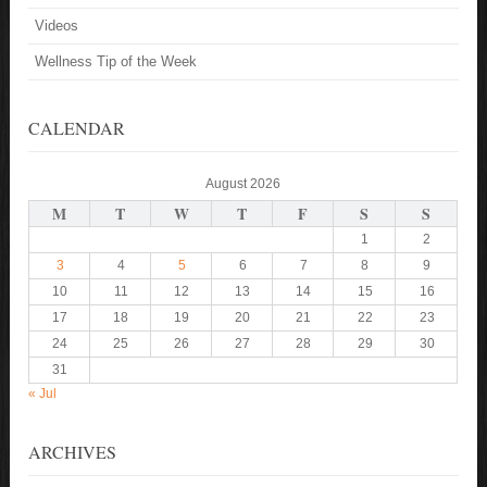
Videos
Wellness Tip of the Week
CALENDAR
August 2026
M
T
W
T
F
S
S
1
2
3
4
5
6
7
8
9
10
11
12
13
14
15
16
17
18
19
20
21
22
23
24
25
26
27
28
29
30
31
« Jul
ARCHIVES