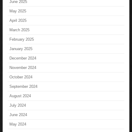
June 2025
May 2025
April 2025
March 2025
February 2025
January 2025
December 2024
November 2024
October 2024
September 2024
August 2024
July 2024
June 2024
May 2024