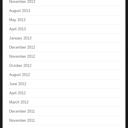
November 2013
August 2013
May 2013
April 2013
January 2013
December 2012
November 2012
October 2012
August 2012
June 2012
April 2012
March 2012
December 2011
November 2011