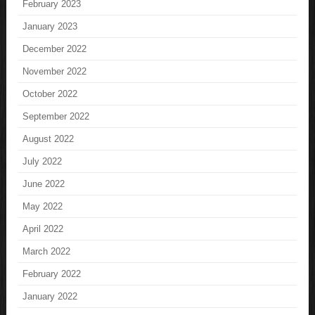
February 2023
January 2023
December 2022
November 2022
October 2022
September 2022
August 2022
July 2022
June 2022
May 2022
April 2022
March 2022
February 2022
January 2022