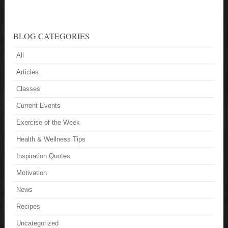
BLOG CATEGORIES
All
Articles
Classes
Current Events
Exercise of the Week
Health & Wellness Tips
Inspiration Quotes
Motivation
News
Recipes
Uncategorized