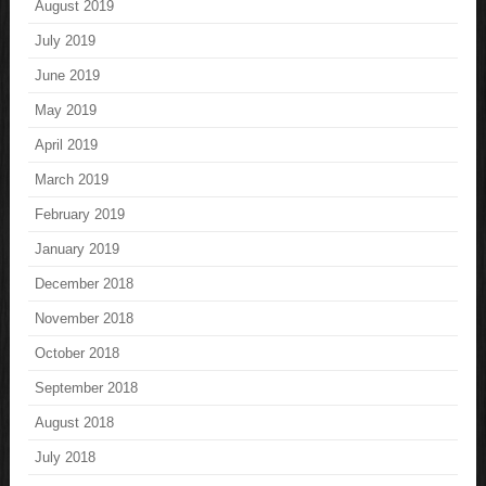
August 2019
July 2019
June 2019
May 2019
April 2019
March 2019
February 2019
January 2019
December 2018
November 2018
October 2018
September 2018
August 2018
July 2018