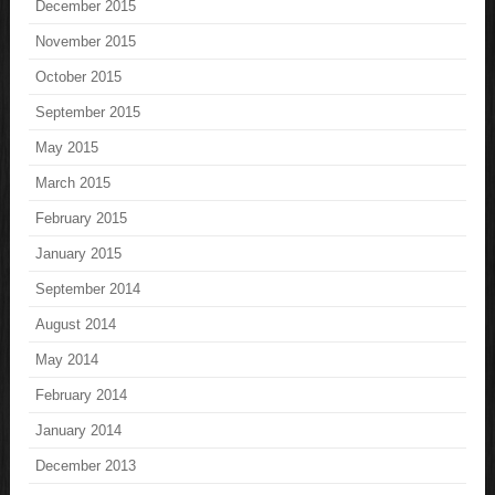
December 2015
November 2015
October 2015
September 2015
May 2015
March 2015
February 2015
January 2015
September 2014
August 2014
May 2014
February 2014
January 2014
December 2013