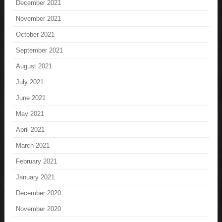
December 2021
November 2021
October 2021
September 2021
August 2021
July 2021
June 2021
May 2021
April 2021
March 2021
February 2021
January 2021
December 2020
November 2020