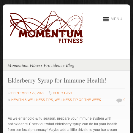
MENU
Momentum Fitness Providence Blog
Elderberry Syrup for Immune Health!
at
by
SEPTEMBER 22, 2022
HOLLY GISH
in
HEALTH & WELLNESS TIPS
,
WELLNESS TIP OF THE WEEK
0
As we enter cold & flu season, prepare your immune system with
antioxidants! Check out what elderberry syrup can do for your health
from our local pharmacy! Maybe add a little drizzle to your ice cream