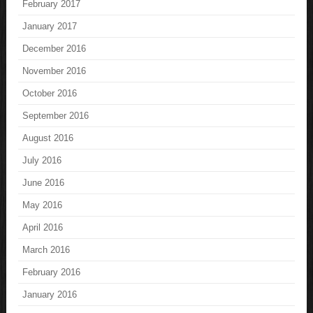
February 2017
January 2017
December 2016
November 2016
October 2016
September 2016
August 2016
July 2016
June 2016
May 2016
April 2016
March 2016
February 2016
January 2016