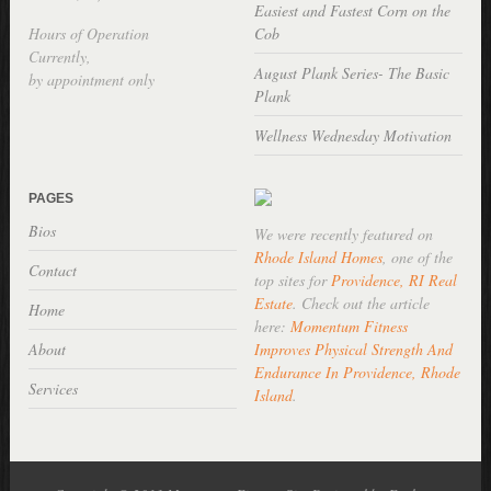
Easiest and Fastest Corn on the
Hours of Operation
Cob
Currently,
August Plank Series- The Basic
by appointment only
Plank
Wellness Wednesday Motivation
PAGES
Bios
We were recently featured on
Rhode Island Homes
, one of the
Contact
top sites for
Providence, RI Real
Estate
. Check out the article
Home
here:
Momentum Fitness
About
Improves Physical Strength And
Endurance In Providence, Rhode
Services
Island
.