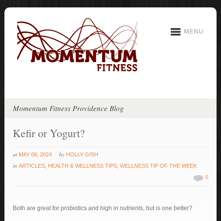
MENU
Momentum Fitness Providence Blog
Kefir or Yogurt?
at
by
MAY 08, 2024
HOLLY GISH
in
ARTICLES
,
HEALTH & WELLNESS TIPS
,
WELLNESS TIP OF THE WEEK
0
Both are great for probiotics and high in nutrients, but is one better?