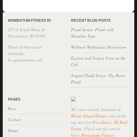
MOMENTUM FITNESS RI
RECENT BLOG POSTS
271-A South Main St.
Plank Series: Plank with
Providence, RI 02903
Shoulder Taps
Hours of Operation
Wellness Wednesday Motivation
Currently,
Easiest and Fastest Corn on the
by appointment only
Cob
August Plank Series- The Basic
Plank
PAGES
Bios
We were recently featured on
Rhode Island Homes
, one of the
Contact
top sites for
Providence, RI Real
Estate
. Check out the article
Home
here:
Momentum Fitness