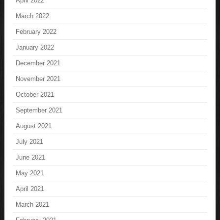
April 2022
March 2022
February 2022
January 2022
December 2021
November 2021
October 2021
September 2021
August 2021
July 2021
June 2021
May 2021
April 2021
March 2021