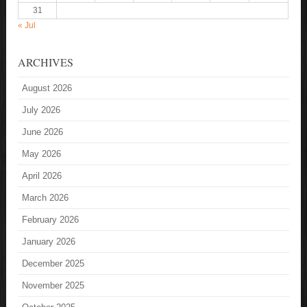
31
« Jul
ARCHIVES
August 2026
July 2026
June 2026
May 2026
April 2026
March 2026
February 2026
January 2026
December 2025
November 2025