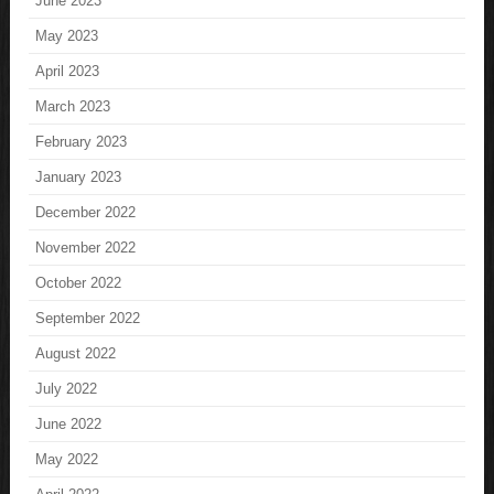
June 2023
May 2023
April 2023
March 2023
February 2023
January 2023
December 2022
November 2022
October 2022
September 2022
August 2022
July 2022
June 2022
May 2022