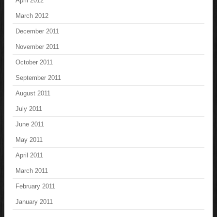
April 2012
March 2012
December 2011
November 2011
October 2011
September 2011
August 2011
July 2011
June 2011
May 2011
April 2011
March 2011
February 2011
January 2011