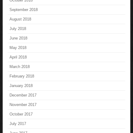
October 2018
September 2018
August 2018
July 2018
June 2018
May 2018
April 2018
March 2018
February 2018
January 2018
December 2017
November 2017
October 2017
July 2017