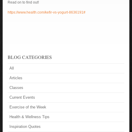
Read on to find out!
https://www.health.com/kefir-vs-yogurt-8636191#
BLOG CATEGORIES
All
Articles
Classes
Current Events
Exercise of the Week
Health & Wellness Tips
Inspiration Quotes