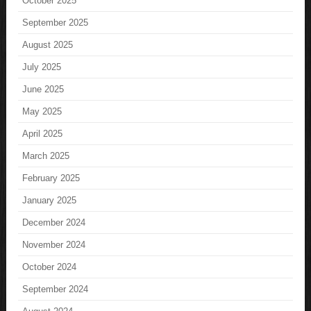
October 2025
September 2025
August 2025
July 2025
June 2025
May 2025
April 2025
March 2025
February 2025
January 2025
December 2024
November 2024
October 2024
September 2024