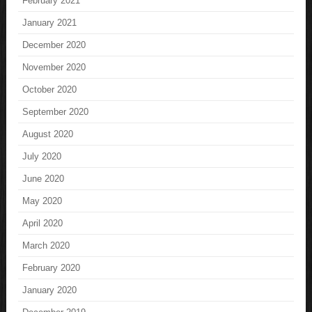
February 2021
January 2021
December 2020
November 2020
October 2020
September 2020
August 2020
July 2020
June 2020
May 2020
April 2020
March 2020
February 2020
January 2020