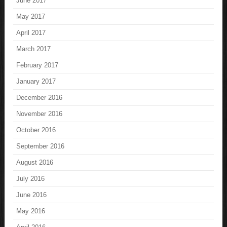
June 2017
May 2017
April 2017
March 2017
February 2017
January 2017
December 2016
November 2016
October 2016
September 2016
August 2016
July 2016
June 2016
May 2016