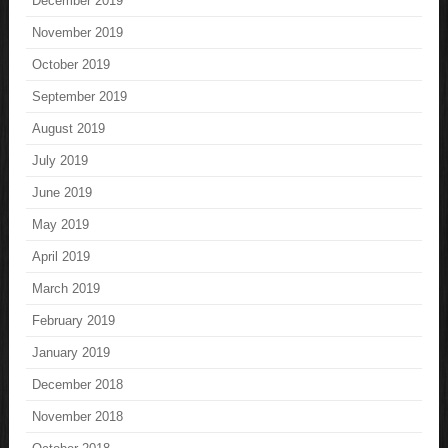
December 2019
November 2019
October 2019
September 2019
August 2019
July 2019
June 2019
May 2019
April 2019
March 2019
February 2019
January 2019
December 2018
November 2018