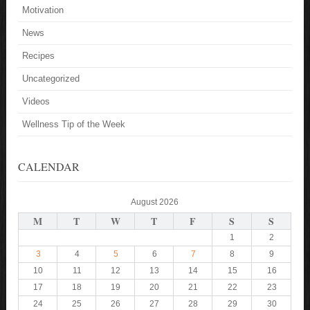
Motivation
News
Recipes
Uncategorized
Videos
Wellness Tip of the Week
CALENDAR
August 2026
M
T
W
T
F
S
S
1
2
3
4
5
6
7
8
9
10
11
12
13
14
15
16
17
18
19
20
21
22
23
24
25
26
27
28
29
30