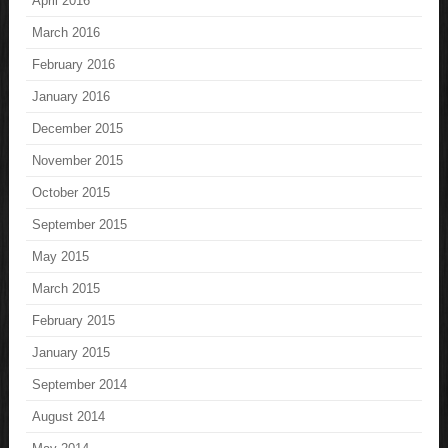
April 2016
March 2016
February 2016
January 2016
December 2015
November 2015
October 2015
September 2015
May 2015
March 2015
February 2015
January 2015
September 2014
August 2014