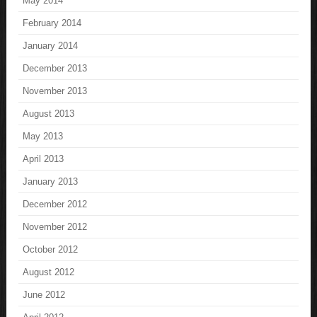
May 2014
February 2014
January 2014
December 2013
November 2013
August 2013
May 2013
April 2013
January 2013
December 2012
November 2012
October 2012
August 2012
June 2012