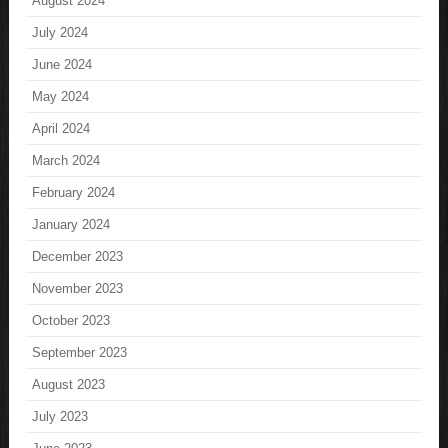
August 2024
July 2024
June 2024
May 2024
April 2024
March 2024
February 2024
January 2024
December 2023
November 2023
October 2023
September 2023
August 2023
July 2023