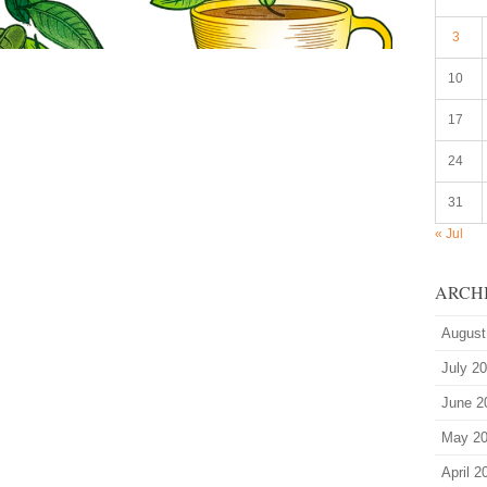
3
10
17
24
31
« Jul
ARCH
August
July 2
June 2
May 2
April 2