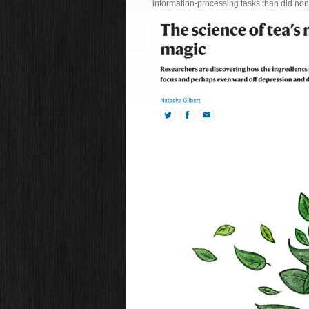
information-processing tasks than did no