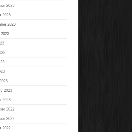
ber 2023
r 2023
ber 2023
 2023
023
023
023
023
2023
ry 2023
y 2023
ber 2022
ber 2022
r 2022