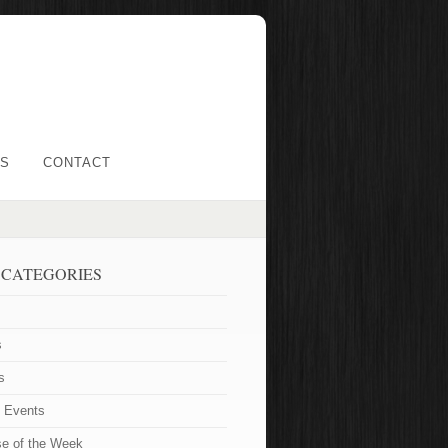
LS
CONTACT
 CATEGORIES
s
s
t Events
se of the Week