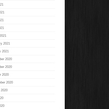
021
021
021
021
2021
ry 2021
y 2021
ber 2020
ber 2020
r 2020
ber 2020
 2020
020
020