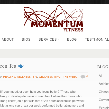
»
ABOUT
BIOS
SERVICES
BLOG
TESTIMONIA
reen Tea
BLOG
All
in
0
HEALTH & WELLNESS TIPS
,
WELLNESS TIP OF THE WEEK
Article
lift your mood, or even help you focus better? “Those who
Classe
likely to develop depression over their lifetime than those who
Curren
rong effect”, on a par with that of 2.5 hours of exercise per week.
ittle as one cup of tea per week performed better at memory and
Exerci