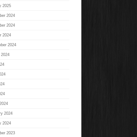
y 2025
ber 2024
ber 2024
r 2024
ber 2024
 2024
024
024
024
024
2024
ry 2024
y 2024
ber 2023