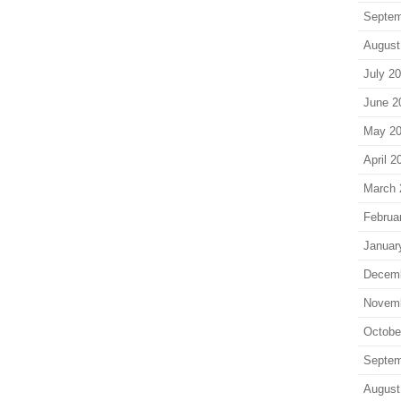
Septem
August
July 2
June 2
May 2
April 2
March 
Februa
Januar
Decem
Novem
Octobe
Septem
August