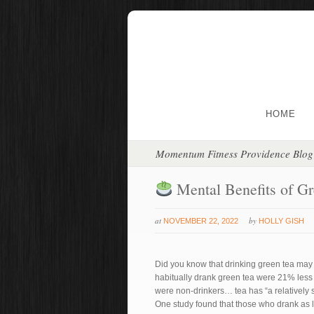
HOME
Momentum Fitness Providence Blog
Mental Benefits of G
at
by
NOVEMBER 22, 2022
HOLLY GISH
Did you know that drinking green tea may 
habitually drank green tea were 21% less 
were non-drinkers… tea has “a relatively st
One study found that those who drank as l