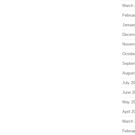
March 
Februa
Januar
Decem
Novem
Octobe
Septem
August
July 2
June 2
May 2
April 2
March 
Februa