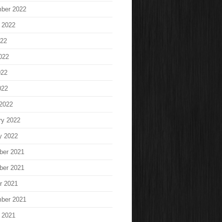
ber 2022
 2022
022
022
022
022
2022
ry 2022
y 2022
ber 2021
ber 2021
r 2021
ber 2021
 2021