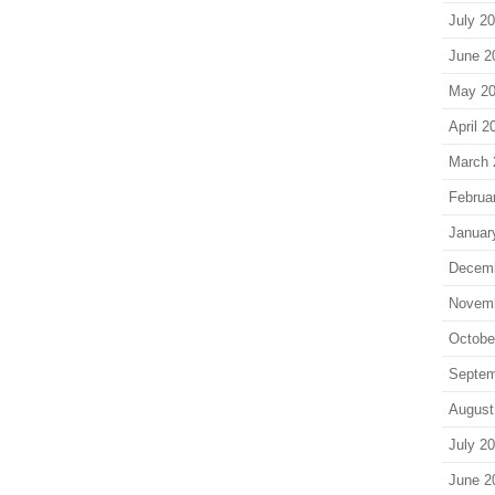
July 2
June 2
May 2
April 2
March 
Februa
Januar
Decem
Novem
Octobe
Septem
August
July 2
June 2