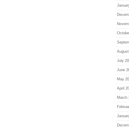
Januar
Decem
Novem
Octobe
Septem
August
July 2
June 2
May 2
April 2
March 
Februa
Januar
Decem