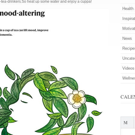
n-tea-drinkers.So heat up some water and enjoy a cuppa!
Health
Inspira
Motiva
News
Recipe
Uncate
Videos
Wellne
CALE
M