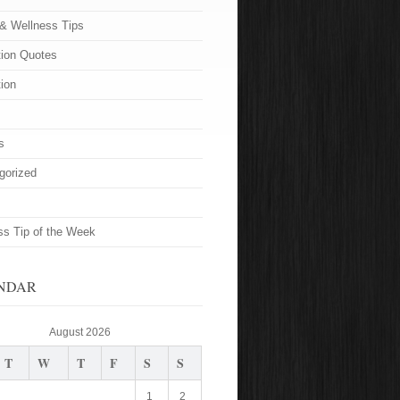
 & Wellness Tips
tion Quotes
tion
s
gorized
ss Tip of the Week
NDAR
August 2026
T
W
T
F
S
S
1
2