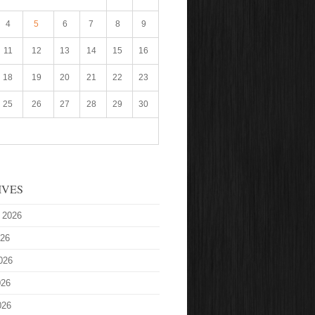
4
5
6
7
8
9
11
12
13
14
15
16
18
19
20
21
22
23
25
26
27
28
29
30
IVES
 2026
026
026
026
026