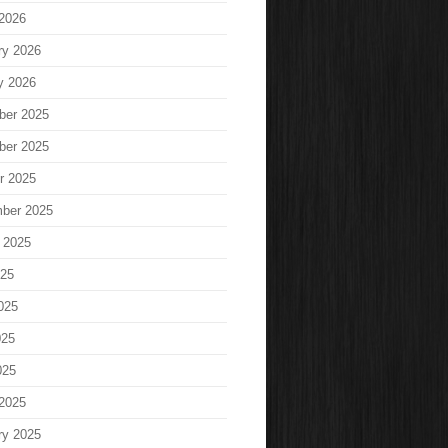
2026
ry 2026
y 2026
ber 2025
ber 2025
r 2025
ber 2025
 2025
025
025
025
025
2025
ry 2025