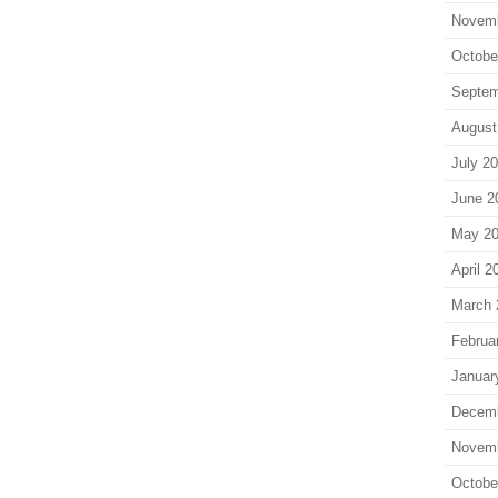
Novem
Octobe
Septem
August
July 2
June 2
May 2
April 2
March 
Februa
Januar
Decem
Novem
Octobe