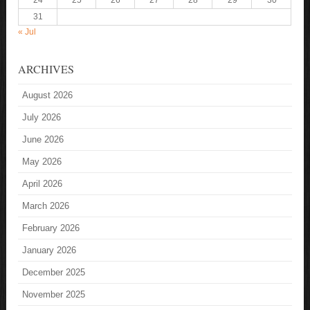
24
25
26
27
28
29
30
31
« Jul
ARCHIVES
August 2026
July 2026
June 2026
May 2026
April 2026
March 2026
February 2026
January 2026
December 2025
November 2025