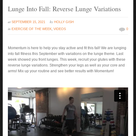
Lunge Into Fall: Reverse Lunge Variations
at
by
SEPTEMBER 15, 2021
HOLLY GISH
in
EXERCISE OF THE WEEK
,
VIDEOS
0
Momentum is here to help you stay active and fit this fall! We are lunging
into fall fitness this September with variations on the lunge theme. Last
week showed you front lunges. This week, recruit your glutes with these
reverse lunge variations. Strengthen your legs as well as your core and
arms! Mix up your routine and see better results with Momentum!