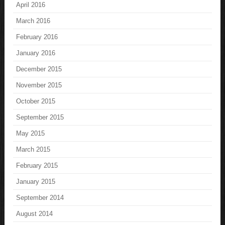
April 2016
March 2016
February 2016
January 2016
December 2015
November 2015
October 2015
September 2015
May 2015
March 2015
February 2015
January 2015
September 2014
August 2014