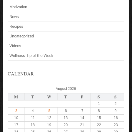
Motivation
News
Recipes
Uncategorized
Videos
Wellness Tip of the Week
CALENDAR
August 2026
M
T
W
T
F
S
S
1
2
3
4
5
6
7
8
9
10
11
12
13
14
15
16
17
18
19
20
21
22
23