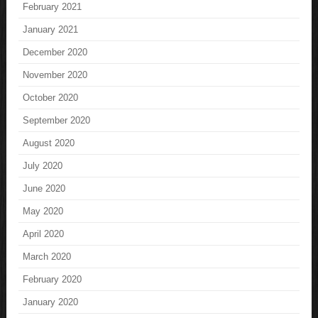
February 2021
January 2021
December 2020
November 2020
October 2020
September 2020
August 2020
July 2020
June 2020
May 2020
April 2020
March 2020
February 2020
January 2020