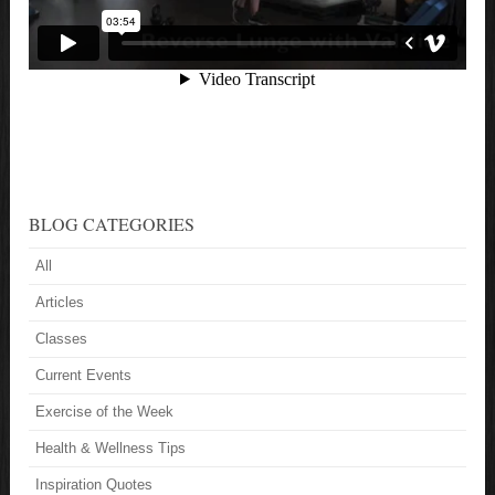
BLOG CATEGORIES
All
Articles
Classes
Current Events
Exercise of the Week
Health & Wellness Tips
Inspiration Quotes