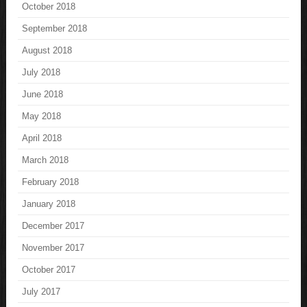
October 2018
September 2018
August 2018
July 2018
June 2018
May 2018
April 2018
March 2018
February 2018
January 2018
December 2017
November 2017
October 2017
July 2017