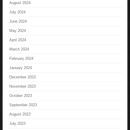
August 2024
July 2024
June 2024
May 2024
April 2024
March 2024
February 2024
January 2024
December 2023
November 2023
October 2023
September 2023
August 2023
July 2023