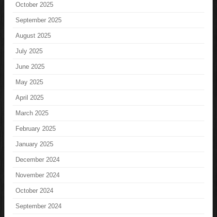
October 2025
September 2025
August 2025
July 2025
June 2025
May 2025
April 2025
March 2025
February 2025
January 2025
December 2024
November 2024
October 2024
September 2024