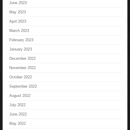
June 2023
May 2023
April 2023
March 2023
February 2023
January 2023
December 2022
November 2022
October 2022
September 2022
August 2022
July 2022
June 2022
May 2022