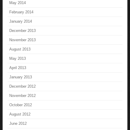
May 2014
February 2014
January 2014
December 2013
November 2013
August 2013
May 2013
April 2013
January 2013
December 2012
November 2012
October 2012
August 2012
June 2012