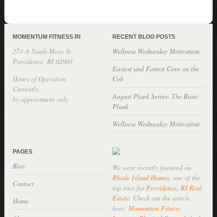
MOMENTUM FITNESS RI
RECENT BLOG POSTS
271-A South Main St.
Wellness Wednesday Motivation
Providence, RI 02903
Easiest and Fastest Corn on the
Hours of Operation
Cob
Currently,
August Plank Series- The Basic
by appointment only
Plank
Wellness Wednesday Motivation
PAGES
Bios
We were recently featured on
Rhode Island Homes
, one of the
Contact
top sites for
Providence, RI Real
Estate
. Check out the article
Home
here:
Momentum Fitness