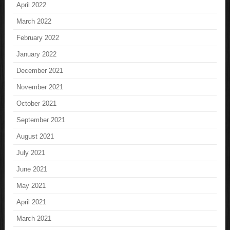
April 2022
March 2022
February 2022
January 2022
December 2021
November 2021
October 2021
September 2021
August 2021
July 2021
June 2021
May 2021
April 2021
March 2021