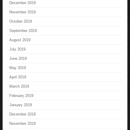
December 2019
November 2019
October 2019
September 2019
August 2019
July 2019
June 2019
May 2019
April 2019
March 2019
February 2019
January 2019
December 2018
November 2018