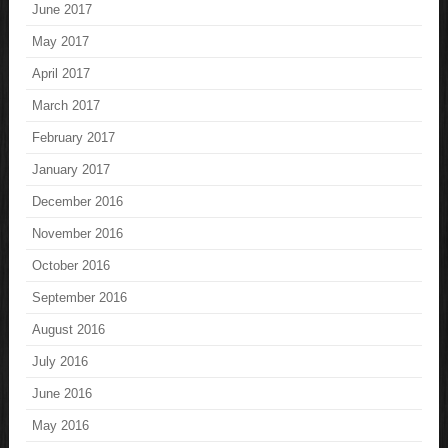
June 2017
May 2017
April 2017
March 2017
February 2017
January 2017
December 2016
November 2016
October 2016
September 2016
August 2016
July 2016
June 2016
May 2016