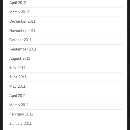
April 2012
March 2012
December 2011
November 2011
October 2011
September 2011
August 2011
July 2011
June 2011
May 2011
April 2011
March 2011
February 2011
January 2011