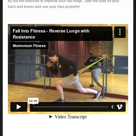
try out this exercise to improve your hip hinge. Take the load off your
back and knees and use your hips properly!