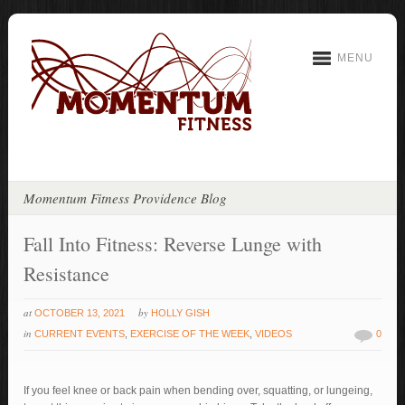
MENU
Momentum Fitness Providence Blog
Fall Into Fitness: Reverse Lunge with
Resistance
at
by
OCTOBER 13, 2021
HOLLY GISH
in
CURRENT EVENTS
,
EXERCISE OF THE WEEK
,
VIDEOS
0
If you feel knee or back pain when bending over, squatting, or lungeing,