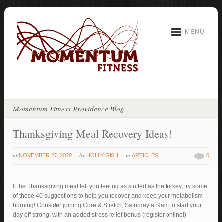
MENU
Momentum Fitness Providence Blog
Thanksgiving Meal Recovery Ideas!
at
by
in
NOVEMBER 27, 2020
HOLLY GISH
ARTICLES
0
If the Thanksgiving meal left you feeling as stuffed as the turkey, try some
of these 40 suggestions to help you recover and keep your metabolism
burning! Consider joining Core & Stretch, Saturday at 9am to start your
day off strong, with an added stress relief bonus (register online!)