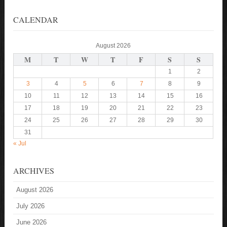
CALENDAR
August 2026
M
T
W
T
F
S
S
1
2
3
4
5
6
7
8
9
10
11
12
13
14
15
16
17
18
19
20
21
22
23
24
25
26
27
28
29
30
31
« Jul
ARCHIVES
August 2026
July 2026
June 2026