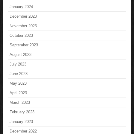
January 2024
December 2023
November 2023
October 2023
September 2023
August 2023
July 2023
June 2023
May 2023
April 2023
March 2023
February 2023
January 2023
December 2022