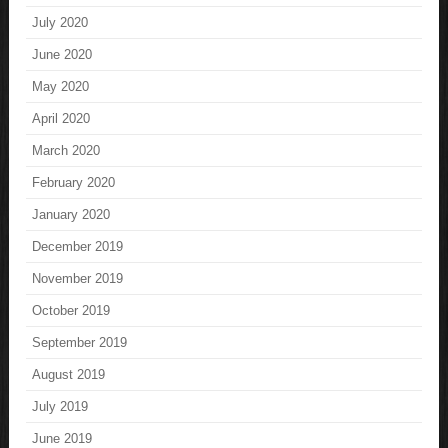
July 2020
June 2020
May 2020
April 2020
March 2020
February 2020
January 2020
December 2019
November 2019
October 2019
September 2019
August 2019
July 2019
June 2019