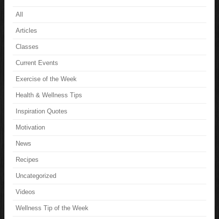
All
Articles
Classes
Current Events
Exercise of the Week
Health & Wellness Tips
Inspiration Quotes
Motivation
News
Recipes
Uncategorized
Videos
Wellness Tip of the Week