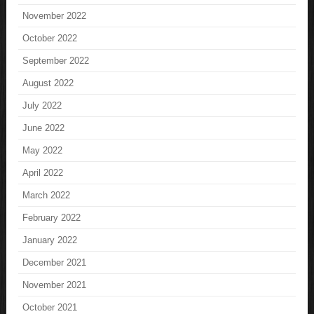
November 2022
October 2022
September 2022
August 2022
July 2022
June 2022
May 2022
April 2022
March 2022
February 2022
January 2022
December 2021
November 2021
October 2021