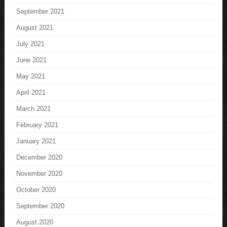
September 2021
August 2021
July 2021
June 2021
May 2021
April 2021
March 2021
February 2021
January 2021
December 2020
November 2020
October 2020
September 2020
August 2020