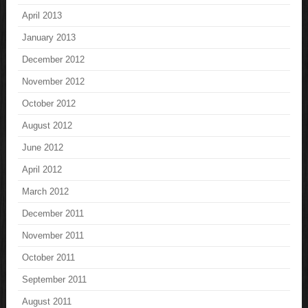
April 2013
January 2013
December 2012
November 2012
October 2012
August 2012
June 2012
April 2012
March 2012
December 2011
November 2011
October 2011
September 2011
August 2011