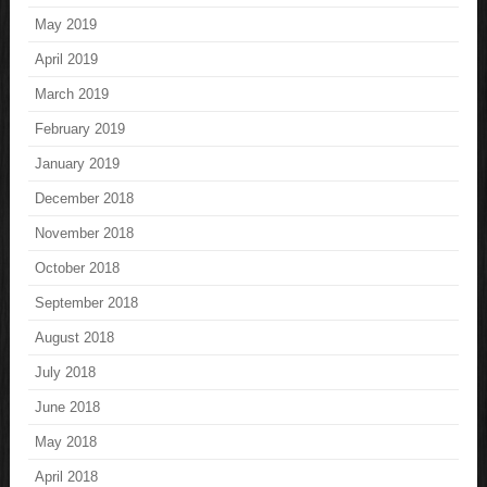
May 2019
April 2019
March 2019
February 2019
January 2019
December 2018
November 2018
October 2018
September 2018
August 2018
July 2018
June 2018
May 2018
April 2018