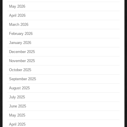
May 2026
April 2026
March 2026
February 2026
January 2026
December 2025
November 2025
October 2025
September 2025
August 2025
July 2025
June 2025
May 2025
April 2025