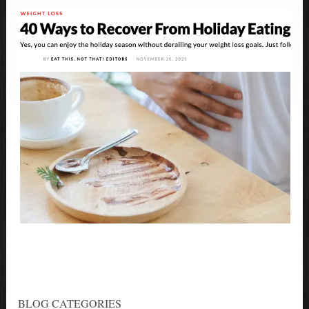
BLOG CATEGORIES