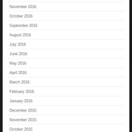
November 2016
October 2016
September 2016
August 2016
July 2016
June 2016
May 2016
April 2016
March 2016
February 2016
January 2016
December 2015
November 2015
October 2015