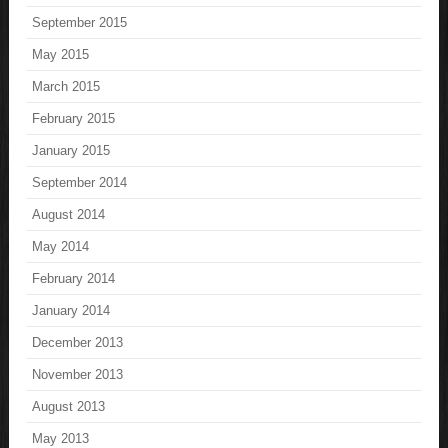
September 2015
May 2015
March 2015
February 2015
January 2015
September 2014
August 2014
May 2014
February 2014
January 2014
December 2013
November 2013
August 2013
May 2013