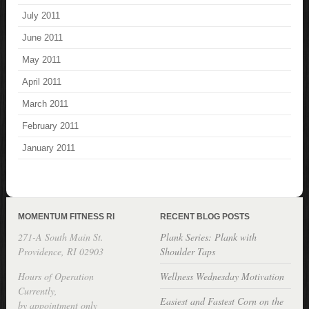
July 2011
June 2011
May 2011
April 2011
March 2011
February 2011
January 2011
MOMENTUM FITNESS RI
RECENT BLOG POSTS
271-A South Main St.
Plank Series: Plank with
Providence, RI 02903
Shoulder Taps
Hours of Operation
Wellness Wednesday Motivation
Currently,
Easiest and Fastest Corn on the
by appointment only