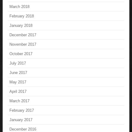
March 2018
February 2018
January 2018
December 2017
November 2017
October 2017
July 2017
June 2017
May 2017
April 2017
March 2017
February 2017
January 2017
December 2016