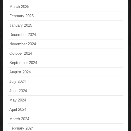
March 2025
February 2025
January 2025
December 2024
November 2024
October 2024
September 2024
August 2024
July 2024
June 2024
May 2024
April 2024
March 2024
February 2024