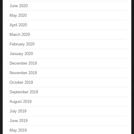
June 2020
May 2020
April 2020
March 2020
February 2020
January 2020
December 2019
November 2019
October 2019
September 2019
August 2019
July 2019
June 2019
May 2019