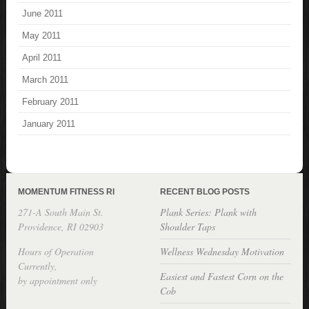
June 2011
May 2011
April 2011
March 2011
February 2011
January 2011
MOMENTUM FITNESS RI
RECENT BLOG POSTS
271-A South Main St.
Plank Series: Plank with
Providence, RI 02903
Shoulder Taps
Hours of Operation
Wellness Wednesday Motivation
Currently,
Easiest and Fastest Corn on the
by appointment only
Cob