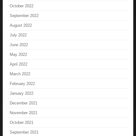
October 2022
September 2022
August 2022
July 2022
June 2022
May 2022
April 2022
March 2022
February 2022
January 2022
December 2021
November 2021
October 2021
September 2021