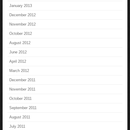
January 2013
December 2012
November 2012
October 2012
August 2012
June 2012
April 2012
March 2012
December 2011
November 2011
October 2011
September 2011
August 2011
July 2011