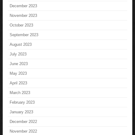
December 2023
November 2023
October 2023
September 2023
August 2023
July 2023
June 2023
May 2023
April 2023
March 2023
February 2023
January 2023
December 2022
November 2022