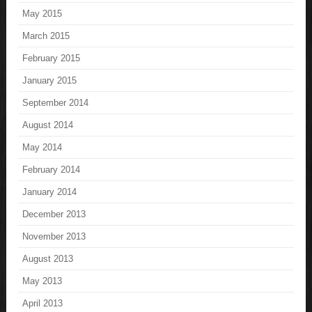
May 2015
March 2015
February 2015
January 2015
September 2014
August 2014
May 2014
February 2014
January 2014
December 2013
November 2013
August 2013
May 2013
April 2013