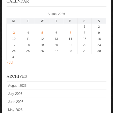
CALENDAR
August 2026
M
T
W
T
F
S
S
1
2
3
4
5
6
7
8
9
10
11
12
13
14
15
16
17
18
19
20
21
22
23
24
25
26
27
28
29
30
31
« Jul
ARCHIVES
August 2026
July 2026
June 2026
May 2026