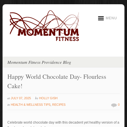
MENU
Momentum Fitness Providence Blog
Happy World Chocolate Day- Flourless
Cake!
at
by
JULY 07, 2025
HOLLY GISH
in
HEALTH & WELLNESS TIPS
,
RECIPES
0
Celebrate world chocolate day with this decadent yet healthy version of a