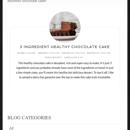
flourless chocolate cake!
BLOG CATEGORIES
All