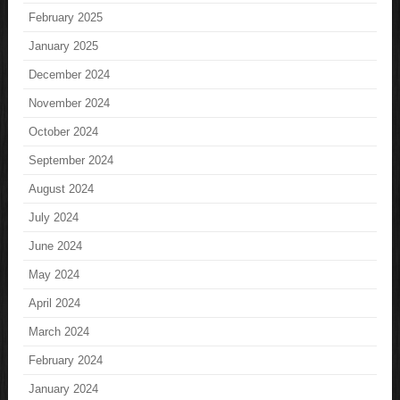
February 2025
January 2025
December 2024
November 2024
October 2024
September 2024
August 2024
July 2024
June 2024
May 2024
April 2024
March 2024
February 2024
January 2024