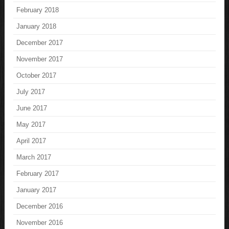
February 2018
January 2018
December 2017
November 2017
October 2017
July 2017
June 2017
May 2017
April 2017
March 2017
February 2017
January 2017
December 2016
November 2016