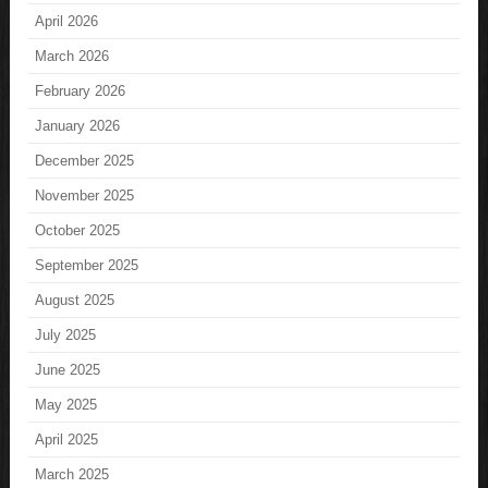
April 2026
March 2026
February 2026
January 2026
December 2025
November 2025
October 2025
September 2025
August 2025
July 2025
June 2025
May 2025
April 2025
March 2025