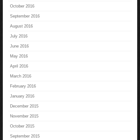
October 2016
September 2016
August 2016
July 2016
June 2016
May 2016
April 2016
March 2016
February 2016
January 2016
December 2015
November 2015
October 2015
September 2015