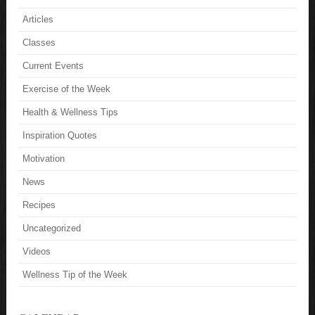
Articles
Classes
Current Events
Exercise of the Week
Health & Wellness Tips
Inspiration Quotes
Motivation
News
Recipes
Uncategorized
Videos
Wellness Tip of the Week