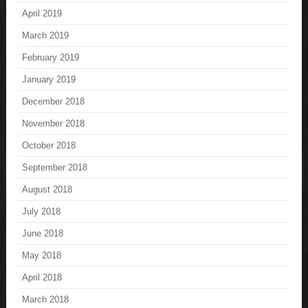
April 2019
March 2019
February 2019
January 2019
December 2018
November 2018
October 2018
September 2018
August 2018
July 2018
June 2018
May 2018
April 2018
March 2018