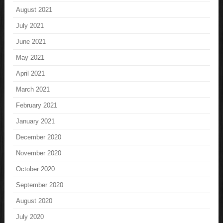
August 2021
July 2021
June 2021
May 2021
April 2021
March 2021
February 2021
January 2021
December 2020
November 2020
October 2020
September 2020
August 2020
July 2020