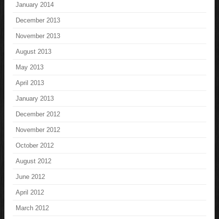
January 2014
December 2013
November 2013
August 2013
May 2013
April 2013
January 2013
December 2012
November 2012
October 2012
August 2012
June 2012
April 2012
March 2012