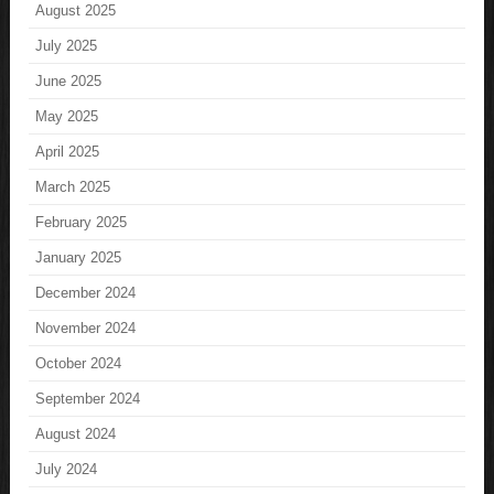
August 2025
July 2025
June 2025
May 2025
April 2025
March 2025
February 2025
January 2025
December 2024
November 2024
October 2024
September 2024
August 2024
July 2024