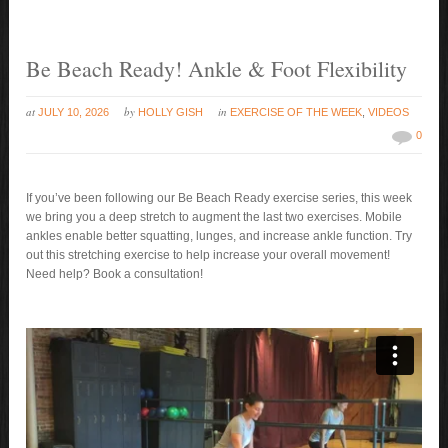
Be Beach Ready! Ankle & Foot Flexibility
at
by
in
JULY 10, 2026
HOLLY GISH
EXERCISE OF THE WEEK
,
VIDEOS
0
If you’ve been following our Be Beach Ready exercise series, this week
we bring you a deep stretch to augment the last two exercises. Mobile
ankles enable better squatting, lunges, and increase ankle function. Try
out this stretching exercise to help increase your overall movement!
Need help? Book a consultation!