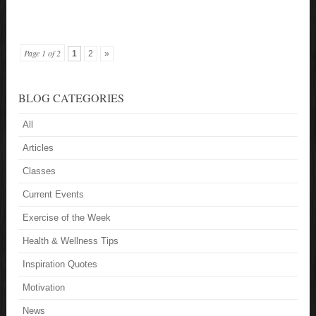
Page 1 of 2
1
2
»
BLOG CATEGORIES
All
Articles
Classes
Current Events
Exercise of the Week
Health & Wellness Tips
Inspiration Quotes
Motivation
News