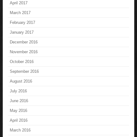
April 2017
March 2017
February 2017
January 2017
December 2016
November 2016
October 2016
September 2016
August 2016
July 2016
June 2016
May 2016
April 2016
March 2016