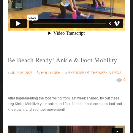
Be Beach Ready! Ankle & Foot Mobility
at
by
in
JULY 03, 2026
HOLLY GISH
EXERCISE OF THE WEEK
,
VIDEOS
0
After implementing the foot rolling from last week’s video, try out these
Leg Kicks. Mobilize your ankle and foot for better balance, less foot and
knee pain, and stronger movement!