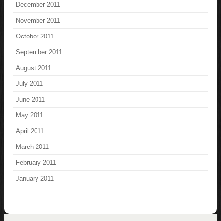
December 2011
November 2011
October 2011
September 2011
August 2011
July 2011
June 2011
May 2011
April 2011
March 2011
February 2011
January 2011