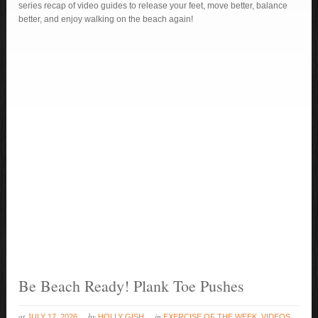
series recap of video guides to release your feet, move better, balance
better, and enjoy walking on the beach again!
Be Beach Ready! Plank Toe Pushes
at
by
in
JULY 17, 2026
HOLLY GISH
EXERCISE OF THE WEEK
,
VIDEOS