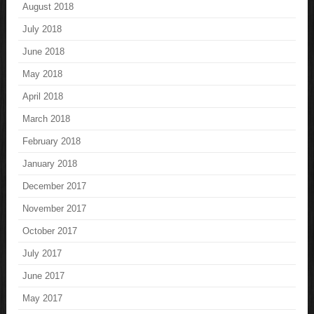
August 2018
July 2018
June 2018
May 2018
April 2018
March 2018
February 2018
January 2018
December 2017
November 2017
October 2017
July 2017
June 2017
May 2017