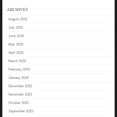
ARCHIVES
August 2026
July 2026
June 2026
May 2026
April 2026
March 2026
February 2026
January 2026
December 2025
November 2025
October 2025
September 2025