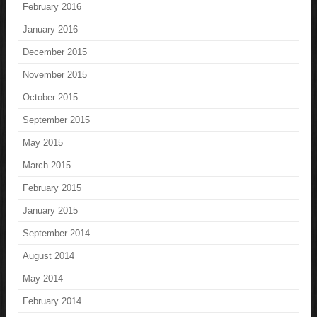
February 2016
January 2016
December 2015
November 2015
October 2015
September 2015
May 2015
March 2015
February 2015
January 2015
September 2014
August 2014
May 2014
February 2014