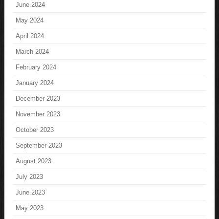
June 2024
May 2024
April 2024
March 2024
February 2024
January 2024
December 2023
November 2023
October 2023
September 2023
August 2023
July 2023
June 2023
May 2023