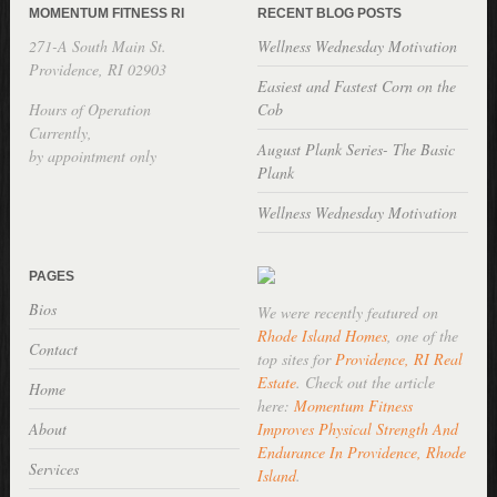
MOMENTUM FITNESS RI
RECENT BLOG POSTS
271-A South Main St.
Wellness Wednesday Motivation
Providence, RI 02903
Easiest and Fastest Corn on the
Hours of Operation
Cob
Currently,
August Plank Series- The Basic
by appointment only
Plank
Wellness Wednesday Motivation
PAGES
Bios
We were recently featured on
Rhode Island Homes
, one of the
Contact
top sites for
Providence, RI Real
Estate
. Check out the article
Home
here:
Momentum Fitness
About
Improves Physical Strength And
Endurance In Providence, Rhode
Services
Island
.