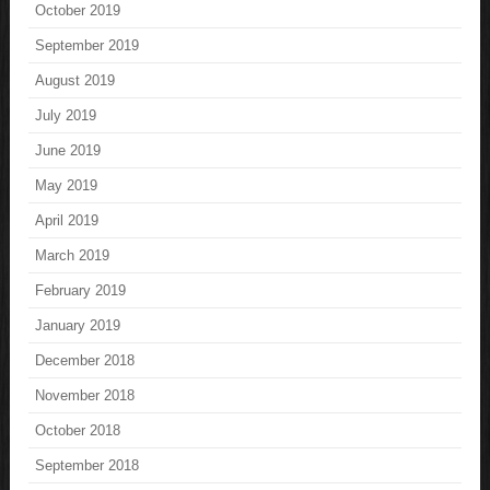
October 2019
September 2019
August 2019
July 2019
June 2019
May 2019
April 2019
March 2019
February 2019
January 2019
December 2018
November 2018
October 2018
September 2018