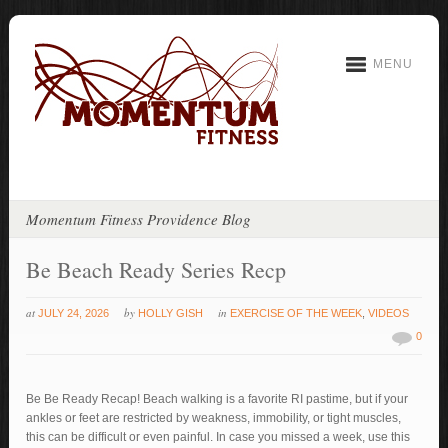
MENU
Momentum Fitness Providence Blog
Be Beach Ready Series Recp
at
by
in
JULY 24, 2026
HOLLY GISH
EXERCISE OF THE WEEK
,
VIDEOS
0
Be Be Ready Recap! Beach walking is a favorite RI pastime, but if your
ankles or feet are restricted by weakness, immobility, or tight muscles,
this can be difficult or even painful. In case you missed a week, use this