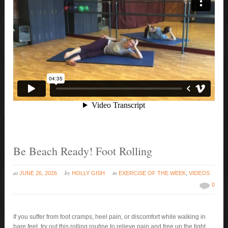
Be Beach Ready! Foot Rolling
at
by
in
JUNE 26, 2026
HOLLY GISH
EXERCISE OF THE WEEK
,
VIDEOS
0
If you suffer from foot cramps, heel pain, or discomfort while walking in
bare feet, try out this rolling routine to relieve pain and free up the tight