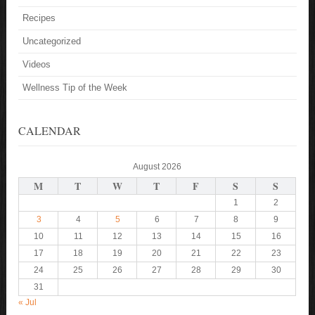
Recipes
Uncategorized
Videos
Wellness Tip of the Week
CALENDAR
August 2026
M
T
W
T
F
S
S
1
2
3
4
5
6
7
8
9
10
11
12
13
14
15
16
17
18
19
20
21
22
23
24
25
26
27
28
29
30
31
« Jul