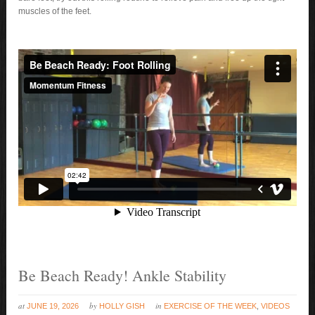
muscles of the feet.
Be Beach Ready! Ankle Stability
at
by
in
JUNE 19, 2026
HOLLY GISH
EXERCISE OF THE WEEK
,
VIDEOS