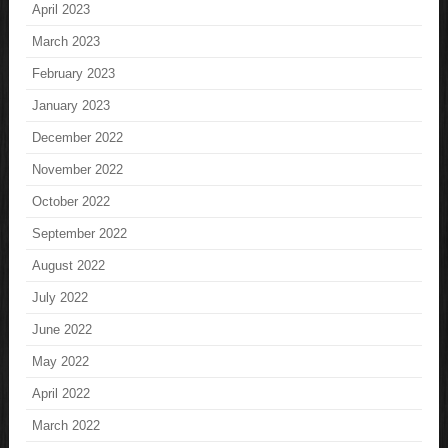
April 2023
March 2023
February 2023
January 2023
December 2022
November 2022
October 2022
September 2022
August 2022
July 2022
June 2022
May 2022
April 2022
March 2022