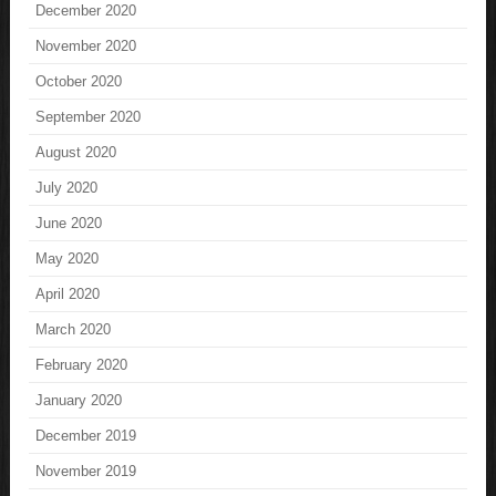
December 2020
November 2020
October 2020
September 2020
August 2020
July 2020
June 2020
May 2020
April 2020
March 2020
February 2020
January 2020
December 2019
November 2019