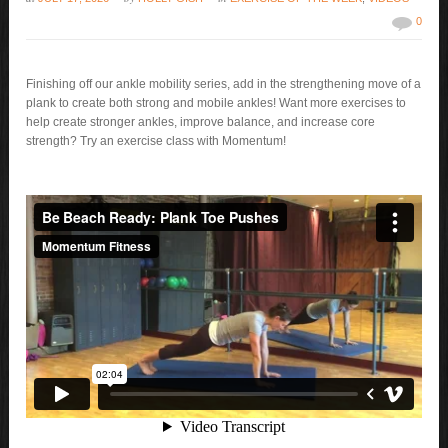
0
Finishing off our ankle mobility series, add in the strengthening move of a
plank to create both strong and mobile ankles! Want more exercises to
help create stronger ankles, improve balance, and increase core
strength? Try an exercise class with Momentum!