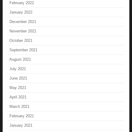
February 2022
January 2022
December 2021
November 2021
October 2021
September 2021
August 2021
July 2021
June 2021
May 2021
April 2021
March 2021
February 2021
January 2021