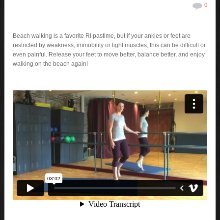
0
Beach walking is a favorite RI pastime, but if your ankles or feet are
restricted by weakness, immobility or tight muscles, this can be difficult or
even painful. Release your feet to move better, balance better, and enjoy
walking on the beach again!