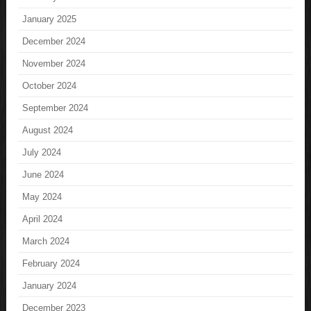
January 2025
December 2024
November 2024
October 2024
September 2024
August 2024
July 2024
June 2024
May 2024
April 2024
March 2024
February 2024
January 2024
December 2023