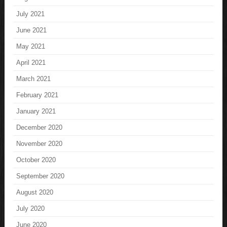
July 2021
June 2021
May 2021
April 2021
March 2021
February 2021
January 2021
December 2020
November 2020
October 2020
September 2020
August 2020
July 2020
June 2020