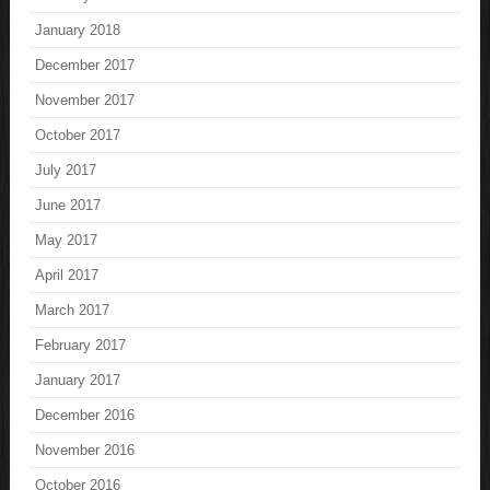
January 2018
December 2017
November 2017
October 2017
July 2017
June 2017
May 2017
April 2017
March 2017
February 2017
January 2017
December 2016
November 2016
October 2016