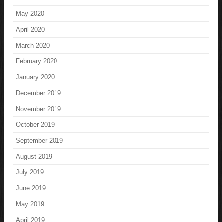
May 2020
April 2020
March 2020
February 2020
January 2020
December 2019
November 2019
October 2019
September 2019
August 2019
July 2019
June 2019
May 2019
April 2019