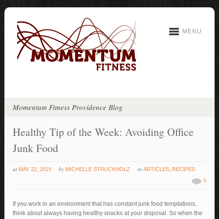
MENU
Momentum Fitness Providence Blog
Healthy Tip of the Week: Avoiding Office
Junk Food
at
by
in
MAY 22, 2019
MICHELLE STRUCKHOLZ
ARTICLES
,
RECIPES
0
If you work in an environment that has constant junk food temptations,
think about always having healthy snacks at your disposal. So when the