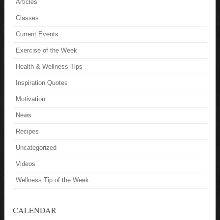
Articles
Classes
Current Events
Exercise of the Week
Health & Wellness Tips
Inspiration Quotes
Motivation
News
Recipes
Uncategorized
Videos
Wellness Tip of the Week
CALENDAR