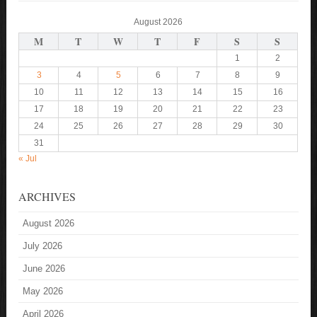
August 2026
M
T
W
T
F
S
S
1
2
3
4
5
6
7
8
9
10
11
12
13
14
15
16
17
18
19
20
21
22
23
24
25
26
27
28
29
30
31
« Jul
ARCHIVES
August 2026
July 2026
June 2026
May 2026
April 2026