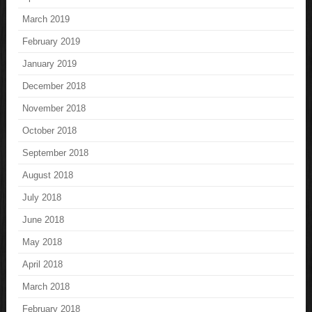
March 2019
February 2019
January 2019
December 2018
November 2018
October 2018
September 2018
August 2018
July 2018
June 2018
May 2018
April 2018
March 2018
February 2018