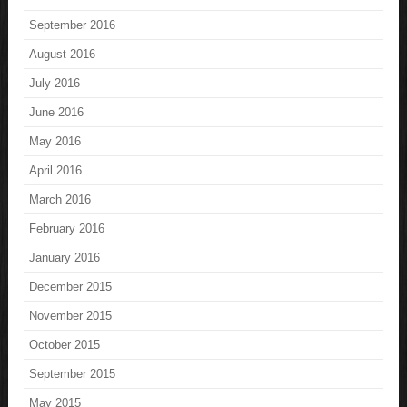
September 2016
August 2016
July 2016
June 2016
May 2016
April 2016
March 2016
February 2016
January 2016
December 2015
November 2015
October 2015
September 2015
May 2015