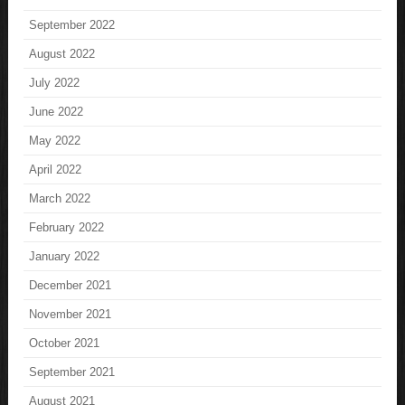
September 2022
August 2022
July 2022
June 2022
May 2022
April 2022
March 2022
February 2022
January 2022
December 2021
November 2021
October 2021
September 2021
August 2021