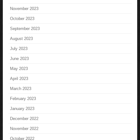
November 2023
October 2023
September 2023
August 2023
July 2023
June 2023
May 2023
April 2023
March 2023
February 2023
January 2023
December 2022
November 2022
October 2022