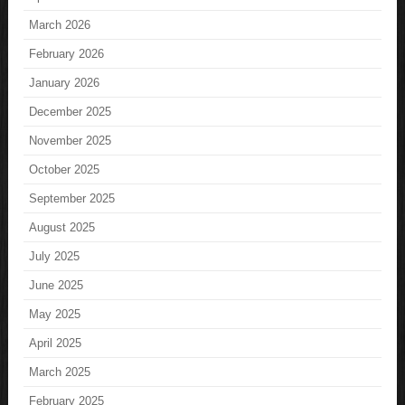
March 2026
February 2026
January 2026
December 2025
November 2025
October 2025
September 2025
August 2025
July 2025
June 2025
May 2025
April 2025
March 2025
February 2025