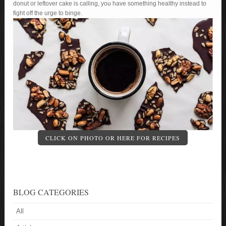
donut or leftover cake is calling, you have something healthy instead to
fight off the urge to binge.
CLICK ON PHOTO OR HERE FOR RECIPES
BLOG CATEGORIES
All