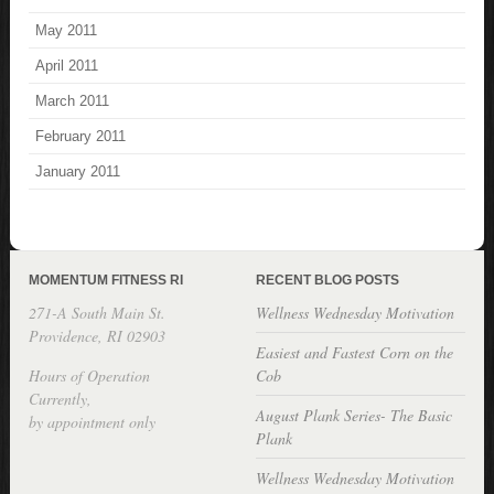
May 2011
April 2011
March 2011
February 2011
January 2011
MOMENTUM FITNESS RI
RECENT BLOG POSTS
271-A South Main St.
Wellness Wednesday Motivation
Providence, RI 02903
Easiest and Fastest Corn on the
Hours of Operation
Cob
Currently,
August Plank Series- The Basic
by appointment only
Plank
Wellness Wednesday Motivation