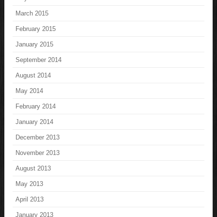
March 2015
February 2015
January 2015
September 2014
August 2014
May 2014
February 2014
January 2014
December 2013
November 2013
August 2013
May 2013
April 2013
January 2013