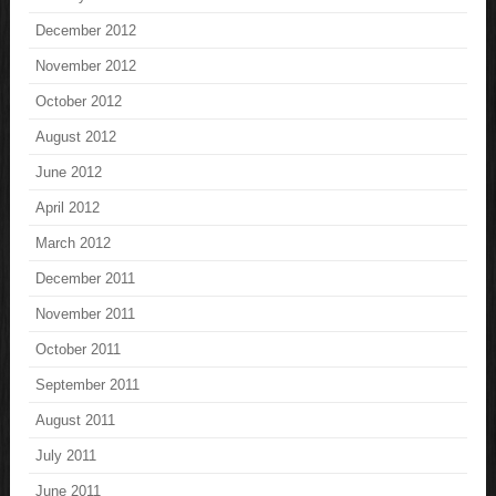
December 2012
November 2012
October 2012
August 2012
June 2012
April 2012
March 2012
December 2011
November 2011
October 2011
September 2011
August 2011
July 2011
June 2011