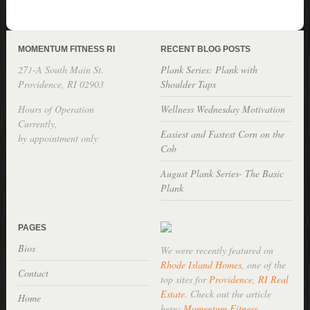
MOMENTUM FITNESS RI
RECENT BLOG POSTS
271-A South Main St.
Plank Series: Plank with
Providence, RI 02903
Shoulder Taps
Hours of Operation
Wellness Wednesday Motivation
Currently,
Easiest and Fastest Corn on the
by appointment only
Cob
August Plank Series- The Basic
Plank
PAGES
Bios
We were recently featured on
Rhode Island Homes
, one of the
Contact
top sites for
Providence, RI Real
Estate
. Check out the article
Home
here:
Momentum Fitness