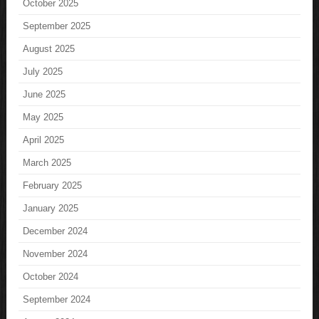
October 2025
September 2025
August 2025
July 2025
June 2025
May 2025
April 2025
March 2025
February 2025
January 2025
December 2024
November 2024
October 2024
September 2024