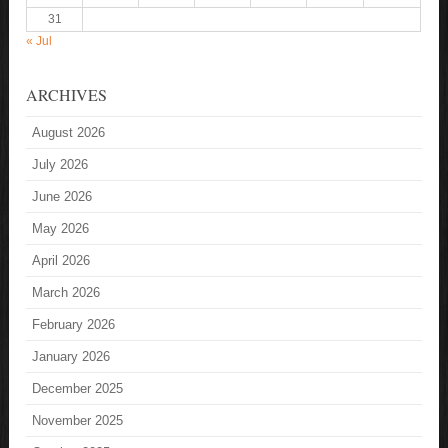
31
« Jul
ARCHIVES
August 2026
July 2026
June 2026
May 2026
April 2026
March 2026
February 2026
January 2026
December 2025
November 2025