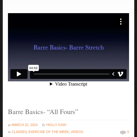
Barre Basics- “All Fours”
at
by
MARCH 22, 2024
HOLLY GISH
in
CLASSES
,
EXERCISE OF THE WEEK
,
VIDEOS
0