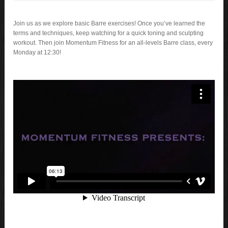
Join us as we explore basic Barre exercises! Once you’ve learned the
terms and techniques, keep watching for a quick toning and sculpting
workout. Then join Momentum Fitness for an all-levels Barre class, every
Monday at 12:30!