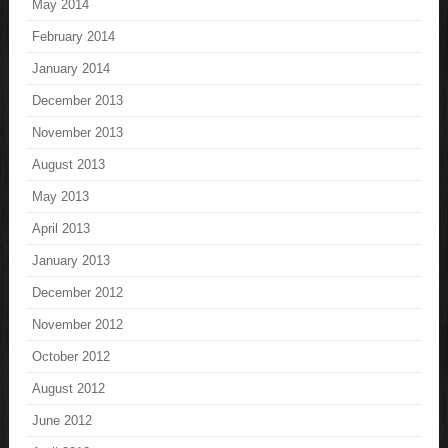
May 2014
February 2014
January 2014
December 2013
November 2013
August 2013
May 2013
April 2013
January 2013
December 2012
November 2012
October 2012
August 2012
June 2012