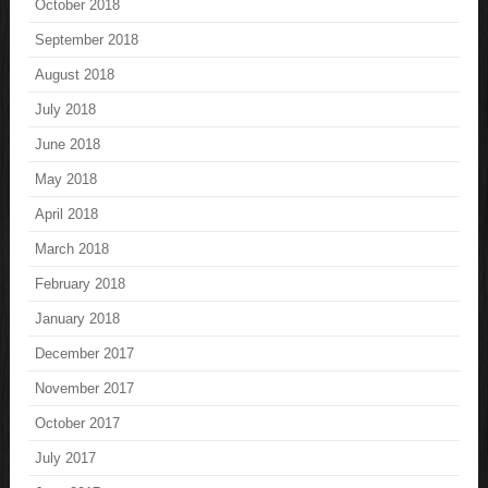
October 2018
September 2018
August 2018
July 2018
June 2018
May 2018
April 2018
March 2018
February 2018
January 2018
December 2017
November 2017
October 2017
July 2017