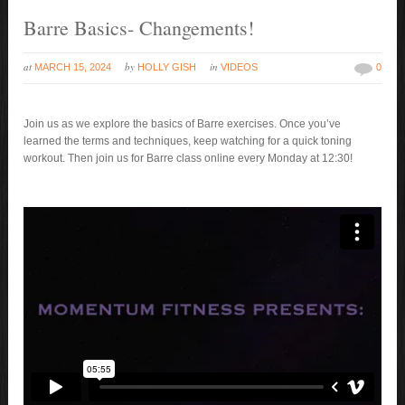
Barre Basics- Changements!
at
by
in
MARCH 15, 2024
HOLLY GISH
VIDEOS
0
Join us as we explore the basics of Barre exercises. Once you’ve
learned the terms and techniques, keep watching for a quick toning
workout. Then join us for Barre class online every Monday at 12:30!