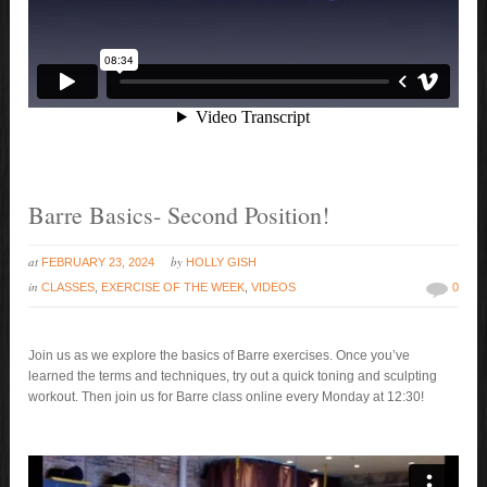
Barre Basics- Second Position!
at
by
FEBRUARY 23, 2024
HOLLY GISH
in
CLASSES
,
EXERCISE OF THE WEEK
,
VIDEOS
0
Join us as we explore the basics of Barre exercises. Once you’ve
learned the terms and techniques, try out a quick toning and sculpting
workout. Then join us for Barre class online every Monday at 12:30!