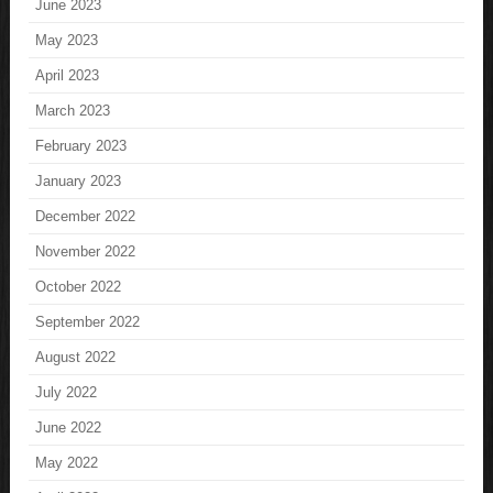
June 2023
May 2023
April 2023
March 2023
February 2023
January 2023
December 2022
November 2022
October 2022
September 2022
August 2022
July 2022
June 2022
May 2022