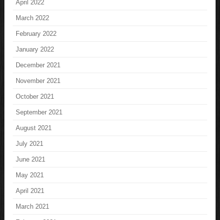
April 2022
March 2022
February 2022
January 2022
December 2021
November 2021
October 2021
September 2021
August 2021
July 2021
June 2021
May 2021
April 2021
March 2021