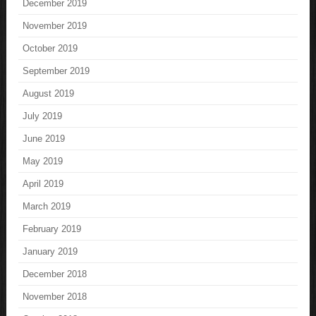
December 2019
November 2019
October 2019
September 2019
August 2019
July 2019
June 2019
May 2019
April 2019
March 2019
February 2019
January 2019
December 2018
November 2018