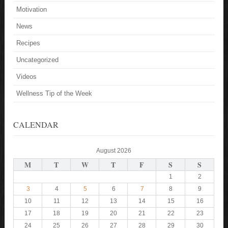
Motivation
News
Recipes
Uncategorized
Videos
Wellness Tip of the Week
CALENDAR
August 2026
M
T
W
T
F
S
S
1
2
3
4
5
6
7
8
9
10
11
12
13
14
15
16
17
18
19
20
21
22
23
24
25
26
27
28
29
30