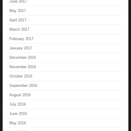
June 2017
May 2017
April 2017
March 2017
February 2017
January 2017
December 2016
November 2016
October 2016
September 2016
August 2016
July 2016
June 2016
May 2016