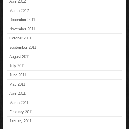
April 2012
March 2012
December 2011
November 2011
October 2011
September 2011
August 2011
July 2011
June 2011
May 2011
April 2011
March 2011
February 2011
January 2011