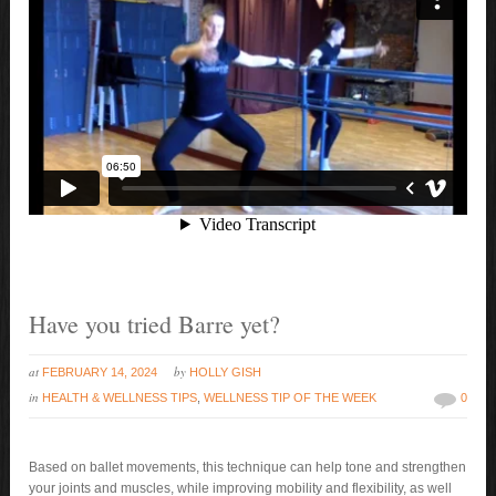
Have you tried Barre yet?
at
by
FEBRUARY 14, 2024
HOLLY GISH
in
HEALTH & WELLNESS TIPS
,
WELLNESS TIP OF THE WEEK
0
Based on ballet movements, this technique can help tone and strengthen
your joints and muscles, while improving mobility and flexibility, as well