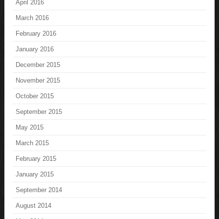
April 2016
March 2016
February 2016
January 2016
December 2015
November 2015
October 2015
September 2015
May 2015
March 2015
February 2015
January 2015
September 2014
August 2014