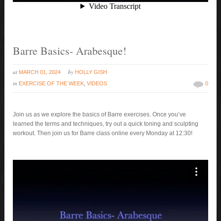
Barre Basics- Arabesque!
at
by
MARCH 01, 2024
HOLLY GISH
in
EXERCISE OF THE WEEK
,
VIDEOS
0
Join us as we explore the basics of Barre exercises. Once you’ve
learned the terms and techniques, try out a quick toning and sculpting
workout. Then join us for Barre class online every Monday at 12:30!