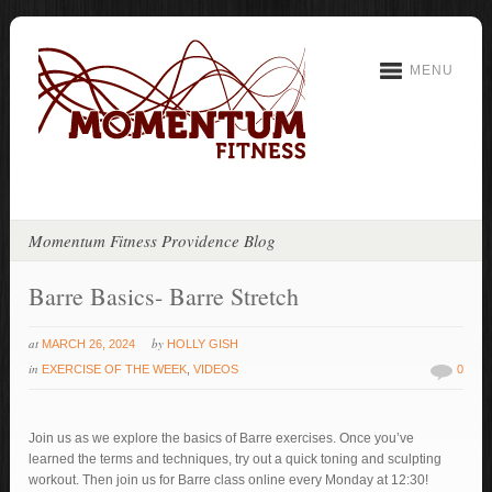
MENU
Momentum Fitness Providence Blog
Barre Basics- Barre Stretch
at
by
MARCH 26, 2024
HOLLY GISH
in
EXERCISE OF THE WEEK
,
VIDEOS
0
Join us as we explore the basics of Barre exercises. Once you’ve
learned the terms and techniques, try out a quick toning and sculpting
workout. Then join us for Barre class online every Monday at 12:30!