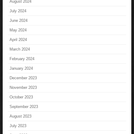
August 2024
July 2024
June 2024
May 2024
April 2024
March 2024
February 2024
January 2024
December 2023
November 2023
October 2023
September 2023
August 2023
July 2023