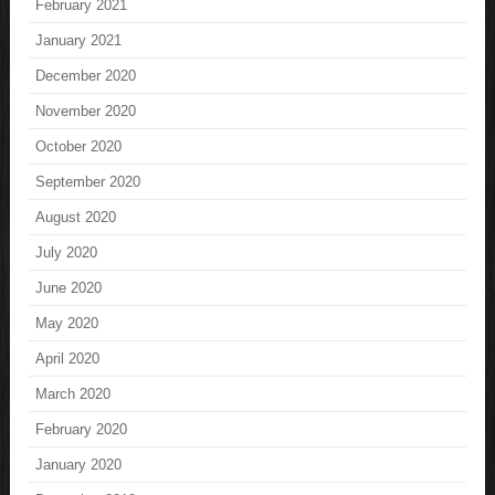
February 2021
January 2021
December 2020
November 2020
October 2020
September 2020
August 2020
July 2020
June 2020
May 2020
April 2020
March 2020
February 2020
January 2020