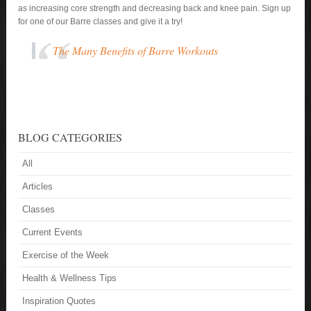
as increasing core strength and decreasing back and knee pain. Sign up
for one of our Barre classes and give it a try!
The Many Benefits of Barre Workouts
BLOG CATEGORIES
All
Articles
Classes
Current Events
Exercise of the Week
Health & Wellness Tips
Inspiration Quotes