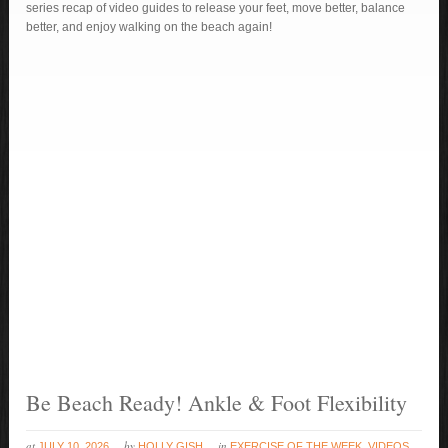
series recap of video guides to release your feet, move better, balance
better, and enjoy walking on the beach again!
Be Beach Ready! Ankle & Foot Flexibility
at
by
in
JULY 10, 2026
HOLLY GISH
EXERCISE OF THE WEEK
,
VIDEOS