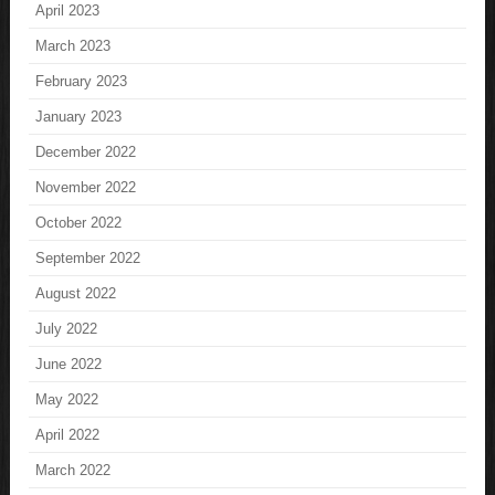
April 2023
March 2023
February 2023
January 2023
December 2022
November 2022
October 2022
September 2022
August 2022
July 2022
June 2022
May 2022
April 2022
March 2022