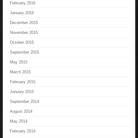
February 2016
January 2016
December 2015
November 2015
October 2015
September 2015
May 2015
March 2015
February 2015
January 2015
September 2014
August 2014
May 2014
February 2014