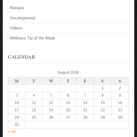
Recipes
Uncategorized
Videos
Wellness Tip of the Week
CALENDAR
August 2026
M
T
W
T
F
S
S
1
2
3
4
5
6
7
8
9
10
11
12
13
14
15
16
17
18
19
20
21
22
23
24
25
26
27
28
29
30
31
« Jul