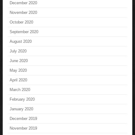
December 2020
November 2020
October 2020
September 2020
August 2020
July 2020
June 2020
May 2020
April 2020
March 2020
February 2020
January 2020
December 2019
November 2019