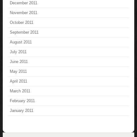
December 2011
November 2011
October 2011
September 2011
August 2011
July 2011
June 2011
May 2011
April 2011
March 2011
February 2011
January 2011