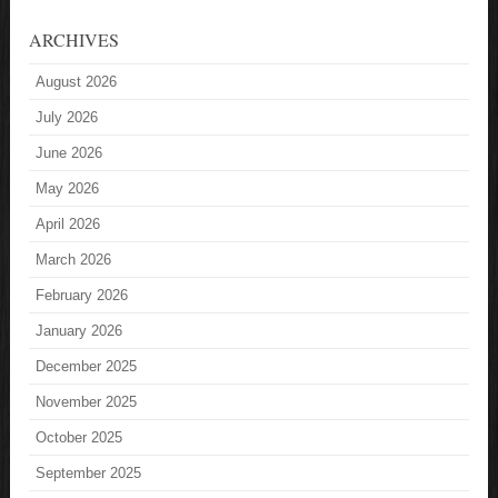
ARCHIVES
August 2026
July 2026
June 2026
May 2026
April 2026
March 2026
February 2026
January 2026
December 2025
November 2025
October 2025
September 2025