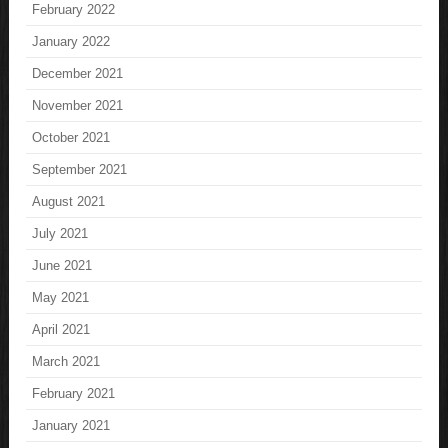
February 2022
January 2022
December 2021
November 2021
October 2021
September 2021
August 2021
July 2021
June 2021
May 2021
April 2021
March 2021
February 2021
January 2021