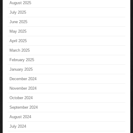
August 2025
July 2025
June 2025
May 2025
April 2025
March 2025
February 2025
January 2025
December 2024
November 2024
October 2024
September 2024
August 2024
July 2024