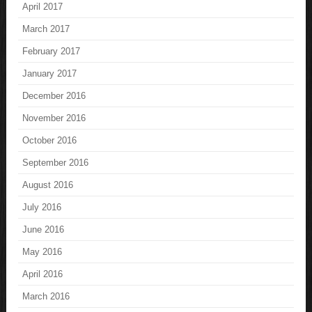
April 2017
March 2017
February 2017
January 2017
December 2016
November 2016
October 2016
September 2016
August 2016
July 2016
June 2016
May 2016
April 2016
March 2016