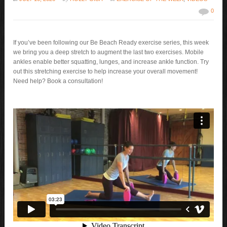
0
If you’ve been following our Be Beach Ready exercise series, this week
we bring you a deep stretch to augment the last two exercises. Mobile
ankles enable better squatting, lunges, and increase ankle function. Try
out this stretching exercise to help increase your overall movement!
Need help? Book a consultation!