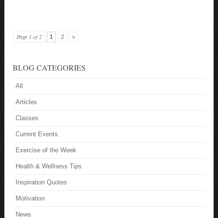
Page 1 of 2
1
2
»
BLOG CATEGORIES
All
Articles
Classes
Current Events
Exercise of the Week
Health & Wellness Tips
Inspiration Quotes
Motivation
News