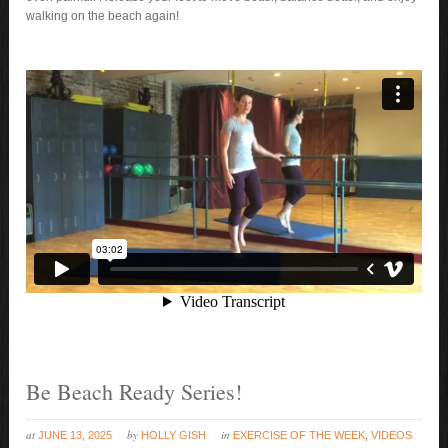
walking on the beach again!
Be Beach Ready Series!
at
by
in
JUNE 13, 2025
HOLLY GISH
EXERCISE OF THE WEEK
,
VIDEOS