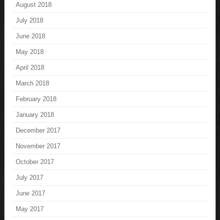
August 2018
July 2018
June 2018
May 2018
April 2018
March 2018
February 2018
January 2018
December 2017
November 2017
October 2017
July 2017
June 2017
May 2017