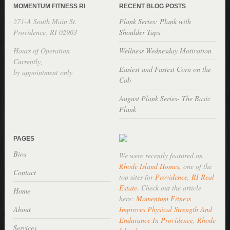
MOMENTUM FITNESS RI
RECENT BLOG POSTS
271-A South Main St.
Plank Series: Plank with
Providence, RI 02903
Shoulder Taps
Hours of Operation
Wellness Wednesday Motivation
Currently,
Easiest and Fastest Corn on the
by appointment only
Cob
August Plank Series- The Basic
Plank
PAGES
Bios
We were recently featured on
Rhode Island Homes
, one of the
Contact
top sites for
Providence, RI Real
Estate
. Check out the article
Home
here:
Momentum Fitness
About
Improves Physical Strength And
Endurance In Providence, Rhode
Services