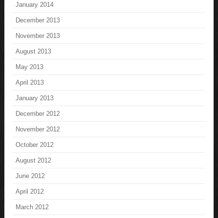
January 2014
December 2013
November 2013
August 2013
May 2013
April 2013
January 2013
December 2012
November 2012
October 2012
August 2012
June 2012
April 2012
March 2012