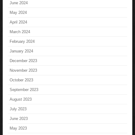
June 2024
May 2024
April 2024
March 2024
February 2024
January 2024
December 2023
November 2023
October 2023
September 2023
August 2023
July 2023
June 2023
May 2023