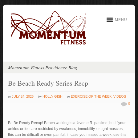
MENU
Momentum Fitness Providence Blog
Be Beach Ready Series Recp
at
by
in
JULY 24, 2026
HOLLY GISH
EXERCISE OF THE WEEK
,
VIDEOS
0
Be Be Ready Recap! Beach walking is a favorite RI pastime, but if your
ankles or feet are restricted by weakness, immobility, or tight muscles,
this can be difficult or even painful. In case you missed a week, use this