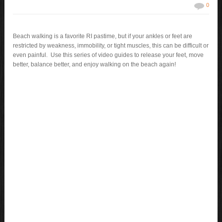
0
Beach walking is a favorite RI pastime, but if your ankles or feet are
restricted by weakness, immobility, or tight muscles, this can be difficult or
even painful. Use this series of video guides to release your feet, move
better, balance better, and enjoy walking on the beach again!