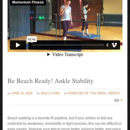
Be Beach Ready! Ankle Stability
at
by
in
JUNE 19, 2026
HOLLY GISH
EXERCISE OF THE WEEK
,
VIDEOS
0
Beach walking is a favorite RI pastime, but if your ankles or feet are
restricted by weakness, immobility or tight muscles, this can be difficult or
even painful. Release your feet to move better, balance better, and enjoy