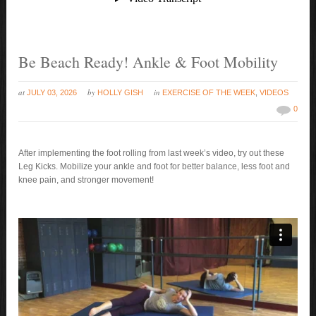
Be Beach Ready! Ankle & Foot Mobility
at
by
in
JULY 03, 2026
HOLLY GISH
EXERCISE OF THE WEEK
,
VIDEOS
0
After implementing the foot rolling from last week’s video, try out these
Leg Kicks. Mobilize your ankle and foot for better balance, less foot and
knee pain, and stronger movement!