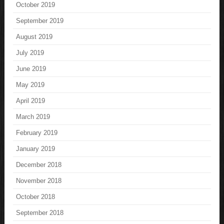
October 2019
September 2019
August 2019
July 2019
June 2019
May 2019
April 2019
March 2019
February 2019
January 2019
December 2018
November 2018
October 2018
September 2018