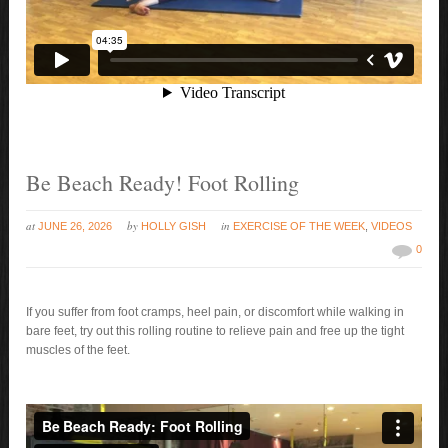
Be Beach Ready! Foot Rolling
at
by
in
JUNE 26, 2026
HOLLY GISH
EXERCISE OF THE WEEK
,
VIDEOS
0
If you suffer from foot cramps, heel pain, or discomfort while walking in
bare feet, try out this rolling routine to relieve pain and free up the tight
muscles of the feet.