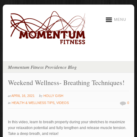
MENU
Momentum Fitness Providence Blog
Weekend Wellness- Breathing Techniques!
at
by
APRIL 16, 2021
HOLLY GISH
in
HEALTH & WELLNESS TIPS
,
VIDEOS
0
In this video, learn to breath properly during your stretches to maximize
your relaxation potential and fully lengthen and release muscle tension.
Take a deep breath, and relax!