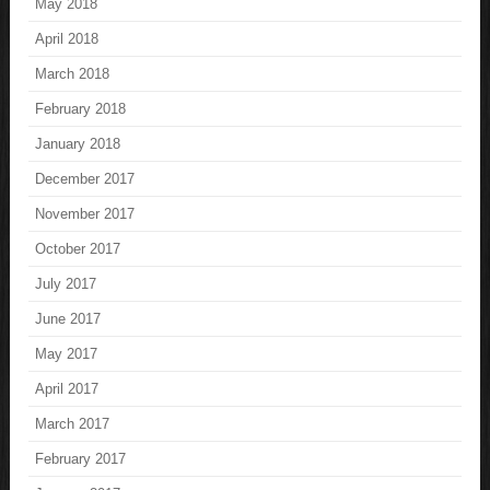
May 2018
April 2018
March 2018
February 2018
January 2018
December 2017
November 2017
October 2017
July 2017
June 2017
May 2017
April 2017
March 2017
February 2017