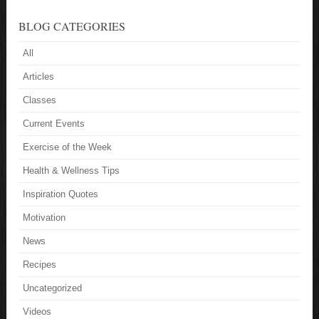
BLOG CATEGORIES
All
Articles
Classes
Current Events
Exercise of the Week
Health & Wellness Tips
Inspiration Quotes
Motivation
News
Recipes
Uncategorized
Videos