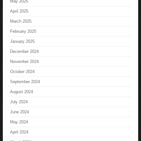
May 2025
April 2025
March 2025
February 2025
January 2025
December 2024
November 2024
October 2024
September 2024
August 2024
July 2024
June 2024
May 2024
April 2024