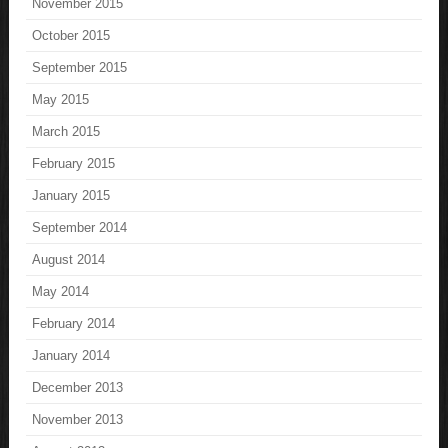
November 2015
October 2015
September 2015
May 2015
March 2015
February 2015
January 2015
September 2014
August 2014
May 2014
February 2014
January 2014
December 2013
November 2013