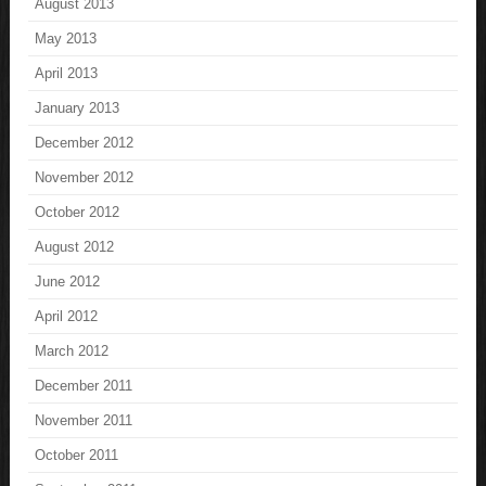
August 2013
May 2013
April 2013
January 2013
December 2012
November 2012
October 2012
August 2012
June 2012
April 2012
March 2012
December 2011
November 2011
October 2011