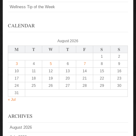
Wellness Tip of the Week
CALENDAR
August 2026
M
T
W
T
F
S
S
1
2
3
4
5
6
7
8
9
10
11
12
13
14
15
16
17
18
19
20
21
22
23
24
25
26
27
28
29
30
31
« Jul
ARCHIVES
August 2026