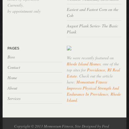
Currently,
Easiest and Fastest Corn on the
by appointment only
Cob
August Plank Series- The Basic
Plank
PAGES
Bios
We were recently featured on
Rhode Island Homes
, one of the
Contact
top sites for
Providence, RI Real
Estate
. Check out the article
Home
here:
Momentum Fitness
About
Improves Physical Strength And
Endurance In Providence, Rhode
Services
Island
.
Copyright © 2013 Momentum Fitness, Site Designed by Fred