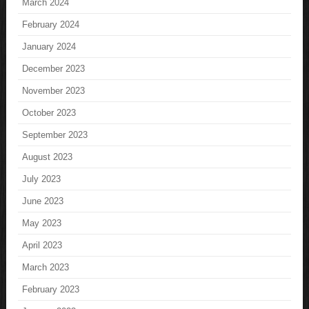
March 2024
February 2024
January 2024
December 2023
November 2023
October 2023
September 2023
August 2023
July 2023
June 2023
May 2023
April 2023
March 2023
February 2023