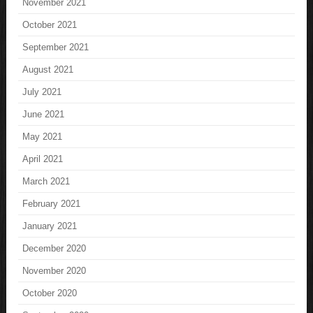
November 2021
October 2021
September 2021
August 2021
July 2021
June 2021
May 2021
April 2021
March 2021
February 2021
January 2021
December 2020
November 2020
October 2020