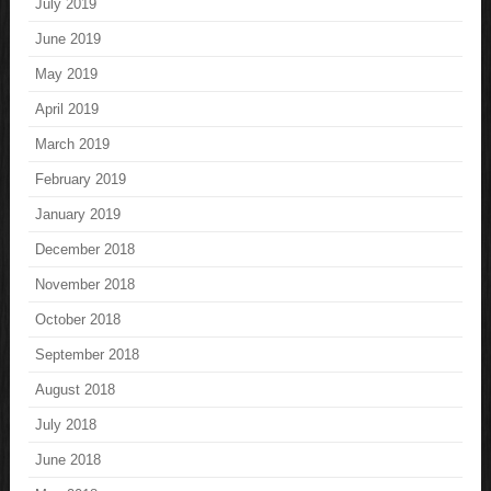
July 2019
June 2019
May 2019
April 2019
March 2019
February 2019
January 2019
December 2018
November 2018
October 2018
September 2018
August 2018
July 2018
June 2018