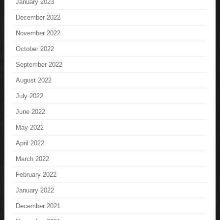
January 2023
December 2022
November 2022
October 2022
September 2022
August 2022
July 2022
June 2022
May 2022
April 2022
March 2022
February 2022
January 2022
December 2021