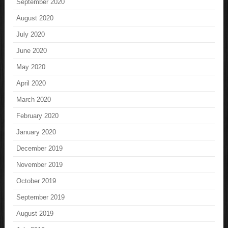
September 2020
August 2020
July 2020
June 2020
May 2020
April 2020
March 2020
February 2020
January 2020
December 2019
November 2019
October 2019
September 2019
August 2019