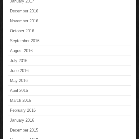
January 2017
December 2016
November 2016
October 2016
September 2016
August 2016
July 2016
June 2016
May 2016
April 2016
March 2016
February 2016
January 2016
December 2015