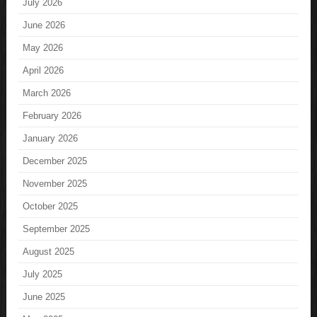
July 2026
June 2026
May 2026
April 2026
March 2026
February 2026
January 2026
December 2025
November 2025
October 2025
September 2025
August 2025
July 2025
June 2025