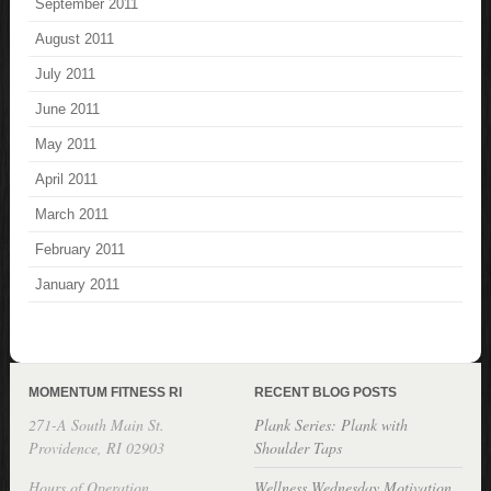
September 2011
August 2011
July 2011
June 2011
May 2011
April 2011
March 2011
February 2011
January 2011
MOMENTUM FITNESS RI
RECENT BLOG POSTS
271-A South Main St.
Plank Series: Plank with
Providence, RI 02903
Shoulder Taps
Hours of Operation
Wellness Wednesday Motivation