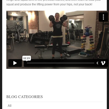
squat and produce the lifting power from your hips, not your back!
BLOG CATEGORIES
All