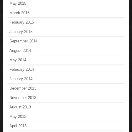
May 2015
March 2015
February 2015
January 2015
September 2014
August 2014
May 2014
February 2014
January 2014
December 2013
November 2013
August 2013
May 2013
April 2013