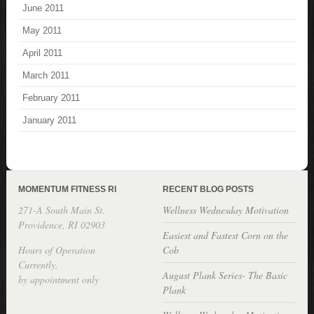
June 2011
May 2011
April 2011
March 2011
February 2011
January 2011
MOMENTUM FITNESS RI
RECENT BLOG POSTS
271-A South Main St.
Wellness Wednesday Motivation
Providence, RI 02903
Easiest and Fastest Corn on the
Hours of Operation
Cob
Currently,
August Plank Series- The Basic
by appointment only
Plank