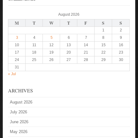
August 2026
M
T
W
T
F
S
S
1
2
3
4
5
6
7
8
9
10
11
12
13
14
15
16
17
18
19
20
21
22
23
24
25
26
27
28
29
30
31
« Jul
ARCHIVES
August 2026
July 2026
June 2026
May 2026