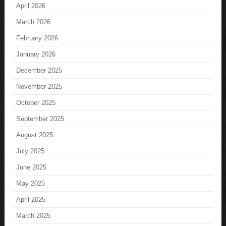
April 2026
March 2026
February 2026
January 2026
December 2025
November 2025
October 2025
September 2025
August 2025
July 2025
June 2025
May 2025
April 2025
March 2025