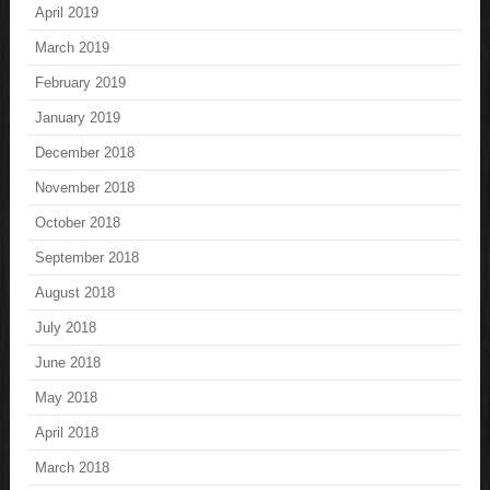
April 2019
March 2019
February 2019
January 2019
December 2018
November 2018
October 2018
September 2018
August 2018
July 2018
June 2018
May 2018
April 2018
March 2018