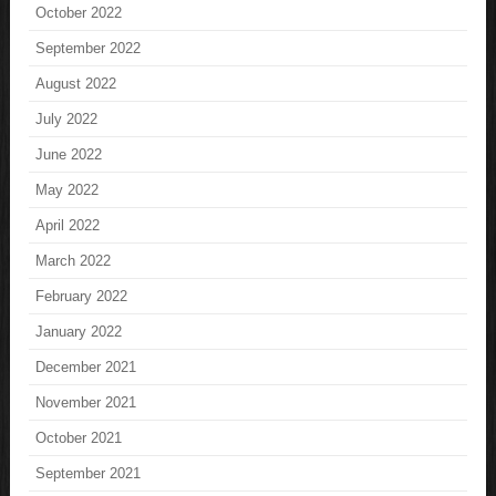
October 2022
September 2022
August 2022
July 2022
June 2022
May 2022
April 2022
March 2022
February 2022
January 2022
December 2021
November 2021
October 2021
September 2021