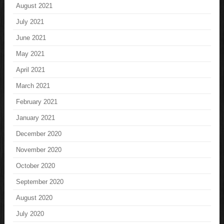
August 2021
July 2021
June 2021
May 2021
April 2021
March 2021
February 2021
January 2021
December 2020
November 2020
October 2020
September 2020
August 2020
July 2020