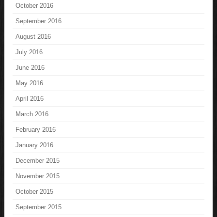
October 2016
September 2016
August 2016
July 2016
June 2016
May 2016
April 2016
March 2016
February 2016
January 2016
December 2015
November 2015
October 2015
September 2015