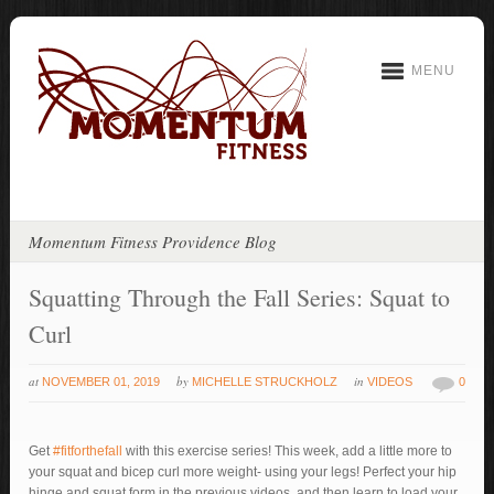
MENU
Momentum Fitness Providence Blog
Squatting Through the Fall Series: Squat to
Curl
at
by
in
NOVEMBER 01, 2019
MICHELLE STRUCKHOLZ
VIDEOS
0
Get
#fitforthefall
with this exercise series! This week, add a little more to
your squat and bicep curl more weight- using your legs! Perfect your hip
hinge and squat form in the previous videos, and then learn to load your