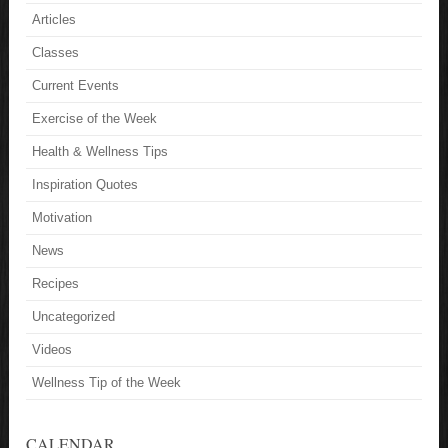
Articles
Classes
Current Events
Exercise of the Week
Health & Wellness Tips
Inspiration Quotes
Motivation
News
Recipes
Uncategorized
Videos
Wellness Tip of the Week
CALENDAR