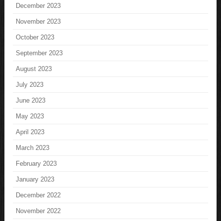
December 2023
November 2023
October 2023
September 2023
August 2023
July 2023
June 2023
May 2023
April 2023
March 2023
February 2023
January 2023
December 2022
November 2022