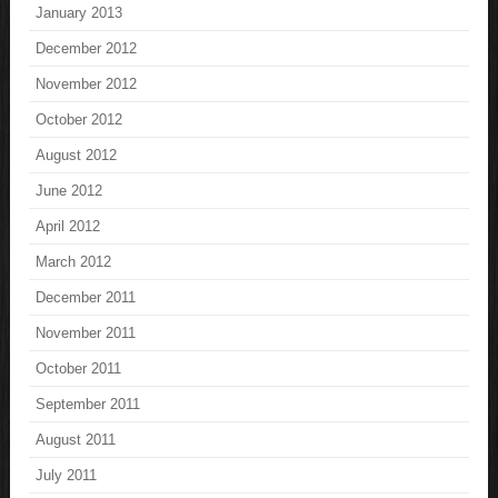
January 2013
December 2012
November 2012
October 2012
August 2012
June 2012
April 2012
March 2012
December 2011
November 2011
October 2011
September 2011
August 2011
July 2011