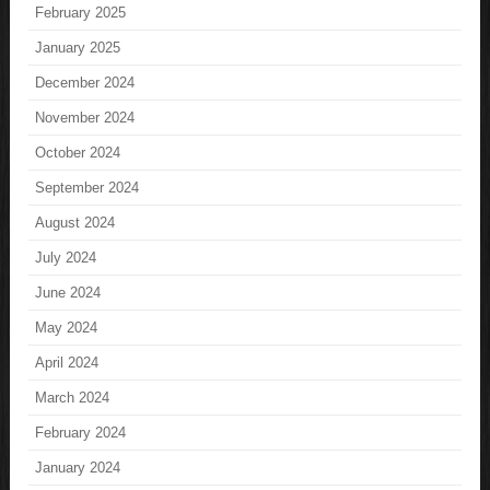
February 2025
January 2025
December 2024
November 2024
October 2024
September 2024
August 2024
July 2024
June 2024
May 2024
April 2024
March 2024
February 2024
January 2024