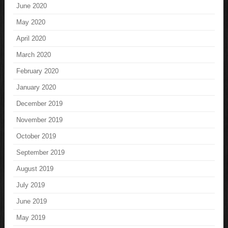
June 2020
May 2020
April 2020
March 2020
February 2020
January 2020
December 2019
November 2019
October 2019
September 2019
August 2019
July 2019
June 2019
May 2019