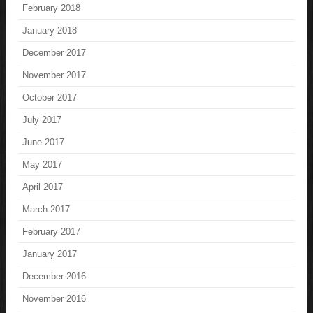
February 2018
January 2018
December 2017
November 2017
October 2017
July 2017
June 2017
May 2017
April 2017
March 2017
February 2017
January 2017
December 2016
November 2016