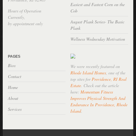
Easiest and Fastest Corn on the
Hours of Operation
Cob
Currently,
August Plank Series- The Basic
by appointment only
Plank
Wellness Wednesday Motivation
PAGES
Bios
We were recently featured on
Rhode Island Homes
, one of the
Contact
top sites for
Providence, RI Real
Estate
. Check out the article
Home
here:
Momentum Fitness
About
Improves Physical Strength And
Endurance In Providence, Rhode
Services
Island
.