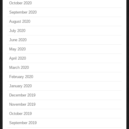
October 2020
September 2020
August 2020
July 2020
June 2020
May 2020
April 2020
March 2020
February 2020
January 2020
December 2019
November 2019
October 2019
September 2019