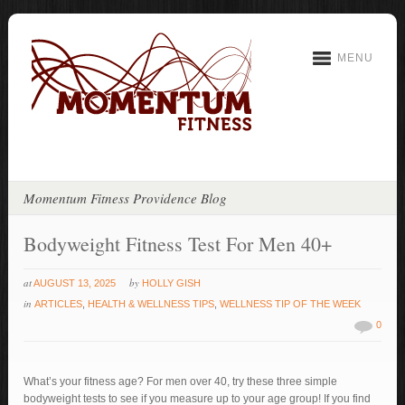
MENU
Momentum Fitness Providence Blog
Bodyweight Fitness Test For Men 40+
at
by
AUGUST 13, 2025
HOLLY GISH
in
ARTICLES
,
HEALTH & WELLNESS TIPS
,
WELLNESS TIP OF THE WEEK
0
What’s your fitness age? For men over 40, try these three simple
bodyweight tests to see if you measure up to your age group! If you find