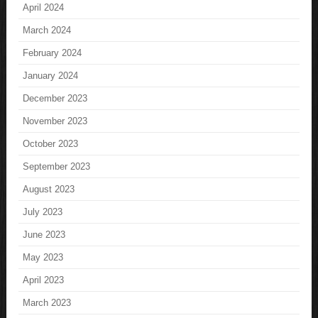
April 2024
March 2024
February 2024
January 2024
December 2023
November 2023
October 2023
September 2023
August 2023
July 2023
June 2023
May 2023
April 2023
March 2023