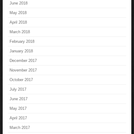
June 2018
May 2018
April 2018
March 2018
February 2018
January 2018
December 2017
November 2017
October 2017
July 2017
June 2017
May 2017
April 2017
March 2017