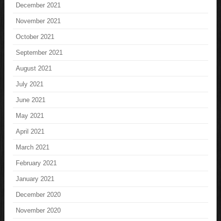
December 2021
November 2021
October 2021
September 2021
August 2021
July 2021
June 2021
May 2021
April 2021
March 2021
February 2021
January 2021
December 2020
November 2020