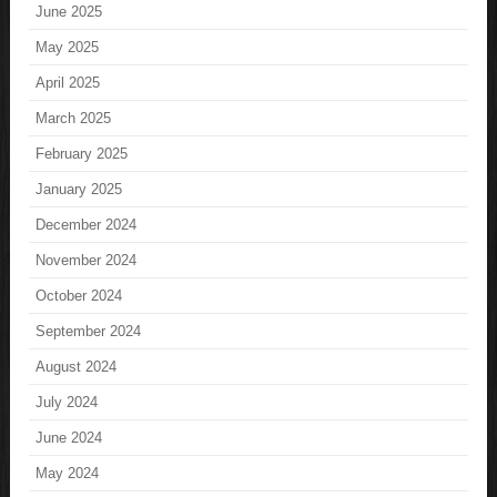
June 2025
May 2025
April 2025
March 2025
February 2025
January 2025
December 2024
November 2024
October 2024
September 2024
August 2024
July 2024
June 2024
May 2024