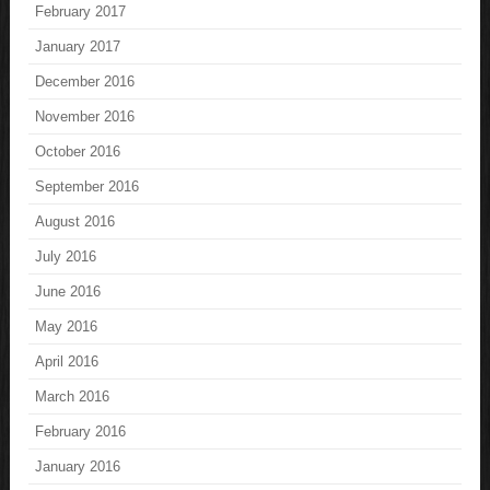
February 2017
January 2017
December 2016
November 2016
October 2016
September 2016
August 2016
July 2016
June 2016
May 2016
April 2016
March 2016
February 2016
January 2016