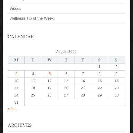
Videos
Wellness Tip of the Week
CALENDAR
August 2026
M
T
W
T
F
S
S
1
2
3
4
5
6
7
8
9
10
11
12
13
14
15
16
17
18
19
20
21
22
23
24
25
26
27
28
29
30
31
« Jul
ARCHIVES