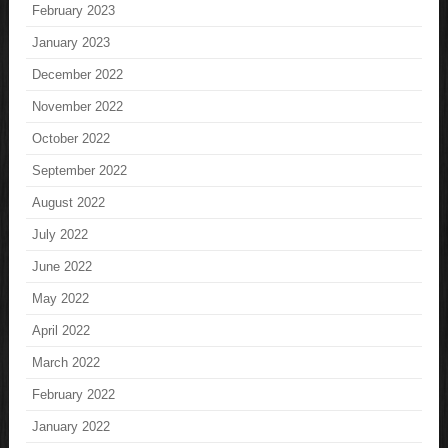
February 2023
January 2023
December 2022
November 2022
October 2022
September 2022
August 2022
July 2022
June 2022
May 2022
April 2022
March 2022
February 2022
January 2022