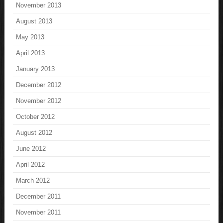
November 2013
August 2013
May 2013
April 2013
January 2013
December 2012
November 2012
October 2012
August 2012
June 2012
April 2012
March 2012
December 2011
November 2011