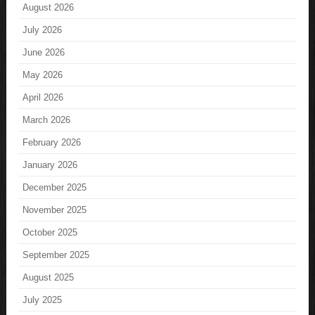
August 2026
July 2026
June 2026
May 2026
April 2026
March 2026
February 2026
January 2026
December 2025
November 2025
October 2025
September 2025
August 2025
July 2025