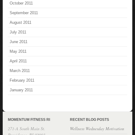
October 2011
September 2011
August 2011
July 2011
June 2011
May 2011
April 2011
March 2011
February 2011
January 2011
MOMENTUM FITNESS RI
RECENT BLOG POSTS
271-A South Main St.
Wellness Wednesday Motivation
Providence, RI 02903