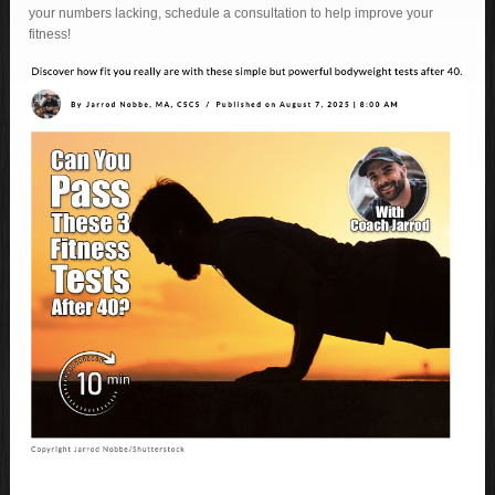
your numbers lacking, schedule a consultation to help improve your
fitness!