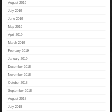
August 2019
July 2019
June 2019
May 2019
April 2019
March 2019
February 2019
January 2019
December 2018
November 2018
October 2018
September 2018
August 2018
July 2018