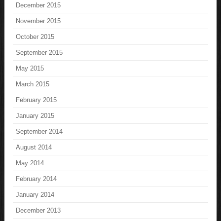
December 2015
November 2015
October 2015
September 2015
May 2015
March 2015
February 2015
January 2015
September 2014
August 2014
May 2014
February 2014
January 2014
December 2013