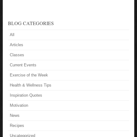
BLOG CATEGORIES
All
Articles
Classes
Current Events
Exercise of the Week
Health & Wellness Tips
Inspiration Quotes
Motivation
News
Recipes
Uncategorized