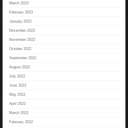
March 2023
February 2023
January 2023
December 2022
November 2022
October 2022
September 2022
August 2022
July 2022
June 2022
May 2022
April 2022
March 2022
February 2022