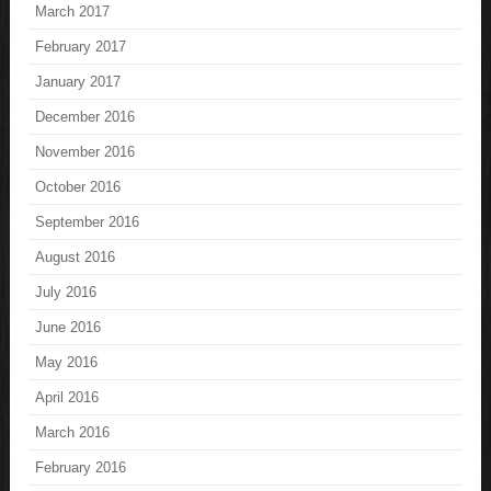
March 2017
February 2017
January 2017
December 2016
November 2016
October 2016
September 2016
August 2016
July 2016
June 2016
May 2016
April 2016
March 2016
February 2016