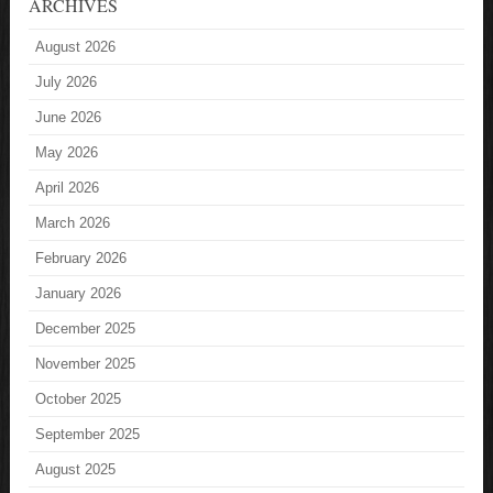
ARCHIVES
August 2026
July 2026
June 2026
May 2026
April 2026
March 2026
February 2026
January 2026
December 2025
November 2025
October 2025
September 2025
August 2025