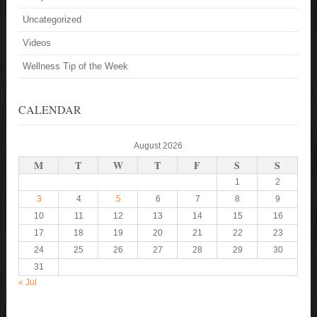
Uncategorized
Videos
Wellness Tip of the Week
CALENDAR
August 2026
M
T
W
T
F
S
S
1
2
3
4
5
6
7
8
9
10
11
12
13
14
15
16
17
18
19
20
21
22
23
24
25
26
27
28
29
30
31
« Jul