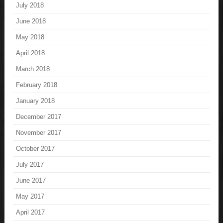
July 2018
June 2018
May 2018
April 2018
March 2018
February 2018
January 2018
December 2017
November 2017
October 2017
July 2017
June 2017
May 2017
April 2017