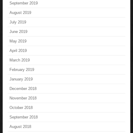
September 2019
August 2019
July 2019
June 2019
May 2019
April 2019
March 2019
February 2019
January 2019
December 2018
November 2018
October 2018
September 2018
August 2018