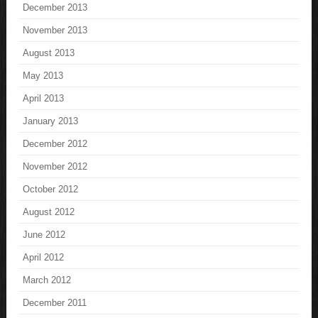
December 2013
November 2013
August 2013
May 2013
April 2013
January 2013
December 2012
November 2012
October 2012
August 2012
June 2012
April 2012
March 2012
December 2011