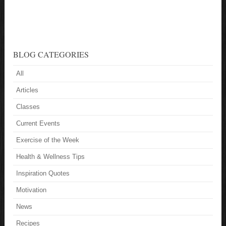
BLOG CATEGORIES
All
Articles
Classes
Current Events
Exercise of the Week
Health & Wellness Tips
Inspiration Quotes
Motivation
News
Recipes