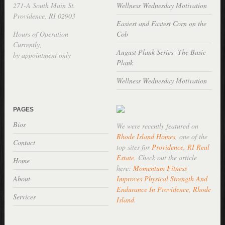
271-A South Main St.
Wellness Wednesday Motivation
Providence, RI 02903
Easiest and Fastest Corn on the
Hours of Operation
Cob
Currently,
August Plank Series- The Basic
by appointment only
Plank
Wellness Wednesday Motivation
PAGES
Bios
We were recently featured on
Rhode Island Homes
, one of the
Contact
top sites for
Providence, RI Real
Estate
. Check out the article
Home
here:
Momentum Fitness
About
Improves Physical Strength And
Endurance In Providence, Rhode
Services
Island
.