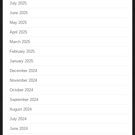
July 2025
June 2025
May 2025
April 2025
March 2025
February 2025
January 2025
December 2024
November 2024
October 2024
September 2024
August 2024
July 2024
June 2024