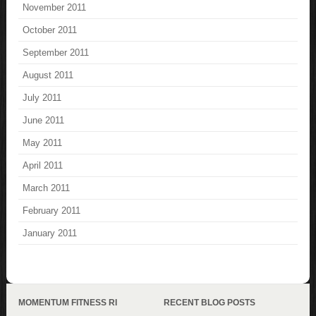
November 2011
October 2011
September 2011
August 2011
July 2011
June 2011
May 2011
April 2011
March 2011
February 2011
January 2011
MOMENTUM FITNESS RI
RECENT BLOG POSTS