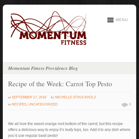
MENU
Momentum Fitness Providence Blog
Recipe of the Week: Carrot Top Pesto
at
by
SEPTEMBER 17, 2018
MICHELLE STRUCKHOLZ
in
RECIPES
,
UNCATEGORIZED
0
We all love the sweet orange root bottom of the carrot, but this recipe
offers a delicious way to enjoy it’s leafy tops, too. Add it to any dish where
you’d use regular basil pesto!