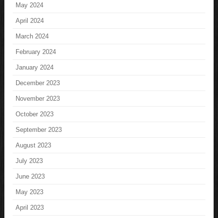
May 2024
April 2024
March 2024
February 2024
January 2024
December 2023
November 2023
October 2023
September 2023
August 2023
July 2023
June 2023
May 2023
April 2023