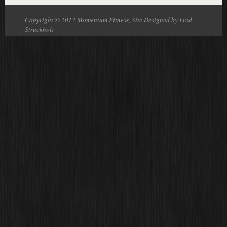
Copyright © 2013 Momentum Fitness, Site Designed by Fred
Struckholz