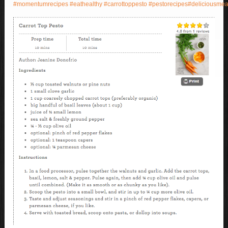
#
momentumrecipes
#
eathealthy
#
carrottoppesto
#
pestorecipes
#
deliciousmea