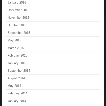
January 2016
December 2015
November 2015
October 2015
September 2015
May 2015
March 2015
February 2015
January 2015
September 2014
August 2014
May 2014
February 2014
January 2014