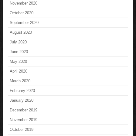
November 2020
October 2020
September 2020
August 2020
July 2020
June 2020
May 2020
April 2020
March 2020
February 2020
January 2020
December 2019
November 2019
October 2019