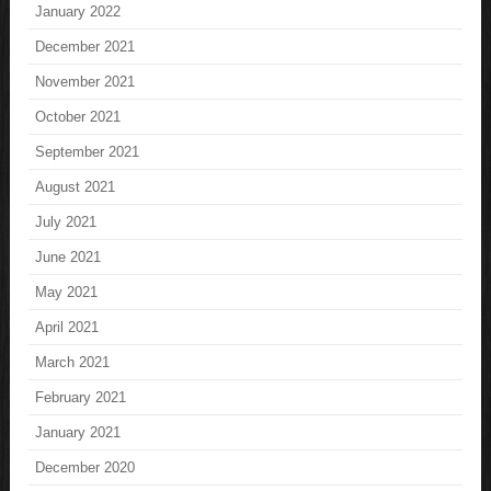
January 2022
December 2021
November 2021
October 2021
September 2021
August 2021
July 2021
June 2021
May 2021
April 2021
March 2021
February 2021
January 2021
December 2020