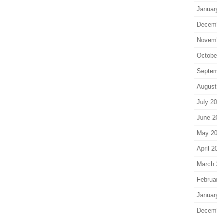
Januar
Decem
Novem
Octobe
Septem
August
July 2
June 2
May 2
April 2
March 
Februa
Januar
Decem