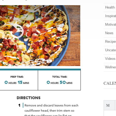
Health
Inspira
Motiva
News
Recipe
Uncate
Videos
Wellne
CALE
M