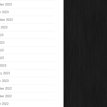
ber 2023
r 2023
ber 2023
 2023
023
023
023
023
2023
ry 2023
y 2023
ber 2022
ber 2022
r 2022