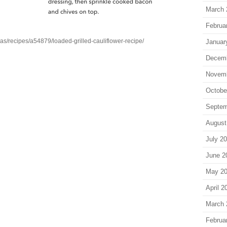
March 
Februa
as/recipes/a54879/loaded-grilled-cauliflower-recipe/
Januar
Decem
Novem
Octobe
Septem
August
July 2
June 2
May 2
April 2
March 
Februa