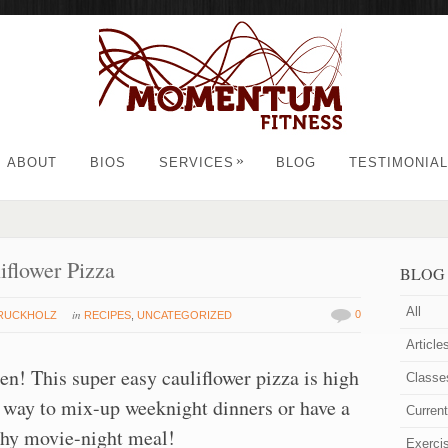
»
ABOUT
BIOS
SERVICES
BLOG
TESTIMONIA
iflower Pizza
BLOG
All
in
0
TRUCKHOLZ
RECIPES
,
UNCATEGORIZED
Article
en! This super easy cauliflower pizza is high
Classe
at way to mix-up weeknight dinners or have a
Curren
thy movie-night meal!
Exerci