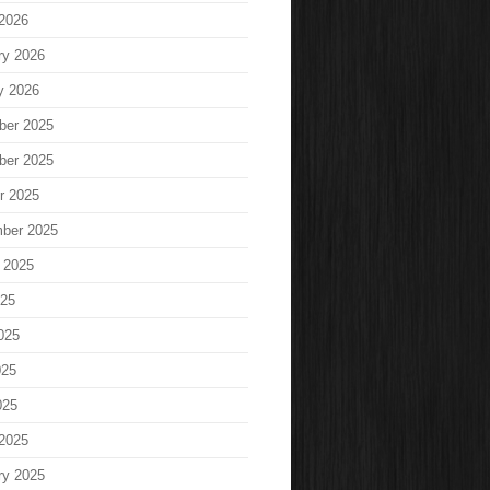
2026
ry 2026
y 2026
ber 2025
ber 2025
r 2025
ber 2025
 2025
025
025
025
025
2025
ry 2025