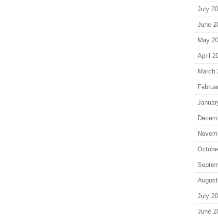
July 2
June 2
May 2
April 2
March 
Februa
Januar
Decem
Novem
Octobe
Septem
August
July 2
June 2