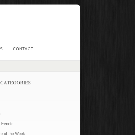
LS
CONTACT
 CATEGORIES
s
s
t Events
se of the Week