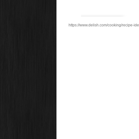
https://www.delish.com/cooking/recipe-ide