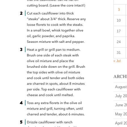
3
10
17
24
31
« Jul
ARCH
August
July 2
June 2
May 2
April 2