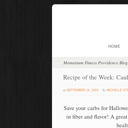
HOME
Momentum Fitness Providence Blog
Recipe of the Week: Caul
at
by
SEPTEMBER 16, 2019
MICHELLE S
Save your carbs for Hallowe
in fiber and flavor! A gre
heal