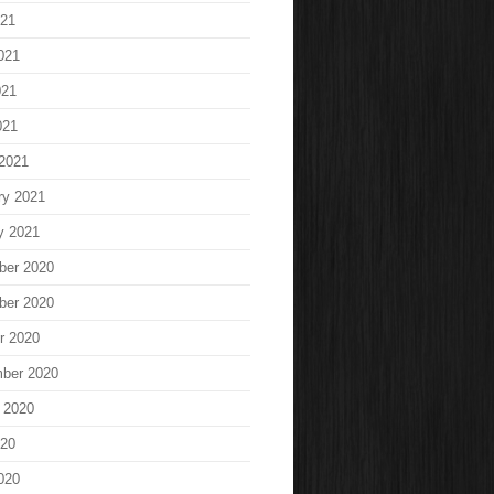
021
021
021
021
2021
ry 2021
y 2021
ber 2020
ber 2020
r 2020
ber 2020
 2020
020
020