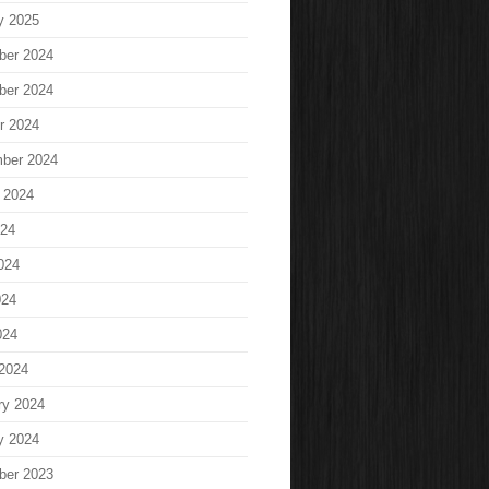
y 2025
ber 2024
ber 2024
r 2024
ber 2024
 2024
024
024
024
024
2024
ry 2024
y 2024
ber 2023