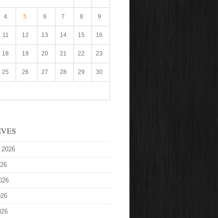
4
5
6
7
8
9
11
12
13
14
15
16
18
19
20
21
22
23
25
26
27
28
29
30
IVES
 2026
026
026
026
026