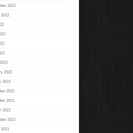
ber 2022
 2022
022
022
022
022
2022
ry 2022
y 2022
ber 2021
ber 2021
r 2021
ber 2021
 2021