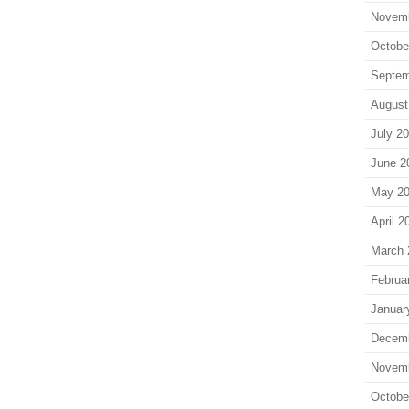
Novem
Octobe
Septem
August
July 2
June 2
May 2
April 2
March 
Februa
Januar
Decem
Novem
Octobe