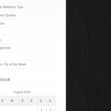
 & Wellness Tips
tion Quotes
tion
s
gorized
ss Tip of the Week
NDAR
August 2026
T
W
T
F
S
S
1
2