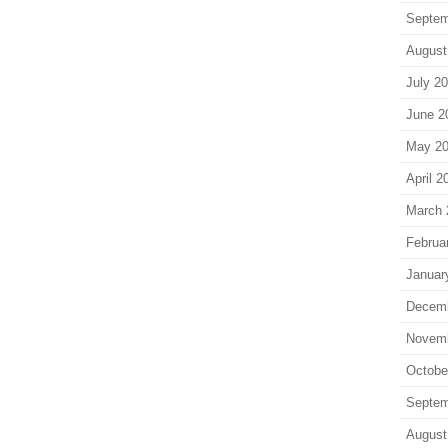
Septem
August
July 2
June 2
May 2
April 2
March 
Februa
Januar
Decem
Novem
Octobe
Septem
August