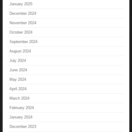
January 2025
December 2024
November 2024
October 2024
September 2024
August 2024
July 2024
June 2024
May 2024
April 2024
March 2024
February 2024
January 2024
December 2023