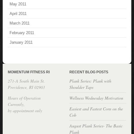
May 2011
April 2011
March 2011
February 2011
January 2011
MOMENTUM FITNESS RI
RECENT BLOG POSTS
271-A South Main St.
Plank Series: Plank with
Providence, RI 02903
Shoulder Taps
Hours of Operation
Wellness Wednesday Motivation
Currently,
Easiest and Fastest Corn on the
by appointment only
Cob
August Plank Series- The Basic
Plank