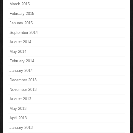
March 2015
February 2015
January 2015
September 2014
August 2014
May 2014
February 2014
January 2014
December 2013
November 2013
August 2013
May 2013
April 2013
January 2013