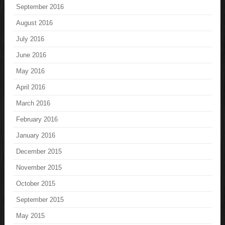
September 2016
August 2016
July 2016
June 2016
May 2016
April 2016
March 2016
February 2016
January 2016
December 2015
November 2015
October 2015
September 2015
May 2015