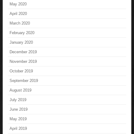
May 2020
April 2020
March 2020
February 2020
January 2020
December 2019
November 2019
October 2019
September 2019
August 2019
July 2019
June 2019
May 2019
April 2019