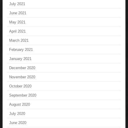
July 2021
June 2021
May 2021
April 2021
March 2021
February 2021
January 2021
December 2020
November 2020
October 2020
September 2020
August 2020
July 2020
June 2020