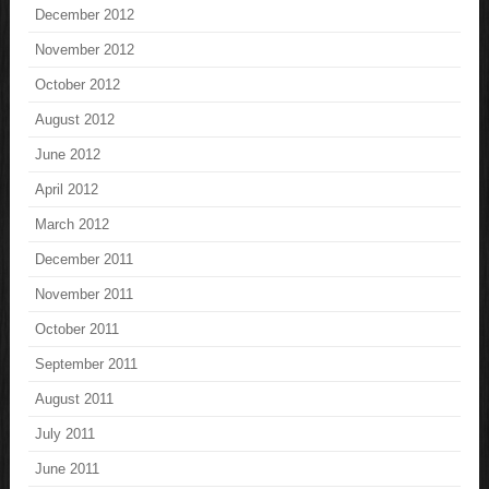
December 2012
November 2012
October 2012
August 2012
June 2012
April 2012
March 2012
December 2011
November 2011
October 2011
September 2011
August 2011
July 2011
June 2011