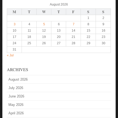
August 2026
M
T
W
T
F
S
S
1
2
3
4
5
6
7
8
9
10
11
12
13
14
15
16
17
18
19
20
21
22
23
24
25
26
27
28
29
30
31
« Jul
ARCHIVES
August 2026
July 2026
June 2026
May 2026
April 2026