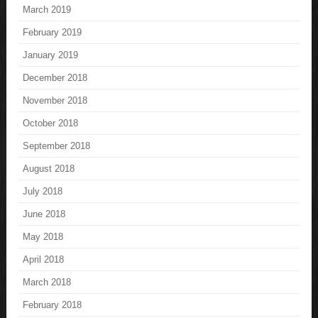
March 2019
February 2019
January 2019
December 2018
November 2018
October 2018
September 2018
August 2018
July 2018
June 2018
May 2018
April 2018
March 2018
February 2018