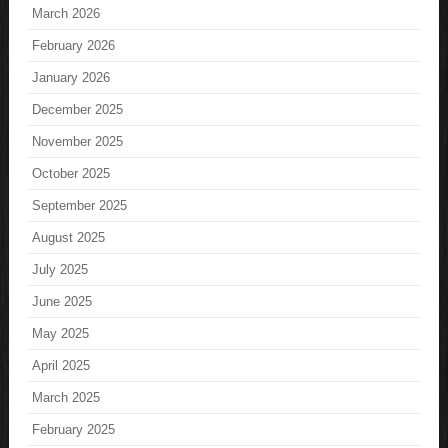
March 2026
February 2026
January 2026
December 2025
November 2025
October 2025
September 2025
August 2025
July 2025
June 2025
May 2025
April 2025
March 2025
February 2025