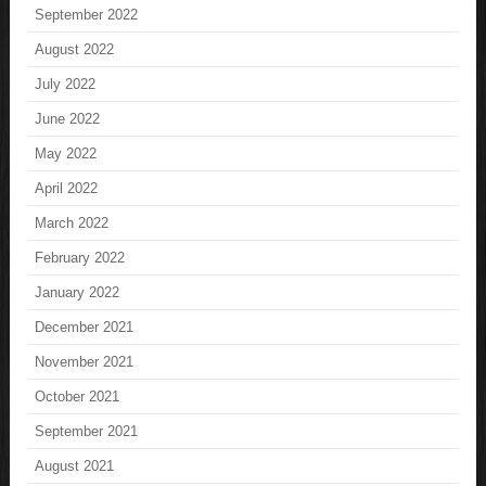
September 2022
August 2022
July 2022
June 2022
May 2022
April 2022
March 2022
February 2022
January 2022
December 2021
November 2021
October 2021
September 2021
August 2021