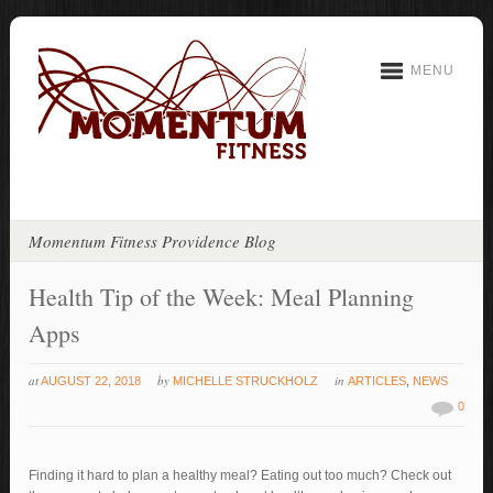
MENU
Momentum Fitness Providence Blog
Health Tip of the Week: Meal Planning
Apps
at
by
in
AUGUST 22, 2018
MICHELLE STRUCKHOLZ
ARTICLES
,
NEWS
0
Finding it hard to plan a healthy meal? Eating out too much? Check out