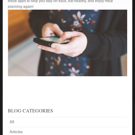
these apps to help you stay on track, eat healthy, and enjoy meal
planning again!
BLOG CATEGORIES
All
Articles