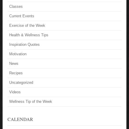
Classes
Current Events
Exercise of the Week
Health & Wellness Tips
Inspiration Quotes
Motivation
News
Recipes
Uncategorized
Videos
Wellness Tip of the Week
CALENDAR