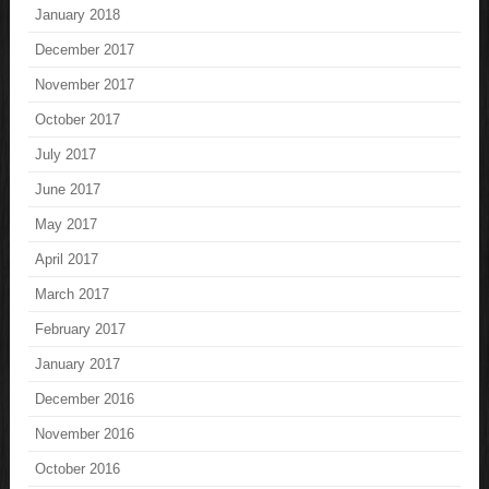
January 2018
December 2017
November 2017
October 2017
July 2017
June 2017
May 2017
April 2017
March 2017
February 2017
January 2017
December 2016
November 2016
October 2016