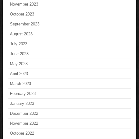
November 2023
October 2023
September 2023
August 2023
July 2023
June 2023
May 2023
April 2023
March 2023
February 2023
January 2023
December 2022
November 2022
October 2022