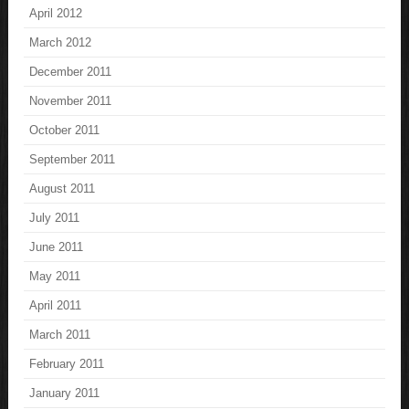
April 2012
March 2012
December 2011
November 2011
October 2011
September 2011
August 2011
July 2011
June 2011
May 2011
April 2011
March 2011
February 2011
January 2011