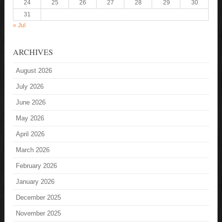
24
25
26
27
28
29
30
31
« Jul
ARCHIVES
August 2026
July 2026
June 2026
May 2026
April 2026
March 2026
February 2026
January 2026
December 2025
November 2025