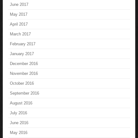
June 2017
May 2017
April 2017
March 2017
February 2017
January 2017
December 2016
November 2016
October 2016
September 2016
August 2016
July 2016
June 2016
May 2016