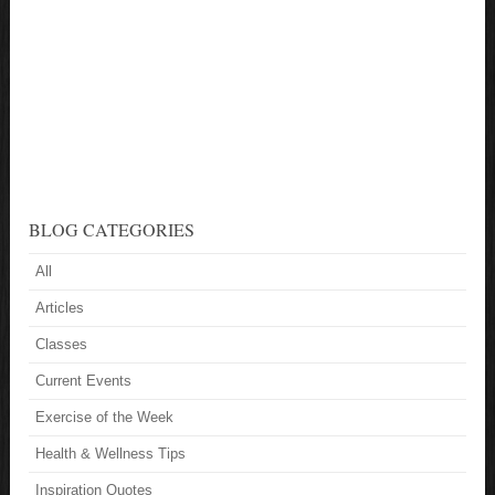
BLOG CATEGORIES
All
Articles
Classes
Current Events
Exercise of the Week
Health & Wellness Tips
Inspiration Quotes