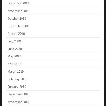
December 2019
November 2019
October 2019
September 2019
August 2019
July 2019
June 2019
May 2019
April 2019
March 2019
February 2019
January 2019
December 2018
November 2018