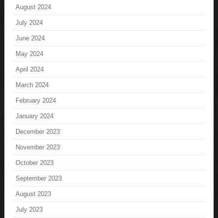
August 2024
July 2024
June 2024
May 2024
April 2024
March 2024
February 2024
January 2024
December 2023
November 2023
October 2023
September 2023
August 2023
July 2023