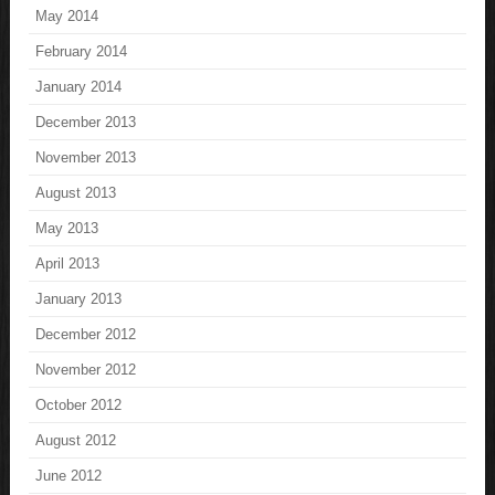
May 2014
February 2014
January 2014
December 2013
November 2013
August 2013
May 2013
April 2013
January 2013
December 2012
November 2012
October 2012
August 2012
June 2012