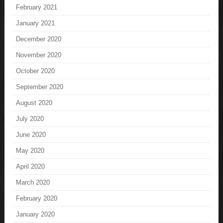
February 2021
January 2021
December 2020
November 2020
October 2020
September 2020
August 2020
July 2020
June 2020
May 2020
April 2020
March 2020
February 2020
January 2020