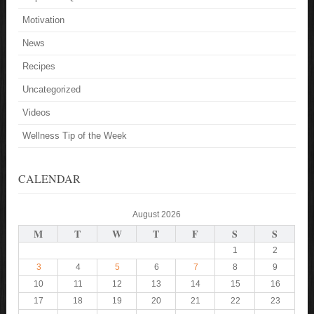
Motivation
News
Recipes
Uncategorized
Videos
Wellness Tip of the Week
CALENDAR
August 2026
M
T
W
T
F
S
S
1
2
3
4
5
6
7
8
9
10
11
12
13
14
15
16
17
18
19
20
21
22
23