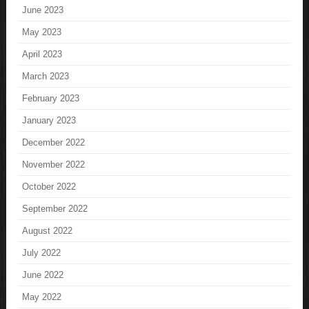
June 2023
May 2023
April 2023
March 2023
February 2023
January 2023
December 2022
November 2022
October 2022
September 2022
August 2022
July 2022
June 2022
May 2022