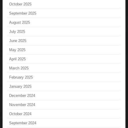
October 2025
September 2025
August 2025
July 2025
June 2025
May 2025
April 2025
March 2025
February 2025
January 2025
December 2024
November 2024
October 2024
September 2024