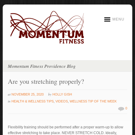
MENU
Momentum Fitness Providence Blog
Are you stretching properly?
at
by
NOVEMBER 25, 2020
HOLLY GISH
in
HEALTH & WELLNESS TIPS
,
VIDEOS
,
WELLNESS TIP OF THE WEEK
0
Flexibility training should be performed after a proper warm-up to allow
effective stretching to take place. NEVER STRETCH COLD. Ideally,