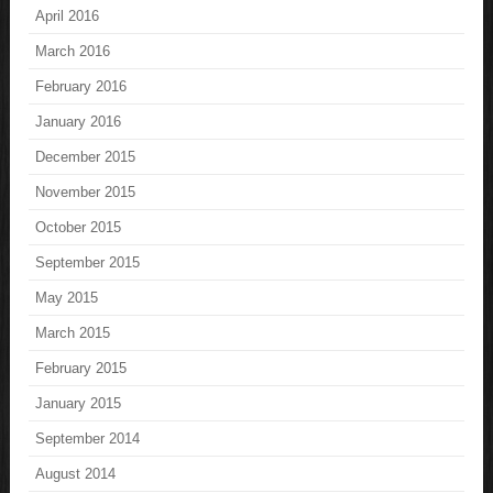
April 2016
March 2016
February 2016
January 2016
December 2015
November 2015
October 2015
September 2015
May 2015
March 2015
February 2015
January 2015
September 2014
August 2014