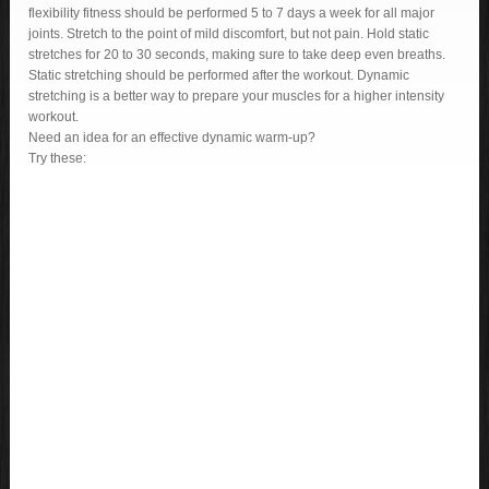
flexibility fitness should be performed 5 to 7 days a week for all major
joints. Stretch to the point of mild discomfort, but not pain. Hold static
stretches for 20 to 30 seconds, making sure to take deep even breaths.
Static stretching should be performed after the workout. Dynamic
stretching is a better way to prepare your muscles for a higher intensity
workout.
Need an idea for an effective dynamic warm-up?
Try these: