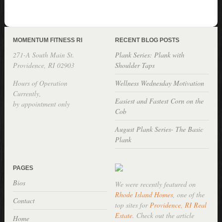
MOMENTUM FITNESS RI
RECENT BLOG POSTS
271-A South Main St.
Plank Series: Plank with
Providence, RI 02903
Shoulder Taps
Hours of Operation
Wellness Wednesday Motivation
Currently,
Easiest and Fastest Corn on the
by appointment only
Cob
August Plank Series- The Basic
Plank
PAGES
Bios
We were recently featured on
Rhode Island Homes
, one of the
Contact
top sites for
Providence, RI Real
Estate
. Check out the article
Home