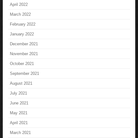
April 2022
March 2022
February 2022
January 2022
December 2021
November 2021
October 2021
September 2021
August 2021
July 2021
June 2021
May 2021
April 2021
March 2021