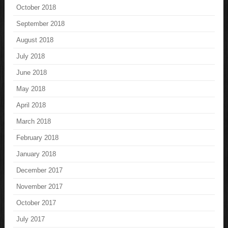
October 2018
September 2018
August 2018
July 2018
June 2018
May 2018
April 2018
March 2018
February 2018
January 2018
December 2017
November 2017
October 2017
July 2017