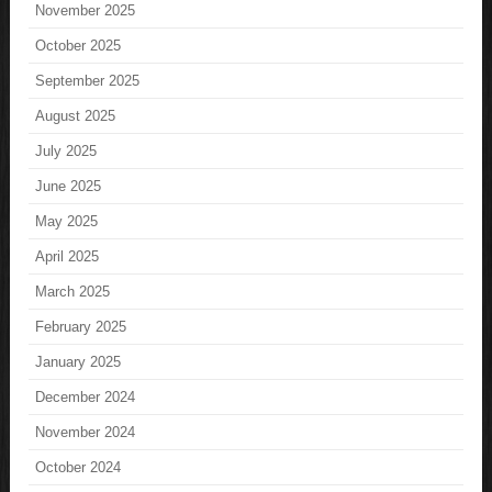
November 2025
October 2025
September 2025
August 2025
July 2025
June 2025
May 2025
April 2025
March 2025
February 2025
January 2025
December 2024
November 2024
October 2024