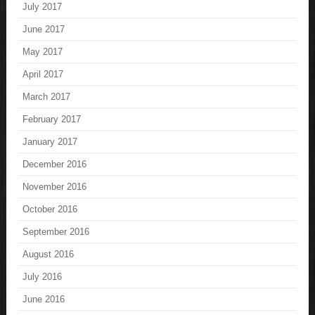
July 2017
June 2017
May 2017
April 2017
March 2017
February 2017
January 2017
December 2016
November 2016
October 2016
September 2016
August 2016
July 2016
June 2016