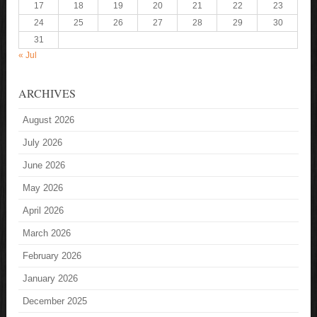
17
18
19
20
21
22
23
24
25
26
27
28
29
30
31
« Jul
ARCHIVES
August 2026
July 2026
June 2026
May 2026
April 2026
March 2026
February 2026
January 2026
December 2025