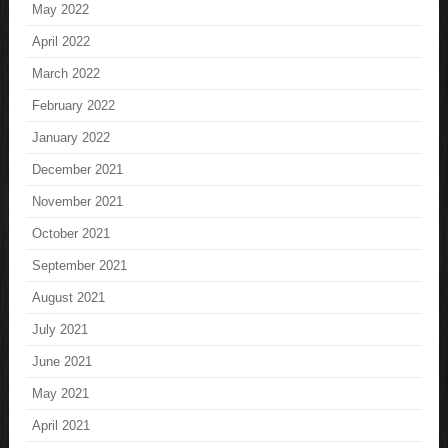
May 2022
April 2022
March 2022
February 2022
January 2022
December 2021
November 2021
October 2021
September 2021
August 2021
July 2021
June 2021
May 2021
April 2021