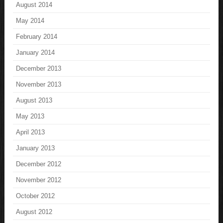
August 2014
May 2014
February 2014
January 2014
December 2013
November 2013
August 2013
May 2013
April 2013
January 2013
December 2012
November 2012
October 2012
August 2012