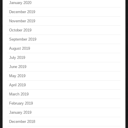
January 2020
December 2019
November 2019
October 2019
September 2019
August 2019
July 2019
June 2019
May 2019
April 2019
March 2019
February 2019
January 2019
December 2018