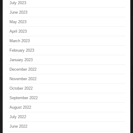
July 2023
June 2023
May 2023
April 2023
March 2023
February 2023
January 2023
December 2022
November 2022
October 2022
September 2022
August 2022
July 2022
June 2022