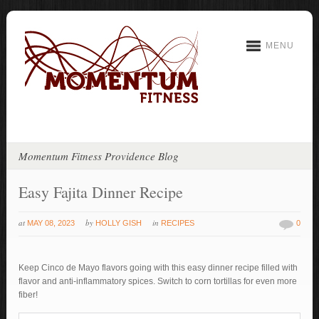
MENU
Momentum Fitness Providence Blog
Easy Fajita Dinner Recipe
at
by
in
MAY 08, 2023
HOLLY GISH
RECIPES
0
Keep Cinco de Mayo flavors going with this easy dinner recipe filled with
flavor and anti-inflammatory spices. Switch to corn tortillas for even more
fiber!