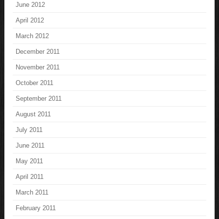
June 2012
April 2012
March 2012
December 2011
November 2011
October 2011
September 2011
August 2011
July 2011
June 2011
May 2011
April 2011
March 2011
February 2011