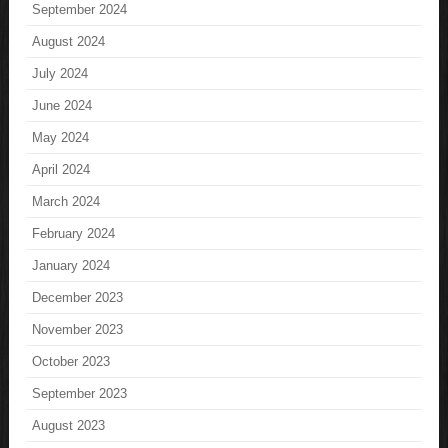
September 2024
August 2024
July 2024
June 2024
May 2024
April 2024
March 2024
February 2024
January 2024
December 2023
November 2023
October 2023
September 2023
August 2023