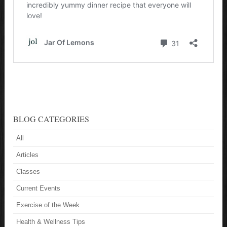
BLOG CATEGORIES
All
Articles
Classes
Current Events
Exercise of the Week
Health & Wellness Tips