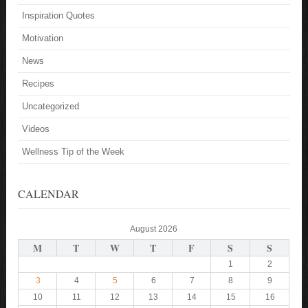
Inspiration Quotes
Motivation
News
Recipes
Uncategorized
Videos
Wellness Tip of the Week
CALENDAR
August 2026
M
T
W
T
F
S
S
1
2
3
4
5
6
7
8
9
10
11
12
13
14
15
16