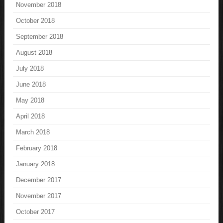
November 2018
October 2018
September 2018
August 2018
July 2018
June 2018
May 2018
April 2018
March 2018
February 2018
January 2018
December 2017
November 2017
October 2017