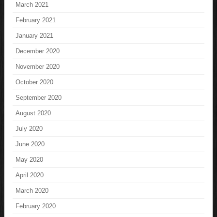
March 2021
February 2021
January 2021
December 2020
November 2020
October 2020
September 2020
August 2020
July 2020
June 2020
May 2020
April 2020
March 2020
February 2020