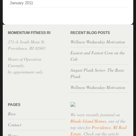
January 2011
MOMENTUM FITNESS RI
RECENT BLOG POSTS
271-A South Main St.
Wellness Wednesday Motivation
Providence, RI 02903
Easiest and Fastest Corn on the
Hours of Operation
Cob
Currently,
August Plank Series- The Basic
by appointment only
Plank
Wellness Wednesday Motivation
PAGES
Bios
We were recently featured on
Rhode Island Homes
, one of the
Contact
top sites for
Providence, RI Real
Estate
. Check out the article
Home