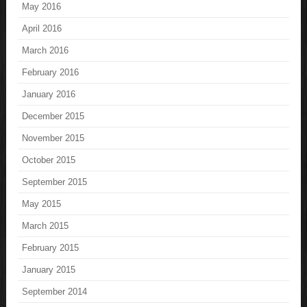
May 2016
April 2016
March 2016
February 2016
January 2016
December 2015
November 2015
October 2015
September 2015
May 2015
March 2015
February 2015
January 2015
September 2014