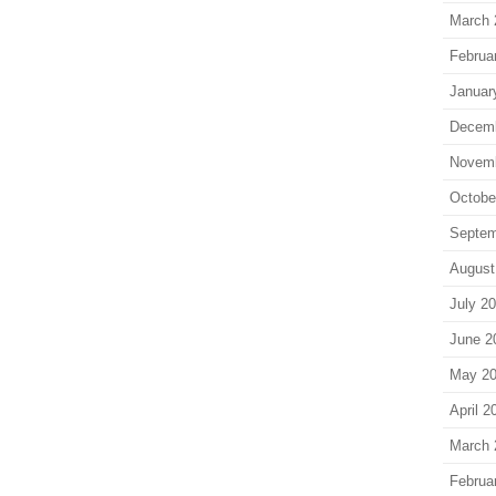
March 
Februa
Januar
Decem
Novem
Octobe
Septem
August
July 2
June 2
May 2
April 2
March 
Februa