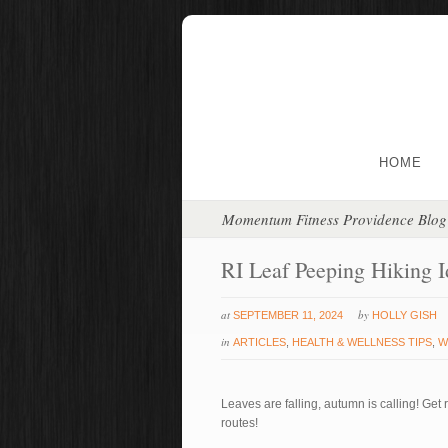
HOME
Momentum Fitness Providence Blog
RI Leaf Peeping Hiking I
at
by
SEPTEMBER 11, 2024
HOLLY GISH
in
ARTICLES
,
HEALTH & WELLNESS TIPS
,
W
Leaves are falling, autumn is calling! Get 
routes!