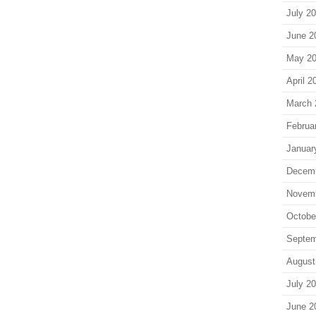
July 2
June 2
May 2
April 2
March 
Februa
Januar
Decem
Novem
Octobe
Septem
August
July 2
June 2