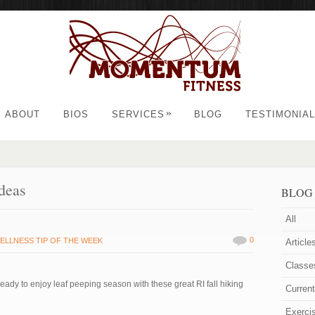
»
ABOUT
BIOS
SERVICES
BLOG
TESTIMONIA
deas
BLOG
All
0
ELLNESS TIP OF THE WEEK
Article
Classe
ready to enjoy leaf peeping season with these great RI fall hiking
Curren
Exerci