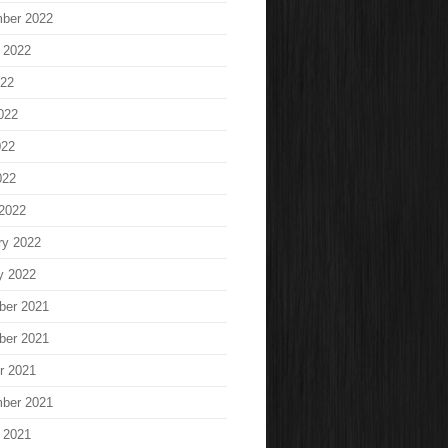
ber 2022
 2022
022
022
022
022
2022
ry 2022
y 2022
ber 2021
ber 2021
r 2021
ber 2021
 2021