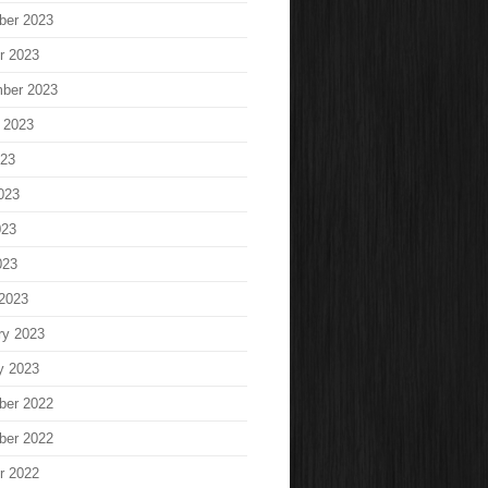
ber 2023
r 2023
ber 2023
 2023
023
023
023
023
2023
ry 2023
y 2023
ber 2022
ber 2022
r 2022