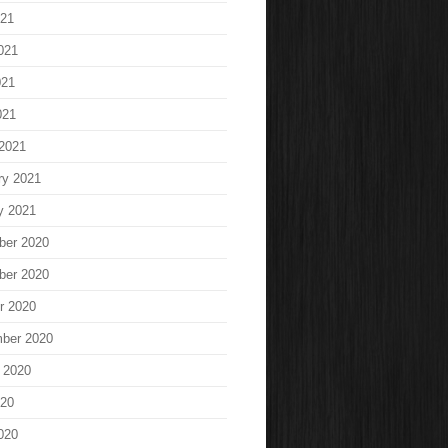
021
021
021
021
2021
ry 2021
y 2021
ber 2020
ber 2020
r 2020
ber 2020
 2020
020
020