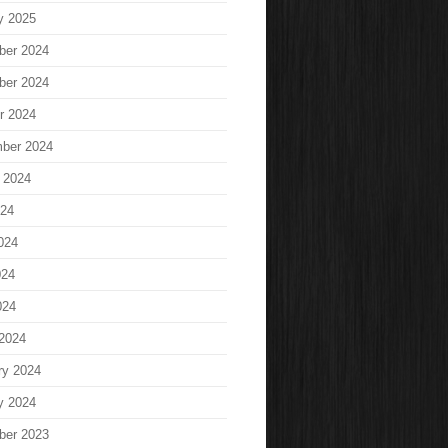
y 2025
ber 2024
ber 2024
r 2024
ber 2024
 2024
024
024
024
024
2024
ry 2024
y 2024
ber 2023