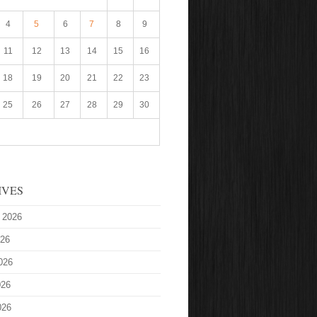
4
5
6
7
8
9
11
12
13
14
15
16
18
19
20
21
22
23
25
26
27
28
29
30
IVES
 2026
026
026
026
026