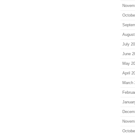
Novem
Octobe
Septem
August
July 2
June 2
May 2
April 2
March 
Februa
Januar
Decem
Novem
Octobe