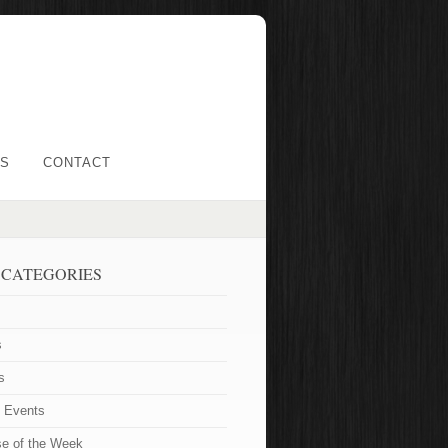
LS
CONTACT
 CATEGORIES
s
s
t Events
se of the Week