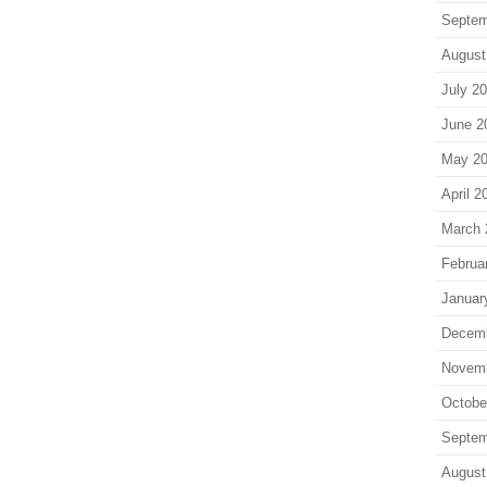
Septem
August
July 2
June 2
May 2
April 2
March 
Februa
Januar
Decem
Novem
Octobe
Septem
August