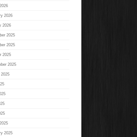
2026
ry 2026
y 2026
ber 2025
ber 2025
r 2025
ber 2025
 2025
025
025
025
025
2025
ry 2025