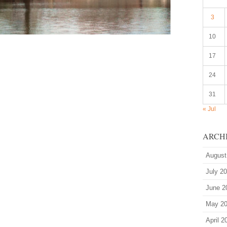
3
10
17
24
31
« Jul
ARCH
August
July 2
June 2
May 2
April 2