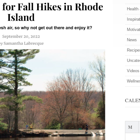
Health
Inspira
Motiva
News
Recipe
Uncate
Videos
Wellne
CALE
M