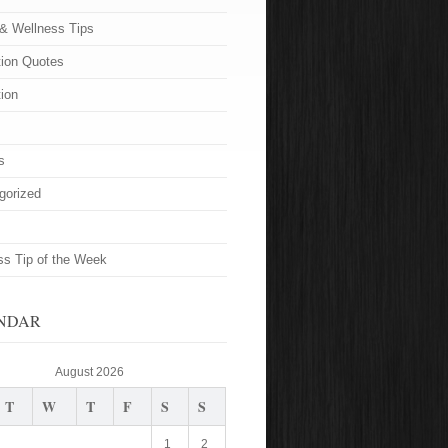
 & Wellness Tips
tion Quotes
tion
s
gorized
ss Tip of the Week
NDAR
August 2026
T
W
T
F
S
S
1
2