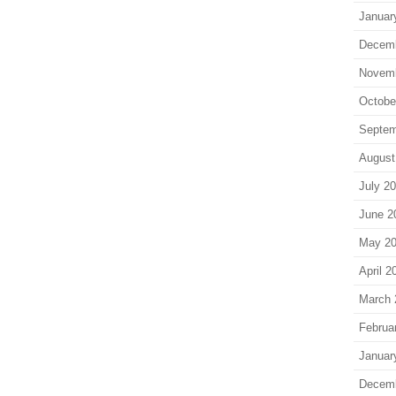
Januar
Decem
Novem
Octobe
Septem
August
July 2
June 2
May 2
April 2
March 
Februa
Januar
Decem