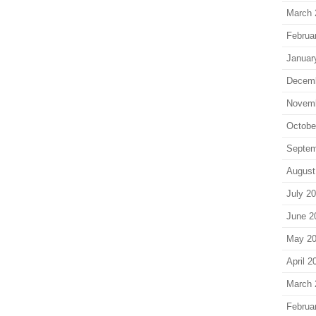
March 
Februa
Januar
Decem
Novem
Octobe
Septem
August
July 2
June 2
May 2
April 2
March 
Februa