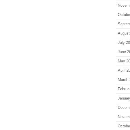
Novem
Octobe
Septem
August
July 2
June 2
May 2
April 2
March 
Februa
Januar
Decem
Novem
Octobe