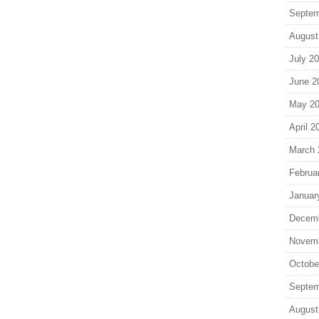
Septem
August
July 2
June 2
May 2
April 2
March 
Februa
Januar
Decem
Novem
Octobe
Septem
August