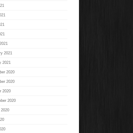
021
021
021
021
2021
ry 2021
y 2021
ber 2020
ber 2020
r 2020
ber 2020
 2020
020
020