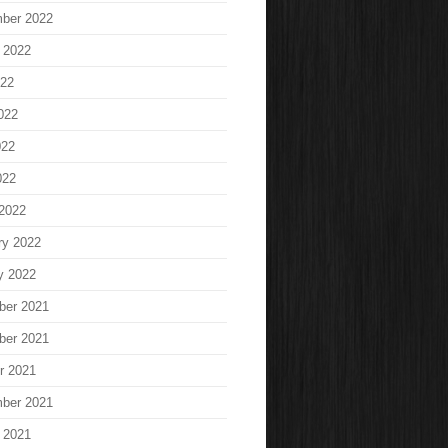
ber 2022
 2022
022
022
022
022
2022
ry 2022
y 2022
ber 2021
ber 2021
r 2021
ber 2021
 2021