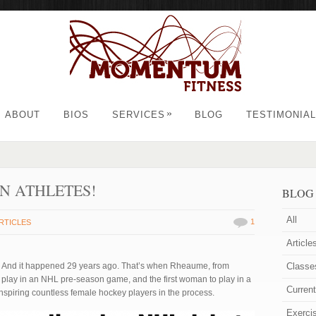
»
ABOUT
BIOS
SERVICES
BLOG
TESTIMONIA
N ATHLETES!
BLOG
All
1
RTICLES
Article
. And it happened 29 years ago. That’s when Rheaume, from
Classe
 play in an NHL pre-season game, and the first woman to play in a
Curren
nspiring countless female hockey players in the process.
Exerci