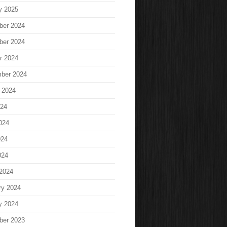
y 2025
ber 2024
ber 2024
r 2024
ber 2024
 2024
024
024
024
024
2024
ry 2024
y 2024
ber 2023