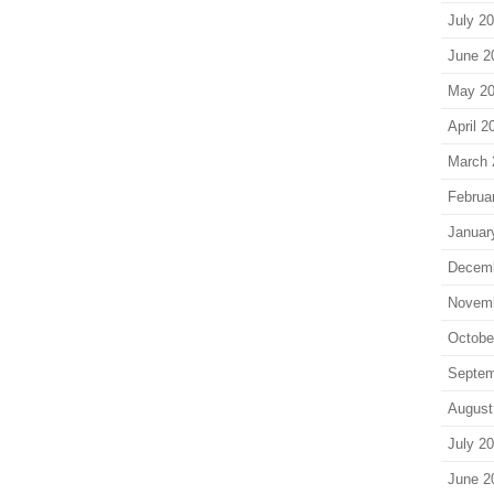
July 2
June 2
May 2
April 2
March 
Februa
Januar
Decem
Novem
Octobe
Septem
August
July 2
June 2