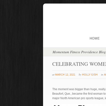
HOME
Momentum Fitness Providence Blog
CELEBRATING WOME
at
by
in
MARCH 12, 2021
HOLLY GISH
A
The moment was bigger than huge, really
Beaufort, Que., became the first woman to
major North American pro sports league, i