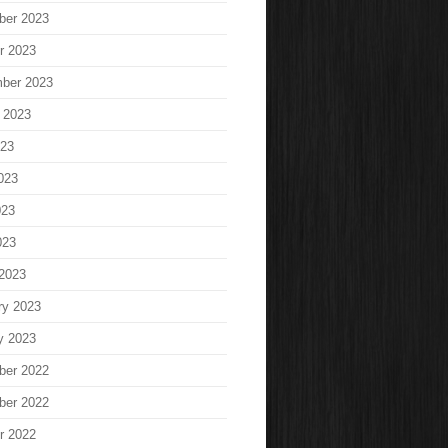
ber 2023
r 2023
ber 2023
 2023
023
023
023
023
2023
ry 2023
y 2023
ber 2022
ber 2022
r 2022