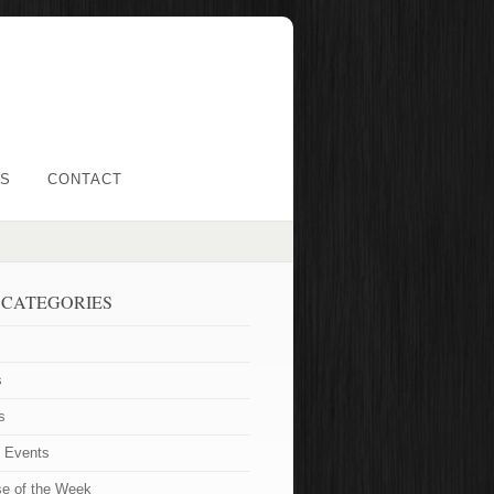
LS
CONTACT
 CATEGORIES
s
s
t Events
se of the Week