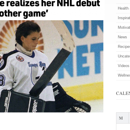
Health
Inspira
Motiva
News
Recipe
Uncate
Videos
Wellne
CALE
M