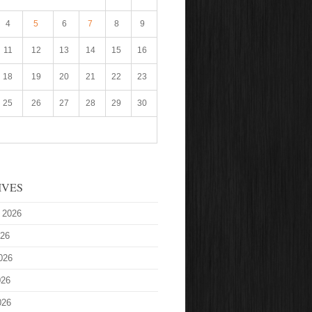
4
5
6
7
8
9
11
12
13
14
15
16
18
19
20
21
22
23
25
26
27
28
29
30
IVES
 2026
026
026
026
026