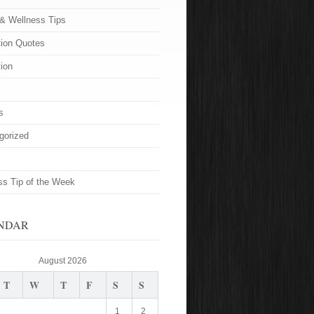
 & Wellness Tips
tion Quotes
tion
s
gorized
ss Tip of the Week
NDAR
August 2026
T
W
T
F
S
S
1
2