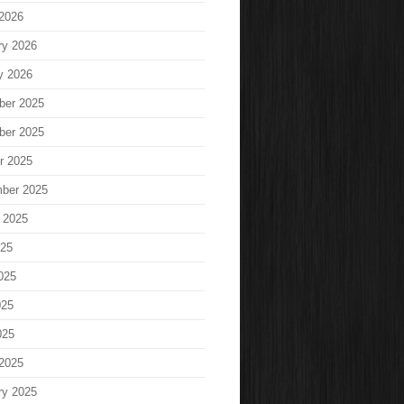
2026
ry 2026
y 2026
ber 2025
ber 2025
r 2025
ber 2025
 2025
025
025
025
025
2025
ry 2025