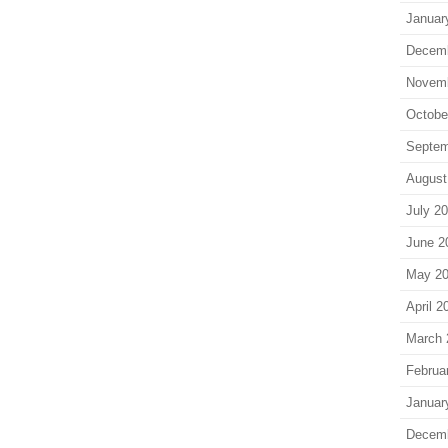
Januar
Decem
Novem
Octobe
Septem
August
July 2
June 2
May 2
April 2
March 
Februa
Januar
Decem