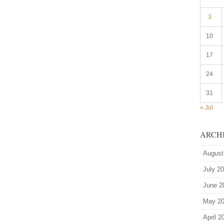
3
10
17
24
31
« Jul
ARCH
August
July 2
June 2
May 2
April 2