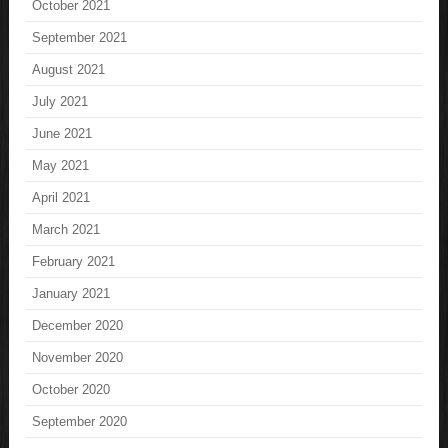
October 2021
September 2021
August 2021
July 2021
June 2021
May 2021
April 2021
March 2021
February 2021
January 2021
December 2020
November 2020
October 2020
September 2020