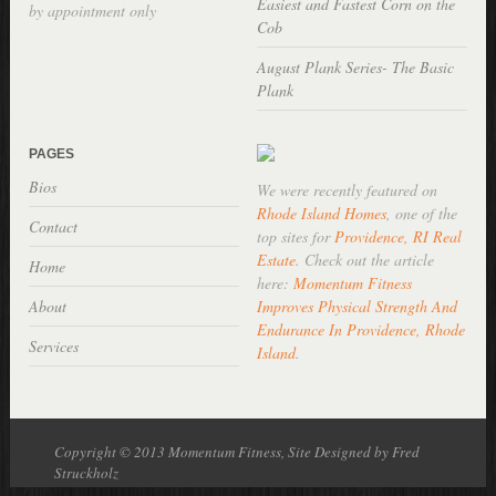
Easiest and Fastest Corn on the
by appointment only
Cob
August Plank Series- The Basic
Plank
PAGES
Bios
We were recently featured on
Rhode Island Homes
, one of the
Contact
top sites for
Providence, RI Real
Estate
. Check out the article
Home
here:
Momentum Fitness
About
Improves Physical Strength And
Endurance In Providence, Rhode
Services
Island
.
Copyright © 2013 Momentum Fitness, Site Designed by Fred
Struckholz