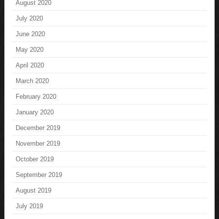
August 2020
July 2020
June 2020
May 2020
April 2020
March 2020
February 2020
January 2020
December 2019
November 2019
October 2019
September 2019
August 2019
July 2019