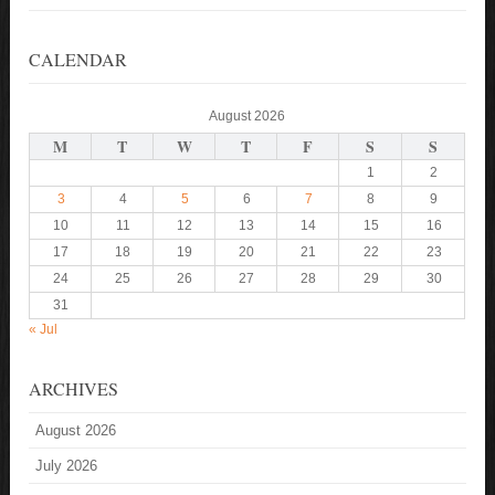
CALENDAR
August 2026
M
T
W
T
F
S
S
1
2
3
4
5
6
7
8
9
10
11
12
13
14
15
16
17
18
19
20
21
22
23
24
25
26
27
28
29
30
31
« Jul
ARCHIVES
August 2026
July 2026