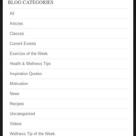
BLOG CATEGORIES
All
Articles
Classes
Current Events
Exercise of the Week
Health & Wellness Tips
Inspiration Quotes
Motivation
News
Recipes
Uncategorized
Videos
Wellness Tip of the Week