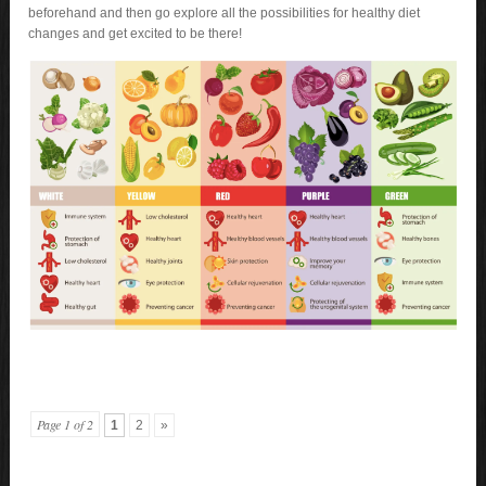
beforehand and then go explore all the possibilities for healthy diet
changes and get excited to be there!
Page 1 of 2
1
2
»