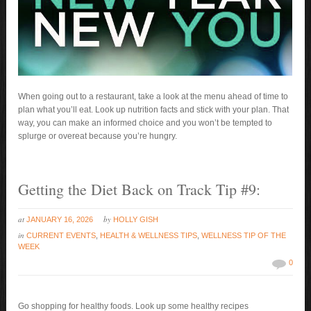
When going out to a restaurant, take a look at the menu ahead of time to
plan what you’ll eat. Look up nutrition facts and stick with your plan. That
way, you can make an informed choice and you won’t be tempted to
splurge or overeat because you’re hungry.
Getting the Diet Back on Track Tip #9:
at
by
JANUARY 16, 2026
HOLLY GISH
in
CURRENT EVENTS
,
HEALTH & WELLNESS TIPS
,
WELLNESS TIP OF THE
WEEK
0
Go shopping for healthy foods. Look up some healthy recipes