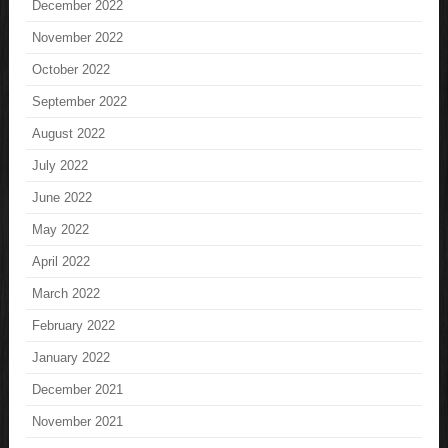
December 2022
November 2022
October 2022
September 2022
August 2022
July 2022
June 2022
May 2022
April 2022
March 2022
February 2022
January 2022
December 2021
November 2021