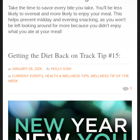
Take the time to savor every bite you take. You’ll be less
likely to overeat and more likely to enjoy your meal. This
helps prevent midday and evening snacking, as you won’t
be left looking around for more because you didn’t enjoy
what you ate at your meal!
Getting the Diet Back on Track Tip #15:
at
by
JANUARY 28, 2026
HOLLY GISH
in
CURRENT EVENTS
,
HEALTH & WELLNESS TIPS
,
WELLNESS TIP OF THE
WEEK
0