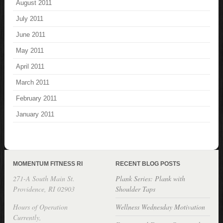
August 2011
July 2011
June 2011
May 2011
April 2011
March 2011
February 2011
January 2011
MOMENTUM FITNESS RI
RECENT BLOG POSTS
271-A South Main St.
Plank Series: Plank with
Providence, RI 02903
Shoulder Taps
Hours of Operation
Wellness Wednesday Motivation
Currently,