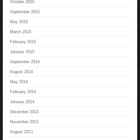
October 2015
September 2015
May 2015
March 2015
February 2015
January 2015
September 2014
August 2014
May 2014
February 2014
January 2014
December 2013
November 2013
August 2013