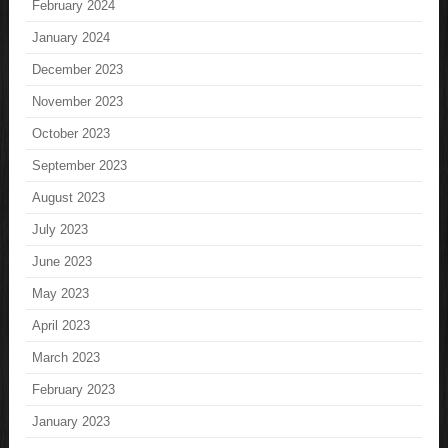
February 2024
January 2024
December 2023
November 2023
October 2023
September 2023
August 2023
July 2023
June 2023
May 2023
April 2023
March 2023
February 2023
January 2023