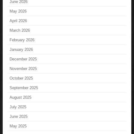
June 2026
May 2026
April 2026
March 2026
February 2026
January 2026
December 2025
November 2025
October 2025
September 2025
August 2025
July 2025
June 2025
May 2025