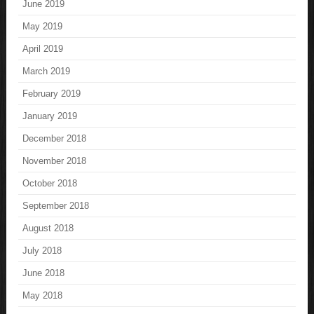
June 2019
May 2019
April 2019
March 2019
February 2019
January 2019
December 2018
November 2018
October 2018
September 2018
August 2018
July 2018
June 2018
May 2018