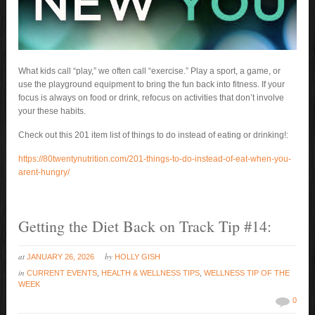
What kids call “play,” we often call “exercise.” Play a sport, a game, or
use the playground equipment to bring the fun back into fitness. If your
focus is always on food or drink, refocus on activities that don’t involve
your these habits.
Check out this 201 item list of things to do instead of eating or drinking!:
https://80twentynutrition.com/201-things-to-do-instead-of-eat-when-you-
arent-hungry/
Getting the Diet Back on Track Tip #14:
at
by
JANUARY 26, 2026
HOLLY GISH
in
CURRENT EVENTS
,
HEALTH & WELLNESS TIPS
,
WELLNESS TIP OF THE
WEEK
0