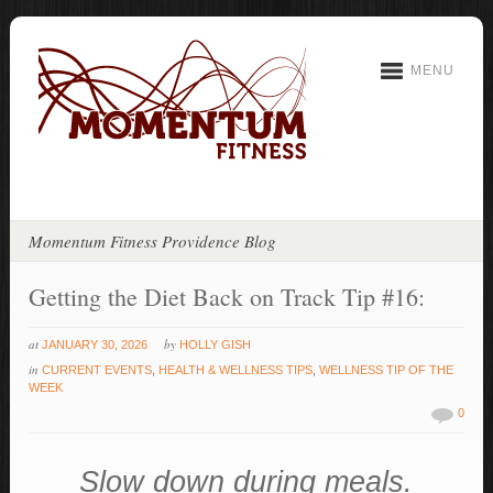
MENU
Momentum Fitness Providence Blog
Getting the Diet Back on Track Tip #16:
at
by
JANUARY 30, 2026
HOLLY GISH
in
CURRENT EVENTS
,
HEALTH & WELLNESS TIPS
,
WELLNESS TIP OF THE
WEEK
0
Slow down during meals.