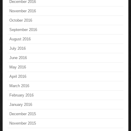
December 2016
November 2016
October 2016
September 2016
August 2016
July 2016
June 2016
May 2016
April 2016
March 2016
February 2016
January 2016
December 2015
November 2015