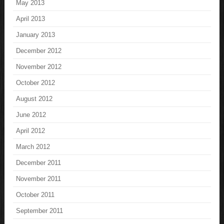
May 2013
April 2013
January 2013
December 2012
November 2012
October 2012
August 2012
June 2012
April 2012
March 2012
December 2011
November 2011
October 2011
September 2011