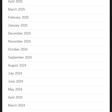
April 2025
March 2025
February 2025
January 2025
December 2024
November 2024
October 2024
September 2024
August 2024
July 2024
June 2024
May 2024
April 2024
March 2024