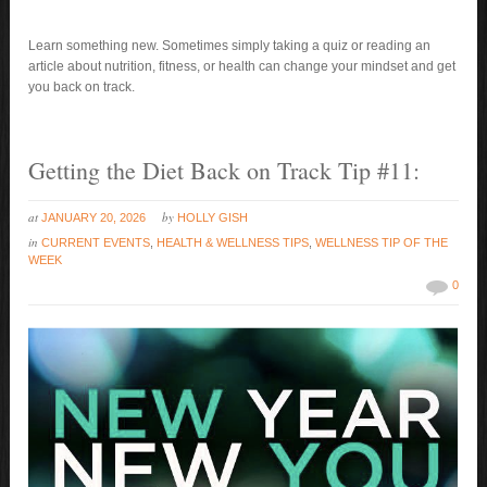
Learn something new. Sometimes simply taking a quiz or reading an
article about nutrition, fitness, or health can change your mindset and get
you back on track.
Getting the Diet Back on Track Tip #11:
at
by
JANUARY 20, 2026
HOLLY GISH
in
CURRENT EVENTS
,
HEALTH & WELLNESS TIPS
,
WELLNESS TIP OF THE
WEEK
0