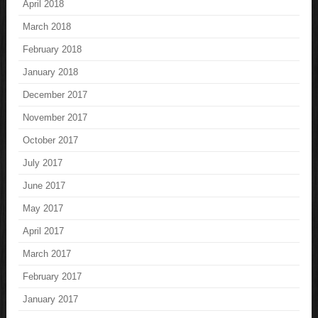
April 2018
March 2018
February 2018
January 2018
December 2017
November 2017
October 2017
July 2017
June 2017
May 2017
April 2017
March 2017
February 2017
January 2017