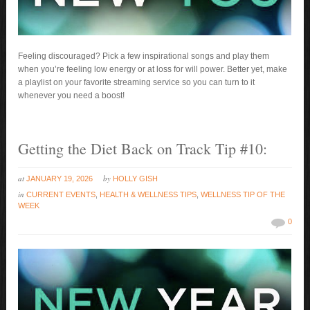
Feeling discouraged? Pick a few inspirational songs and play them
when you’re feeling low energy or at loss for will power. Better yet, make
a playlist on your favorite streaming service so you can turn to it
whenever you need a boost!
Getting the Diet Back on Track Tip #10:
at
by
JANUARY 19, 2026
HOLLY GISH
in
CURRENT EVENTS
,
HEALTH & WELLNESS TIPS
,
WELLNESS TIP OF THE
WEEK
0