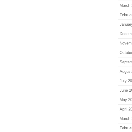
March 
Februa
Januar
Decem
Novem
Octobe
Septem
August
July 2
June 2
May 2
April 2
March 
Februa