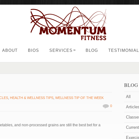
»
ABOUT
BIOS
SERVICES
BLOG
TESTIMONIA
BLOG
All
CLES
,
HEALTH & WELLNESS TIPS
,
WELLNESS TIP OF THE WEEK
0
Article
Classe
getables, and non-processed grains are still the best bet for a
Curren
Exerci