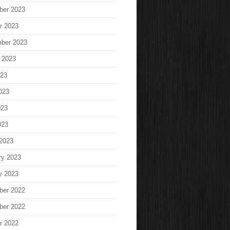
ber 2023
r 2023
ber 2023
 2023
023
023
023
023
2023
ry 2023
y 2023
ber 2022
ber 2022
r 2022