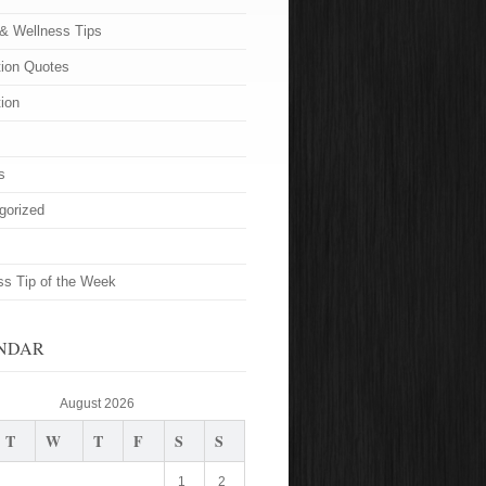
 & Wellness Tips
tion Quotes
tion
s
gorized
ss Tip of the Week
NDAR
August 2026
T
W
T
F
S
S
1
2