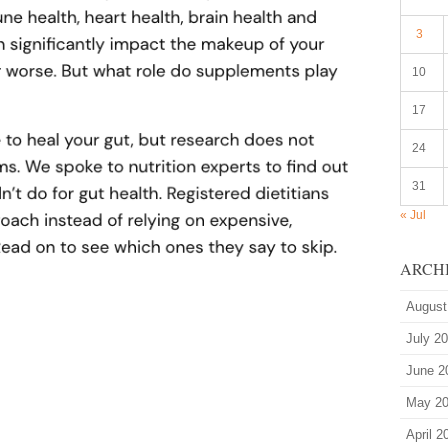
3
10
17
24
31
« Jul
ARCH
August
July 2
June 2
May 2
April 2