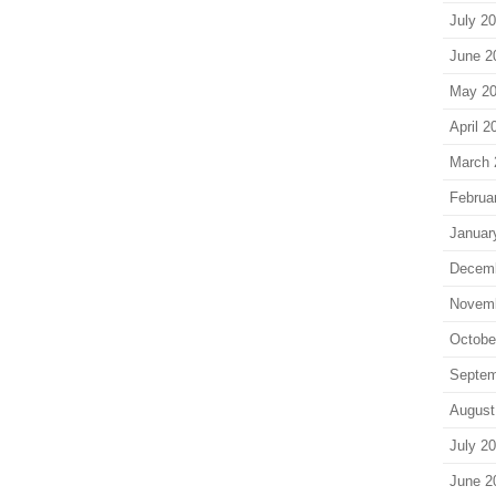
July 2
June 2
May 2
April 2
March 
Februa
Januar
Decem
Novem
Octobe
Septem
August
July 2
June 2