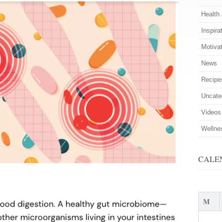
Health
Inspira
Motiva
News
Recipe
Uncate
Videos
Wellne
CALE
M