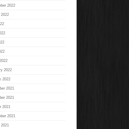
ber 2022
 2022
022
022
022
022
2022
ry 2022
y 2022
ber 2021
ber 2021
r 2021
ber 2021
 2021