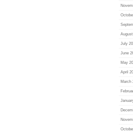
Novem
Octobe
Septem
August
July 2
June 2
May 2
April 2
March 
Februa
Januar
Decem
Novem
Octobe