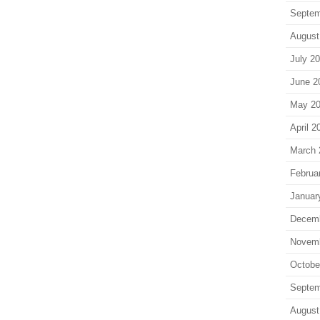
Septem
August
July 2
June 2
May 2
April 2
March 
Februa
Januar
Decem
Novem
Octobe
Septem
August