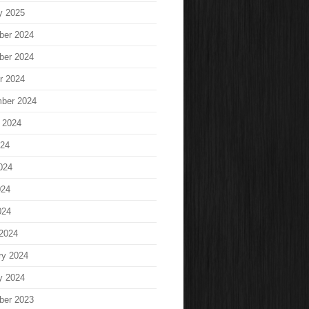
y 2025
ber 2024
ber 2024
r 2024
ber 2024
 2024
024
024
024
024
2024
ry 2024
y 2024
ber 2023