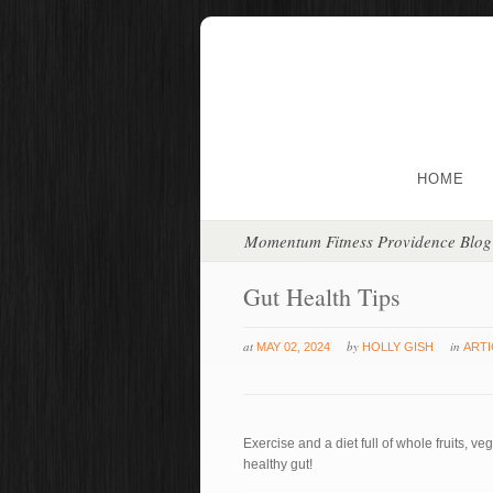
HOME
Momentum Fitness Providence Blog
Gut Health Tips
at
by
in
MAY 02, 2024
HOLLY GISH
ARTI
Exercise and a diet full of whole fruits, ve
healthy gut!