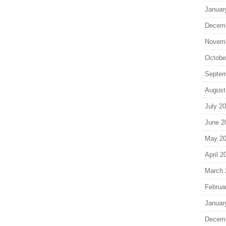
Januar
Decem
Novem
Octobe
Septem
August
July 2
June 2
May 2
April 2
March 
Februa
Januar
Decem