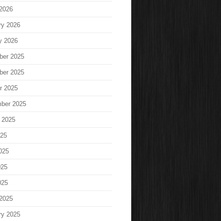
2026
ry 2026
y 2026
ber 2025
ber 2025
r 2025
ber 2025
 2025
025
025
025
025
2025
ry 2025