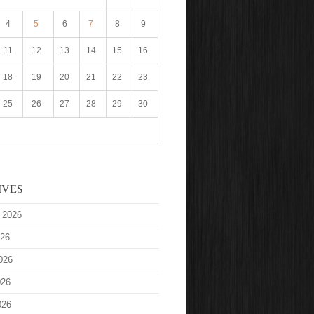
4
5
6
7
8
9
11
12
13
14
15
16
18
19
20
21
22
23
25
26
27
28
29
30
IVES
 2026
026
026
026
026