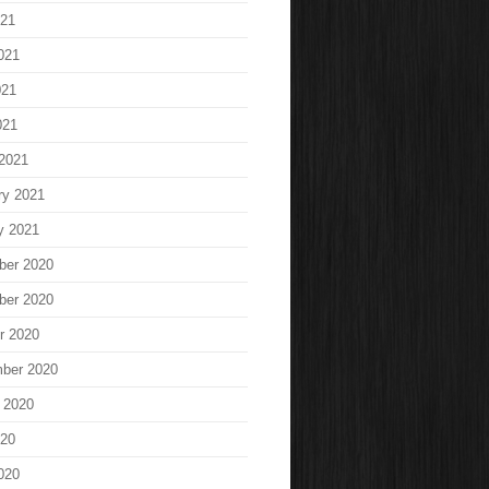
021
021
021
021
2021
ry 2021
y 2021
ber 2020
ber 2020
r 2020
ber 2020
 2020
020
020