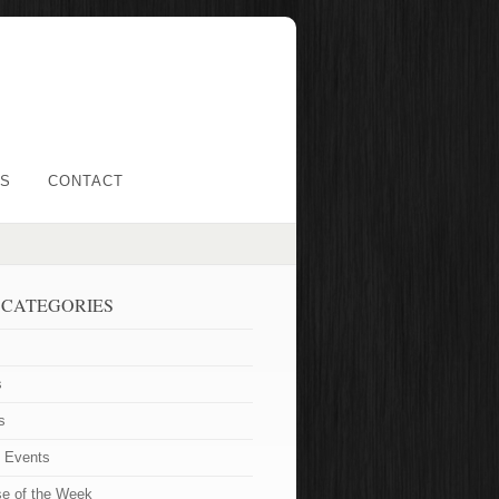
LS
CONTACT
 CATEGORIES
s
s
t Events
se of the Week