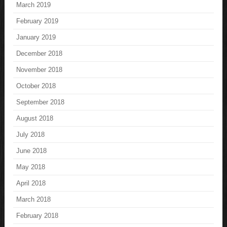
March 2019
February 2019
January 2019
December 2018
November 2018
October 2018
September 2018
August 2018
July 2018
June 2018
May 2018
April 2018
March 2018
February 2018