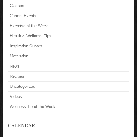
Classes
Current Events
Exercise of the Week
Health & Wellness Tips
Inspiration Quotes
Motivation
News
Recipes
Uncategorized
Videos
Wellness Tip of the Week
CALENDAR