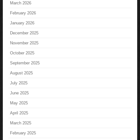
March 2026
February 2026
January 2026
December 2025
November 2025
October 2025
September 2025
August 2025
July 2025
June 2025
May 2025
April 2025
March 2025
February 2025