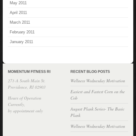
May 2011
April 2011
March 2011
February 2011
January 2011
MOMENTUM FITNESS RI
RECENT BLOG POSTS
271-A South Main St.
Wellness Wednesday Motivation
Providence, RI 02903
Easiest and Fastest Corn on the
Hours of Operation
Cob
Currently,
August Plank Series- The Basic
by appointment only
Plank
Wellness Wednesday Motivation