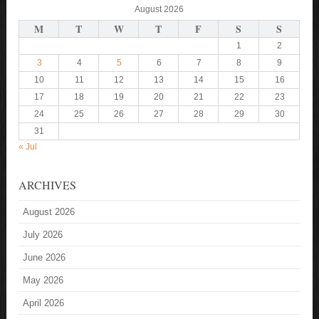
August 2026
M
T
W
T
F
S
S
1
2
3
4
5
6
7
8
9
10
11
12
13
14
15
16
17
18
19
20
21
22
23
24
25
26
27
28
29
30
31
« Jul
ARCHIVES
August 2026
July 2026
June 2026
May 2026
April 2026