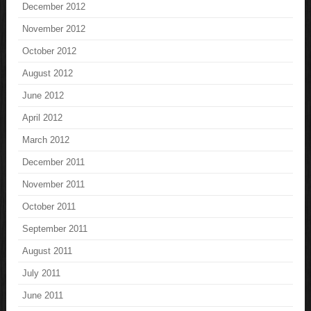
December 2012
November 2012
October 2012
August 2012
June 2012
April 2012
March 2012
December 2011
November 2011
October 2011
September 2011
August 2011
July 2011
June 2011