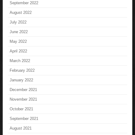
September 2022
August 2022
July 2022
June 2022
May 2022
April 2022
March 2022
February 2022
January 2022
December 2021
November 2021
October 2021
September 2021
August 2021