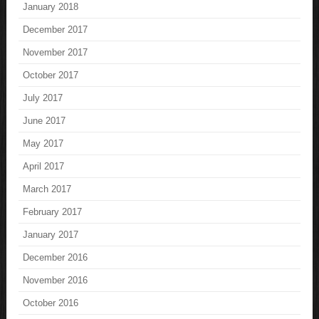
January 2018
December 2017
November 2017
October 2017
July 2017
June 2017
May 2017
April 2017
March 2017
February 2017
January 2017
December 2016
November 2016
October 2016