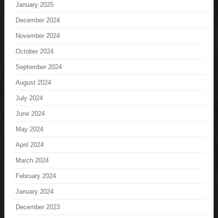
January 2025
December 2024
November 2024
October 2024
September 2024
August 2024
July 2024
June 2024
May 2024
April 2024
March 2024
February 2024
January 2024
December 2023