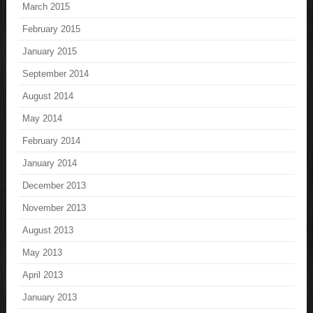
March 2015
February 2015
January 2015
September 2014
August 2014
May 2014
February 2014
January 2014
December 2013
November 2013
August 2013
May 2013
April 2013
January 2013