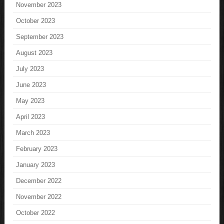
November 2023
October 2023
September 2023
August 2023
July 2023
June 2023
May 2023
April 2023
March 2023
February 2023
January 2023
December 2022
November 2022
October 2022