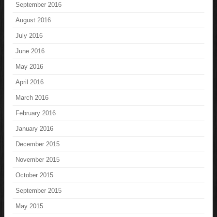
September 2016
August 2016
July 2016
June 2016
May 2016
April 2016
March 2016
February 2016
January 2016
December 2015
November 2015
October 2015
September 2015
May 2015