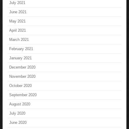
July 2021
June 2021
May 2021
April 2021
March 2021
February 2021
January 2021
December 2020
November 2020
October 2020
September 2020
August 2020
July 2020
June 2020