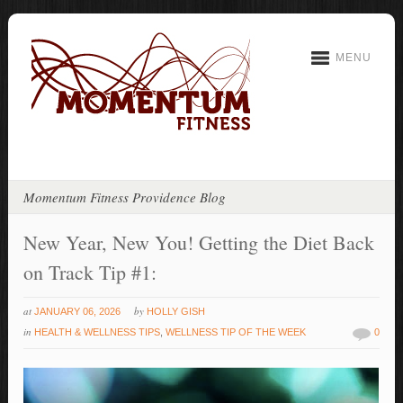
MENU
Momentum Fitness Providence Blog
New Year, New You! Getting the Diet Back
on Track Tip #1:
at
by
JANUARY 06, 2026
HOLLY GISH
in
HEALTH & WELLNESS TIPS
,
WELLNESS TIP OF THE WEEK
0