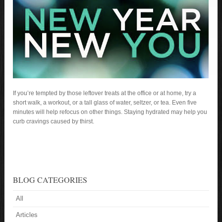
If you’re tempted by those leftover treats at the office or at home, try a
short walk, a workout, or a tall glass of water, seltzer, or tea. Even five
minutes will help refocus on other things. Staying hydrated may help you
curb cravings caused by thirst.
BLOG CATEGORIES
All
Articles