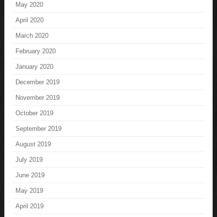
May 2020
April 2020
March 2020
February 2020
January 2020
December 2019
November 2019
October 2019
September 2019
August 2019
July 2019
June 2019
May 2019
April 2019