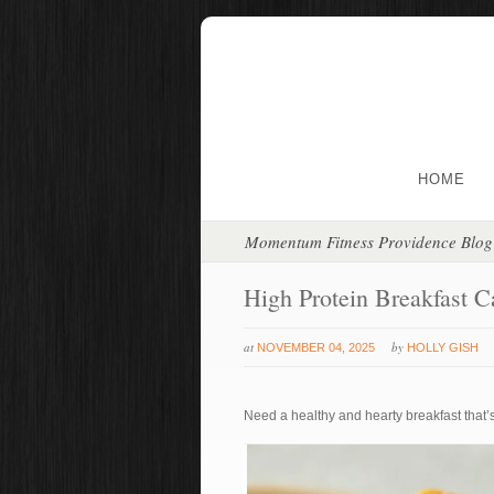
HOME
Momentum Fitness Providence Blog
High Protein Breakfast C
at
by
NOVEMBER 04, 2025
HOLLY GISH
Need a healthy and hearty breakfast that’s 