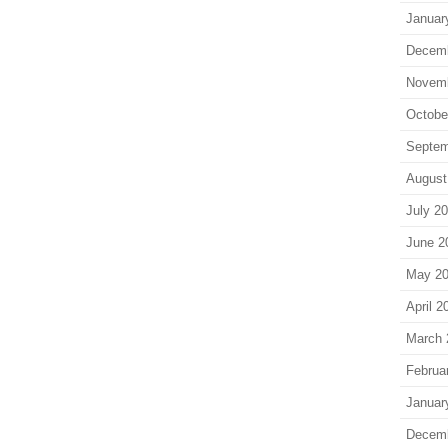
Januar
Decem
Novem
Octobe
Septem
August
July 2
June 2
May 2
April 2
March 
Februa
Januar
Decem