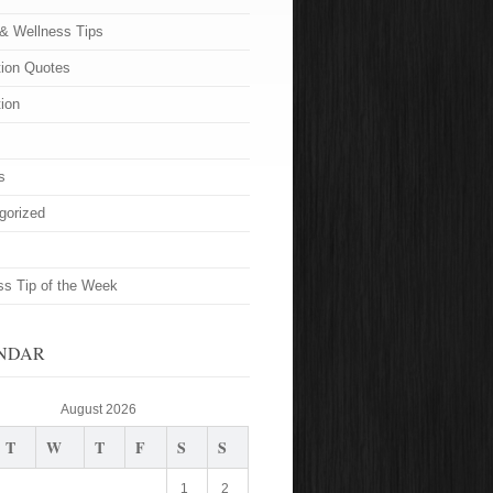
 & Wellness Tips
tion Quotes
tion
s
gorized
ss Tip of the Week
NDAR
August 2026
T
W
T
F
S
S
1
2