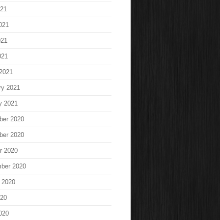
021
021
021
021
2021
ry 2021
y 2021
ber 2020
ber 2020
r 2020
ber 2020
 2020
020
020