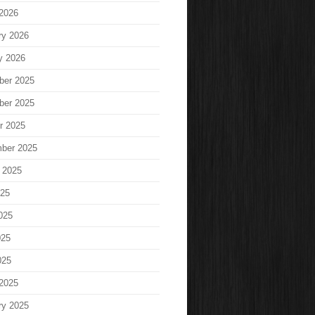
2026
ry 2026
y 2026
ber 2025
ber 2025
r 2025
ber 2025
 2025
025
025
025
025
2025
ry 2025