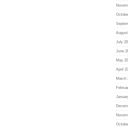
Novem
Octobe
Septem
August
July 2
June 2
May 2
April 2
March 
Februa
Januar
Decem
Novem
Octobe