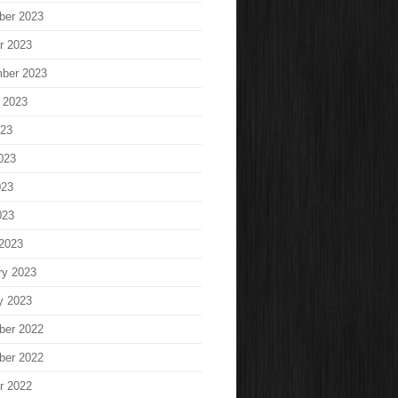
ber 2023
r 2023
ber 2023
 2023
023
023
023
023
2023
ry 2023
y 2023
ber 2022
ber 2022
r 2022