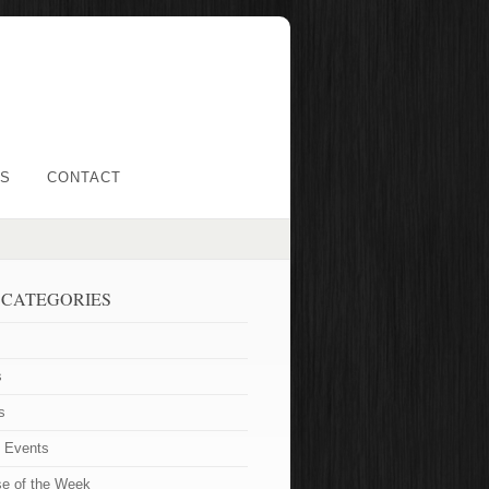
LS
CONTACT
 CATEGORIES
s
s
t Events
se of the Week