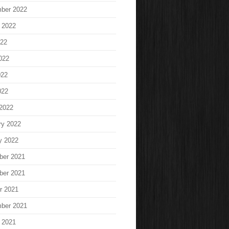
ber 2022
 2022
022
022
022
022
2022
ry 2022
y 2022
ber 2021
ber 2021
r 2021
ber 2021
 2021