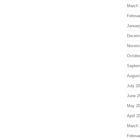
March 
Februa
Januar
Decem
Novem
Octobe
Septem
August
July 2
June 2
May 2
April 2
March 
Februa