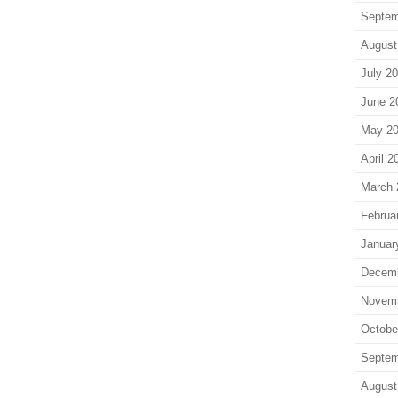
Septem
August
July 2
June 2
May 2
April 2
March 
Februa
Januar
Decem
Novem
Octobe
Septem
August