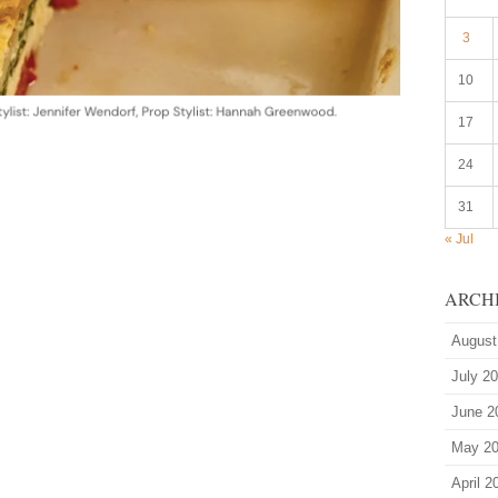
3
10
17
24
31
« Jul
ARCH
August
July 2
June 2
May 2
April 2