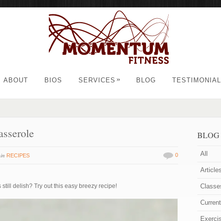
»
ABOUT
BIOS
SERVICES
BLOG
TESTIMONIA
asserole
BLOG
All
in
0
RECIPES
Article
still delish? Try out this easy breezy recipe!
Classe
Curren
Exerci