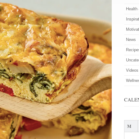
Health
Inspira
Motiva
News
Recipe
Uncate
Videos
Wellne
CALE
M