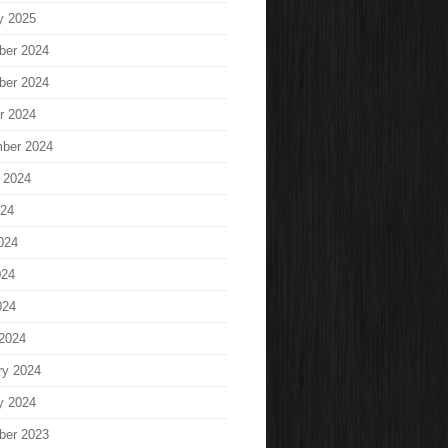
y 2025
ber 2024
ber 2024
r 2024
ber 2024
 2024
024
024
024
024
2024
ry 2024
y 2024
ber 2023