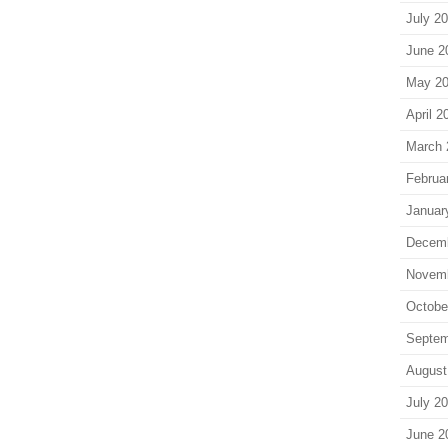
July 2
June 2
May 2
April 2
March 
Februa
Januar
Decem
Novem
Octobe
Septem
August
July 2
June 2