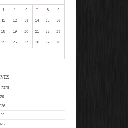
4
5
6
7
8
9
11
12
13
14
15
16
18
19
20
21
22
23
25
26
27
28
29
30
IVES
 2026
026
026
026
026