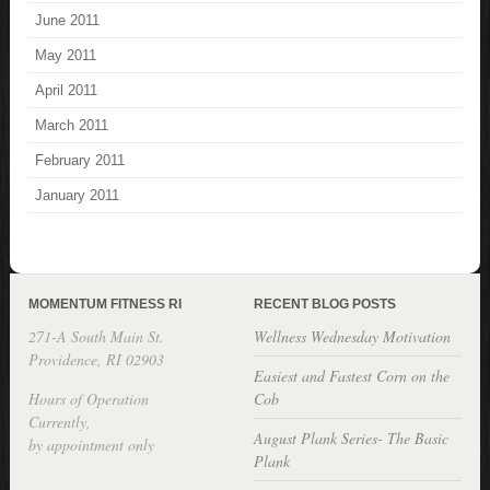
June 2011
May 2011
April 2011
March 2011
February 2011
January 2011
MOMENTUM FITNESS RI
RECENT BLOG POSTS
271-A South Main St.
Wellness Wednesday Motivation
Providence, RI 02903
Easiest and Fastest Corn on the
Hours of Operation
Cob
Currently,
August Plank Series- The Basic
by appointment only
Plank