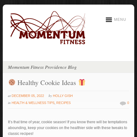
MENU
Momentum Fitness Providence Blog
Healthy Cookie Ideas
at
by
DECEMBER 05, 2022
HOLLY GISH
in
HEALTH & WELLNESS TIPS
,
RECIPES
0
It’s that time of year, cookie season! If you know there will be temptations
abounding, keep your cookies on the healthier side with these tweaks to
classic recipes!