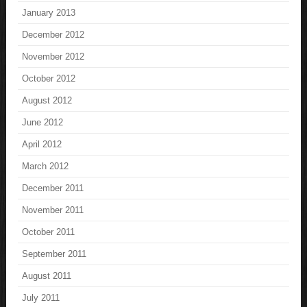
January 2013
December 2012
November 2012
October 2012
August 2012
June 2012
April 2012
March 2012
December 2011
November 2011
October 2011
September 2011
August 2011
July 2011