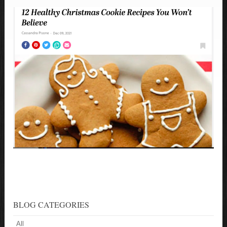
BLOG CATEGORIES
All