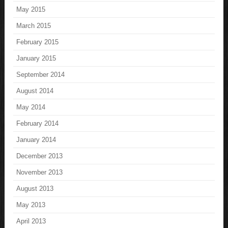
May 2015
March 2015
February 2015
January 2015
September 2014
August 2014
May 2014
February 2014
January 2014
December 2013
November 2013
August 2013
May 2013
April 2013