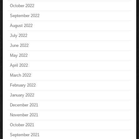
October 2022
September 2022
August 2022
July 2022
June 2022
May 2022
April 2022
March 2022
February 2022
January 2022
December 2021
November 2021
October 2021
September 2021