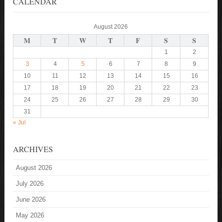
CALENDAR
August 2026
M
T
W
T
F
S
S
1
2
3
4
5
6
7
8
9
10
11
12
13
14
15
16
17
18
19
20
21
22
23
24
25
26
27
28
29
30
31
« Jul
ARCHIVES
August 2026
July 2026
June 2026
May 2026