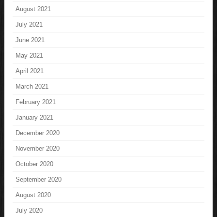
August 2021
July 2021
June 2021
May 2021
April 2021
March 2021
February 2021
January 2021
December 2020
November 2020
October 2020
September 2020
August 2020
July 2020