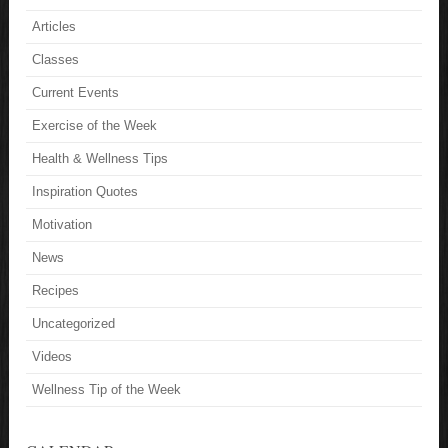
Articles
Classes
Current Events
Exercise of the Week
Health & Wellness Tips
Inspiration Quotes
Motivation
News
Recipes
Uncategorized
Videos
Wellness Tip of the Week