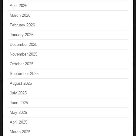
April 2026
March 2026
February 2026
January 2026
December 2025
November 2025
October 2025
September 2025
August 2025
July 2025
June 2025
May 2025
April 2025
March 2025