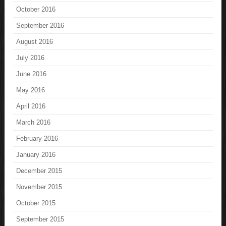
October 2016
September 2016
August 2016
July 2016
June 2016
May 2016
April 2016
March 2016
February 2016
January 2016
December 2015
November 2015
October 2015
September 2015