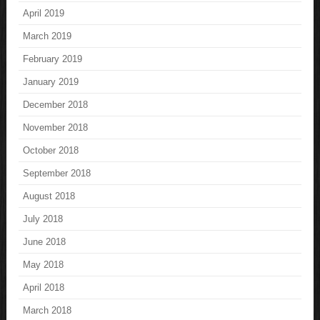
April 2019
March 2019
February 2019
January 2019
December 2018
November 2018
October 2018
September 2018
August 2018
July 2018
June 2018
May 2018
April 2018
March 2018