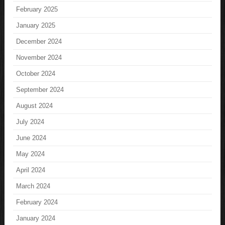
February 2025
January 2025
December 2024
November 2024
October 2024
September 2024
August 2024
July 2024
June 2024
May 2024
April 2024
March 2024
February 2024
January 2024