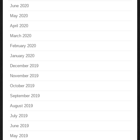
June 2020
May 2020
April 2020
March 2020
February 2020
January 2020
December 2019
November 2019
October 2019
September 2019
August 2019
July 2019
June 2019
May 2019