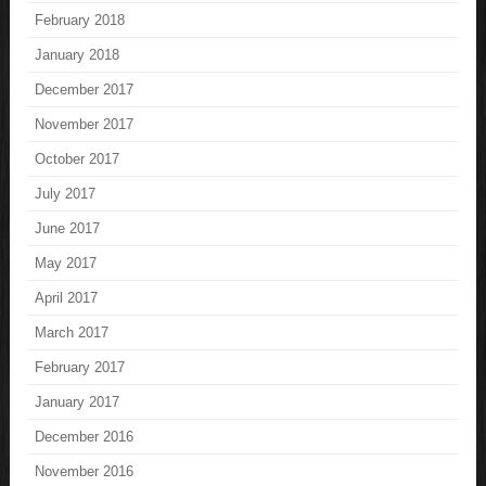
February 2018
January 2018
December 2017
November 2017
October 2017
July 2017
June 2017
May 2017
April 2017
March 2017
February 2017
January 2017
December 2016
November 2016