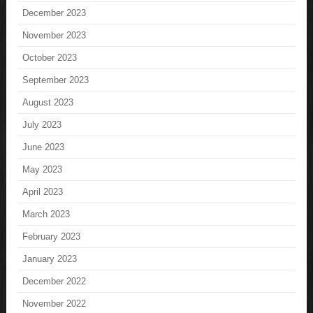
December 2023
November 2023
October 2023
September 2023
August 2023
July 2023
June 2023
May 2023
April 2023
March 2023
February 2023
January 2023
December 2022
November 2022