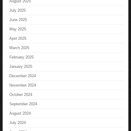
August 2025
July 2025
June 2025
May 2025
April 2025
March 2025
February 2025
January 2025
December 2024
November 2024
October 2024
September 2024
August 2024
July 2024