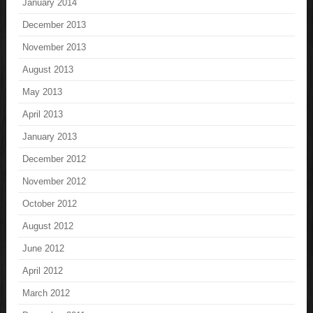
January 2014
December 2013
November 2013
August 2013
May 2013
April 2013
January 2013
December 2012
November 2012
October 2012
August 2012
June 2012
April 2012
March 2012