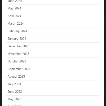
June 2024
May 2024
April 2024
March 2024
February 2024
January 2024
December 2023
November 2023
October 2023
September 2023
August 2023
July 2023
June 2023
May 2023