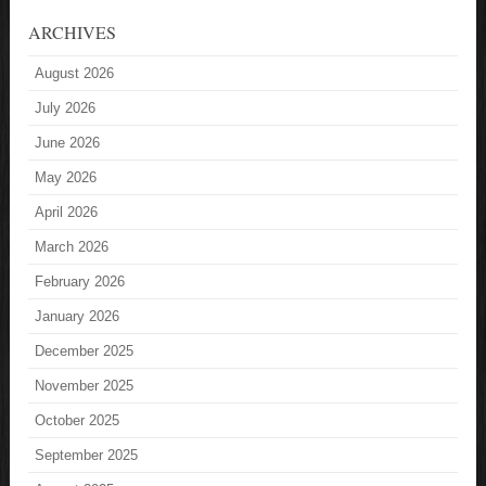
ARCHIVES
August 2026
July 2026
June 2026
May 2026
April 2026
March 2026
February 2026
January 2026
December 2025
November 2025
October 2025
September 2025