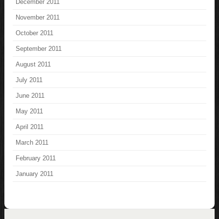
December 2011
November 2011
October 2011
September 2011
August 2011
July 2011
June 2011
May 2011
April 2011
March 2011
February 2011
January 2011