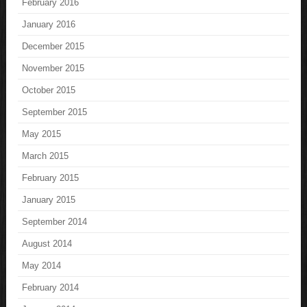
February 2016
January 2016
December 2015
November 2015
October 2015
September 2015
May 2015
March 2015
February 2015
January 2015
September 2014
August 2014
May 2014
February 2014