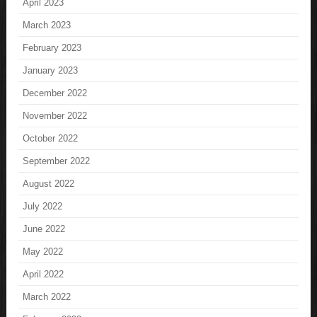
April 2023
March 2023
February 2023
January 2023
December 2022
November 2022
October 2022
September 2022
August 2022
July 2022
June 2022
May 2022
April 2022
March 2022