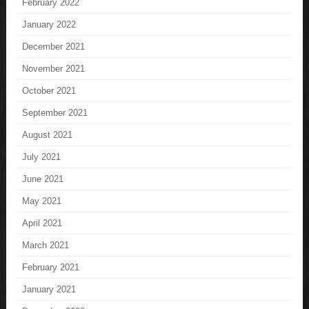
February 2022
January 2022
December 2021
November 2021
October 2021
September 2021
August 2021
July 2021
June 2021
May 2021
April 2021
March 2021
February 2021
January 2021