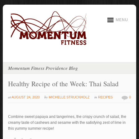
MENU
Momentum Fitness Providence Blog
Healthy Recipe of the Week: Thai Salad
at
by
in
AUGUST 24, 2020
MICHELLE STRUCKHOLZ
RECIPES
0
Combine sweet papaya and tangerines, the crispy crunch of salad, the
creamy taste of cashews and sesame with the satisfying zest of lime in
this yummy summer recipe!