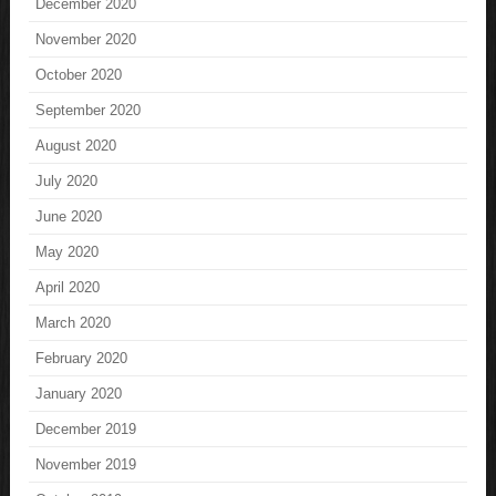
December 2020
November 2020
October 2020
September 2020
August 2020
July 2020
June 2020
May 2020
April 2020
March 2020
February 2020
January 2020
December 2019
November 2019