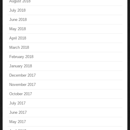
August 2018
July 2018
June 2018
May 2018
April 2018
March 2018
February 2018
January 2018
December 2017
November 2017
October 2017
July 2017
June 2017
May 2017