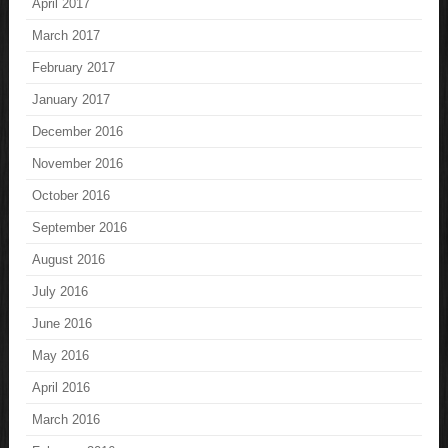
April 2017
March 2017
February 2017
January 2017
December 2016
November 2016
October 2016
September 2016
August 2016
July 2016
June 2016
May 2016
April 2016
March 2016