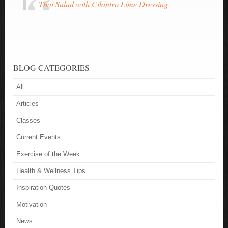
Thai Salad with Cilantro Lime Dressing
BLOG CATEGORIES
All
Articles
Classes
Current Events
Exercise of the Week
Health & Wellness Tips
Inspiration Quotes
Motivation
News