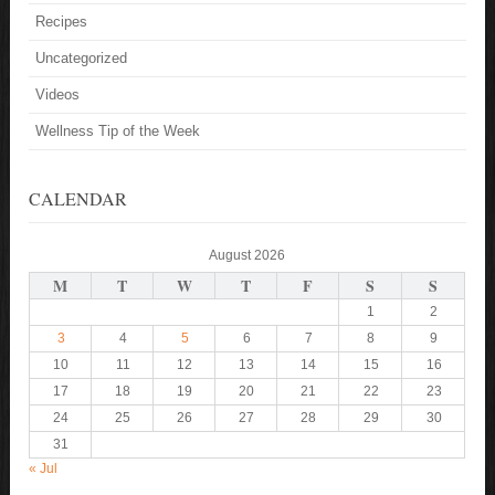
Recipes
Uncategorized
Videos
Wellness Tip of the Week
CALENDAR
August 2026
M
T
W
T
F
S
S
1
2
3
4
5
6
7
8
9
10
11
12
13
14
15
16
17
18
19
20
21
22
23
24
25
26
27
28
29
30
31
« Jul