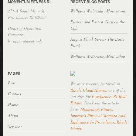
MOMENTUM FITNESS RI
RECENT BLOG POSTS
271-A South Main St.
Wellness Wednesday Motivation
Providence, RI 02903
Easiest and Fastest Corn on the
Hours of Operation
Cob
Currently,
August Plank Series- The Basic
by appointment only
Plank
Wellness Wednesday Motivation
PAGES
Bios
We were recently featured on
Rhode Island Homes
, one of the
Contact
top sites for
Providence, RI Real
Estate
. Check out the article
Home
here:
Momentum Fitness
About
Improves Physical Strength And
Endurance In Providence, Rhode
Services
Island
.