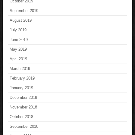
October 2019
September 2019
August 2019
July 2019
June 2019
May 2019
April 2019
March 2019
February 2019
January 2019
December 2018
November 2018
October 2018
September 2018