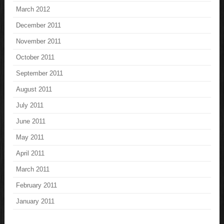
March 2012
December 2011
November 2011
October 2011
September 2011
August 2011
July 2011
June 2011
May 2011
April 2011
March 2011
February 2011
January 2011