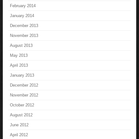
February 2014
January 2014
December 2013
November 2013
August 2013
May 2013
April 2013
January 2013
December 2012
November 2012
October 2012
August 2012
June 2012
April 2012