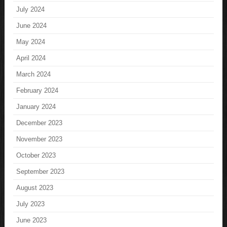
July 2024
June 2024
May 2024
April 2024
March 2024
February 2024
January 2024
December 2023
November 2023
October 2023
September 2023
August 2023
July 2023
June 2023