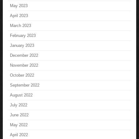
May 2023
April 2023
March 2023
February 2023
January 2023
December 2022
November 2022
October 2022
September 2022
August 2022
July 2022
June 2022
May 2022
April 2022