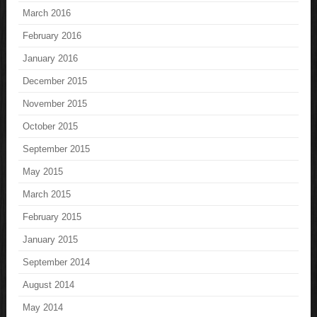
March 2016
February 2016
January 2016
December 2015
November 2015
October 2015
September 2015
May 2015
March 2015
February 2015
January 2015
September 2014
August 2014
May 2014