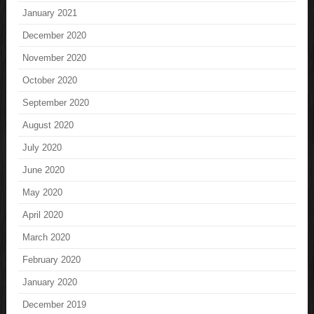
January 2021
December 2020
November 2020
October 2020
September 2020
August 2020
July 2020
June 2020
May 2020
April 2020
March 2020
February 2020
January 2020
December 2019