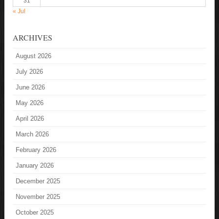
31
« Jul
ARCHIVES
August 2026
July 2026
June 2026
May 2026
April 2026
March 2026
February 2026
January 2026
December 2025
November 2025
October 2025