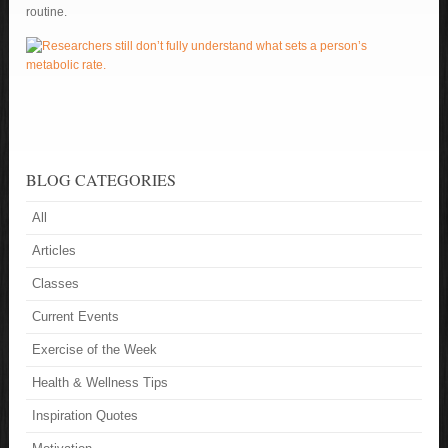
routine.
BLOG CATEGORIES
All
Articles
Classes
Current Events
Exercise of the Week
Health & Wellness Tips
Inspiration Quotes