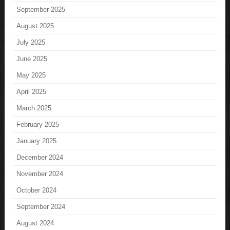
September 2025
August 2025
July 2025
June 2025
May 2025
April 2025
March 2025
February 2025
January 2025
December 2024
November 2024
October 2024
September 2024
August 2024