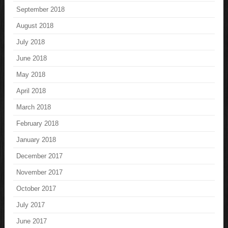
September 2018
August 2018
July 2018
June 2018
May 2018
April 2018
March 2018
February 2018
January 2018
December 2017
November 2017
October 2017
July 2017
June 2017