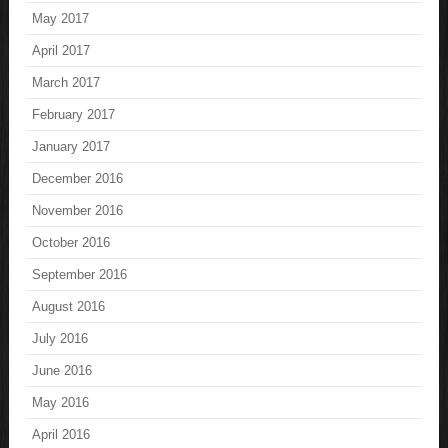
May 2017
April 2017
March 2017
February 2017
January 2017
December 2016
November 2016
October 2016
September 2016
August 2016
July 2016
June 2016
May 2016
April 2016