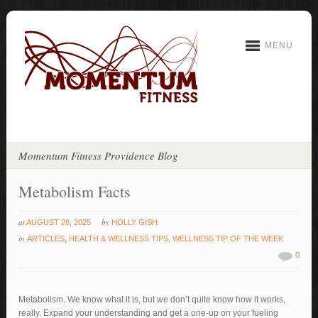
MENU
Momentum Fitness Providence Blog
Metabolism Facts
at
by
AUGUST 28, 2025
HOLLY GISH
in
ARTICLES
,
HEALTH & WELLNESS TIPS
,
WELLNESS TIP OF THE WEEK
0
Metabolism. We know what it is, but we don’t quite know how it works,
really. Expand your understanding and get a one-up on your fueling