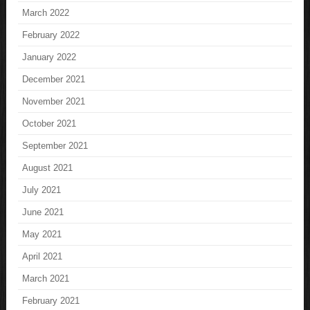
March 2022
February 2022
January 2022
December 2021
November 2021
October 2021
September 2021
August 2021
July 2021
June 2021
May 2021
April 2021
March 2021
February 2021