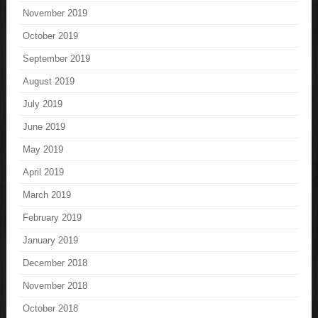
November 2019
October 2019
September 2019
August 2019
July 2019
June 2019
May 2019
April 2019
March 2019
February 2019
January 2019
December 2018
November 2018
October 2018