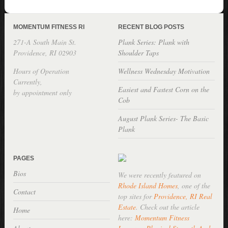
MOMENTUM FITNESS RI
RECENT BLOG POSTS
271-A South Main St.
Plank Series: Plank with
Providence, RI 02903
Shoulder Taps
Hours of Operation
Wellness Wednesday Motivation
Currently,
Easiest and Fastest Corn on the
by appointment only
Cob
August Plank Series- The Basic
Plank
PAGES
Bios
We were recently featured on
Rhode Island Homes
, one of the
Contact
top sites for
Providence, RI Real
Estate
. Check out the article
Home
here:
Momentum Fitness