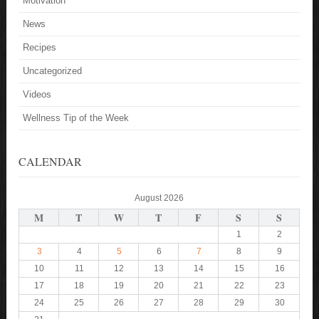
Motivation
News
Recipes
Uncategorized
Videos
Wellness Tip of the Week
CALENDAR
August 2026
M
T
W
T
F
S
S
1
2
3
4
5
6
7
8
9
10
11
12
13
14
15
16
17
18
19
20
21
22
23
24
25
26
27
28
29
30