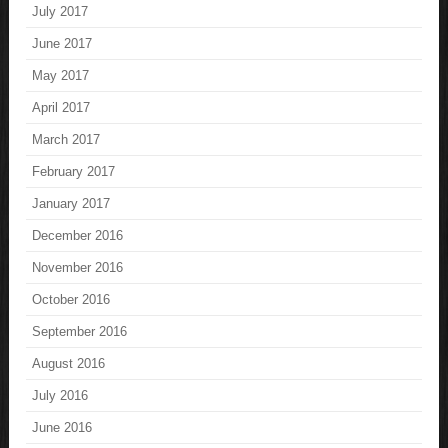
July 2017
June 2017
May 2017
April 2017
March 2017
February 2017
January 2017
December 2016
November 2016
October 2016
September 2016
August 2016
July 2016
June 2016