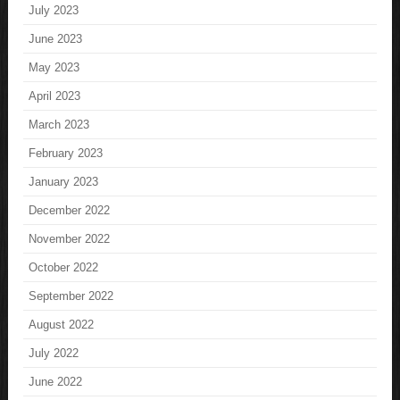
July 2023
June 2023
May 2023
April 2023
March 2023
February 2023
January 2023
December 2022
November 2022
October 2022
September 2022
August 2022
July 2022
June 2022