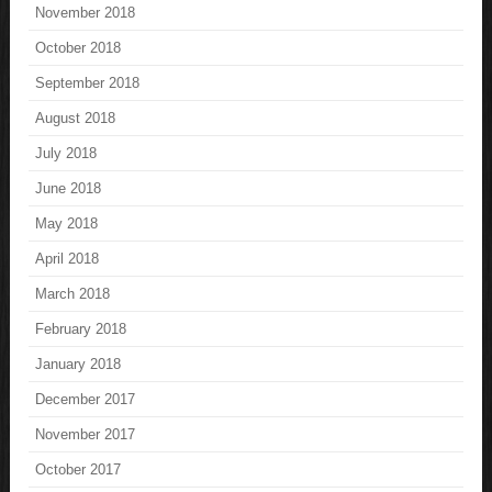
November 2018
October 2018
September 2018
August 2018
July 2018
June 2018
May 2018
April 2018
March 2018
February 2018
January 2018
December 2017
November 2017
October 2017