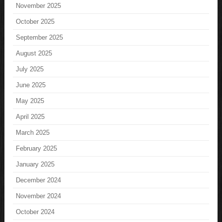
November 2025
October 2025
September 2025
August 2025
July 2025
June 2025
May 2025
April 2025
March 2025
February 2025
January 2025
December 2024
November 2024
October 2024