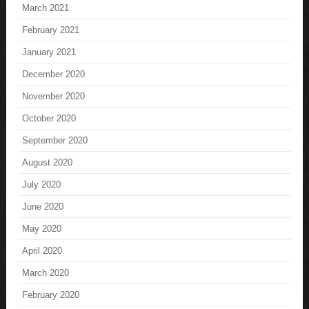
March 2021
February 2021
January 2021
December 2020
November 2020
October 2020
September 2020
August 2020
July 2020
June 2020
May 2020
April 2020
March 2020
February 2020