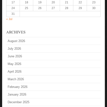
17
18
19
20
21
22
23
24
25
26
27
28
29
30
31
« Jul
ARCHIVES
August 2026
July 2026
June 2026
May 2026
April 2026
March 2026
February 2026
January 2026
December 2025