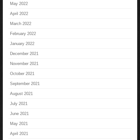
May 2022
April 2022
March 2022
February 2022
January 2022
December 2021
November 2021
October 2021
September 2021
August 2021
July 2021
June 2021
May 2021
April 2021