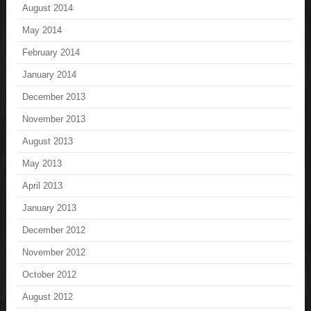
August 2014
May 2014
February 2014
January 2014
December 2013
November 2013
August 2013
May 2013
April 2013
January 2013
December 2012
November 2012
October 2012
August 2012