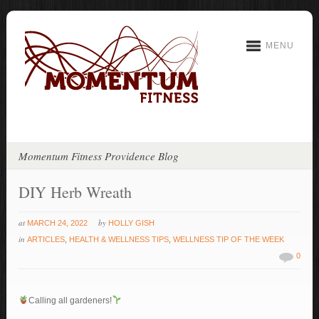
MENU
Momentum Fitness Providence Blog
DIY Herb Wreath
at
by
MARCH 24, 2022
HOLLY GISH
in
ARTICLES
,
HEALTH & WELLNESS TIPS
,
WELLNESS TIP OF THE WEEK
0
Calling all gardeners!