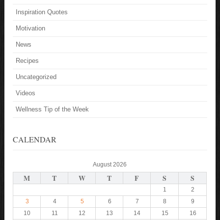
Inspiration Quotes
Motivation
News
Recipes
Uncategorized
Videos
Wellness Tip of the Week
CALENDAR
August 2026
M
T
W
T
F
S
S
1
2
3
4
5
6
7
8
9
10
11
12
13
14
15
16