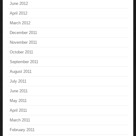
June 2012
April 2012
March 2012
December 2011
November 2011
October 2011
September 2011
August 2011
July 2011
June 2011
May 2011
April 2011
March 2011
February 2011