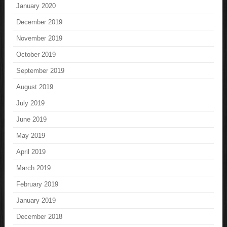
January 2020
December 2019
November 2019
October 2019
September 2019
August 2019
July 2019
June 2019
May 2019
April 2019
March 2019
February 2019
January 2019
December 2018