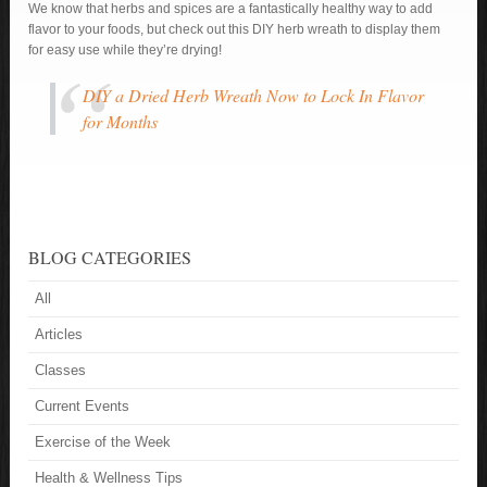
We know that herbs and spices are a fantastically healthy way to add
flavor to your foods, but check out this DIY herb wreath to display them
for easy use while they’re drying!
DIY a Dried Herb Wreath Now to Lock In Flavor
for Months
BLOG CATEGORIES
All
Articles
Classes
Current Events
Exercise of the Week
Health & Wellness Tips