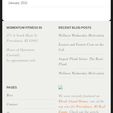
January 2011
MOMENTUM FITNESS RI
RECENT BLOG POSTS
271-A South Main St.
Wellness Wednesday Motivation
Providence, RI 02903
Easiest and Fastest Corn on the
Hours of Operation
Cob
Currently,
August Plank Series- The Basic
by appointment only
Plank
Wellness Wednesday Motivation
PAGES
Bios
We were recently featured on
Rhode Island Homes
, one of the
Contact
top sites for
Providence, RI Real
Estate
. Check out the article