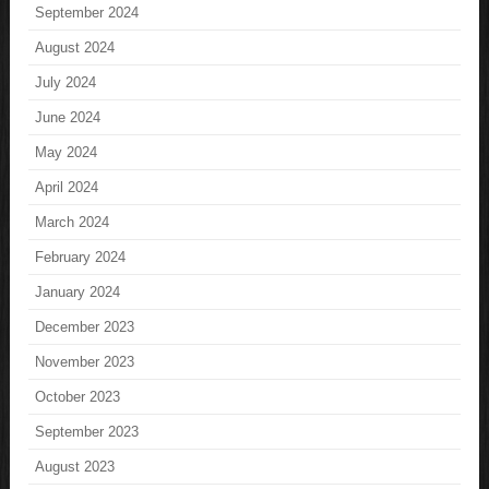
September 2024
August 2024
July 2024
June 2024
May 2024
April 2024
March 2024
February 2024
January 2024
December 2023
November 2023
October 2023
September 2023
August 2023