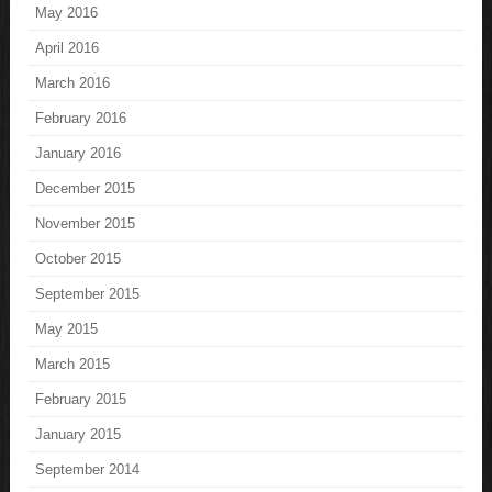
May 2016
April 2016
March 2016
February 2016
January 2016
December 2015
November 2015
October 2015
September 2015
May 2015
March 2015
February 2015
January 2015
September 2014