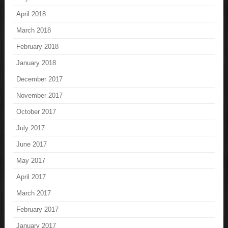
April 2018
March 2018
February 2018
January 2018
December 2017
November 2017
October 2017
July 2017
June 2017
May 2017
April 2017
March 2017
February 2017
January 2017