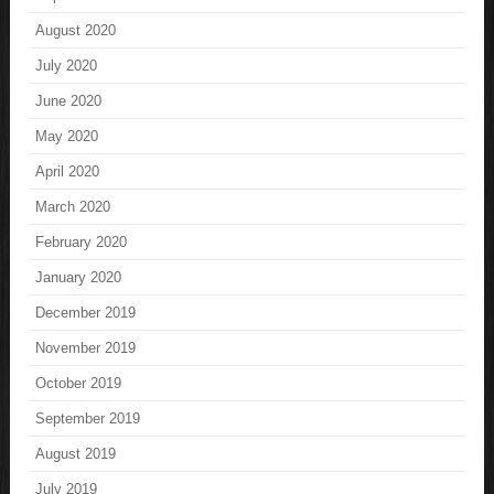
August 2020
July 2020
June 2020
May 2020
April 2020
March 2020
February 2020
January 2020
December 2019
November 2019
October 2019
September 2019
August 2019
July 2019