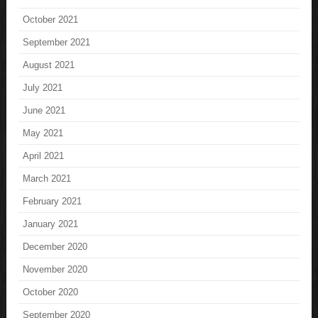
October 2021
September 2021
August 2021
July 2021
June 2021
May 2021
April 2021
March 2021
February 2021
January 2021
December 2020
November 2020
October 2020
September 2020