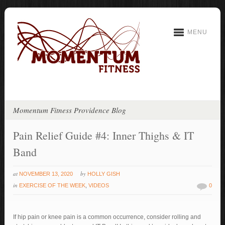
MENU
Momentum Fitness Providence Blog
Pain Relief Guide #4: Inner Thighs & IT
Band
at
by
NOVEMBER 13, 2020
HOLLY GISH
in
EXERCISE OF THE WEEK
,
VIDEOS
0
If hip pain or knee pain is a common occurrence, consider rolling and