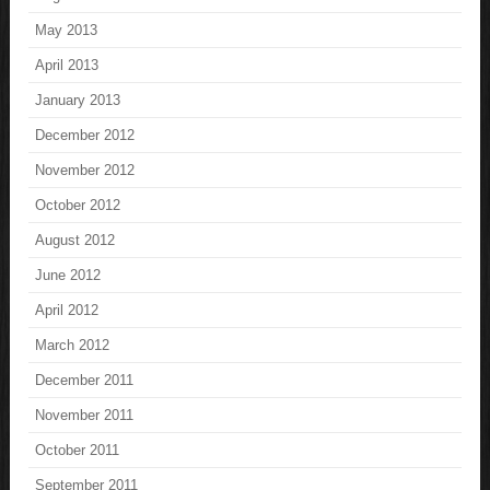
May 2013
April 2013
January 2013
December 2012
November 2012
October 2012
August 2012
June 2012
April 2012
March 2012
December 2011
November 2011
October 2011
September 2011