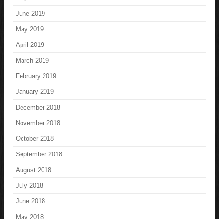
June 2019
May 2019
April 2019
March 2019
February 2019
January 2019
December 2018
November 2018
October 2018
September 2018
August 2018
July 2018
June 2018
May 2018