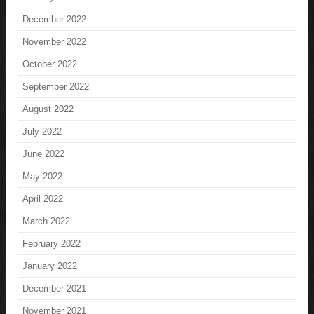
December 2022
November 2022
October 2022
September 2022
August 2022
July 2022
June 2022
May 2022
April 2022
March 2022
February 2022
January 2022
December 2021
November 2021