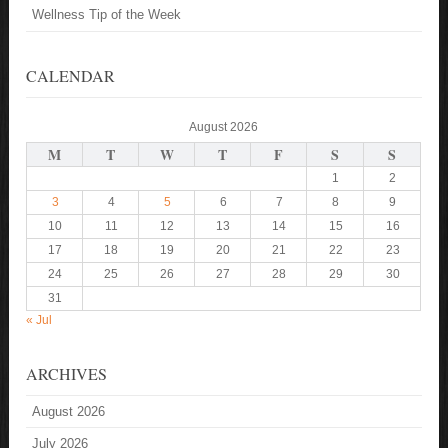
Wellness Tip of the Week
CALENDAR
August 2026
M
T
W
T
F
S
S
1
2
3
4
5
6
7
8
9
10
11
12
13
14
15
16
17
18
19
20
21
22
23
24
25
26
27
28
29
30
31
« Jul
ARCHIVES
August 2026
July 2026