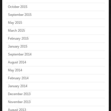
October 2015
September 2015
May 2015
March 2015
February 2015
January 2015
September 2014
August 2014
May 2014
February 2014
January 2014
December 2013
November 2013
August 2013