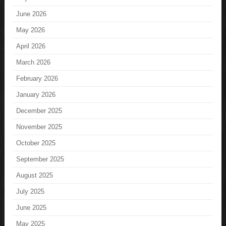
June 2026
May 2026
April 2026
March 2026
February 2026
January 2026
December 2025
November 2025
October 2025
September 2025
August 2025
July 2025
June 2025
May 2025