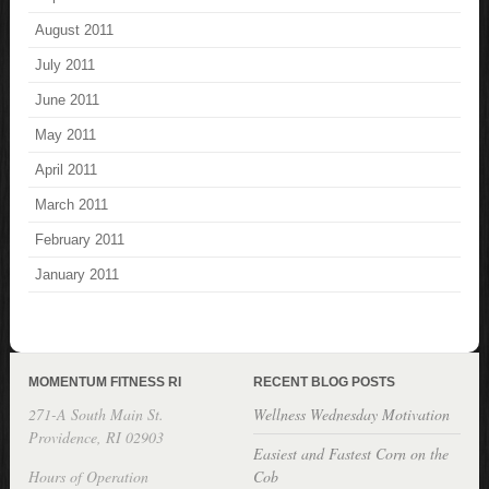
August 2011
July 2011
June 2011
May 2011
April 2011
March 2011
February 2011
January 2011
MOMENTUM FITNESS RI
RECENT BLOG POSTS
271-A South Main St.
Wellness Wednesday Motivation
Providence, RI 02903
Easiest and Fastest Corn on the
Hours of Operation
Cob