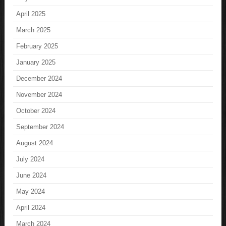
April 2025
March 2025
February 2025
January 2025
December 2024
November 2024
October 2024
September 2024
August 2024
July 2024
June 2024
May 2024
April 2024
March 2024