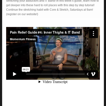
stretching your adductors and IT Band! In this week’s guide, learn how to
get deeper into these hard to roll places with this step by step tutorial!
Continue the stretching habit with Core & Stretch, Saturdays at 9am!
(register on our website!)