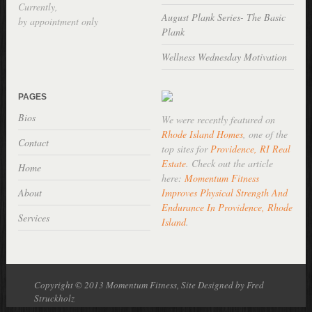
Currently,
August Plank Series- The Basic
by appointment only
Plank
Wellness Wednesday Motivation
PAGES
Bios
We were recently featured on
Rhode Island Homes
, one of the
Contact
top sites for
Providence, RI Real
Estate
. Check out the article
Home
here:
Momentum Fitness
About
Improves Physical Strength And
Endurance In Providence, Rhode
Services
Island
.
Copyright © 2013 Momentum Fitness, Site Designed by Fred
Struckholz