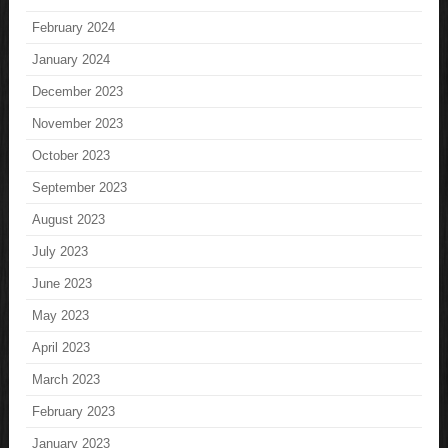
February 2024
January 2024
December 2023
November 2023
October 2023
September 2023
August 2023
July 2023
June 2023
May 2023
April 2023
March 2023
February 2023
January 2023