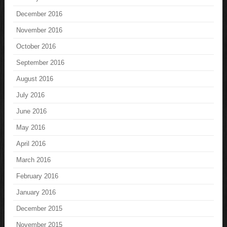
December 2016
November 2016
October 2016
September 2016
August 2016
July 2016
June 2016
May 2016
April 2016
March 2016
February 2016
January 2016
December 2015
November 2015