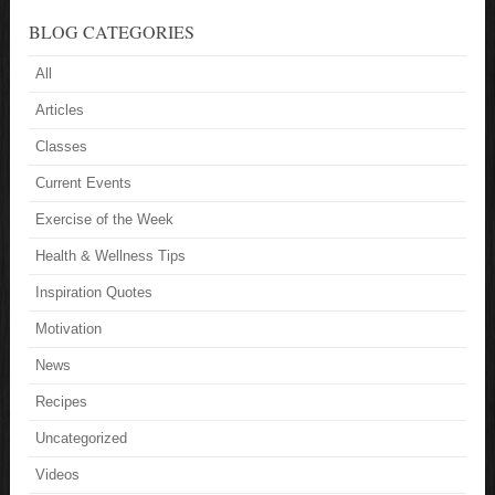
BLOG CATEGORIES
All
Articles
Classes
Current Events
Exercise of the Week
Health & Wellness Tips
Inspiration Quotes
Motivation
News
Recipes
Uncategorized
Videos