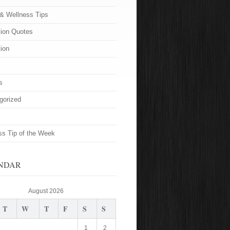
 & Wellness Tips
tion Quotes
tion
s
gorized
ss Tip of the Week
NDAR
August 2026
T
W
T
F
S
S
1
2