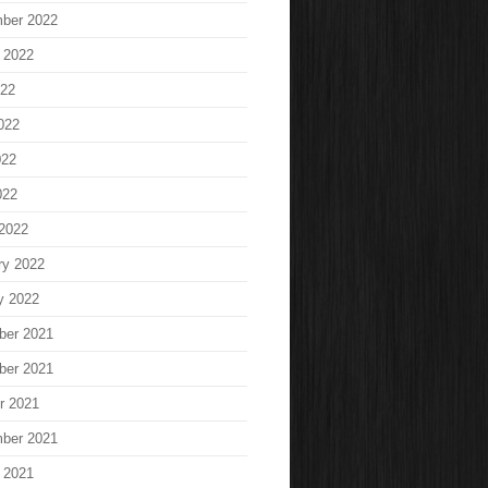
ber 2022
 2022
022
022
022
022
2022
ry 2022
y 2022
ber 2021
ber 2021
r 2021
ber 2021
 2021