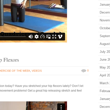
Januar
Decem
Novem
Octobe
Septem
August
July 2
p Flexors
June 2
May 2
0
XERCISE OF THE WEEK
,
VIDEOS
April 2
March 
on today? Have you stretched your hip flexors lately? Don’t let
movement problems! Get a great hip releasing stretch and feel
Februa
Januar
Decem