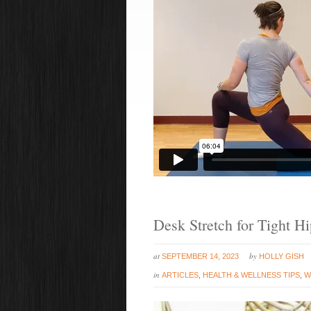
Desk Stretch for Tight H
at
by
SEPTEMBER 14, 2023
HOLLY GISH
in
ARTICLES
,
HEALTH & WELLNESS TIPS
,
W