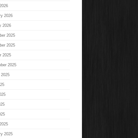
2026
ry 2026
y 2026
ber 2025
ber 2025
r 2025
ber 2025
 2025
025
025
025
025
2025
ry 2025