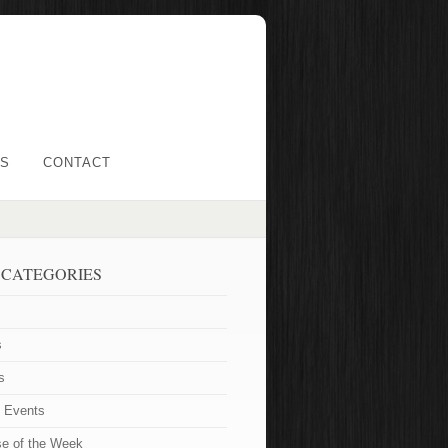
LS
CONTACT
 CATEGORIES
s
s
t Events
se of the Week