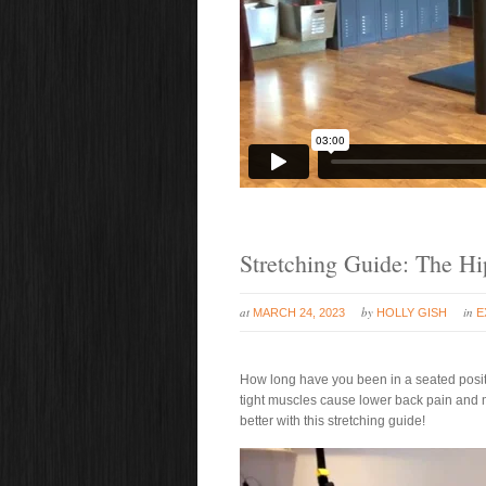
Stretching Guide: The Hi
at
by
in
MARCH 24, 2023
HOLLY GISH
E
How long have you been in a seated positi
tight muscles cause lower back pain and 
better with this stretching guide!