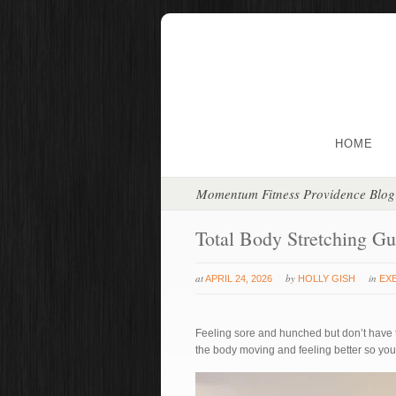
HOME
Momentum Fitness Providence Blog
Total Body Stretching Gu
at
by
in
APRIL 24, 2026
HOLLY GISH
EX
Feeling sore and hunched but don’t have tim
the body moving and feeling better so you 