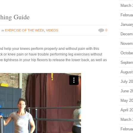
March 
ching Guide
Februa
Januar
in
0
EXERCISE OF THE WEEK
,
VIDEOS
Decem
Novem
nd help your knees perform properly and without pain with this
Octobe
back or knee pain or have trouble performing leg exercises without
ve tightness in your hip flexors to release the lower back, as well as
Septem
August
July 2
June 2
May 2
April 2
March 
Februa