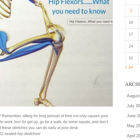
3
10
17
24
31
« Jul
ARCH
August
July 2
June 2
? Remember, sitting for long periods of time not only causes your
w to work, too! So get up, go for a walk, do some squats, and don’t
May 2
ut these stretches you can do daily at your desk:
02-seated-hip-stretches/
April 2