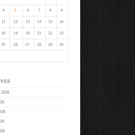
4
5
6
7
8
9
11
12
13
14
15
16
18
19
20
21
22
23
25
26
27
28
29
30
IVES
 2026
026
026
026
026