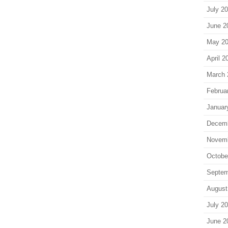
July 2
June 2
May 2
April 2
March 
Februa
Januar
Decem
Novem
Octobe
Septem
August
July 2
June 2