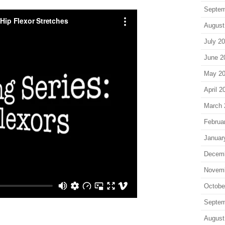
Septem
August
July 2
June 2
May 2
April 2
March 
Februa
Januar
Decem
Novem
Octobe
Septem
August