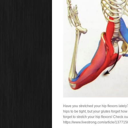
Have you stretched your hip flexors lately
hips to be tight, but your glutes forget ho
forget to stretch your hip flexors! Check o
https://www.livestrong.com/article/137715