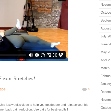
Novem
Octobe
Septem
August
July 2
June 2
May 2
April 2
March 
Februa
lexor Stretches!
Januar
0
DEOS
Decem
Novem
Use last week’s video to help you get deeper and release your hip
Octobe
er back pain reduction. Use daily for best results!!