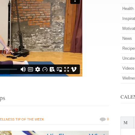
Health
Inspira
Motiva
News
Recipe
Uncate
Videos
Wellne
ips
CALE
0
ELLNESS TIP OF THE WEEK
M