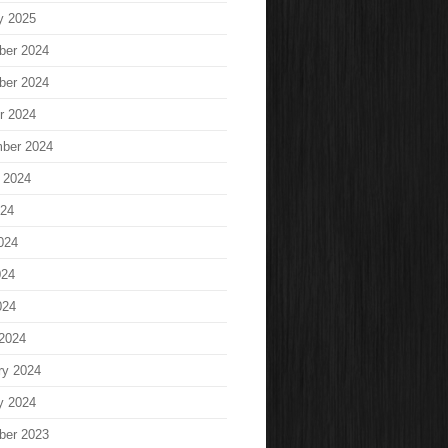
y 2025
ber 2024
ber 2024
r 2024
ber 2024
 2024
024
024
024
024
2024
ry 2024
y 2024
ber 2023