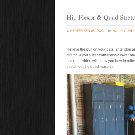
Hip Flexor & Quad Stret
at
by
SEPTEMBER 08, 2023
HOLLY GISH
Relieve the pull on your patellar tendon a
stretch! If you suffer from chronic lower 
pain, this video will show you how to relie
stretch out the quad muscles.