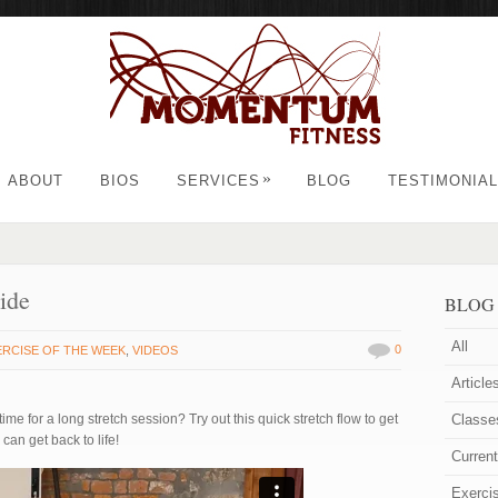
»
ABOUT
BIOS
SERVICES
BLOG
TESTIMONIA
ide
BLOG
All
0
ERCISE OF THE WEEK
,
VIDEOS
Article
e for a long stretch session? Try out this quick stretch flow to get
Classe
can get back to life!
Curren
Exerci