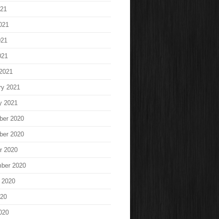
021
021
021
021
2021
ry 2021
y 2021
ber 2020
ber 2020
r 2020
ber 2020
 2020
020
020