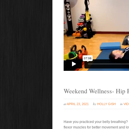
Weekend Wellness- Hip F
at
by
in
APRIL 23, 2021
HOLLY GISH
VI
Have you practiced your belly breathing? 
flexor muscles for better movement and low