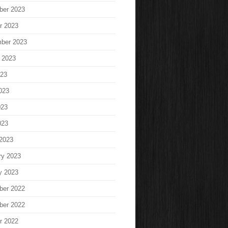
ber 2023
r 2023
ber 2023
 2023
023
023
023
023
2023
ry 2023
y 2023
ber 2022
ber 2022
r 2022