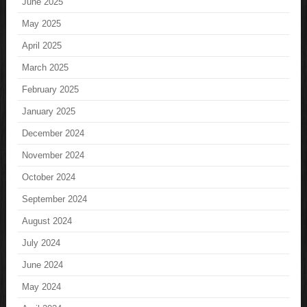
June 2025
May 2025
April 2025
March 2025
February 2025
January 2025
December 2024
November 2024
October 2024
September 2024
August 2024
July 2024
June 2024
May 2024