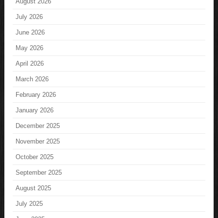
August 2026
July 2026
June 2026
May 2026
April 2026
March 2026
February 2026
January 2026
December 2025
November 2025
October 2025
September 2025
August 2025
July 2025