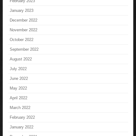
February 2023
January 2023
December 2022
November 2022
October 2022
September 2022
August 2022
July 2022
June 2022
May 2022
April 2022
March 2022
February 2022
January 2022