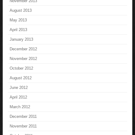
November 2013
August 2013
May 2013
April 2013
January 2013
December 2012
November 2012
October 2012
August 2012
June 2012
April 2012
March 2012
December 2011
November 2011