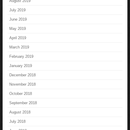
August 2019
July 2019
June 2019
May 2019
April 2019
March 2019
February 2019
January 2019
December 2018
November 2018
October 2018
September 2018
August 2018
July 2018