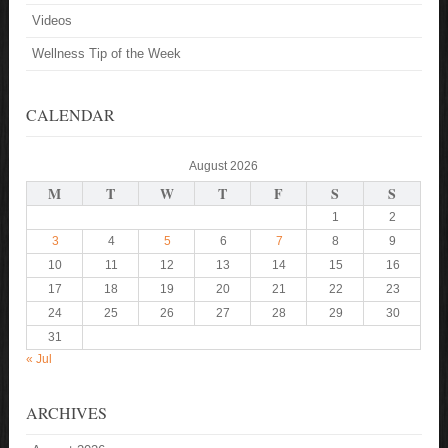
Videos
Wellness Tip of the Week
CALENDAR
August 2026
M
T
W
T
F
S
S
1
2
3
4
5
6
7
8
9
10
11
12
13
14
15
16
17
18
19
20
21
22
23
24
25
26
27
28
29
30
31
« Jul
ARCHIVES