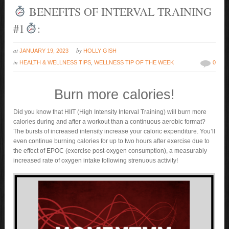
BENEFITS OF INTERVAL TRAINING
#1
:
at
by
JANUARY 19, 2023
HOLLY GISH
in
HEALTH & WELLNESS TIPS
,
WELLNESS TIP OF THE WEEK
0
Burn more calories!
Did you know that HIIT (High Intensity Interval Training) will burn more
calories during and after a workout than a continuous aerobic format?
The bursts of increased intensity increase your caloric expenditure. You’ll
even continue burning calories for up to two hours after exercise due to
the effect of EPOC (exercise post-oxygen consumption), a measurably
increased rate of oxygen intake following strenuous activity!