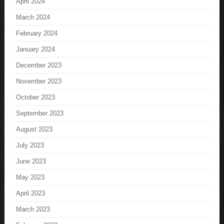
April 2024
March 2024
February 2024
January 2024
December 2023
November 2023
October 2023
September 2023
August 2023
July 2023
June 2023
May 2023
April 2023
March 2023