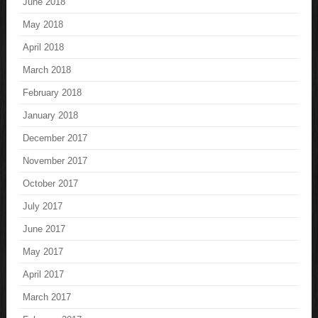
June 2018
May 2018
April 2018
March 2018
February 2018
January 2018
December 2017
November 2017
October 2017
July 2017
June 2017
May 2017
April 2017
March 2017