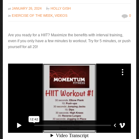
at
by
JANUARY 26, 2024
HOLLY GISH
in
EXERCISE OF THE WEEK
,
VIDEOS
0
Are you ready for a HIIT? Maximize the benefits with interval training,
even if you only have a few minutes to workout. Try for 5 minutes, or push
yourself for all 20!