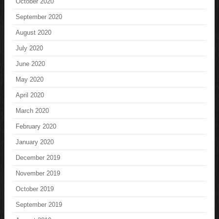
October 2020
September 2020
August 2020
July 2020
June 2020
May 2020
April 2020
March 2020
February 2020
January 2020
December 2019
November 2019
October 2019
September 2019