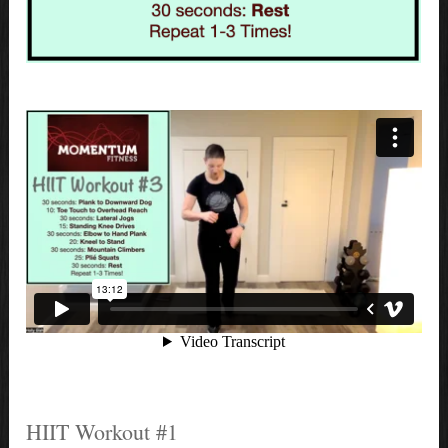
HIIT Workout #1