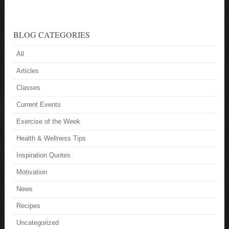
BLOG CATEGORIES
All
Articles
Classes
Current Events
Exercise of the Week
Health & Wellness Tips
Inspiration Quotes
Motivation
News
Recipes
Uncategorized