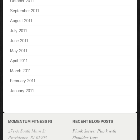
October 2011
September 2011
August 2011
July 2011
June 2011
May 2011
April 2011
March 2011
February 2011
January 2011
MOMENTUM FITNESS RI
RECENT BLOG POSTS
271-A South Main St.
Plank Series: Plank with
Providence, RI 02903
Shoulder Taps