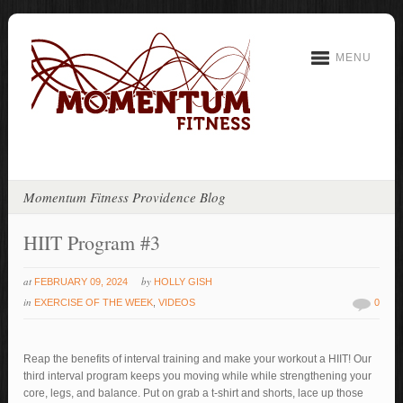
MENU
Momentum Fitness Providence Blog
HIIT Program #3
at
by
FEBRUARY 09, 2024
HOLLY GISH
in
EXERCISE OF THE WEEK
,
VIDEOS
0
Reap the benefits of interval training and make your workout a HIIT! Our
third interval program keeps you moving while while strengthening your
core, legs, and balance. Put on grab a t-shirt and shorts, lace up those