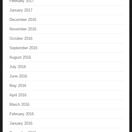
February 2017
January 2017
December 2016
November 2016
October 2016
September 2016
August 2016
July 2016
June 2016
May 2016
April 2016
March 2016
February 2016
January 2016