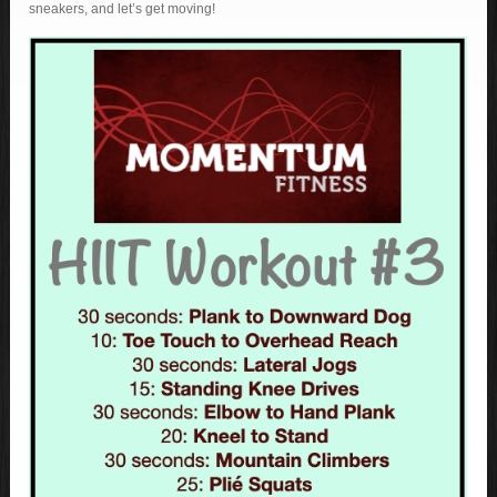
sneakers, and let’s get moving!