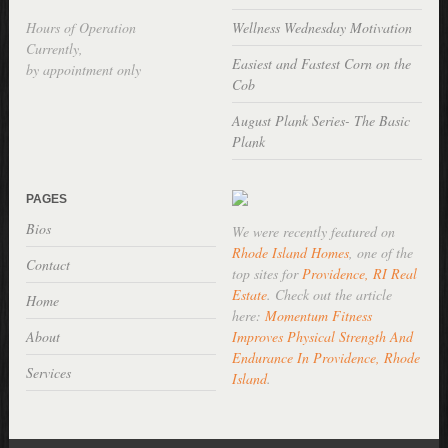
Hours of Operation
Wellness Wednesday Motivation
Currently,
Easiest and Fastest Corn on the
by appointment only
Cob
August Plank Series- The Basic
Plank
PAGES
Bios
We were recently featured on
Rhode Island Homes
, one of the
Contact
top sites for
Providence, RI Real
Estate
. Check out the article
Home
here:
Momentum Fitness
About
Improves Physical Strength And
Endurance In Providence, Rhode
Services
Island
.