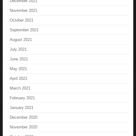
December 2021
November 2021
October 2021
September 2021
August 2021
July 2021
June 2021
May 2021
April 2021
March 2021
February 2021
January 2021
December 2020
November 2020