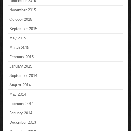
December 2015
November 2015
October 2015
September 2015
May 2015
March 2015
February 2015
January 2015
September 2014
August 2014
May 2014
February 2014
January 2014
December 2013