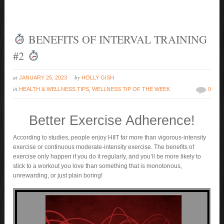
BENEFITS OF INTERVAL TRAINING
#2
at
by
JANUARY 25, 2023
HOLLY GISH
in
HEALTH & WELLNESS TIPS
,
WELLNESS TIP OF THE WEEK
0
Better Exercise Adherence!
According to studies, people enjoy HIIT far more than vigorous-intensity
exercise or continuous moderate-intensity exercise. The benefits of
exercise only happen if you do it regularly, and you’ll be more likely to
stick to a workout you love than something that is monotonous,
unrewarding, or just plain boring!