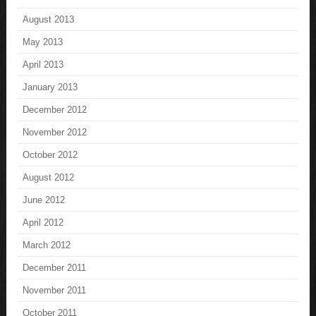
August 2013
May 2013
April 2013
January 2013
December 2012
November 2012
October 2012
August 2012
June 2012
April 2012
March 2012
December 2011
November 2011
October 2011