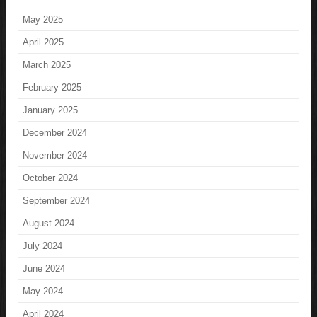
May 2025
April 2025
March 2025
February 2025
January 2025
December 2024
November 2024
October 2024
September 2024
August 2024
July 2024
June 2024
May 2024
April 2024