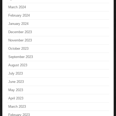
March 2024
February 2024
January 2024
December 2023
November 2023
October 2023
September 2023
August 2023
July 2023
June 2023
May 2023
April 2023
March 2023
February 2023