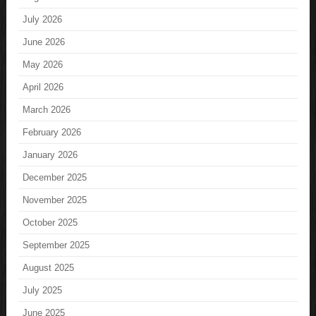
July 2026
June 2026
May 2026
April 2026
March 2026
February 2026
January 2026
December 2025
November 2025
October 2025
September 2025
August 2025
July 2025
June 2025