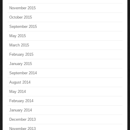
November 2015
October 2015
September 2015
May 2015
March 2015
February 2015
January 2015
September 2014
August 2014
May 2014
February 2014
January 2014
December 2013
November 2013