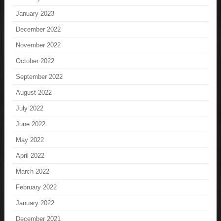
January 2023
December 2022
November 2022
October 2022
September 2022
August 2022
July 2022
June 2022
May 2022
April 2022
March 2022
February 2022
January 2022
December 2021