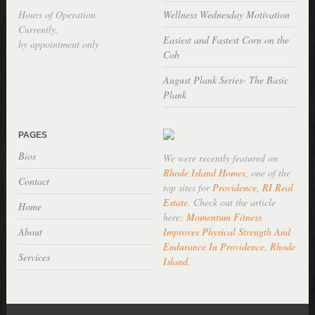
Hours of Operation
Wellness Wednesday Motivation
Currently,
Easiest and Fastest Corn on the
by appointment only
Cob
August Plank Series- The Basic
Plank
PAGES
Bios
We were recently featured on
Rhode Island Homes
, one of the
Contact
top sites for
Providence, RI Real
Estate
. Check out the article
Home
here:
Momentum Fitness
About
Improves Physical Strength And
Endurance In Providence, Rhode
Services
Island
.