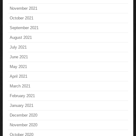
November 2021
October 2021
September 2021
August 2021
July 2021
June 2021
May 2021
April 2021
March 2021
February 2021
January 2021
December 2020
November 2020
October 2020