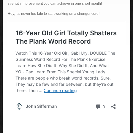
strength improvement you can achieve in one short month!
Hey, it’s never too late to start working on a stronger core!