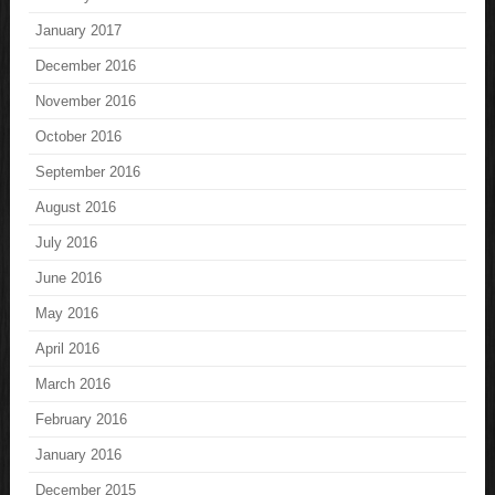
January 2017
December 2016
November 2016
October 2016
September 2016
August 2016
July 2016
June 2016
May 2016
April 2016
March 2016
February 2016
January 2016
December 2015