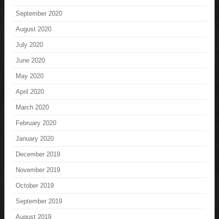
September 2020
August 2020
July 2020
June 2020
May 2020
April 2020
March 2020
February 2020
January 2020
December 2019
November 2019
October 2019
September 2019
August 2019