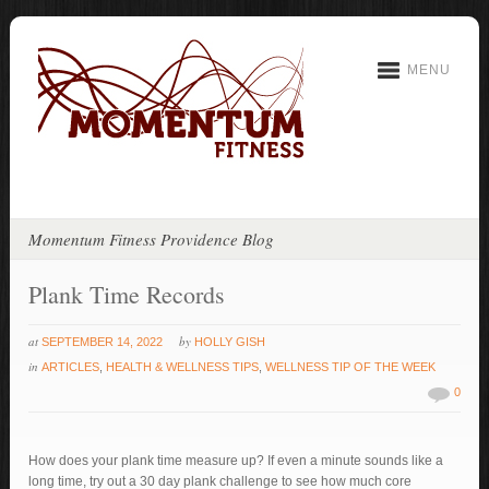
MENU
Momentum Fitness Providence Blog
Plank Time Records
at
by
SEPTEMBER 14, 2022
HOLLY GISH
in
ARTICLES
,
HEALTH & WELLNESS TIPS
,
WELLNESS TIP OF THE WEEK
0
How does your plank time measure up? If even a minute sounds like a
long time, try out a 30 day plank challenge to see how much core