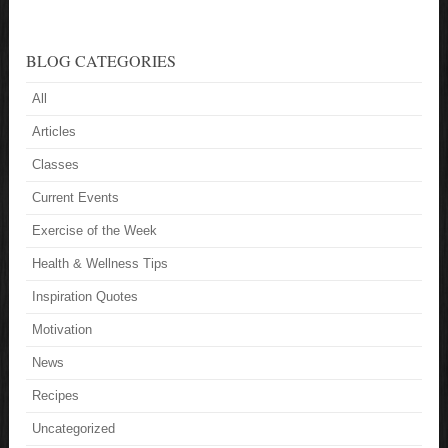
BLOG CATEGORIES
All
Articles
Classes
Current Events
Exercise of the Week
Health & Wellness Tips
Inspiration Quotes
Motivation
News
Recipes
Uncategorized