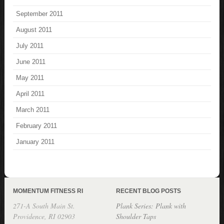
September 2011
August 2011
July 2011
June 2011
May 2011
April 2011
March 2011
February 2011
January 2011
MOMENTUM FITNESS RI
RECENT BLOG POSTS
271-A South Main St.
Plank Series: Plank with
Providence, RI 02903
Shoulder Taps