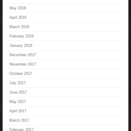
May 2018
April 2018
March 2018
February 2018
January 2018
December 2017
November 2017
October 2017
July 2017
June 2017
May 2017
April 2017
March 2017
February 2017