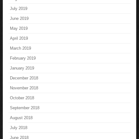
July 2019
June 2019
May 2019
April 2019
March 2019
February 2019
January 2019
December 2018
November 2018
October 2018
September 2018
August 2018
July 2018
June 2018