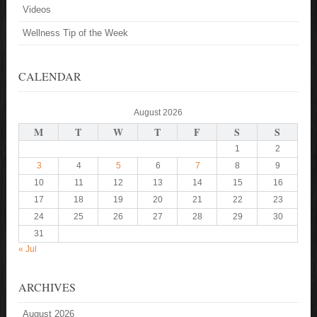
Videos
Wellness Tip of the Week
CALENDAR
August 2026
M
T
W
T
F
S
S
1
2
3
4
5
6
7
8
9
10
11
12
13
14
15
16
17
18
19
20
21
22
23
24
25
26
27
28
29
30
31
« Jul
ARCHIVES
August 2026